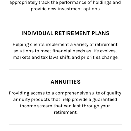
appropriately track the performance of holdings and 
provide new investment options.
INDIVIDUAL RETIREMENT PLANS
Helping clients implement a variety of retirement 
solutions to meet financial needs as life evolves, 
markets and tax laws shift, and priorities change.
ANNUITIES
Providing access to a comprehensive suite of quality 
annuity products that help provide a guaranteed 
income stream that can last through your 
retirement.