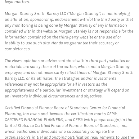
legal matters.
Morgan Stanley Smith Barney LLC (“Morgan Stanley”) is not implying
an affiliation, sponsorship, endorsement with/of the third party or that
any monitoring is being done by Morgan Stanley of any information
contained within the website. Morgan Stanley is not responsible for the
information contained on the third-party website or the use of or
inability to use such site. Nor do we guarantee their accuracy or
completeness.
The views, opinions or advice contained within third party websites or
materials are solely those of the author, who is not a Morgan Stanley
employee, and do not necessarily reflect those of Morgan Stanley Smith
Barney LLC, or its affiliates. The strategies and/or investments
referenced may not be appropriate for all investors as the
appropriateness of a particular investment or strategy will depend on
an investor's individual circumstances and objectives.
Certified Financial Planner Board of Standards Center for Financial
Planning, Inc. owns and licenses the certification marks CFP®,
CERTIFIED FINANCIAL PLANNER®, and CFP® (with plaque design) in the
United States to Certified Financial Planner Board of Standards, Inc.,
which authorizes individuals who successfully complete the
organization's initial and ongoing certification requirements to use the