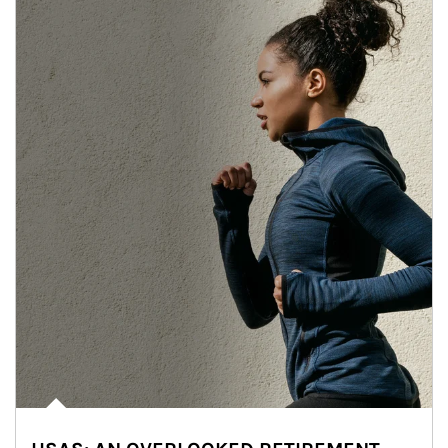
Article Image