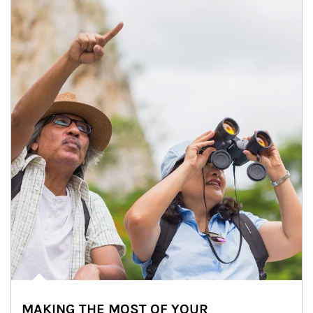
MAKING THE MOST OF YOUR