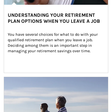
UNDERSTANDING YOUR RETIREMENT
PLAN OPTIONS WHEN YOU LEAVE A JOB
You have several choices for what to do with your 
qualified retirement plan when you leave a job. 
Deciding among them is an important step in 
managing your retirement savings over time.
Article Image