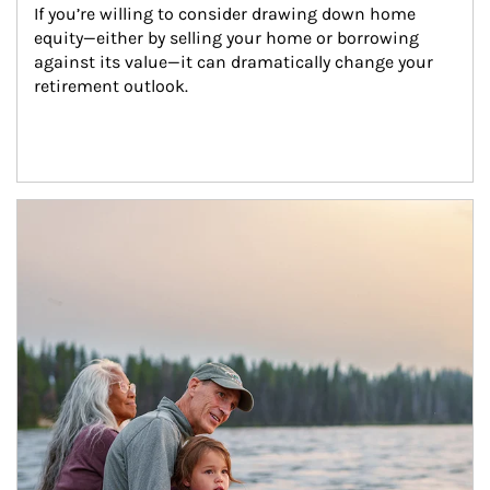
If you’re willing to consider drawing down home 
equity—either by selling your home or borrowing 
against its value—it can dramatically change your 
retirement outlook.
Article Image