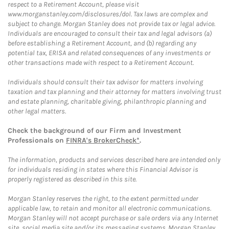
respect to a Retirement Account, please visit
www.morganstanley.com/disclosures/dol. Tax laws are complex and
subject to change. Morgan Stanley does not provide tax or legal advice.
Individuals are encouraged to consult their tax and legal advisors (a)
before establishing a Retirement Account, and (b) regarding any
potential tax, ERISA and related consequences of any investments or
other transactions made with respect to a Retirement Account.
Individuals should consult their tax advisor for matters involving
taxation and tax planning and their attorney for matters involving trust
and estate planning, charitable giving, philanthropic planning and
other legal matters.
Check the background of our Firm and Investment
Professionals on
FINRA's BrokerCheck*
.
The information, products and services described here are intended only
for individuals residing in states where this Financial Advisor is
properly registered as described in this site.
Morgan Stanley reserves the right, to the extent permitted under
applicable law, to retain and monitor all electronic communications.
Morgan Stanley will not accept purchase or sale orders via any Internet
site, social media site and/or its messaging systems. Morgan Stanley