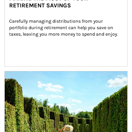
RETIREMENT SAVINGS
Carefully managing distributions from your 
portfolio during retirement can help you save on 
taxes, leaving you more money to spend and enjoy.
Article Image