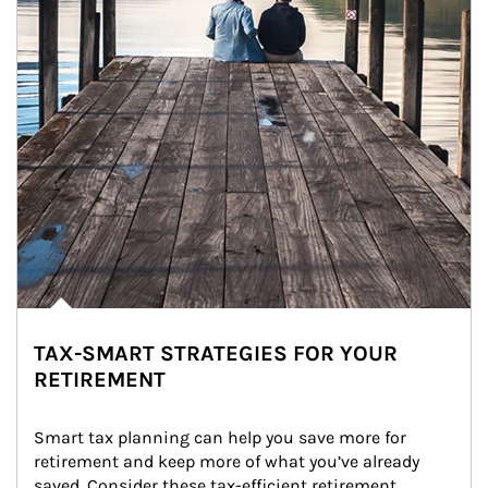
TAX-SMART STRATEGIES FOR YOUR
RETIREMENT
Smart tax planning can help you save more for 
retirement and keep more of what you’ve already 
saved. Consider these tax-efficient retirement 