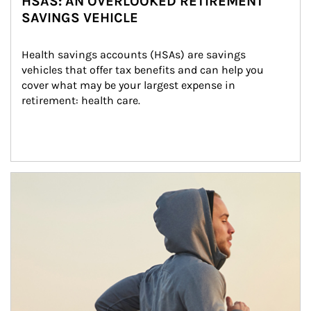
HSAS: AN OVERLOOKED RETIREMENT
SAVINGS VEHICLE
Health savings accounts (HSAs) are savings 
vehicles that offer tax benefits and can help you 
cover what may be your largest expense in 
retirement: health care.
Article Image