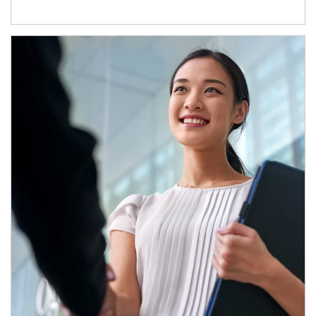
Article Image