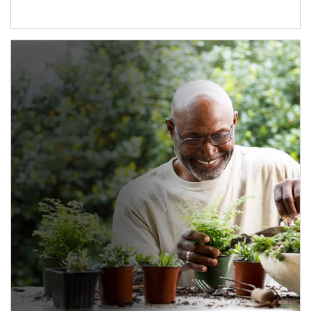
Article Image