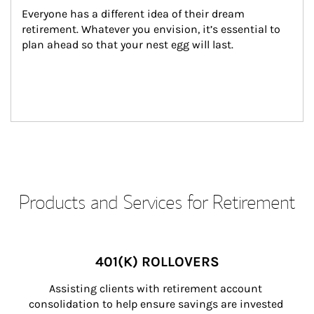
Everyone has a different idea of their dream 
retirement. Whatever you envision, it’s essential to 
plan ahead so that your nest egg will last.
Products and Services for Retirement
401(K) ROLLOVERS
Assisting clients with retirement account 
consolidation to help ensure savings are invested 