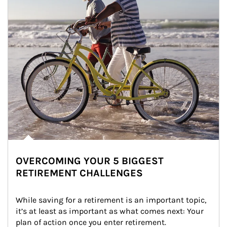
OVERCOMING YOUR 5 BIGGEST
RETIREMENT CHALLENGES
While saving for a retirement is an important topic, 
it’s at least as important as what comes next: Your 
plan of action once you enter retirement.