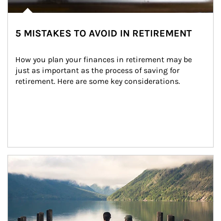
5 MISTAKES TO AVOID IN RETIREMENT
How you plan your finances in retirement may be 
just as important as the process of saving for 
retirement. Here are some key considerations.
Article Image