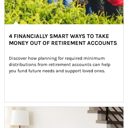
4 FINANCIALLY SMART WAYS TO TAKE
MONEY OUT OF RETIREMENT ACCOUNTS
Discover how planning for required minimum 
distributions from retirement accounts can help 
you fund future needs and support loved ones.
Article Image