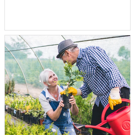
Article Image