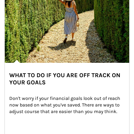
WHAT TO DO IF YOU ARE OFF TRACK ON
YOUR GOALS
Don't worry if your financial goals look out of reach 
now based on what you've saved. There are ways to 
adjust course that are easier than you may think.