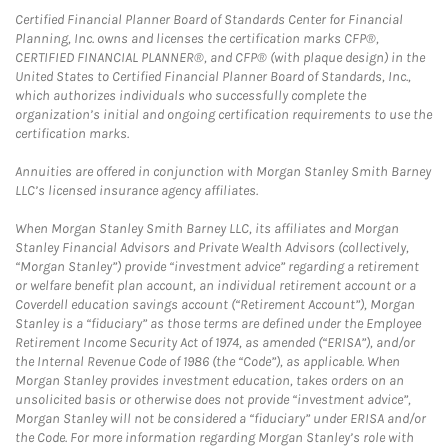
Certified Financial Planner Board of Standards Center for Financial
Planning, Inc. owns and licenses the certification marks CFP®,
CERTIFIED FINANCIAL PLANNER®, and CFP® (with plaque design) in the
United States to Certified Financial Planner Board of Standards, Inc.,
which authorizes individuals who successfully complete the
organization’s initial and ongoing certification requirements to use the
certification marks.
Annuities are offered in conjunction with Morgan Stanley Smith Barney
LLC’s licensed insurance agency affiliates.
When Morgan Stanley Smith Barney LLC, its affiliates and Morgan
Stanley Financial Advisors and Private Wealth Advisors (collectively,
“Morgan Stanley”) provide “investment advice” regarding a retirement
or welfare benefit plan account, an individual retirement account or a
Coverdell education savings account (“Retirement Account”), Morgan
Stanley is a “fiduciary” as those terms are defined under the Employee
Retirement Income Security Act of 1974, as amended (“ERISA”), and/or
the Internal Revenue Code of 1986 (the “Code”), as applicable. When
Morgan Stanley provides investment education, takes orders on an
unsolicited basis or otherwise does not provide “investment advice”,
Morgan Stanley will not be considered a “fiduciary” under ERISA and/or
the Code. For more information regarding Morgan Stanley’s role with