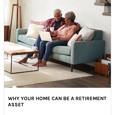
WHY YOUR HOME CAN BE A RETIREMENT
ASSET