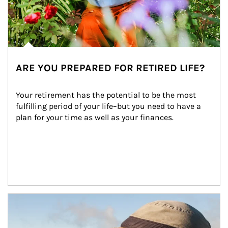
ARE YOU PREPARED FOR RETIRED LIFE?
Your retirement has the potential to be the most 
fulfilling period of your life–but you need to have a 
plan for your time as well as your finances.
Article Image