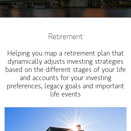
Retirement
Helping you map a retirement plan that
dynamically adjusts investing strategies
based on the different stages of your life
and accounts for your investing
preferences, legacy goals and important
life events
Article Image