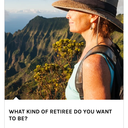
WHAT KIND OF RETIREE DO YOU WANT
TO BE?