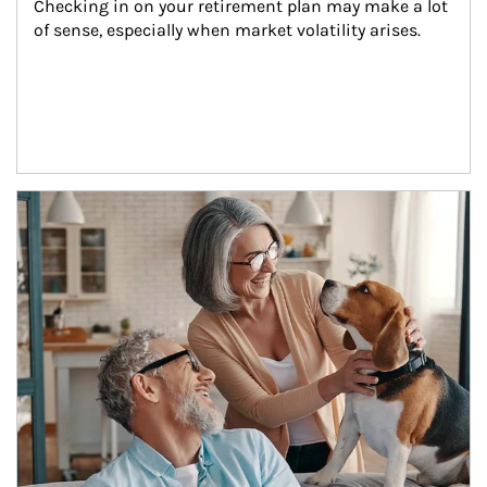
Checking in on your retirement plan may make a lot 
of sense, especially when market volatility arises.
Article Image