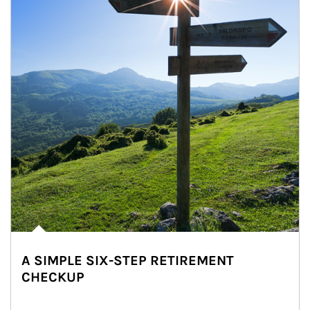
A SIMPLE SIX-STEP RETIREMENT
CHECKUP