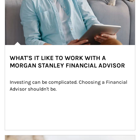
WHAT'S IT LIKE TO WORK WITH A
MORGAN STANLEY FINANCIAL ADVISOR
Investing can be complicated. Choosing a Financial 
Advisor shouldn't be.
Article Image