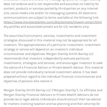
does not endorse and is not responsible and assumes no liability for
content, products or services posted by third-parties on any Internet
site, social media site and/or its messaging systems. All electronic
communications are subject to terms available at the following link:
https://www.morganstanley.com/disclaimers/mswm-email.html
.
Any profiles and associated content are for U.S. residents only.
The securities/instruments, services, investments and investment
strategies discussed in this material may not be appropriate for all
investors. The appropriateness of a particular investment, investment
strategy or service will depend on an investor's individual
circumstances and objectives. Morgan Stanley Smith Barney LLC
recommends that investors independently evaluate particular
investments, strategies and services, and encourages investors to seek
the advice of a Financial Advisor or Private Wealth Advisor. This material
does not provide individually tailored investment advice. It has been
prepared without regard to the individual financial circumstances and
objectives of persons who receive it.
Morgan Stanley Smith Barney LLC (“Morgan Stanley”), its affiliates and
Morgan Stanley Financial Advisors or Private Wealth Advisors do not
provide tax or legal advice. Individuals should consult their tax advisor
for matters involving taxation and tax planning and their attorney for