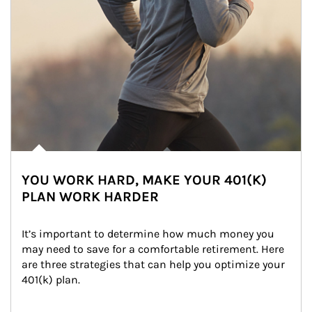
YOU WORK HARD, MAKE YOUR 401(K)
PLAN WORK HARDER
It’s important to determine how much money you 
may need to save for a comfortable retirement. Here 
are three strategies that can help you optimize your 
401(k) plan.