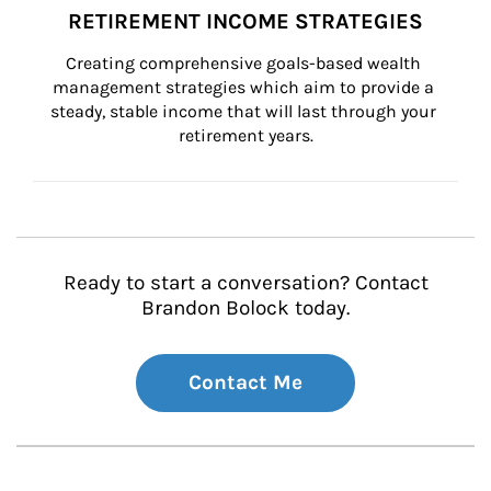
RETIREMENT INCOME STRATEGIES
Creating comprehensive goals-based wealth 
management strategies which aim to provide a 
steady, stable income that will last through your 
retirement years.
Ready to start a conversation? Contact
Brandon Bolock today.
Contact Me