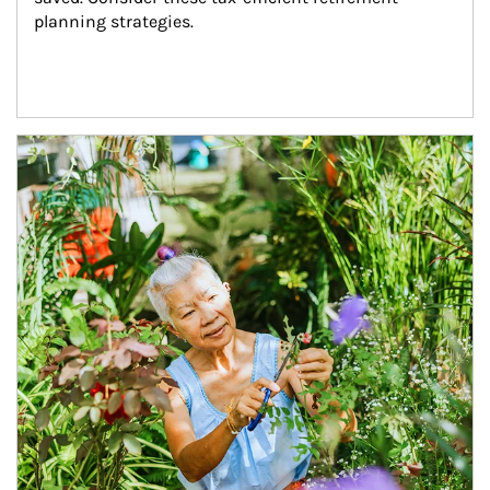
planning strategies.
Article Image