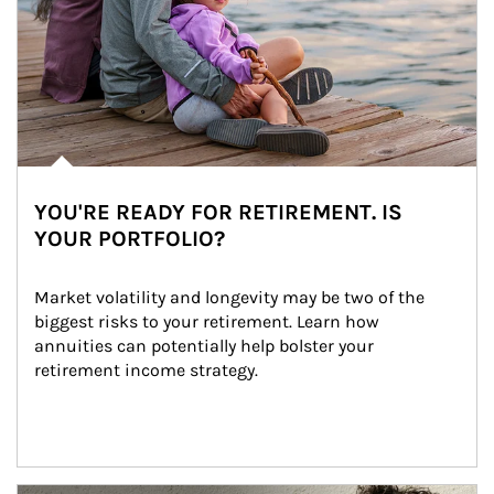
YOU'RE READY FOR RETIREMENT. IS
YOUR PORTFOLIO?
Market volatility and longevity may be two of the 
biggest risks to your retirement. Learn how 
annuities can potentially help bolster your 
retirement income strategy.