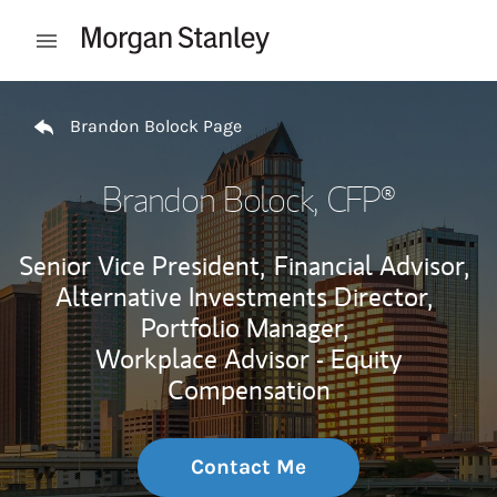
Skip to content
Open mobile menu
Return to Nav
Brandon Bolock Page
Brandon Bolock
, CFP®
Senior Vice President,
Financial Advisor,
Alternative Investments Director,
Portfolio Manager,
Workplace Advisor - Equity
Compensation
Contact Me