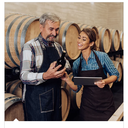
Article Image