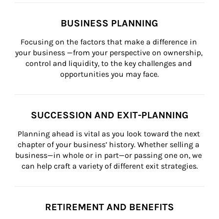
BUSINESS PLANNING
Focusing on the factors that make a difference in 
your business —from your perspective on ownership, 
control and liquidity, to the key challenges and 
opportunities you may face.
SUCCESSION AND EXIT-PLANNING
Planning ahead is vital as you look toward the next 
chapter of your business’ history. Whether selling a 
business—in whole or in part—or passing one on, we 
can help craft a variety of different exit strategies.
RETIREMENT AND BENEFITS