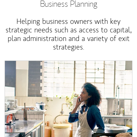
Business Planning
Helping business owners with key
strategic needs such as access to capital,
plan administration and a variety of exit
strategies.
Article Image