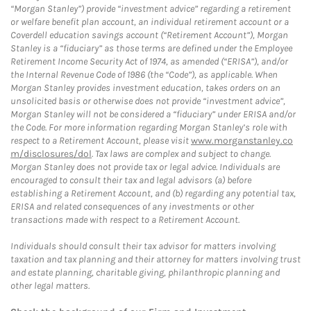
“Morgan Stanley”) provide “investment advice” regarding a retirement
or welfare benefit plan account, an individual retirement account or a
Coverdell education savings account (“Retirement Account”), Morgan
Stanley is a “fiduciary” as those terms are defined under the Employee
Retirement Income Security Act of 1974, as amended (“ERISA”), and/or
the Internal Revenue Code of 1986 (the “Code”), as applicable. When
Morgan Stanley provides investment education, takes orders on an
unsolicited basis or otherwise does not provide “investment advice”,
Morgan Stanley will not be considered a “fiduciary” under ERISA and/or
the Code. For more information regarding Morgan Stanley’s role with
respect to a Retirement Account, please visit
www.morganstanley.co
m/disclosures/dol
. Tax laws are complex and subject to change.
Morgan Stanley does not provide tax or legal advice. Individuals are
encouraged to consult their tax and legal advisors (a) before
establishing a Retirement Account, and (b) regarding any potential tax,
ERISA and related consequences of any investments or other
transactions made with respect to a Retirement Account.
Individuals should consult their tax advisor for matters involving
taxation and tax planning and their attorney for matters involving trust
and estate planning, charitable giving, philanthropic planning and
other legal matters.