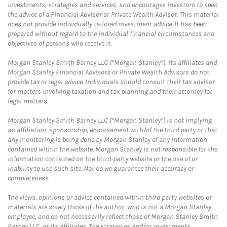
investments, strategies and services, and encourages investors to seek
the advice of a Financial Advisor or Private Wealth Advisor. This material
does not provide individually tailored investment advice. It has been
prepared without regard to the individual financial circumstances and
objectives of persons who receive it.
Morgan Stanley Smith Barney LLC (“Morgan Stanley”), its affiliates and
Morgan Stanley Financial Advisors or Private Wealth Advisors do not
provide tax or legal advice. Individuals should consult their tax advisor
for matters involving taxation and tax planning and their attorney for
legal matters.
Morgan Stanley Smith Barney LLC (“Morgan Stanley”) is not implying
an affiliation, sponsorship, endorsement with/of the third party or that
any monitoring is being done by Morgan Stanley of any information
contained within the website. Morgan Stanley is not responsible for the
information contained on the third-party website or the use of or
inability to use such site. Nor do we guarantee their accuracy or
completeness.
The views, opinions or advice contained within third party websites or
materials are solely those of the author, who is not a Morgan Stanley
employee, and do not necessarily reflect those of Morgan Stanley Smith
Barney LLC, or its affiliates. The strategies and/or investments