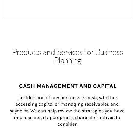
Products and Services for Business
Planning
CASH MANAGEMENT AND CAPITAL
The lifeblood of any business is cash, whether 
accessing capital or managing receivables and 
payables. We can help review the strategies you have 
in place and, if appropriate, share alternatives to 
consider.