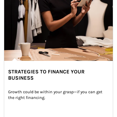
STRATEGIES TO FINANCE YOUR
BUSINESS
Growth could be within your grasp—if you can get 
the right financing.