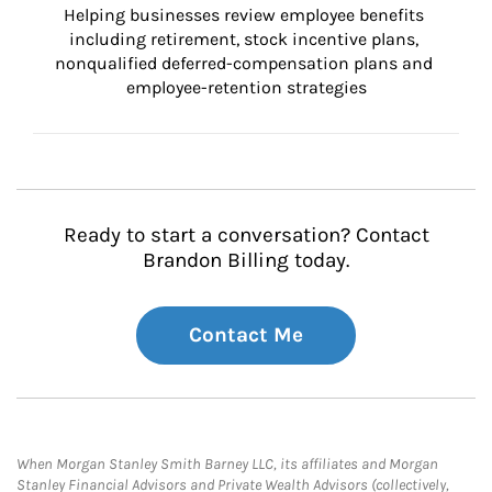
Helping businesses review employee benefits 
including retirement, stock incentive plans, 
nonqualified deferred-compensation plans and 
employee-retention strategies
Ready to start a conversation? Contact
Brandon Billing today.
Contact Me
When Morgan Stanley Smith Barney LLC, its affiliates and Morgan
Stanley Financial Advisors and Private Wealth Advisors (collectively,