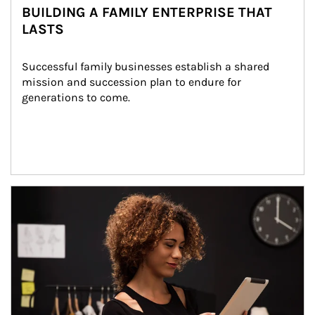
BUILDING A FAMILY ENTERPRISE THAT
LASTS
Successful family businesses establish a shared 
mission and succession plan to endure for 
generations to come.
Article Image