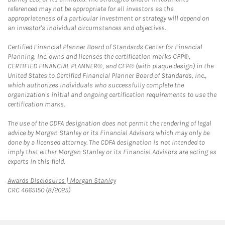
referenced may not be appropriate for all investors as the
appropriateness of a particular investment or strategy will depend on
an investor's individual circumstances and objectives.
Certified Financial Planner Board of Standards Center for Financial
Planning, Inc. owns and licenses the certification marks CFP®,
CERTIFIED FINANCIAL PLANNER®, and CFP® (with plaque design) in the
United States to Certified Financial Planner Board of Standards, Inc.,
which authorizes individuals who successfully complete the
organization's initial and ongoing certification requirements to use the
certification marks.
The use of the CDFA designation does not permit the rendering of legal
advice by Morgan Stanley or its Financial Advisors which may only be
done by a licensed attorney. The CDFA designation is not intended to
imply that either Morgan Stanley or its Financial Advisors are acting as
experts in this field.
Link Opens in New Tab
Awards Disclosures | Morgan Stanley
CRC 4665150 (8/2025)