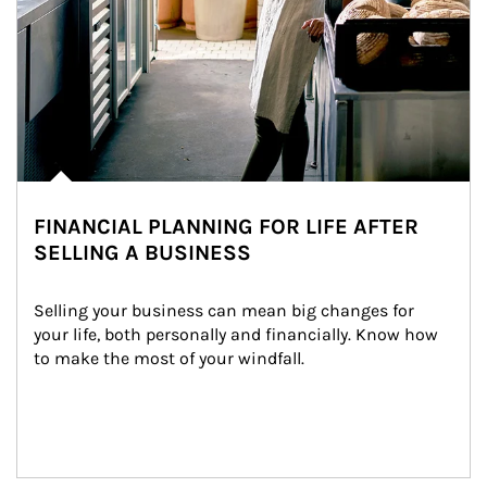
FINANCIAL PLANNING FOR LIFE AFTER
SELLING A BUSINESS
Selling your business can mean big changes for 
your life, both personally and financially. Know how 
to make the most of your windfall.