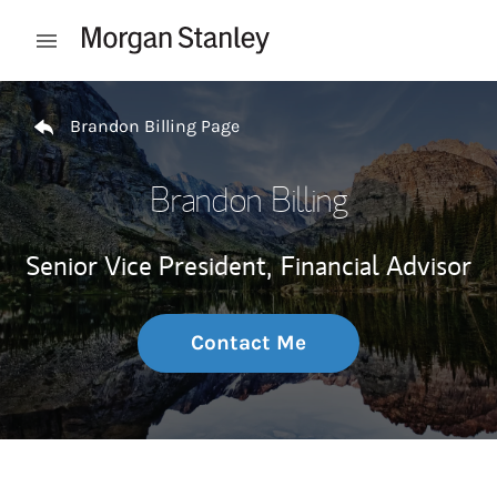
Skip to content
Open mobile menu
Return to Nav
Brandon Billing Page
Brandon Billing
Senior Vice President,
Financial Advisor
Contact Me