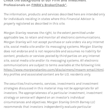
Check the background of our Firm and Investment
Professionals on
FINRA's BrokerCheck*
.
The information, products and services described here are intended only
for individuals residing in states where this Financial Advisor is
properly registered as described in this site.
Morgan Stanley reserves the right, to the extent permitted under
applicable law, to retain and monitor all electronic communications.
Morgan Stanley will not accept purchase or sale orders via any Internet
site, social media site and/or its messaging systems. Morgan Stanley
does not endorse and is not responsible and assumes no liability for
content, products or services posted by third-parties on any Internet
site, social media site and/or its messaging systems. All electronic
communications are subject to terms available at the following link:
https://www.morganstanley.com/disclaimers/mswm-email.html
.
Any profiles and associated content are for U.S. residents only.
The securities/instruments, services, investments and investment
strategies discussed in this material may not be appropriate for all
investors. The appropriateness of a particular investment, investment
strategy or service will depend on an investor's individual
circumstances and objectives. Morgan Stanley Smith Barney LLC
recommends that investors independently evaluate particular