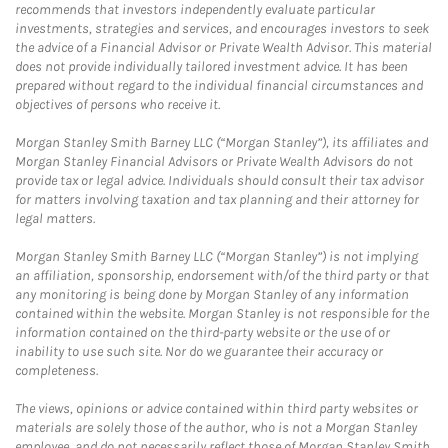
recommends that investors independently evaluate particular
investments, strategies and services, and encourages investors to seek
the advice of a Financial Advisor or Private Wealth Advisor. This material
does not provide individually tailored investment advice. It has been
prepared without regard to the individual financial circumstances and
objectives of persons who receive it.
Morgan Stanley Smith Barney LLC (“Morgan Stanley”), its affiliates and
Morgan Stanley Financial Advisors or Private Wealth Advisors do not
provide tax or legal advice. Individuals should consult their tax advisor
for matters involving taxation and tax planning and their attorney for
legal matters.
Morgan Stanley Smith Barney LLC (“Morgan Stanley”) is not implying
an affiliation, sponsorship, endorsement with/of the third party or that
any monitoring is being done by Morgan Stanley of any information
contained within the website. Morgan Stanley is not responsible for the
information contained on the third-party website or the use of or
inability to use such site. Nor do we guarantee their accuracy or
completeness.
The views, opinions or advice contained within third party websites or
materials are solely those of the author, who is not a Morgan Stanley
employee, and do not necessarily reflect those of Morgan Stanley Smith