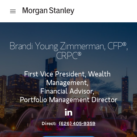
Skip to content
Open mobile menu
Return to Nav
Brandi Young Zimmerman
, CFP®,
CRPC®
First Vice President, Wealth
Management,
Financial Advisor,
Portfolio Management Director
Contact Brandi Young Zimme
Link Opens in New Tab
Direct:
(626) 405-9359