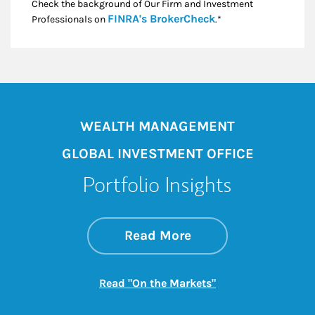
Check the background of Our Firm and Investment
Link Opens in New
FINRA's BrokerCheck
Professionals on
.*
WEALTH MANAGEMENT
GLOBAL INVESTMENT OFFICE
Portfolio Insights
about On the Mark
Link Opens in New 
Read More
Link Opens in New
Read "On the Markets"