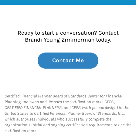
Ready to start a conversation? Contact
Brandi Young Zimmerman today.
Contact Me
Certified Financial Planner Board of Standards Center for Financial
Planning, Inc. owns and licenses the certification marks CFP®,
CERTIFIED FINANCIAL PLANNER®, and CFP® (with plaque design) in the
United States to Certified Financial Planner Board of Standards, Inc.,
which authorizes individuals who successfully complete the
organization’s initial and ongoing certification requirements to use the
certification marks.