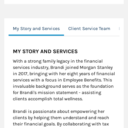
My Story and Services
Client Service Team
Loc
MY STORY AND SERVICES
With a strong family legacy in the financial
services industry, Brandi joined Morgan Stanley
in 2017, bringing with her eight years of financial
services with a focus in Employee Benefits. This
invaluable background serves as the foundation
for Brandi's mission statement - assisting
clients accomplish total wellness.
Brandi is passionate about empowering her
clients by helping them understand and reach
their financial goals. By collaborating with tax