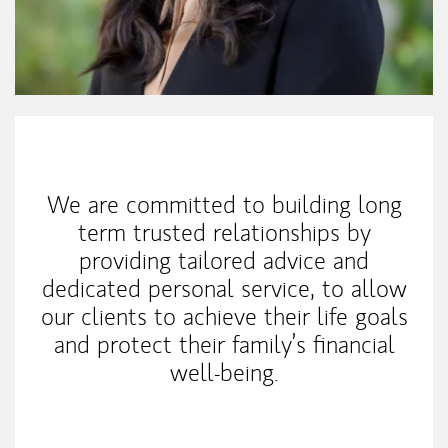
My Mission Statement
We are committed to building long
term trusted relationships by
providing tailored advice and
dedicated personal service, to allow
our clients to achieve their life goals
and protect their family’s financial
well-being.