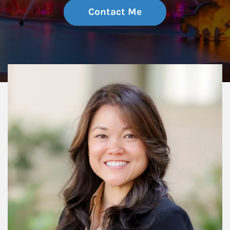
Contact Me