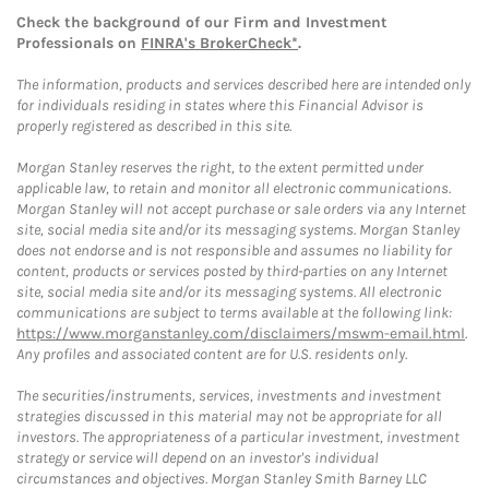
Check the background of our Firm and Investment
Professionals on
FINRA's BrokerCheck*
.
The information, products and services described here are intended only
for individuals residing in states where this Financial Advisor is
properly registered as described in this site.
Morgan Stanley reserves the right, to the extent permitted under
applicable law, to retain and monitor all electronic communications.
Morgan Stanley will not accept purchase or sale orders via any Internet
site, social media site and/or its messaging systems. Morgan Stanley
does not endorse and is not responsible and assumes no liability for
content, products or services posted by third-parties on any Internet
site, social media site and/or its messaging systems. All electronic
communications are subject to terms available at the following link:
https://www.morganstanley.com/disclaimers/mswm-email.html
.
Any profiles and associated content are for U.S. residents only.
The securities/instruments, services, investments and investment
strategies discussed in this material may not be appropriate for all
investors. The appropriateness of a particular investment, investment
strategy or service will depend on an investor's individual
circumstances and objectives. Morgan Stanley Smith Barney LLC