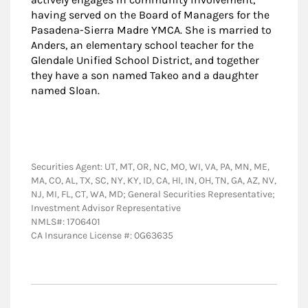
having served on the Board of Managers for the
Pasadena-Sierra Madre YMCA. She is married to
Anders, an elementary school teacher for the
Glendale Unified School District, and together
they have a son named Takeo and a daughter
named Sloan.
Securities Agent: UT, MT, OR, NC, MO, WI, VA, PA, MN, ME,
MA, CO, AL, TX, SC, NY, KY, ID, CA, HI, IN, OH, TN, GA, AZ, NV,
NJ, MI, FL, CT, WA, MD; General Securities Representative;
Investment Advisor Representative
NMLS#: 1706401
CA Insurance License #: 0G63635