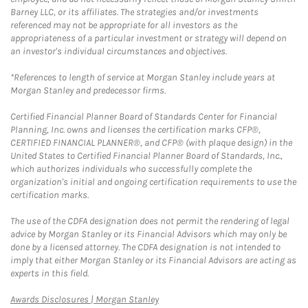
Barney LLC, or its affiliates. The strategies and/or investments
referenced may not be appropriate for all investors as the
appropriateness of a particular investment or strategy will depend on
an investor's individual circumstances and objectives.
*References to length of service at Morgan Stanley include years at
Morgan Stanley and predecessor firms.
Certified Financial Planner Board of Standards Center for Financial
Planning, Inc. owns and licenses the certification marks CFP®,
CERTIFIED FINANCIAL PLANNER®, and CFP® (with plaque design) in the
United States to Certified Financial Planner Board of Standards, Inc.,
which authorizes individuals who successfully complete the
organization's initial and ongoing certification requirements to use the
certification marks.
The use of the CDFA designation does not permit the rendering of legal
advice by Morgan Stanley or its Financial Advisors which may only be
done by a licensed attorney. The CDFA designation is not intended to
imply that either Morgan Stanley or its Financial Advisors are acting as
experts in this field.
Link Opens in New Tab
Awards Disclosures | Morgan Stanley