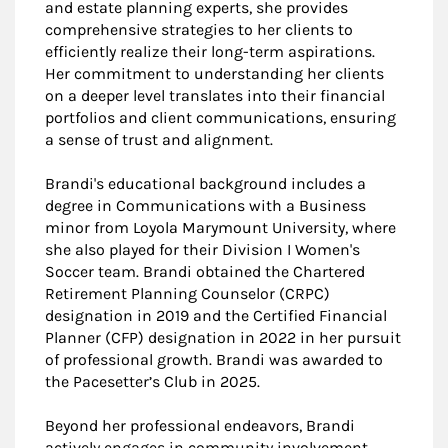
and estate planning experts, she provides
comprehensive strategies to her clients to
efficiently realize their long-term aspirations.
Her commitment to understanding her clients
on a deeper level translates into their financial
portfolios and client communications, ensuring
a sense of trust and alignment.
Brandi's educational background includes a
degree in Communications with a Business
minor from Loyola Marymount University, where
she also played for their Division I Women's
Soccer team. Brandi obtained the Chartered
Retirement Planning Counselor (CRPC)
designation in 2019 and the Certified Financial
Planner (CFP) designation in 2022 in her pursuit
of professional growth. Brandi was awarded to
the Pacesetter’s Club in 2025.
Beyond her professional endeavors, Brandi
actively engages in community involvement,