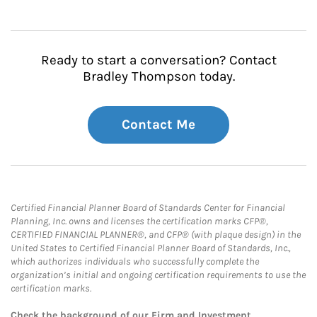
Ready to start a conversation? Contact
Bradley Thompson today.
Contact Me
Certified Financial Planner Board of Standards Center for Financial
Planning, Inc. owns and licenses the certification marks CFP®,
CERTIFIED FINANCIAL PLANNER®, and CFP® (with plaque design) in the
United States to Certified Financial Planner Board of Standards, Inc.,
which authorizes individuals who successfully complete the
organization’s initial and ongoing certification requirements to use the
certification marks.
Check the background of our Firm and Investment