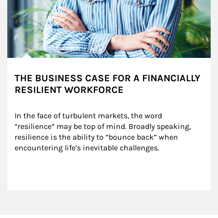
THE BUSINESS CASE FOR A FINANCIALLY
RESILIENT WORKFORCE
In the face of turbulent markets, the word 
“resilience” may be top of mind. Broadly speaking, 
resilience is the ability to “bounce back” when 
encountering life’s inevitable challenges.