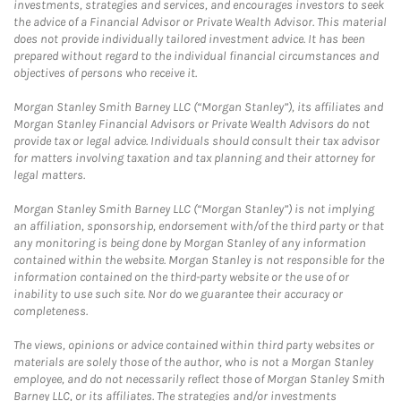
investments, strategies and services, and encourages investors to seek
the advice of a Financial Advisor or Private Wealth Advisor. This material
does not provide individually tailored investment advice. It has been
prepared without regard to the individual financial circumstances and
objectives of persons who receive it.
Morgan Stanley Smith Barney LLC (“Morgan Stanley”), its affiliates and
Morgan Stanley Financial Advisors or Private Wealth Advisors do not
provide tax or legal advice. Individuals should consult their tax advisor
for matters involving taxation and tax planning and their attorney for
legal matters.
Morgan Stanley Smith Barney LLC (“Morgan Stanley”) is not implying
an affiliation, sponsorship, endorsement with/of the third party or that
any monitoring is being done by Morgan Stanley of any information
contained within the website. Morgan Stanley is not responsible for the
information contained on the third-party website or the use of or
inability to use such site. Nor do we guarantee their accuracy or
completeness.
The views, opinions or advice contained within third party websites or
materials are solely those of the author, who is not a Morgan Stanley
employee, and do not necessarily reflect those of Morgan Stanley Smith
Barney LLC, or its affiliates. The strategies and/or investments