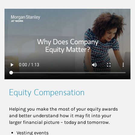
This is a
Equity Compensation
Helping you make the most of your equity awards 
and better understand how it may fit into your 
larger financial picture – today and tomorrow.
Vesting events