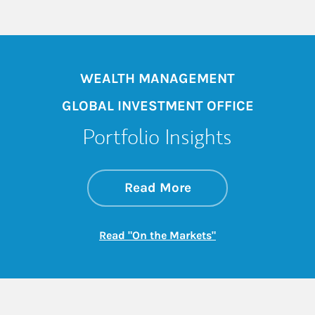
WEALTH MANAGEMENT
GLOBAL INVESTMENT OFFICE
Portfolio Insights
about On the Mark
Link Opens in New 
Read More
Link Opens in New
Read "On the Markets"