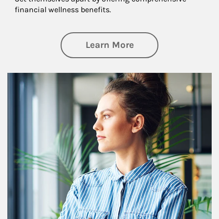
financial wellness benefits.
about Financial We
Learn More
Article Image