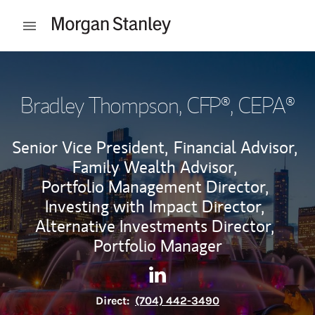
Skip to content
Open mobile menu
Return to Nav
Bradley Thompson
, CFP®, CEPA®
Senior Vice President,
Financial Advisor,
Family Wealth Advisor,
Portfolio Management Director,
Investing with Impact Director,
Alternative Investments Director,
Portfolio Manager
Contact Bradley Thompson vi
Link Opens in New Tab
Direct:
(704) 442-3490