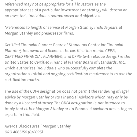
referenced may not be appropriate for all investors as the
appropriateness of a particular investment or strategy will depend on
an investor's individual circumstances and objectives.
*References to length of service at Morgan Stanley include years at
Morgan Stanley and predecessor firms.
Certified Financial Planner Board of Standards Center for Financial
Planning, Inc. owns and licenses the certification marks CFP®,
CERTIFIED FINANCIAL PLANNER®, and CFP® (with plaque design) in the
United States to Certified Financial Planner Board of Standards, Inc.,
which authorizes individuals who successfully complete the
organization's initial and ongoing certification requirements to use the
certification marks.
The use of the CDFA designation does not permit the rendering of legal
advice by Morgan Stanley or its Financial Advisors which may only be
done by a licensed attorney. The CDFA designation is not intended to
imply that either Morgan Stanley or its Financial Advisors are acting as
experts in this field.
Link Opens in New Tab
Awards Disclosures | Morgan Stanley
CRC 4665150 (8/2025)