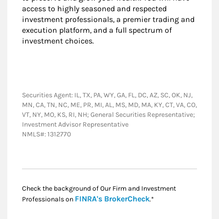
access to highly seasoned and respected
investment professionals, a premier trading and
execution platform, and a full spectrum of
investment choices.
Securities Agent: IL, TX, PA, WY, GA, FL, DC, AZ, SC, OK, NJ,
MN, CA, TN, NC, ME, PR, MI, AL, MS, MD, MA, KY, CT, VA, CO,
VT, NY, MO, KS, RI, NH; General Securities Representative;
Investment Advisor Representative
NMLS#: 1312770
Check the background of Our Firm and Investment
Link Opens in New
FINRA's BrokerCheck
Professionals on
.*