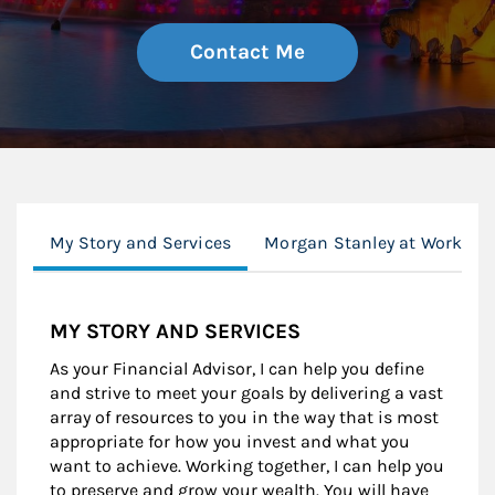
Contact Me
My Story and Services
Morgan Stanley at Work
MY STORY AND SERVICES
As your Financial Advisor, I can help you define
and strive to meet your goals by delivering a vast
array of resources to you in the way that is most
appropriate for how you invest and what you
want to achieve. Working together, I can help you
to preserve and grow your wealth. You will have