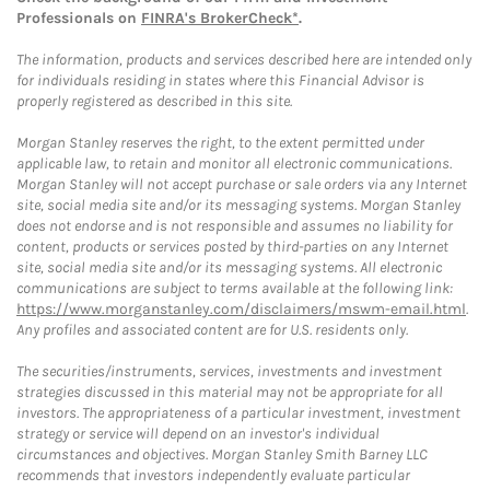
Professionals on
FINRA's BrokerCheck*
.
The information, products and services described here are intended only
for individuals residing in states where this Financial Advisor is
properly registered as described in this site.
Morgan Stanley reserves the right, to the extent permitted under
applicable law, to retain and monitor all electronic communications.
Morgan Stanley will not accept purchase or sale orders via any Internet
site, social media site and/or its messaging systems. Morgan Stanley
does not endorse and is not responsible and assumes no liability for
content, products or services posted by third-parties on any Internet
site, social media site and/or its messaging systems. All electronic
communications are subject to terms available at the following link:
https://www.morganstanley.com/disclaimers/mswm-email.html
.
Any profiles and associated content are for U.S. residents only.
The securities/instruments, services, investments and investment
strategies discussed in this material may not be appropriate for all
investors. The appropriateness of a particular investment, investment
strategy or service will depend on an investor's individual
circumstances and objectives. Morgan Stanley Smith Barney LLC
recommends that investors independently evaluate particular