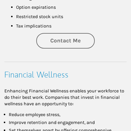
Option expirations
Restricted stock units
Tax implications
Contact Me
Financial Wellness
Enhancing Financial Wellness enables your workforce to
do their best work. Companies that invest in financial
wellness have an opportunity to:
Reduce employee stress,
Improve retention and engagement, and
Set themselves apart by offering comprehensive