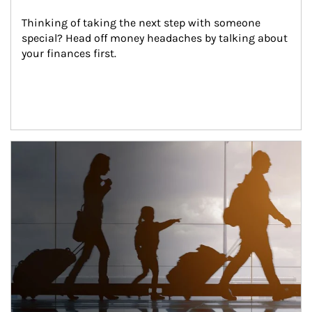
Thinking of taking the next step with someone 
special? Head off money headaches by talking about 
your finances first.
Article Image