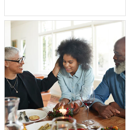
Article Image