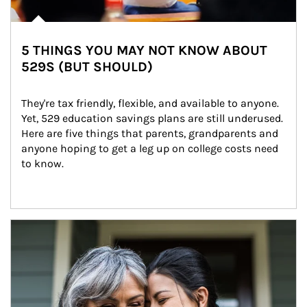
5 THINGS YOU MAY NOT KNOW ABOUT
529S (BUT SHOULD)
They're tax friendly, flexible, and available to anyone. 
Yet, 529 education savings plans are still underused. 
Here are five things that parents, grandparents and 
anyone hoping to get a leg up on college costs need 
to know.
Article Image