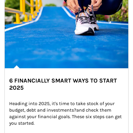
6 FINANCIALLY SMART WAYS TO START
2025
Heading into 2025, it's time to take stock of your 
budget, debt and investments?and check them 
against your financial goals. These six steps can get 
you started.