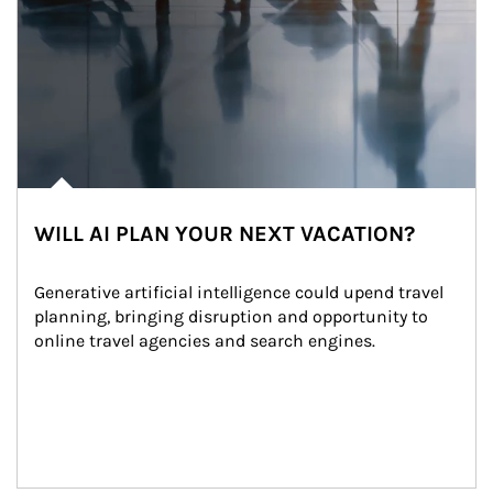
WILL AI PLAN YOUR NEXT VACATION?
Generative artificial intelligence could upend travel 
planning, bringing disruption and opportunity to 
online travel agencies and search engines.