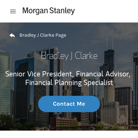
Skip to content
Open mobile menu
Return to Nav
Bradley J Clarke Page
Bradley J Clarke
Senior Vice President,
Financial Advisor,
Financial Planning Specialist
Contact Me