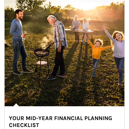
YOUR MID-YEAR FINANCIAL PLANNING
CHECKLIST