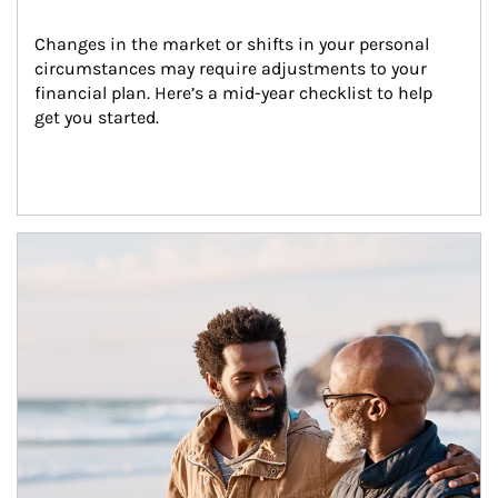
Changes in the market or shifts in your personal 
circumstances may require adjustments to your 
financial plan. Here’s a mid-year checklist to help 
get you started.
Article Image