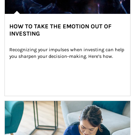
HOW TO TAKE THE EMOTION OUT OF
INVESTING
Recognizing your impulses when investing can help 
you sharpen your decision-making. Here’s how.
Article Image