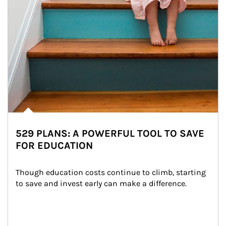
529 PLANS: A POWERFUL TOOL TO SAVE
FOR EDUCATION
Though education costs continue to climb, starting 
to save and invest early can make a difference.