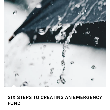
SIX STEPS TO CREATING AN EMERGENCY
FUND