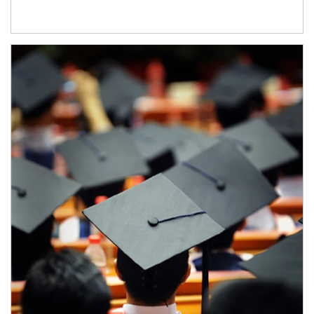
Article Image