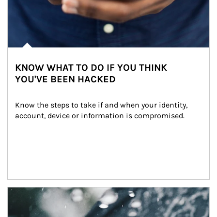
KNOW WHAT TO DO IF YOU THINK
YOU'VE BEEN HACKED
Know the steps to take if and when your identity, 
account, device or information is compromised.
Article Image