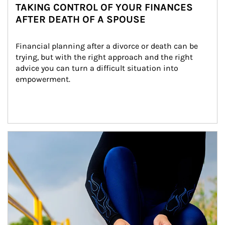
TAKING CONTROL OF YOUR FINANCES
AFTER DEATH OF A SPOUSE
Financial planning after a divorce or death can be 
trying, but with the right approach and the right 
advice you can turn a difficult situation into 
empowerment.
Article Image