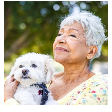
Article Image