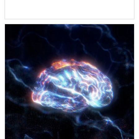
Article Image