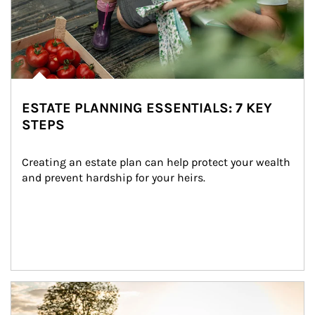
ESTATE PLANNING ESSENTIALS: 7 KEY
STEPS
Creating an estate plan can help protect your wealth 
and prevent hardship for your heirs.
Article Image