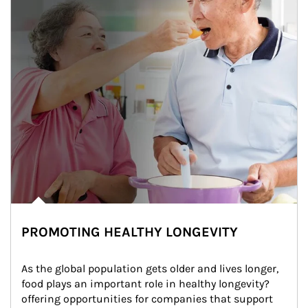
PROMOTING HEALTHY LONGEVITY
As the global population gets older and lives longer, 
food plays an important role in healthy longevity?
offering opportunities for companies that support 