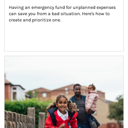
Having an emergency fund for unplanned expenses 
can save you from a bad situation. Here's how to 
create and prioritize one.
Article Image