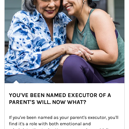
YOU'VE BEEN NAMED EXECUTOR OF A
PARENT'S WILL. NOW WHAT?
If you've been named as your parent's executor, you'll 
find it's a role with both emotional and 