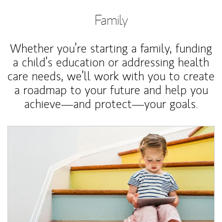
Family
Whether you’re starting a family, funding
a child’s education or addressing health
care needs, we’ll work with you to create
a roadmap to your future and help you
achieve—and protect—your goals.
Article Image