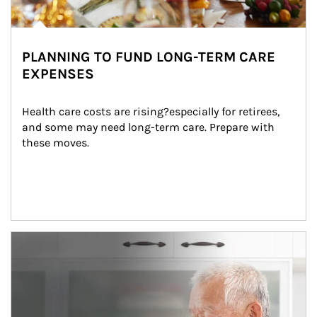
PLANNING TO FUND LONG-TERM CARE
EXPENSES
Health care costs are rising?especially for retirees, 
and some may need long-term care. Prepare with 
these moves.
man and women in kitchen eating