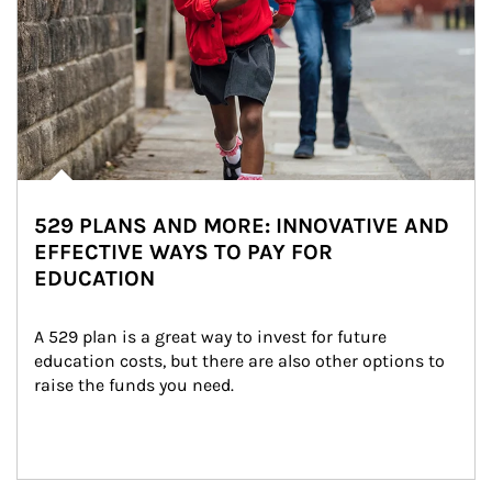
529 PLANS AND MORE: INNOVATIVE AND
EFFECTIVE WAYS TO PAY FOR
EDUCATION
A 529 plan is a great way to invest for future 
education costs, but there are also other options to 
raise the funds you need.