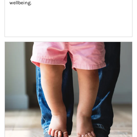
wellbeing.
Article Image