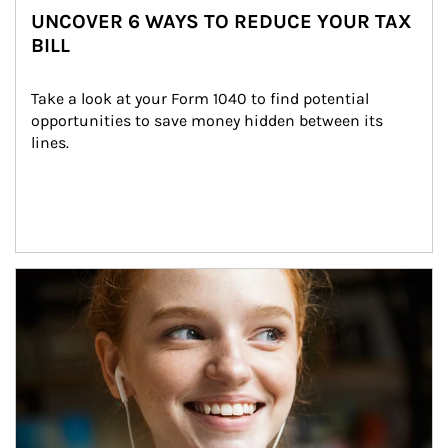
UNCOVER 6 WAYS TO REDUCE YOUR TAX
BILL
Take a look at your Form 1040 to find potential 
opportunities to save money hidden between its 
lines.
Article Image