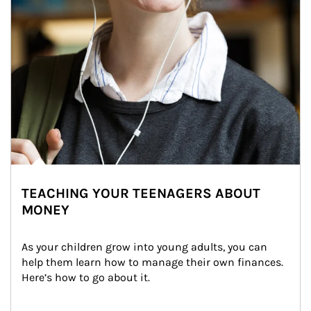
TEACHING YOUR TEENAGERS ABOUT
MONEY
As your children grow into young adults, you can 
help them learn how to manage their own finances. 
Here’s how to go about it.