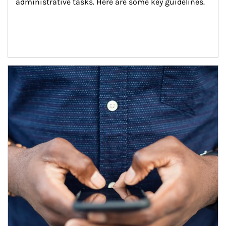
administrative tasks. Here are some key guidelines.
Article Image