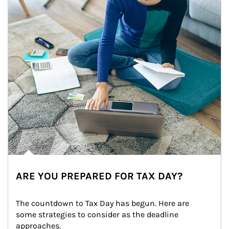
ARE YOU PREPARED FOR TAX DAY?
The countdown to Tax Day has begun. Here are 
some strategies to consider as the deadline 
approaches.