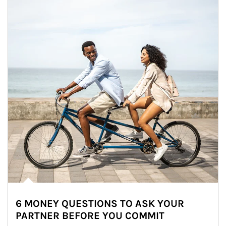
6 MONEY QUESTIONS TO ASK YOUR
PARTNER BEFORE YOU COMMIT