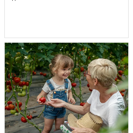
Article Image