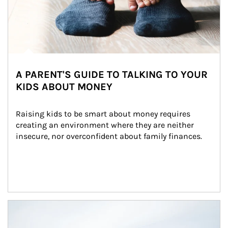
A PARENT'S GUIDE TO TALKING TO YOUR
KIDS ABOUT MONEY
Raising kids to be smart about money requires 
creating an environment where they are neither 
insecure, nor overconfident about family finances.
Article Image