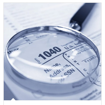
Article Image