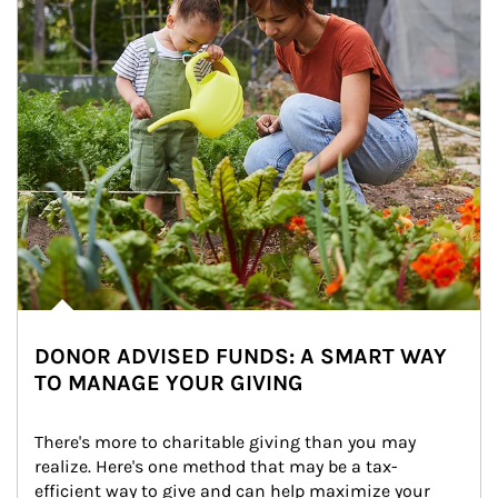
DONOR ADVISED FUNDS: A SMART WAY
TO MANAGE YOUR GIVING
There's more to charitable giving than you may 
realize. Here's one method that may be a tax-
efficient way to give and can help maximize your 