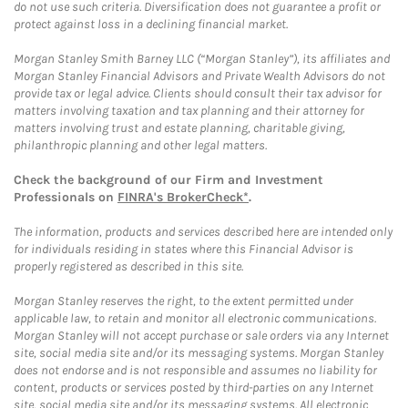
do not use such criteria. Diversification does not guarantee a profit or
protect against loss in a declining financial market.
Morgan Stanley Smith Barney LLC (“Morgan Stanley”), its affiliates and
Morgan Stanley Financial Advisors and Private Wealth Advisors do not
provide tax or legal advice. Clients should consult their tax advisor for
matters involving taxation and tax planning and their attorney for
matters involving trust and estate planning, charitable giving,
philanthropic planning and other legal matters.
Check the background of our Firm and Investment
Professionals on
FINRA's BrokerCheck*
.
The information, products and services described here are intended only
for individuals residing in states where this Financial Advisor is
properly registered as described in this site.
Morgan Stanley reserves the right, to the extent permitted under
applicable law, to retain and monitor all electronic communications.
Morgan Stanley will not accept purchase or sale orders via any Internet
site, social media site and/or its messaging systems. Morgan Stanley
does not endorse and is not responsible and assumes no liability for
content, products or services posted by third-parties on any Internet
site, social media site and/or its messaging systems. All electronic