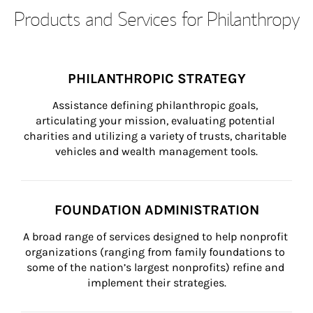
Products and Services for Philanthropy
PHILANTHROPIC STRATEGY
Assistance defining philanthropic goals, 
articulating your mission, evaluating potential 
charities and utilizing a variety of trusts, charitable 
vehicles and wealth management tools.
FOUNDATION ADMINISTRATION
A broad range of services designed to help nonprofit 
organizations (ranging from family foundations to 
some of the nation’s largest nonprofits) refine and 
implement their strategies.