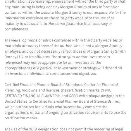
an affiliation, sponsorship, endorsement with/of the third party or that
any monitoring is being done by Morgan Stanley of any information
contained within the website. Morgan Stanley is not responsible for the
information contained on the third-party website or the use of or
inability to use such site. Nor do we guarantee their accuracy or
completeness.
The views, opinions or advice contained within third party websites or
materials are solely those of the author, who is not a Morgan Stanley
employee, and do not necessarily reflect those of Morgan Stanley Smith
Barney LLC, or its affiliates. The strategies and/or investments
referenced may not be appropriate for all investors as the
appropriateness of a particular investment or strategy will depend on
an investor's individual circumstances and objectives.
Certified Financial Planner Board of Standards Center for Financial
Planning, Inc. owns and licenses the certification marks CFP®,
CERTIFIED FINANCIAL PLANNER®, and CFP® (with plaque design) in the
United States to Certified Financial Planner Board of Standards, Inc.,
which authorizes individuals who successfully complete the
organization's initial and ongoing certification requirements to use the
certification marks.
The use of the CDFA designation does not permit the rendering of legal