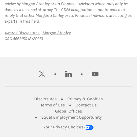
advice by Morgan Stanley or its Financial Advisors which may only be
done by a licensed attorney. The CDFA designation is not intended to
imply that either Morgan Stanley or its Financial Advisors are acting as
experts in this field.
Link Opens in New Tab
Awards Disclosures | Morgan Stanley
CRC 4665150 (8/2025)
twitter
linkedin
youtube
Link Opens in New Tab
Link Opens in New
Disclosures
Privacy & Cookies
Link Opens in New Tab
Link Opens in New Ta
Terms of Use
Contact Us
Link Opens in New Tab
Global Offices
Link Opens in New
Equal Employment Opportunity
Your Privacy Choices