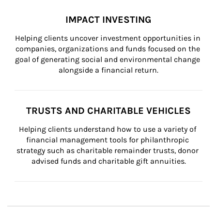
IMPACT INVESTING
Helping clients uncover investment opportunities in 
companies, organizations and funds focused on the 
goal of generating social and environmental change 
alongside a financial return.
TRUSTS AND CHARITABLE VEHICLES
Helping clients understand how to use a variety of 
financial management tools for philanthropic 
strategy such as charitable remainder trusts, donor 
advised funds and charitable gift annuities.