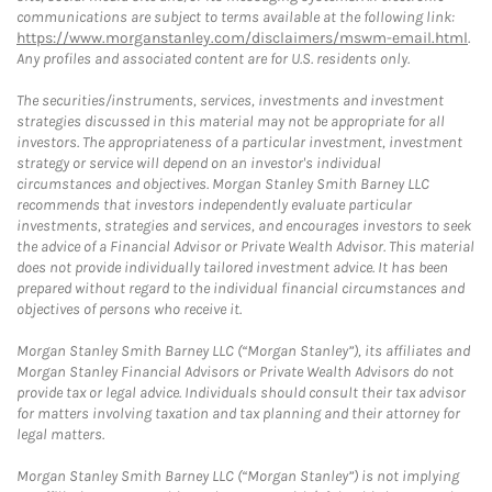
communications are subject to terms available at the following link:
https://www.morganstanley.com/disclaimers/mswm-email.html
.
Any profiles and associated content are for U.S. residents only.
The securities/instruments, services, investments and investment
strategies discussed in this material may not be appropriate for all
investors. The appropriateness of a particular investment, investment
strategy or service will depend on an investor's individual
circumstances and objectives. Morgan Stanley Smith Barney LLC
recommends that investors independently evaluate particular
investments, strategies and services, and encourages investors to seek
the advice of a Financial Advisor or Private Wealth Advisor. This material
does not provide individually tailored investment advice. It has been
prepared without regard to the individual financial circumstances and
objectives of persons who receive it.
Morgan Stanley Smith Barney LLC (“Morgan Stanley”), its affiliates and
Morgan Stanley Financial Advisors or Private Wealth Advisors do not
provide tax or legal advice. Individuals should consult their tax advisor
for matters involving taxation and tax planning and their attorney for
legal matters.
Morgan Stanley Smith Barney LLC (“Morgan Stanley”) is not implying