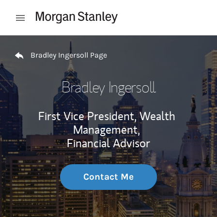
Skip to content
Open mobile menu
Return to Nav
Bradley Ingersoll Page
Bradley Ingersoll
First Vice President, Wealth
Management,
Financial Advisor
Contact Me