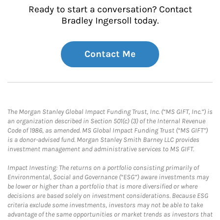
Ready to start a conversation? Contact
Bradley Ingersoll today.
Contact Me
The Morgan Stanley Global Impact Funding Trust, Inc. (“MS GIFT, Inc.”) is
an organization described in Section 501(c) (3) of the Internal Revenue
Code of 1986, as amended. MS Global Impact Funding Trust (“MS GIFT”)
is a donor-advised fund. Morgan Stanley Smith Barney LLC provides
investment management and administrative services to MS GIFT.
Impact Investing: The returns on a portfolio consisting primarily of
Environmental, Social and Governance (“ESG”) aware investments may
be lower or higher than a portfolio that is more diversified or where
decisions are based solely on investment considerations. Because ESG
criteria exclude some investments, investors may not be able to take
advantage of the same opportunities or market trends as investors that