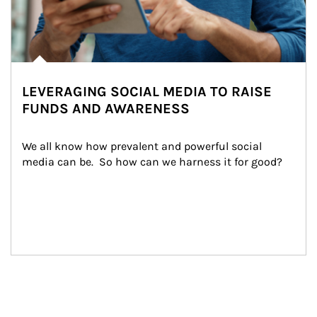
LEVERAGING SOCIAL MEDIA TO RAISE
FUNDS AND AWARENESS
We all know how prevalent and powerful social 
media can be.  So how can we harness it for good?