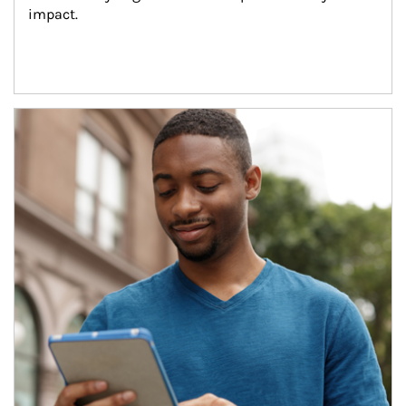
impact.
Article Image