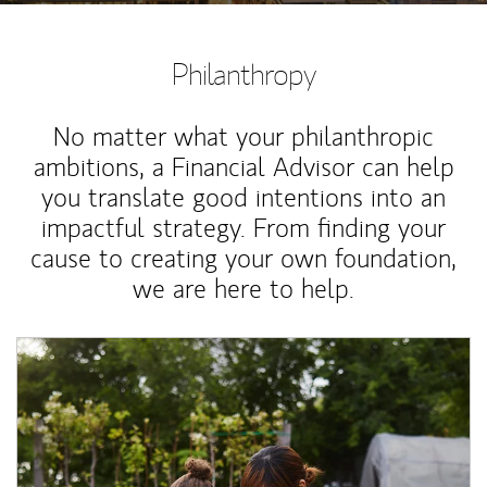
Philanthropy
No matter what your philanthropic
ambitions, a Financial Advisor can help
you translate good intentions into an
impactful strategy. From finding your
cause to creating your own foundation,
we are here to help.
Article Image