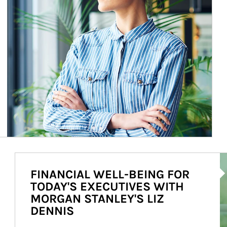
Ar
FINANCIAL WELL-BEING FOR
TODAY'S EXECUTIVES WITH
MORGAN STANLEY'S LIZ
DENNIS