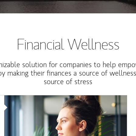
Financial Wellness
izable solution for companies to help empo
y making their finances a source of wellness
source of stress
Article Image