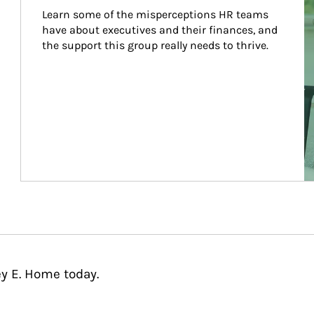
Learn some of the misperceptions HR teams 
have about executives and their finances, and 
the support this group really needs to thrive.
ey E. Home today.