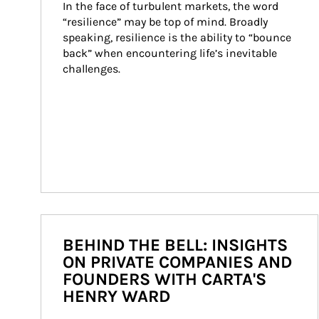
In the face of turbulent markets, the word 
“resilience” may be top of mind. Broadly 
speaking, resilience is the ability to “bounce 
back” when encountering life’s inevitable 
challenges.
BEHIND THE BELL: INSIGHTS
ON PRIVATE COMPANIES AND
FOUNDERS WITH CARTA'S
HENRY WARD