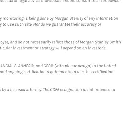
e tax or legal advice. Individuals should consult their tax advisor
ny monitoring is being done by Morgan Stanley of any information
y to use such site. Nor do we guarantee their accuracy or
loyee, and do not necessarily reflect those of Morgan Stanley Smith
rticular investment or strategy will depend on an investor's
FINANCIAL PLANNER®, and CFP® (with plaque design) in the United
 and ongoing certification requirements to use the certification
 by a licensed attorney. The CDFA designation is not intended to