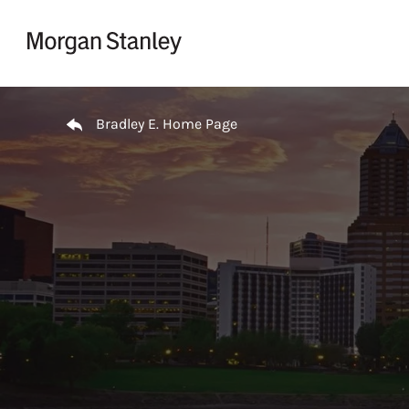
Skip to content
Return to Nav
Bradley E. Home Page