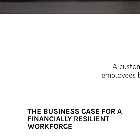
A custom
employees b
THE BUSINESS CASE FOR A
FINANCIALLY RESILIENT
WORKFORCE