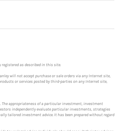
registered as described in this site.
ley will not accept purchase or sale orders via any Internet site,
ducts or services posted by third-parties on any Internet site,
. The appropriateness of a particular investment, investment
estors independently evaluate particular investments, strategies
ually tailored investment advice. It has been prepared without regard