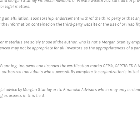
and Morgan Stanley Financial Advisors or Private Wealth Advisors do not provid
or legal matters.
g an affiliation, sponsorship, endorsement with/of the third party or that a
the information contained on the third-party website or the use of or inabilit
 or materials are solely those of the author, who is not a Morgan Stanley emp
erenced may not be appropriate for all investors as the appropriateness of a pa
al Planning, Inc. owns and licenses the certification marks CFP®, CERTIFIED 
ch authorizes individuals who successfully complete the organization's initial
gal advice by Morgan Stanley or its Financial Advisors which may only be done
 as experts in this field.