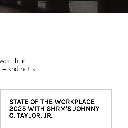
wer their
 – and not a
STATE OF THE WORKPLACE
2025 WITH SHRM'S JOHNNY
C. TAYLOR, JR.