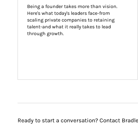
Being a founder takes more than vision. 
Here's what today's leaders face-from 
scaling private companies to retaining 
talent-and what it really takes to lead 
through growth.
Ready to start a conversation? Contact Bradl