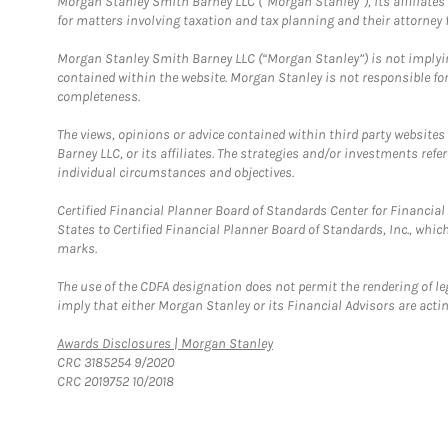
Morgan Stanley Smith Barney LLC (“Morgan Stanley”), its affiliates 
for matters involving taxation and tax planning and their attorney f
Morgan Stanley Smith Barney LLC (“Morgan Stanley”) is not implyin
contained within the website. Morgan Stanley is not responsible for 
completeness.
The views, opinions or advice contained within third party websites
Barney LLC, or its affiliates. The strategies and/or investments ref
individual circumstances and objectives.
Certified Financial Planner Board of Standards Center for Financi
States to Certified Financial Planner Board of Standards, Inc., whi
marks.
The use of the CDFA designation does not permit the rendering of le
imply that either Morgan Stanley or its Financial Advisors are acting
Link Opens in New Tab
Awards Disclosures | Morgan Stanley
CRC 3185254 9/2020
CRC 2019752 10/2018