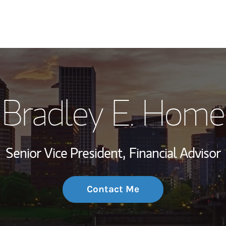
My Story and Se
Bradley E. Home
Wealth Managem
Investment Offi
Senior Vice President,
Financial Advisor
Thought Leader
Contact Me