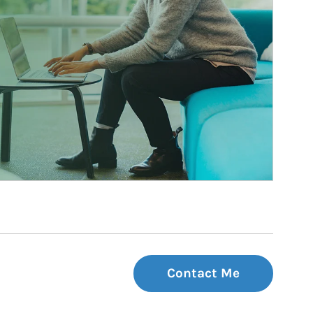
Contact Me