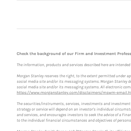
Check the background of our Firm and Investment Profes
The information, products and services described here are intended on
Morgan Stanley reserves the right, to the extent permitted under ap
social media site and/or its messaging systems. Morgan Stanley does
social media site and/or its messaging systems. All electronic comm
https://www.morganstanley.com/disclaimers/mswm-email.h
The securities/instruments, services, investments and investment s
strategy or service will depend on an investor's individual circu
and services, and encourages investors to seek the advice of a Finan
to the individual financial circumstances and objectives of persons 