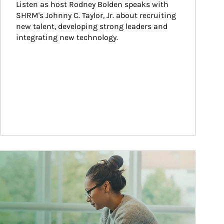
Listen as host Rodney Bolden speaks with 
SHRM's Johnny C. Taylor, Jr. about recruiting 
new talent, developing strong leaders and 
integrating new technology.
ticle Image