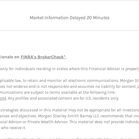
Market Information Delayed 20 Minutes
sionals on
FINRA's BrokerCheck*
.
ly for individuals residing in states where this Financial Advisor is properly 
plicable law, to retain and monitor all electronic communications. Morgan Stan
 not endorse and is not responsible and assumes no liability for content, pro
unications are subject to terms available at the following link:
tml
. Any profiles and associated content are for U.S. residents only.
trategies discussed in this material may not be appropriate for all investors
mstances and objectives. Morgan Stanley Smith Barney LLC recommends that inv
cial Advisor or Private Wealth Advisor. This material does not provide individ
who receive it.