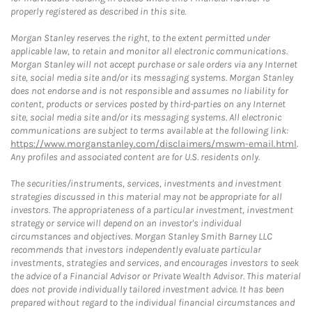
properly registered as described in this site.
Morgan Stanley reserves the right, to the extent permitted under
applicable law, to retain and monitor all electronic communications.
Morgan Stanley will not accept purchase or sale orders via any Internet
site, social media site and/or its messaging systems. Morgan Stanley
does not endorse and is not responsible and assumes no liability for
content, products or services posted by third-parties on any Internet
site, social media site and/or its messaging systems. All electronic
communications are subject to terms available at the following link:
https://www.morganstanley.com/disclaimers/mswm-email.html
.
Any profiles and associated content are for U.S. residents only.
The securities/instruments, services, investments and investment
strategies discussed in this material may not be appropriate for all
investors. The appropriateness of a particular investment, investment
strategy or service will depend on an investor's individual
circumstances and objectives. Morgan Stanley Smith Barney LLC
recommends that investors independently evaluate particular
investments, strategies and services, and encourages investors to seek
the advice of a Financial Advisor or Private Wealth Advisor. This material
does not provide individually tailored investment advice. It has been
prepared without regard to the individual financial circumstances and