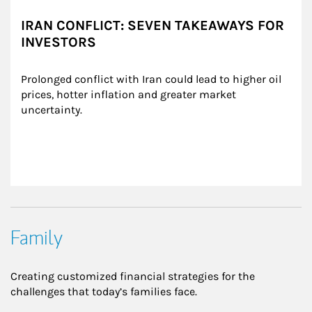
IRAN CONFLICT: SEVEN TAKEAWAYS FOR
INVESTORS
Prolonged conflict with Iran could lead to higher oil 
prices, hotter inflation and greater market 
uncertainty.
Family
Creating customized financial strategies for the
challenges that today’s families face.