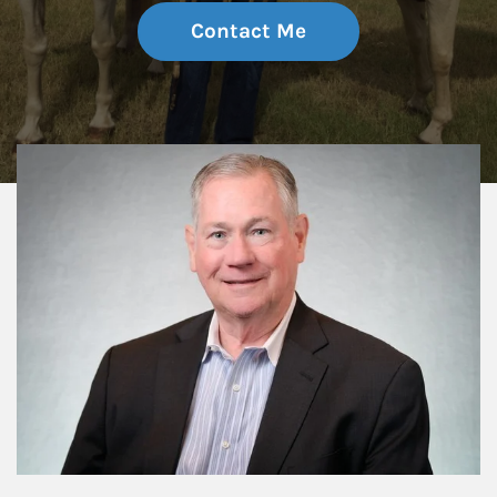
Contact Me