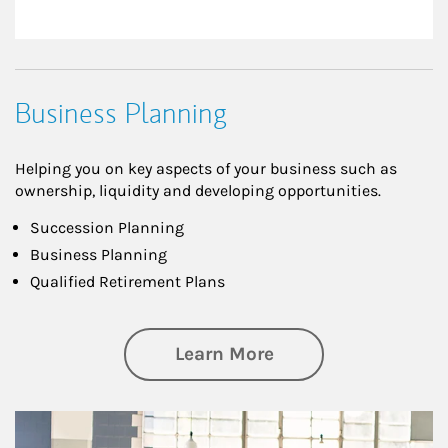
Business Planning
Helping you on key aspects of your business such as
ownership, liquidity and developing opportunities.
Succession Planning
Business Planning
Qualified Retirement Plans
about Business Pl
Learn More
Article Image