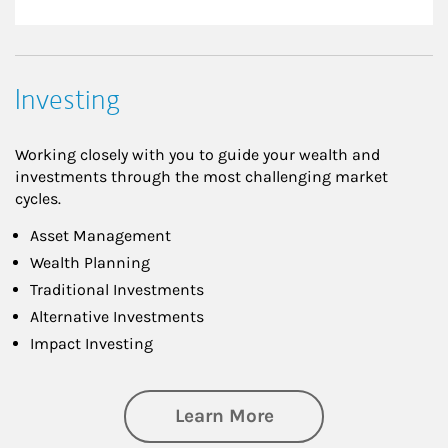
Investing
Working closely with you to guide your wealth and
investments through the most challenging market
cycles.
Asset Management
Wealth Planning
Traditional Investments
Alternative Investments
Impact Investing
about Investing
Learn More