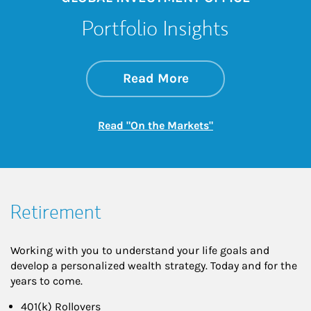
Portfolio Insights
about On the Mark
Link Opens in New 
Read More
Link Opens in New
Read "On the Markets"
Retirement
Working with you to understand your life goals and
develop a personalized wealth strategy. Today and for the
years to come.
401(k) Rollovers