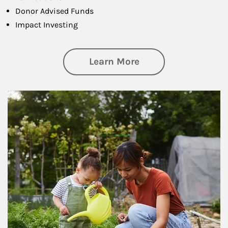
Donor Advised Funds
Impact Investing
about Philanthrop
Learn More
Article Image