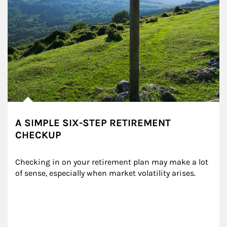
A SIMPLE SIX-STEP RETIREMENT
CHECKUP
Checking in on your retirement plan may make a lot 
of sense, especially when market volatility arises.