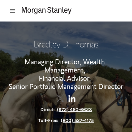
Skip to content
Open mobile menu
Return to Nav
Bradley D Thomas
Managing Director, Wealth
Management,
Financial Advisor,
Senior Portfolio Management Director
Contact Bradley D Thomas via T
Link Opens in New Tab
Contact Bradley D Thomas 
Link Opens in New Tab
Direct:
(972) 450-6623
Toll-Free:
(800) 527-4175