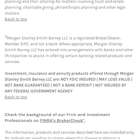
planning and their attorney for matters involving trust and estate
planning, charitable giving, philanthropic planning and other legal
matters.
Back to top
3
Morgan Stanley Smith Barney LLC is a registered Broker/Dealer,
Member SIPC, and not a bank. Where appropriate, Morgan Stanley
Smith Barney LLC has entered into arrangements with banks and other
third parties to assist in offering certain banking related products and
services.
Investment, insurance and annuity products offered through Morgan
Stanley Smith Barney LLC are: NOT FDIC INSURED | MAY LOSE VALUE |
NOT BANK GUARANTEED | NOT A BANK DEPOSIT | NOT INSURED BY
ANY FEDERAL GOVERNMENT AGENCY
Back to top
Check the background of our Firm and Investment
Professionals on
FINRA's BrokerCheck*
.
The information, products and services described here are intended only
for individuals residing in states where this Financial Advisor is