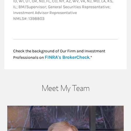
ID, WI, UT, OR, ND, FL, CO, NY, AZ, WV, VA, NJ, MD, LA, KS,
IL; BM/Supervisor; General Securities Representative;
Investment Advisor Representative
NMLS#: 1398803
Check the background of Our Firm and Investment
Link Opens in New
FINRA's BrokerCheck
Professionals on
.*
Meet My Team