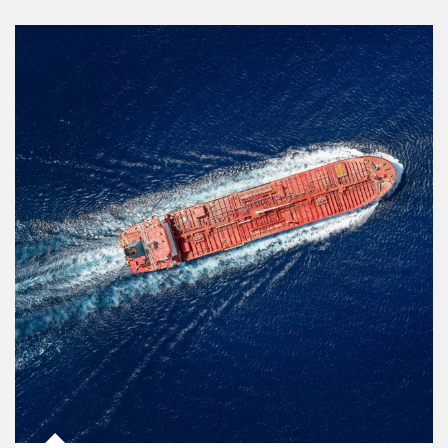
Article Image