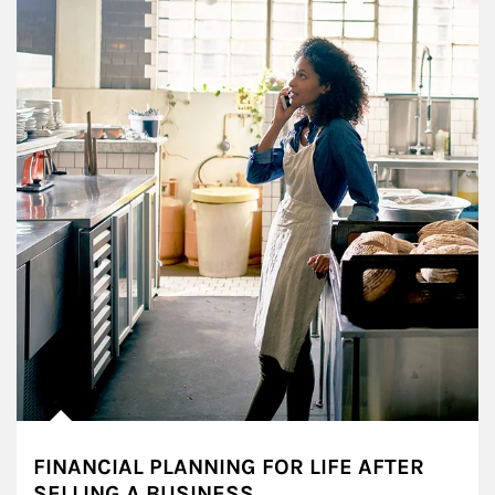
FINANCIAL PLANNING FOR LIFE AFTER
SELLING A BUSINESS