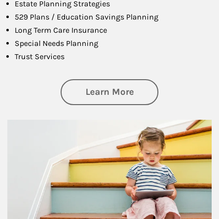
Estate Planning Strategies
529 Plans / Education Savings Planning
Long Term Care Insurance
Special Needs Planning
Trust Services
about Family
Learn More
Article Image