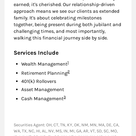
earned; it's cherished. Our relationship-driven
approach means we see our clients as extended
family. It's about celebrating milestones
together, being present during both jubilant and
challenging times, and most importantly,
walking this financial journey side by side.
Services Include
Footnote
1
Wealth Management
Footnote
2
Retirement Planning
401(k) Rollovers
Asset Management
Footnote
3
Cash Management
Securities Agent: OH, CT, TN, KY, OK, NM, MN, MA, DE, CA,
WA, TX, NC, HI, AL, NV, MS, IN, MI, GA, AR, VT, SD, SC, MO,