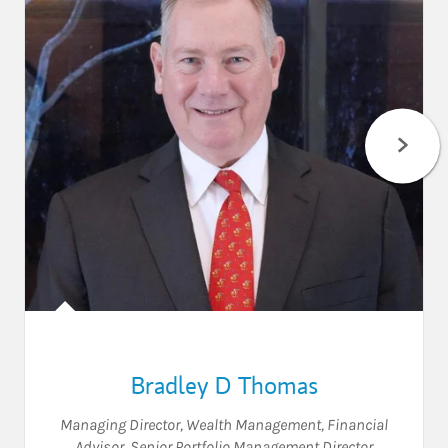
Bradley D Thomas
Managing Director, Wealth Management, Financial
Advisor, Senior Portfolio Management Director