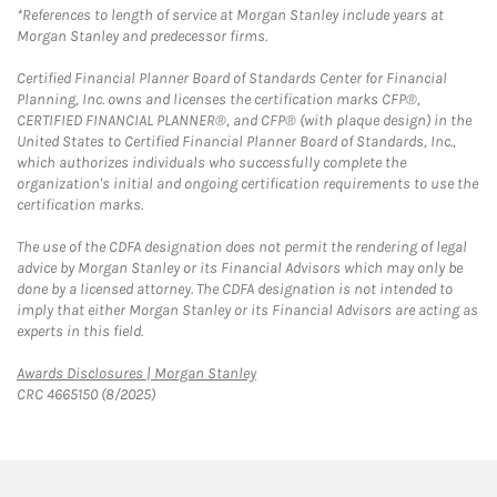
*References to length of service at Morgan Stanley include years at
Morgan Stanley and predecessor firms.
Certified Financial Planner Board of Standards Center for Financial
Planning, Inc. owns and licenses the certification marks CFP®,
CERTIFIED FINANCIAL PLANNER®, and CFP® (with plaque design) in the
United States to Certified Financial Planner Board of Standards, Inc.,
which authorizes individuals who successfully complete the
organization's initial and ongoing certification requirements to use the
certification marks.
The use of the CDFA designation does not permit the rendering of legal
advice by Morgan Stanley or its Financial Advisors which may only be
done by a licensed attorney. The CDFA designation is not intended to
imply that either Morgan Stanley or its Financial Advisors are acting as
experts in this field.
Link Opens in New Tab
Awards Disclosures | Morgan Stanley
CRC 4665150 (8/2025)