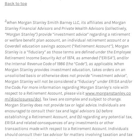
Back to top
2
When Morgan Stanley Smith Barney LLC, its affiliates and Morgan
Stanley Financial Advisors and Private Wealth Advisors (collectively,
“Morgan Stanley”) provide “investment advice” regarding a retirement
or welfare benefit plan account, an individual retirement account or a
Coverdell education savings account (“Retirement Account”), Morgan
Stanley is a “fiduciary” as those terms are defined under the Employee
Retirement Income Security Act of 1974, as amended (“ERISA”), and/or
the Internal Revenue Code of 1986 (the “Code”), as applicable. When
Morgan Stanley provides investment education, takes orders on an
unsolicited basis or otherwise does not provide “investment advice”,
Morgan Stanley will not be considered a “fiduciary” under ERISA and/or
the Code. For more information regarding Morgan Stanley’s role with
respect to a Retirement Account, please visit
www.morganstanley.co
m/disclosures/dol
. Tax laws are complex and subject to change.
Morgan Stanley does not provide tax or legal advice. Individuals are
encouraged to consult their tax and legal advisors (a) before
establishing a Retirement Account, and (b) regarding any potential tax,
ERISA and related consequences of any investments or other
transactions made with respect to a Retirement Account. Individuals
should consult their tax advisor for matters involving taxation and tax