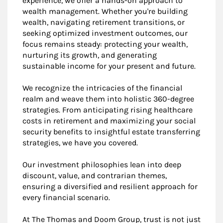
experience, we offer a hands-on approach to
wealth management. Whether you're building
wealth, navigating retirement transitions, or
seeking optimized investment outcomes, our
focus remains steady: protecting your wealth,
nurturing its growth, and generating
sustainable income for your present and future.
We recognize the intricacies of the financial
realm and weave them into holistic 360-degree
strategies. From anticipating rising healthcare
costs in retirement and maximizing your social
security benefits to insightful estate transferring
strategies, we have you covered.
Our investment philosophies lean into deep
discount, value, and contrarian themes,
ensuring a diversified and resilient approach for
every financial scenario.
At The Thomas and Doom Group, trust is not just