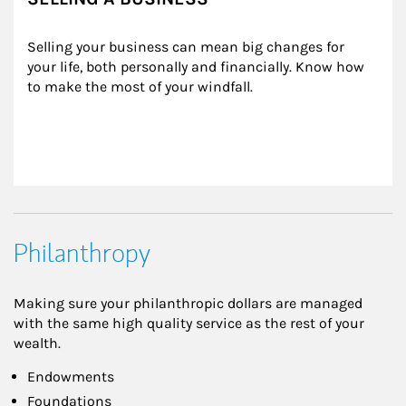
Selling your business can mean big changes for 
your life, both personally and financially. Know how 
to make the most of your windfall.
Philanthropy
Making sure your philanthropic dollars are managed
with the same high quality service as the rest of your
wealth.
Endowments
Foundations