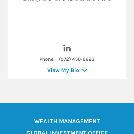
Visit Bradley D Thomas on Li
Phone:
(972) 450-6623
View My Bio
WEALTH MANAGEMENT
GLOBAL INVESTMENT OFFICE