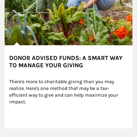
DONOR ADVISED FUNDS: A SMART WAY
TO MANAGE YOUR GIVING
There's more to charitable giving than you may 
realize. Here's one method that may be a tax-
efficient way to give and can help maximize your 
impact.