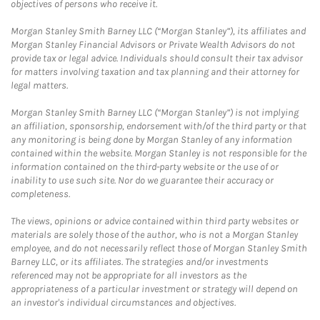
objectives of persons who receive it.
Morgan Stanley Smith Barney LLC (“Morgan Stanley”), its affiliates and
Morgan Stanley Financial Advisors or Private Wealth Advisors do not
provide tax or legal advice. Individuals should consult their tax advisor
for matters involving taxation and tax planning and their attorney for
legal matters.
Morgan Stanley Smith Barney LLC (“Morgan Stanley”) is not implying
an affiliation, sponsorship, endorsement with/of the third party or that
any monitoring is being done by Morgan Stanley of any information
contained within the website. Morgan Stanley is not responsible for the
information contained on the third-party website or the use of or
inability to use such site. Nor do we guarantee their accuracy or
completeness.
The views, opinions or advice contained within third party websites or
materials are solely those of the author, who is not a Morgan Stanley
employee, and do not necessarily reflect those of Morgan Stanley Smith
Barney LLC, or its affiliates. The strategies and/or investments
referenced may not be appropriate for all investors as the
appropriateness of a particular investment or strategy will depend on
an investor's individual circumstances and objectives.