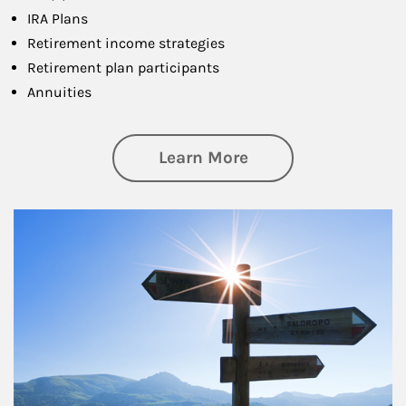
IRA Plans
Retirement income strategies
Retirement plan participants
Annuities
about Retirement
Learn More
Article Image