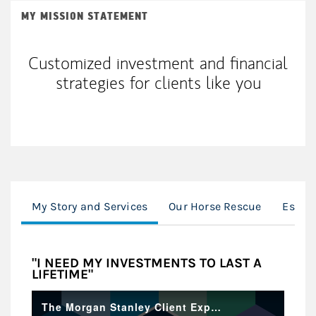
MY MISSION STATEMENT
Customized investment and financial
strategies for clients like you
My Story and Services
Our Horse Rescue
Establ
"I NEED MY INVESTMENTS TO LAST A
LIFETIME"