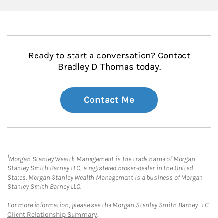
Ready to start a conversation? Contact
Bradley D Thomas today.
Contact Me
1
Morgan Stanley Wealth Management is the trade name of Morgan
Stanley Smith Barney LLC, a registered broker-dealer in the United
States. Morgan Stanley Wealth Management is a business of Morgan
Stanley Smith Barney LLC.
For more information, please see the Morgan Stanley Smith Barney LLC
Client Relationship Summary
.