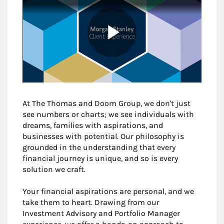
At The Thomas and Doom Group, we don't just
see numbers or charts; we see individuals with
dreams, families with aspirations, and
businesses with potential. Our philosophy is
grounded in the understanding that every
financial journey is unique, and so is every
solution we craft.
Your financial aspirations are personal, and we
take them to heart. Drawing from our
Investment Advisory and Portfolio Manager