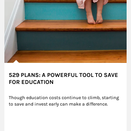
529 PLANS: A POWERFUL TOOL TO SAVE
FOR EDUCATION
Though education costs continue to climb, starting 
to save and invest early can make a difference.