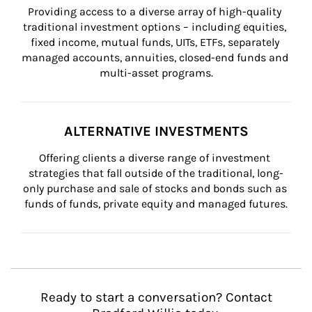
Providing access to a diverse array of high-quality 
traditional investment options – including equities, 
fixed income, mutual funds, UITs, ETFs, separately 
managed accounts, annuities, closed-end funds and 
multi-asset programs.
ALTERNATIVE INVESTMENTS
Offering clients a diverse range of investment 
strategies that fall outside of the traditional, long-
only purchase and sale of stocks and bonds such as 
funds of funds, private equity and managed futures.
Ready to start a conversation? Contact