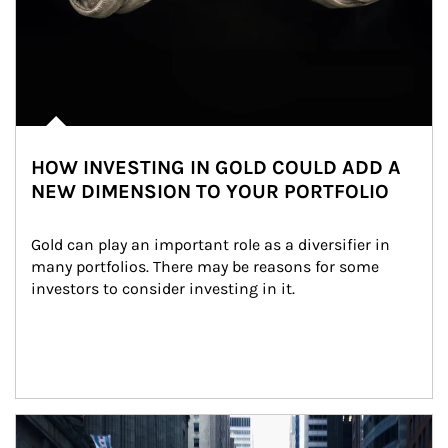
HOW INVESTING IN GOLD COULD ADD A
NEW DIMENSION TO YOUR PORTFOLIO
Gold can play an important role as a diversifier in 
many portfolios. There may be reasons for some 
investors to consider investing in it.
Article Image