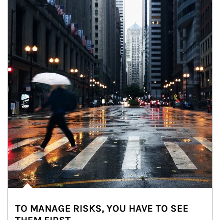
TO MANAGE RISKS, YOU HAVE TO SEE