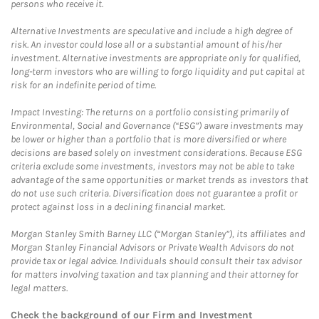
persons who receive it.
Alternative Investments are speculative and include a high degree of
risk. An investor could lose all or a substantial amount of his/her
investment. Alternative investments are appropriate only for qualified,
long-term investors who are willing to forgo liquidity and put capital at
risk for an indefinite period of time.
Impact Investing: The returns on a portfolio consisting primarily of
Environmental, Social and Governance (“ESG”) aware investments may
be lower or higher than a portfolio that is more diversified or where
decisions are based solely on investment considerations. Because ESG
criteria exclude some investments, investors may not be able to take
advantage of the same opportunities or market trends as investors that
do not use such criteria. Diversification does not guarantee a profit or
protect against loss in a declining financial market.
Morgan Stanley Smith Barney LLC (“Morgan Stanley”), its affiliates and
Morgan Stanley Financial Advisors or Private Wealth Advisors do not
provide tax or legal advice. Individuals should consult their tax advisor
for matters involving taxation and tax planning and their attorney for
legal matters.
Check the background of our Firm and Investment