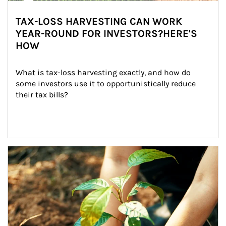
TAX-LOSS HARVESTING CAN WORK
YEAR-ROUND FOR INVESTORS?HERE'S
HOW
What is tax-loss harvesting exactly, and how do 
some investors use it to opportunistically reduce 
their tax bills?
Article Image