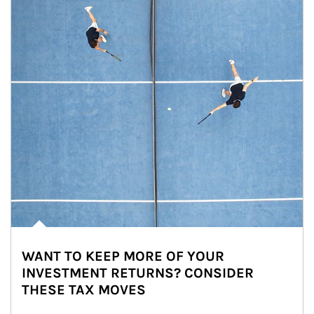
WANT TO KEEP MORE OF YOUR
INVESTMENT RETURNS? CONSIDER
THESE TAX MOVES