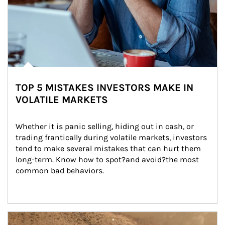
TOP 5 MISTAKES INVESTORS MAKE IN
VOLATILE MARKETS
Whether it is panic selling, hiding out in cash, or 
trading frantically during volatile markets, investors 
tend to make several mistakes that can hurt them 
long-term. Know how to spot?and avoid?the most 
common bad behaviors.
Article Image