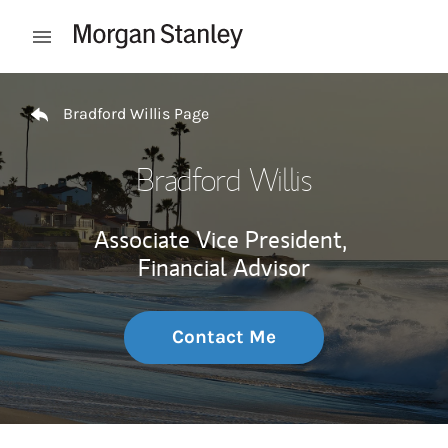
Skip to content
Open mobile menu
Return to Nav
Bradford Willis Page
Bradford Willis
Associate Vice President,
Financial Advisor
Contact Me