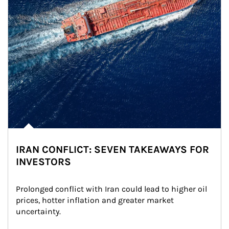
IRAN CONFLICT: SEVEN TAKEAWAYS FOR
INVESTORS
Prolonged conflict with Iran could lead to higher oil 
prices, hotter inflation and greater market 
uncertainty.