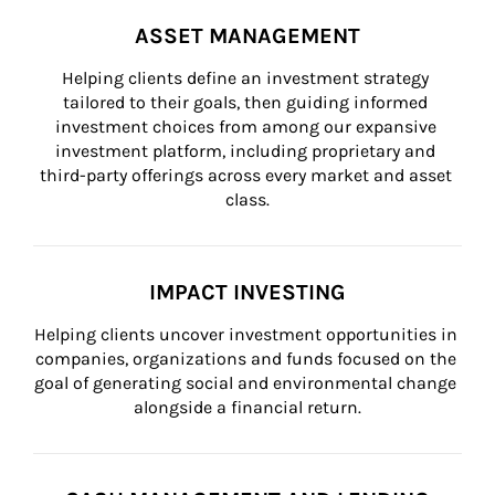
ASSET MANAGEMENT
Helping clients define an investment strategy 
tailored to their goals, then guiding informed 
investment choices from among our expansive 
investment platform, including proprietary and 
third-party offerings across every market and asset 
class.
IMPACT INVESTING
Helping clients uncover investment opportunities in 
companies, organizations and funds focused on the 
goal of generating social and environmental change 
alongside a financial return.