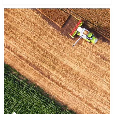
Article Image