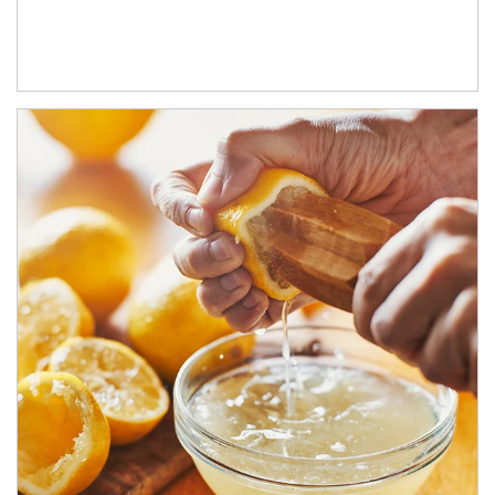
How investors can tap their portfolios in tax-savvy ways.