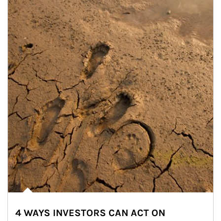
4 WAYS INVESTORS CAN ACT ON