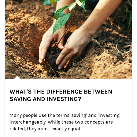
WHAT'S THE DIFFERENCE BETWEEN
SAVING AND INVESTING?
Many people use the terms 'saving' and 'investing' 
interchangeably. While these two concepts are 
related, they aren't exactly equal.