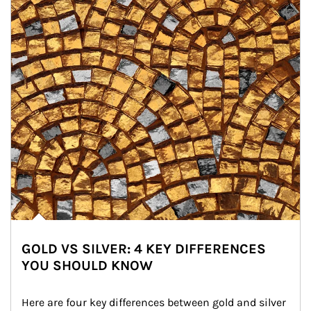
GOLD VS SILVER: 4 KEY DIFFERENCES
YOU SHOULD KNOW
Here are four key differences between gold and silver 