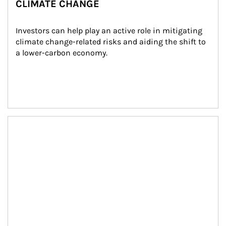
CLIMATE CHANGE
Investors can help play an active role in mitigating 
climate change-related risks and aiding the shift to 
a lower-carbon economy.
Article Image