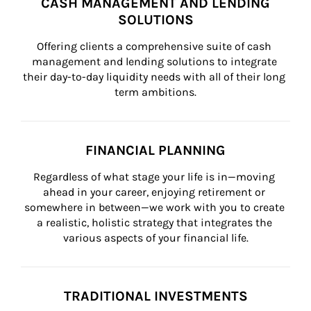
CASH MANAGEMENT AND LENDING
SOLUTIONS
Offering clients a comprehensive suite of cash 
management and lending solutions to integrate 
their day-to-day liquidity needs with all of their long 
term ambitions.
FINANCIAL PLANNING
Regardless of what stage your life is in—moving 
ahead in your career, enjoying retirement or 
somewhere in between—we work with you to create 
a realistic, holistic strategy that integrates the 
various aspects of your financial life.
TRADITIONAL INVESTMENTS