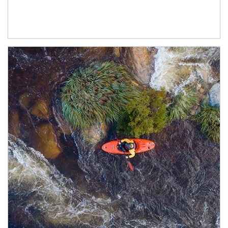
Article Image