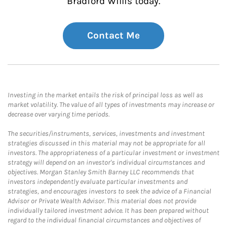
Bradford Willis today.
Contact Me
Investing in the market entails the risk of principal loss as well as
market volatility. The value of all types of investments may increase or
decrease over varying time periods.
The securities/instruments, services, investments and investment
strategies discussed in this material may not be appropriate for all
investors. The appropriateness of a particular investment or investment
strategy will depend on an investor's individual circumstances and
objectives. Morgan Stanley Smith Barney LLC recommends that
investors independently evaluate particular investments and
strategies, and encourages investors to seek the advice of a Financial
Advisor or Private Wealth Advisor. This material does not provide
individually tailored investment advice. It has been prepared without
regard to the individual financial circumstances and objectives of