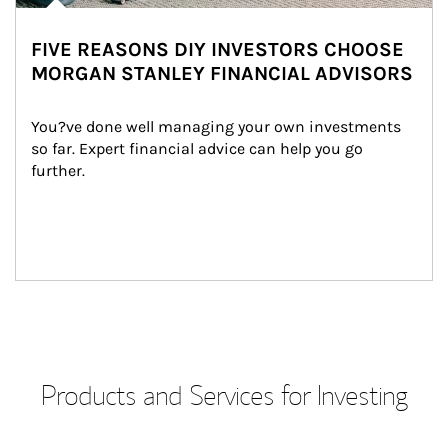
FIVE REASONS DIY INVESTORS CHOOSE
MORGAN STANLEY FINANCIAL ADVISORS
You?ve done well managing your own investments 
so far. Expert financial advice can help you go 
further.
Products and Services for Investing