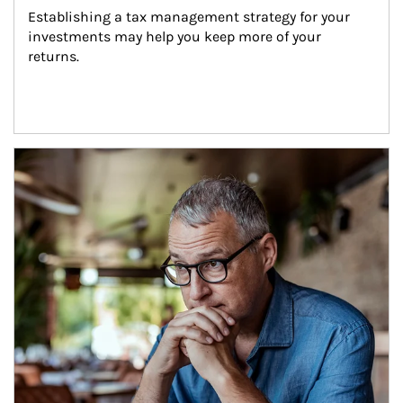
Establishing a tax management strategy for your 
investments may help you keep more of your 
returns.
Article Image