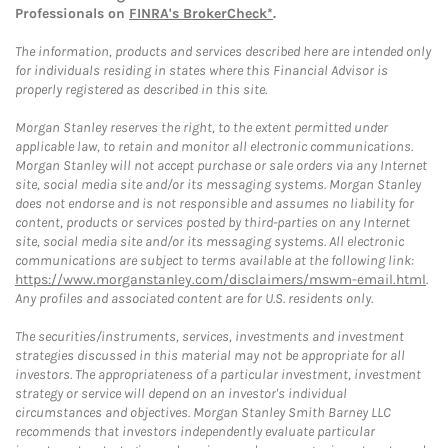
Professionals on
FINRA's BrokerCheck*
.
The information, products and services described here are intended only
for individuals residing in states where this Financial Advisor is
properly registered as described in this site.
Morgan Stanley reserves the right, to the extent permitted under
applicable law, to retain and monitor all electronic communications.
Morgan Stanley will not accept purchase or sale orders via any Internet
site, social media site and/or its messaging systems. Morgan Stanley
does not endorse and is not responsible and assumes no liability for
content, products or services posted by third-parties on any Internet
site, social media site and/or its messaging systems. All electronic
communications are subject to terms available at the following link:
https://www.morganstanley.com/disclaimers/mswm-email.html
.
Any profiles and associated content are for U.S. residents only.
The securities/instruments, services, investments and investment
strategies discussed in this material may not be appropriate for all
investors. The appropriateness of a particular investment, investment
strategy or service will depend on an investor's individual
circumstances and objectives. Morgan Stanley Smith Barney LLC
recommends that investors independently evaluate particular