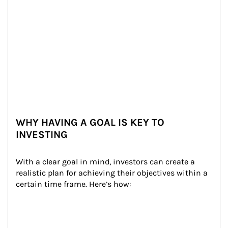
WHY HAVING A GOAL IS KEY TO
INVESTING
With a clear goal in mind, investors can create a 
realistic plan for achieving their objectives within a 
certain time frame. Here’s how: