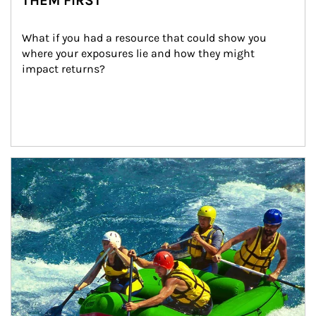
THEM FIRST
What if you had a resource that could show you 
where your exposures lie and how they might 
impact returns?
Article Image