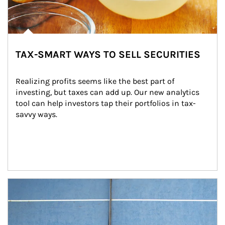
TAX-SMART WAYS TO SELL SECURITIES
Realizing profits seems like the best part of 
investing, but taxes can add up. Our new analytics 
tool can help investors tap their portfolios in tax-
savvy ways.
Article Image