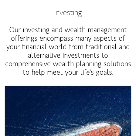
Investing
Our investing and wealth management
offerings encompass many aspects of
your financial world from traditional and
alternative investments to
comprehensive wealth planning solutions
to help meet your life's goals.
Article Image