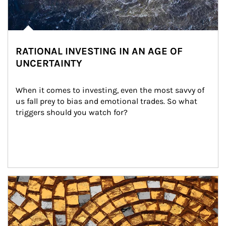
RATIONAL INVESTING IN AN AGE OF
UNCERTAINTY
When it comes to investing, even the most savvy of 
us fall prey to bias and emotional trades. So what 
triggers should you watch for?
Article Image