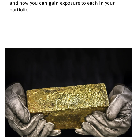
and how you can gain exposure to each in your 
portfolio.
Article Image