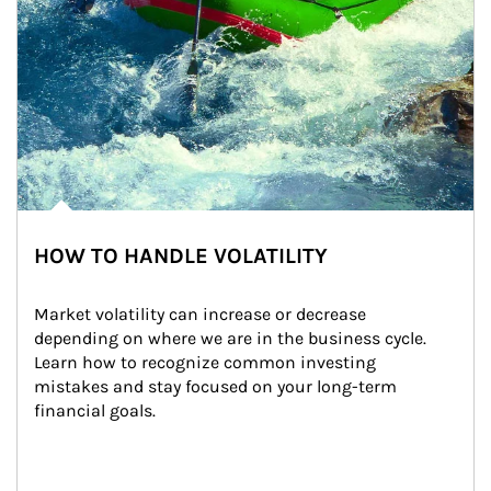
HOW TO HANDLE VOLATILITY
Market volatility can increase or decrease 
depending on where we are in the business cycle. 
Learn how to recognize common investing 
mistakes and stay focused on your long-term 
financial goals.