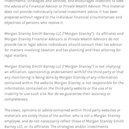
investments, strategies and services, and encourages investors to seek
the advice of a Financial Advisor or Private Wealth Advisor. This material
does not provide individually tailored investment advice. It has been
prepared without regard to the individual financial circumstances and
objectives of persons who receive it.
Morgan Stanley Smith Barney LLC (“Morgan Stanley”), its affiliates and
Morgan Stanley Financial Advisors or Private Wealth Advisors do not
provide tax or legal advice. Individuals should consult their tax advisor
for matters involving taxation and tax planning and their attorney for
legal matters.
Morgan Stanley Smith Barney LLC (“Morgan Stanley”) is not implying
an affiliation, sponsorship, endorsement with/of the third party or that
any monitoring is being done by Morgan Stanley of any information
contained within the website. Morgan Stanley is not responsible for the
information contained on the third-party website or the use of or
inability to use such site. Nor do we guarantee their accuracy or
completeness.
The views, opinions or advice contained within third party websites or
materials are solely those of the author, who is not a Morgan Stanley
employee, and do not necessarily reflect those of Morgan Stanley Smith
Barney LLC, or its affiliates. The strategies and/or investments