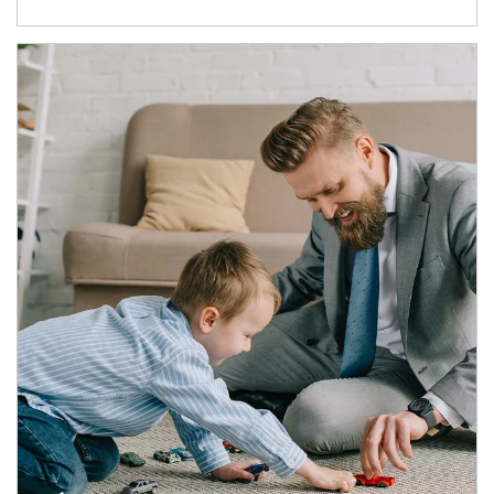
Article Image