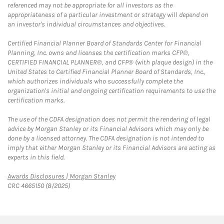
referenced may not be appropriate for all investors as the
appropriateness of a particular investment or strategy will depend on
an investor's individual circumstances and objectives.
Certified Financial Planner Board of Standards Center for Financial
Planning, Inc. owns and licenses the certification marks CFP®,
CERTIFIED FINANCIAL PLANNER®, and CFP® (with plaque design) in the
United States to Certified Financial Planner Board of Standards, Inc.,
which authorizes individuals who successfully complete the
organization's initial and ongoing certification requirements to use the
certification marks.
The use of the CDFA designation does not permit the rendering of legal
advice by Morgan Stanley or its Financial Advisors which may only be
done by a licensed attorney. The CDFA designation is not intended to
imply that either Morgan Stanley or its Financial Advisors are acting as
experts in this field.
Link Opens in New Tab
Awards Disclosures | Morgan Stanley
CRC 4665150 (8/2025)