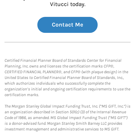
Vitucci today.
Contact Me
Certified Financial Planner Board of Standards Center for Financial
Planning, Inc. owns and licenses the certification marks CFP®,
CERTIFIED FINANCIAL PLANNER®, and CFP® (with plaque design) in the
United States to Certified Financial Planner Board of Standards, Inc.,
which authorizes individuals who successfully complete the
organization’s initial and ongoing certification requirements to use the
certification marks.
The Morgan Stanley Global Impact Funding Trust, Inc. (“MS GIFT, Inc.”) is
an organization described in Section 501(c) (3) of the Internal Revenue
Code of 1986, as amended. MS Global Impact Funding Trust (“MS GIFT”)
is a donor-advised fund. Morgan Stanley Smith Barney LLC provides
investment management and administrative services to MS GIFT.