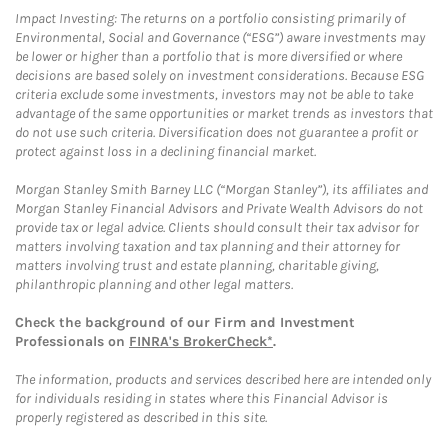
Impact Investing: The returns on a portfolio consisting primarily of
Environmental, Social and Governance (“ESG”) aware investments may
be lower or higher than a portfolio that is more diversified or where
decisions are based solely on investment considerations. Because ESG
criteria exclude some investments, investors may not be able to take
advantage of the same opportunities or market trends as investors that
do not use such criteria. Diversification does not guarantee a profit or
protect against loss in a declining financial market.
Morgan Stanley Smith Barney LLC (“Morgan Stanley”), its affiliates and
Morgan Stanley Financial Advisors and Private Wealth Advisors do not
provide tax or legal advice. Clients should consult their tax advisor for
matters involving taxation and tax planning and their attorney for
matters involving trust and estate planning, charitable giving,
philanthropic planning and other legal matters.
Check the background of our Firm and Investment
Professionals on
FINRA's BrokerCheck*
.
The information, products and services described here are intended only
for individuals residing in states where this Financial Advisor is
properly registered as described in this site.