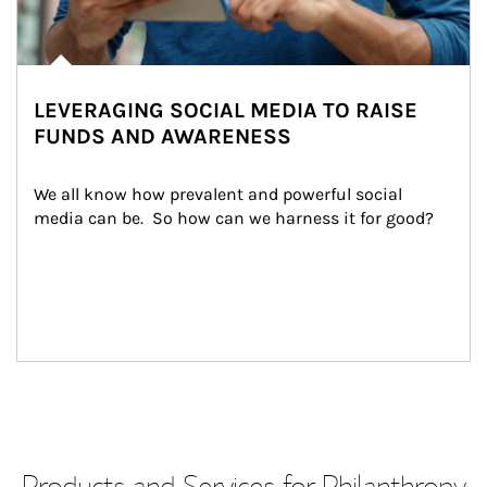
LEVERAGING SOCIAL MEDIA TO RAISE
FUNDS AND AWARENESS
We all know how prevalent and powerful social 
media can be.  So how can we harness it for good?
Products and Services for Philanthropy