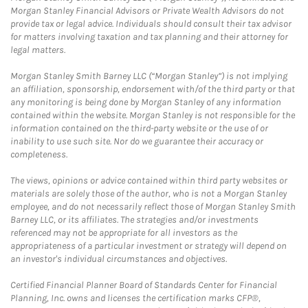
Morgan Stanley Financial Advisors or Private Wealth Advisors do not
provide tax or legal advice. Individuals should consult their tax advisor
for matters involving taxation and tax planning and their attorney for
legal matters.
Morgan Stanley Smith Barney LLC (“Morgan Stanley”) is not implying
an affiliation, sponsorship, endorsement with/of the third party or that
any monitoring is being done by Morgan Stanley of any information
contained within the website. Morgan Stanley is not responsible for the
information contained on the third-party website or the use of or
inability to use such site. Nor do we guarantee their accuracy or
completeness.
The views, opinions or advice contained within third party websites or
materials are solely those of the author, who is not a Morgan Stanley
employee, and do not necessarily reflect those of Morgan Stanley Smith
Barney LLC, or its affiliates. The strategies and/or investments
referenced may not be appropriate for all investors as the
appropriateness of a particular investment or strategy will depend on
an investor's individual circumstances and objectives.
Certified Financial Planner Board of Standards Center for Financial
Planning, Inc. owns and licenses the certification marks CFP®,