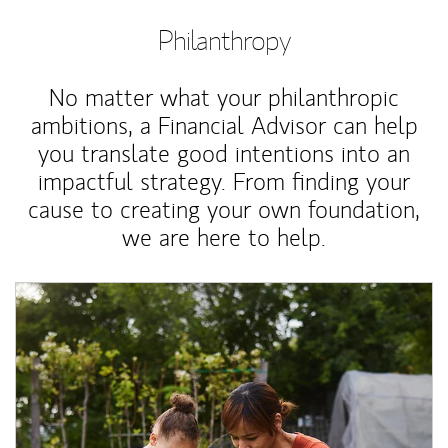
Philanthropy
No matter what your philanthropic
ambitions, a Financial Advisor can help
you translate good intentions into an
impactful strategy. From finding your
cause to creating your own foundation,
we are here to help.
Article Image