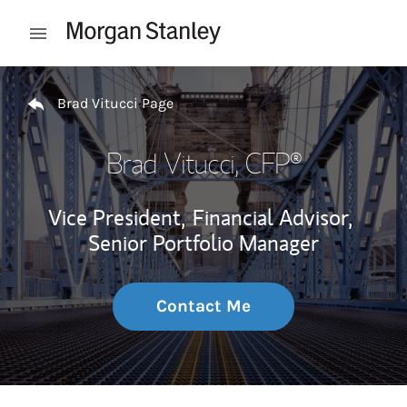
Skip to content
Open mobile menu
Return to Nav
Brad Vitucci Page
Brad Vitucci
, CFP®
Vice President,
Financial Advisor,
Senior Portfolio Manager
Contact Me