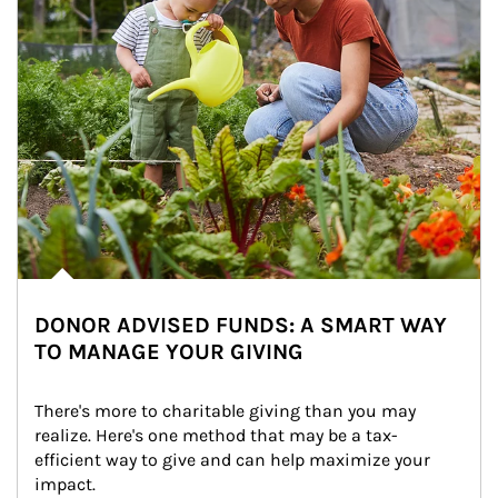
DONOR ADVISED FUNDS: A SMART WAY
TO MANAGE YOUR GIVING
There's more to charitable giving than you may 
realize. Here's one method that may be a tax-
efficient way to give and can help maximize your 
impact.