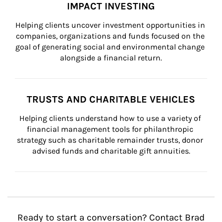
IMPACT INVESTING
Helping clients uncover investment opportunities in 
companies, organizations and funds focused on the 
goal of generating social and environmental change 
alongside a financial return.
TRUSTS AND CHARITABLE VEHICLES
Helping clients understand how to use a variety of 
financial management tools for philanthropic 
strategy such as charitable remainder trusts, donor 
advised funds and charitable gift annuities.
Ready to start a conversation? Contact Brad