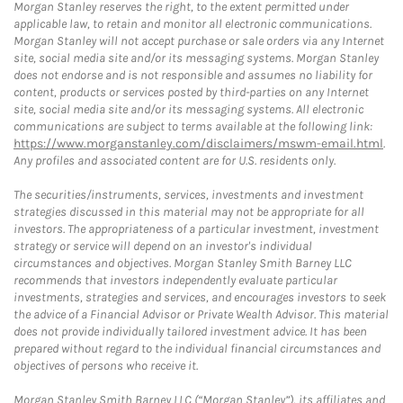
Morgan Stanley reserves the right, to the extent permitted under
applicable law, to retain and monitor all electronic communications.
Morgan Stanley will not accept purchase or sale orders via any Internet
site, social media site and/or its messaging systems. Morgan Stanley
does not endorse and is not responsible and assumes no liability for
content, products or services posted by third-parties on any Internet
site, social media site and/or its messaging systems. All electronic
communications are subject to terms available at the following link:
https://www.morganstanley.com/disclaimers/mswm-email.html
.
Any profiles and associated content are for U.S. residents only.
The securities/instruments, services, investments and investment
strategies discussed in this material may not be appropriate for all
investors. The appropriateness of a particular investment, investment
strategy or service will depend on an investor's individual
circumstances and objectives. Morgan Stanley Smith Barney LLC
recommends that investors independently evaluate particular
investments, strategies and services, and encourages investors to seek
the advice of a Financial Advisor or Private Wealth Advisor. This material
does not provide individually tailored investment advice. It has been
prepared without regard to the individual financial circumstances and
objectives of persons who receive it.
Morgan Stanley Smith Barney LLC (“Morgan Stanley”), its affiliates and