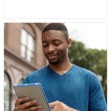
Article Image