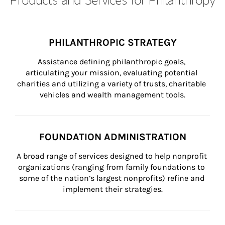
PHILANTHROPIC STRATEGY
Assistance defining philanthropic goals, 
articulating your mission, evaluating potential 
charities and utilizing a variety of trusts, charitable 
vehicles and wealth management tools.
FOUNDATION ADMINISTRATION
A broad range of services designed to help nonprofit 
organizations (ranging from family foundations to 
some of the nation’s largest nonprofits) refine and 
implement their strategies.