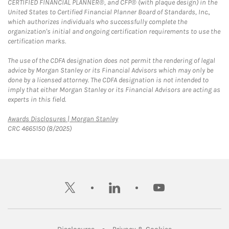
CERTIFIED FINANCIAL PLANNER®, and CFP® (with plaque design) in the
United States to Certified Financial Planner Board of Standards, Inc.,
which authorizes individuals who successfully complete the
organization's initial and ongoing certification requirements to use the
certification marks.
The use of the CDFA designation does not permit the rendering of legal
advice by Morgan Stanley or its Financial Advisors which may only be
done by a licensed attorney. The CDFA designation is not intended to
imply that either Morgan Stanley or its Financial Advisors are acting as
experts in this field.
Link Opens in New Tab
Awards Disclosures | Morgan Stanley
CRC 4665150 (8/2025)
twitter
linkedin
youtube
Link Opens in New Tab
Link Opens in New