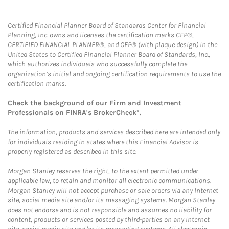
Certified Financial Planner Board of Standards Center for Financial
Planning, Inc. owns and licenses the certification marks CFP®,
CERTIFIED FINANCIAL PLANNER®, and CFP® (with plaque design) in the
United States to Certified Financial Planner Board of Standards, Inc.,
which authorizes individuals who successfully complete the
organization’s initial and ongoing certification requirements to use the
certification marks.
Check the background of our Firm and Investment
Professionals on
FINRA's BrokerCheck*
.
The information, products and services described here are intended only
for individuals residing in states where this Financial Advisor is
properly registered as described in this site.
Morgan Stanley reserves the right, to the extent permitted under
applicable law, to retain and monitor all electronic communications.
Morgan Stanley will not accept purchase or sale orders via any Internet
site, social media site and/or its messaging systems. Morgan Stanley
does not endorse and is not responsible and assumes no liability for
content, products or services posted by third-parties on any Internet