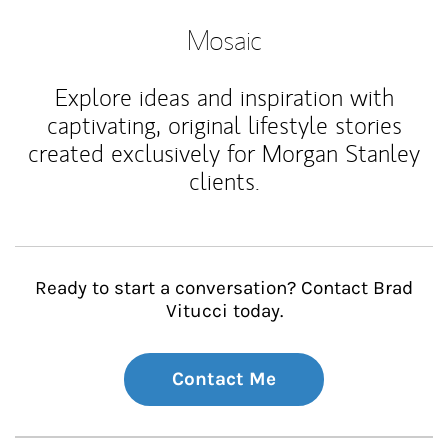
Mosaic
Explore ideas and inspiration with
captivating, original lifestyle stories
created exclusively for Morgan Stanley
clients.
Ready to start a conversation? Contact Brad
Vitucci today.
Contact Me