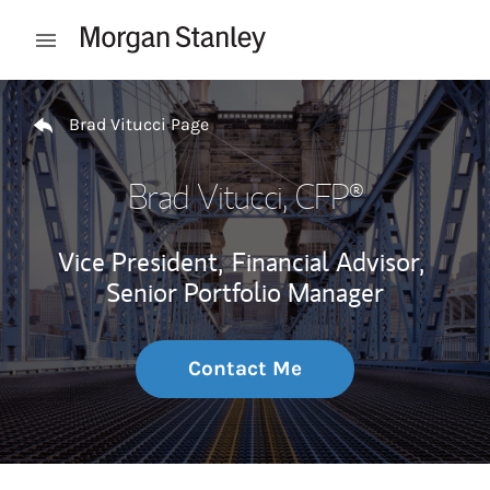
Skip to content
Open mobile menu
Return to Nav
Brad Vitucci Page
Brad Vitucci
, CFP®
Vice President,
Financial Advisor,
Senior Portfolio Manager
Contact Me