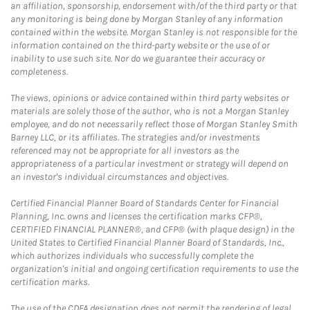
an affiliation, sponsorship, endorsement with/of the third party or that
any monitoring is being done by Morgan Stanley of any information
contained within the website. Morgan Stanley is not responsible for the
information contained on the third-party website or the use of or
inability to use such site. Nor do we guarantee their accuracy or
completeness.
The views, opinions or advice contained within third party websites or
materials are solely those of the author, who is not a Morgan Stanley
employee, and do not necessarily reflect those of Morgan Stanley Smith
Barney LLC, or its affiliates. The strategies and/or investments
referenced may not be appropriate for all investors as the
appropriateness of a particular investment or strategy will depend on
an investor's individual circumstances and objectives.
Certified Financial Planner Board of Standards Center for Financial
Planning, Inc. owns and licenses the certification marks CFP®,
CERTIFIED FINANCIAL PLANNER®, and CFP® (with plaque design) in the
United States to Certified Financial Planner Board of Standards, Inc.,
which authorizes individuals who successfully complete the
organization's initial and ongoing certification requirements to use the
certification marks.
The use of the CDFA designation does not permit the rendering of legal