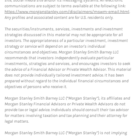
site, social media site and/or its messaging systems. All electronic
communications are subject to terms available at the following link:
https://www.morganstanley.com/disclaimers/mswm-email.html
.
Any profiles and associated content are for U.S. residents only.
The securities/instruments, services, investments and investment
strategies discussed in this material may not be appropriate for all
investors. The appropriateness of a particular investment, investment
strategy or service will depend on an investor's individual
circumstances and objectives. Morgan Stanley Smith Barney LLC
recommends that investors independently evaluate particular
investments, strategies and services, and encourages investors to seek
the advice of a Financial Advisor or Private Wealth Advisor. This material
does not provide individually tailored investment advice. It has been
prepared without regard to the individual financial circumstances and
objectives of persons who receive it.
Morgan Stanley Smith Barney LLC (“Morgan Stanley”), its affiliates and
Morgan Stanley Financial Advisors or Private Wealth Advisors do not
provide tax or legal advice. Individuals should consult their tax advisor
for matters involving taxation and tax planning and their attorney for
legal matters.
Morgan Stanley Smith Barney LLC (“Morgan Stanley”) is not implying