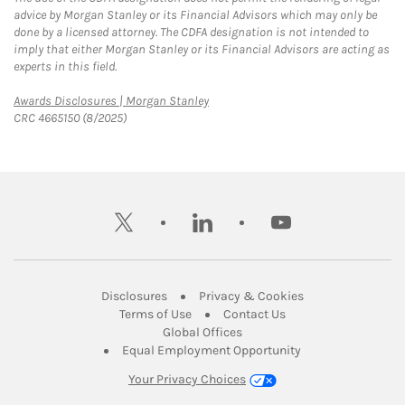
advice by Morgan Stanley or its Financial Advisors which may only be
done by a licensed attorney. The CDFA designation is not intended to
imply that either Morgan Stanley or its Financial Advisors are acting as
experts in this field.
Link Opens in New Tab
Awards Disclosures | Morgan Stanley
CRC 4665150 (8/2025)
twitter
linkedin
youtube
Link Opens in New Tab
Link Opens in New
Disclosures
Privacy & Cookies
Link Opens in New Tab
Link Opens in New Ta
Terms of Use
Contact Us
Link Opens in New Tab
Global Offices
Link Opens in New
Equal Employment Opportunity
Your Privacy Choices