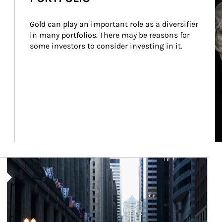
Gold can play an important role as a diversifier 
in many portfolios. There may be reasons for 
some investors to consider investing in it.
Article Image