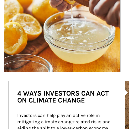
Ar
4 WAYS INVESTORS CAN ACT
ON CLIMATE CHANGE
Investors can help play an active role in 
mitigating climate change-related risks and 
aiding the shift to a lower-carbon economy.