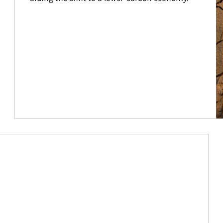
Article Image