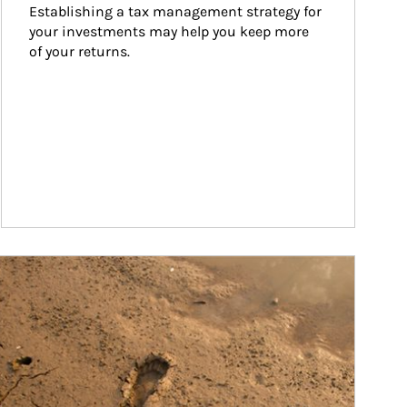
Establishing a tax management strategy for 
your investments may help you keep more 
of your returns.
ticle Image