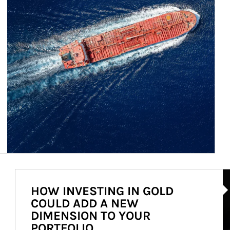
Ar
HOW INVESTING IN GOLD
COULD ADD A NEW
DIMENSION TO YOUR
PORTFOLIO