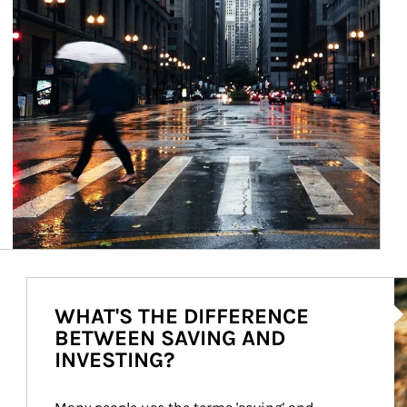
Ar
WHAT'S THE DIFFERENCE
BETWEEN SAVING AND
INVESTING?