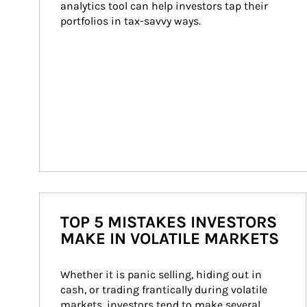
analytics tool can help investors tap their 
portfolios in tax-savvy ways.
TOP 5 MISTAKES INVESTORS
MAKE IN VOLATILE MARKETS
Whether it is panic selling, hiding out in 
cash, or trading frantically during volatile 
markets, investors tend to make several 