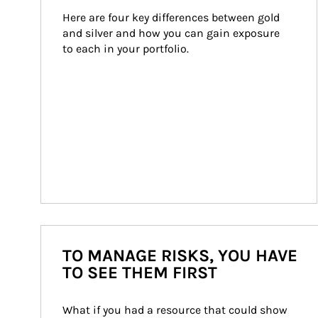
Here are four key differences between gold 
and silver and how you can gain exposure 
to each in your portfolio.
TO MANAGE RISKS, YOU HAVE
TO SEE THEM FIRST
What if you had a resource that could show 