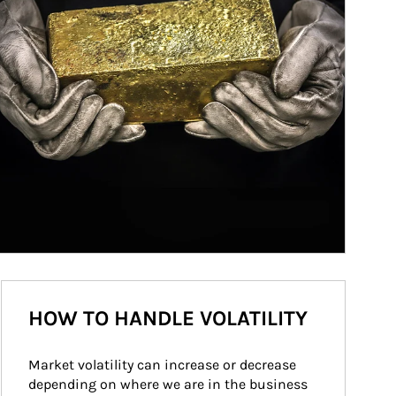
HOW TO HANDLE VOLATILITY
Market volatility can increase or decrease 
depending on where we are in the business 