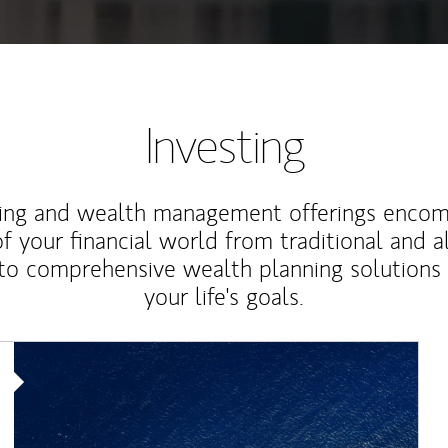
Investing
ting and wealth management offerings enco
f your financial world from traditional and a
to comprehensive wealth planning solutions
your life's goals.
Article Image