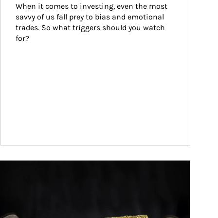
When it comes to investing, even the most 
savvy of us fall prey to bias and emotional 
trades. So what triggers should you watch 
for?
ticle Image