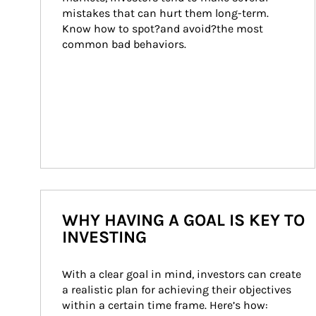
mistakes that can hurt them long-term. 
Know how to spot?and avoid?the most 
common bad behaviors.
WHY HAVING A GOAL IS KEY TO
INVESTING
With a clear goal in mind, investors can create 
a realistic plan for achieving their objectives 
within a certain time frame. Here’s how: