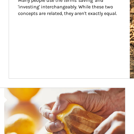
Many people use the terms 'saving' and 
'investing' interchangeably. While these two 
concepts are related, they aren't exactly equal.
How investors can tap their portfolios in tax-savvy ways.