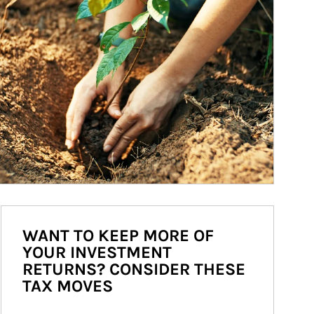
WANT TO KEEP MORE OF
YOUR INVESTMENT
RETURNS? CONSIDER THESE
TAX MOVES