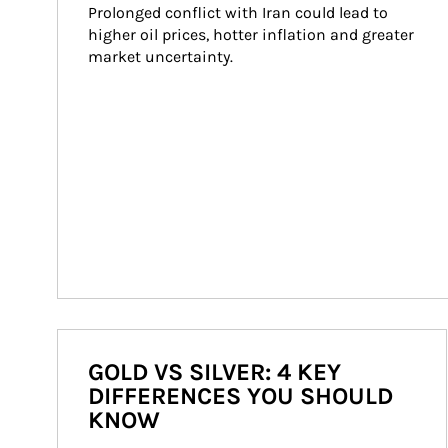
Prolonged conflict with Iran could lead to 
higher oil prices, hotter inflation and greater 
market uncertainty.
GOLD VS SILVER: 4 KEY
DIFFERENCES YOU SHOULD
KNOW