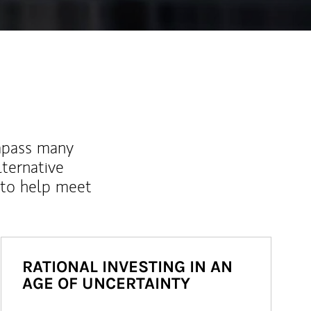
mpass many
lternative
 to help meet
RATIONAL INVESTING IN AN
AGE OF UNCERTAINTY