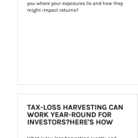
you where your exposures lie and how they 
might impact returns?
TAX-LOSS HARVESTING CAN
WORK YEAR-ROUND FOR
INVESTORS?HERE'S HOW