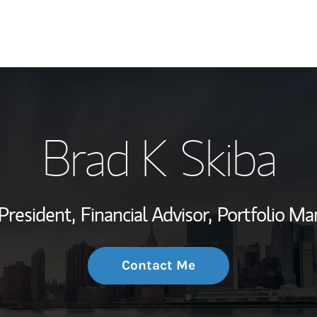
My Story and Se
Brad K Skiba
Wealth Managem
Investment Offi
President,
Financial Advisor,
Portfolio Ma
Thought Leader
Contact Me