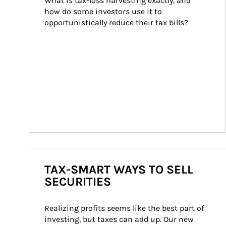
What is tax-loss harvesting exactly, and 
how do some investors use it to 
opportunistically reduce their tax bills?
TAX-SMART WAYS TO SELL
SECURITIES
Realizing profits seems like the best part of 
investing, but taxes can add up. Our new 