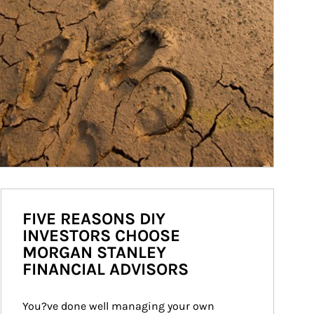
FIVE REASONS DIY
INVESTORS CHOOSE
MORGAN STANLEY
FINANCIAL ADVISORS
You?ve done well managing your own 