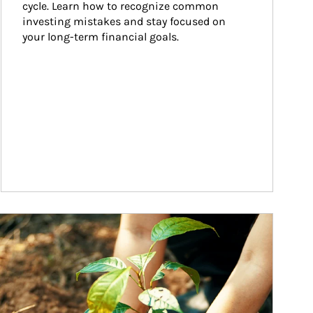
cycle. Learn how to recognize common 
investing mistakes and stay focused on 
your long-term financial goals.
ticle Image