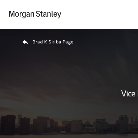
Skip to content
Return to Nav
Brad K Skiba Page
Vice 