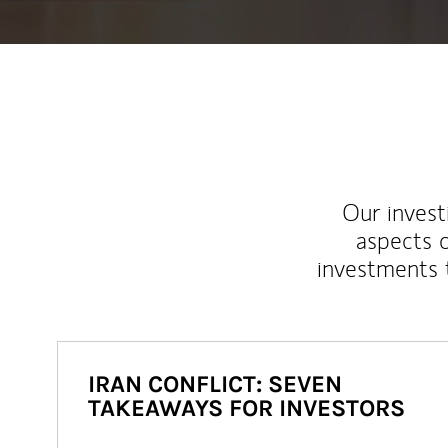
Our inves
aspects o
investments 
IRAN CONFLICT: SEVEN
TAKEAWAYS FOR INVESTORS