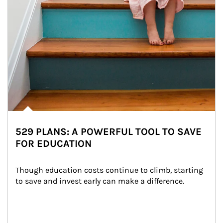
529 PLANS: A POWERFUL TOOL TO SAVE
FOR EDUCATION
Though education costs continue to climb, starting 
to save and invest early can make a difference.