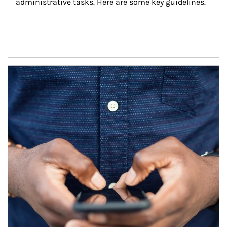
administrative tasks. Here are some key guidelines.
Article Image