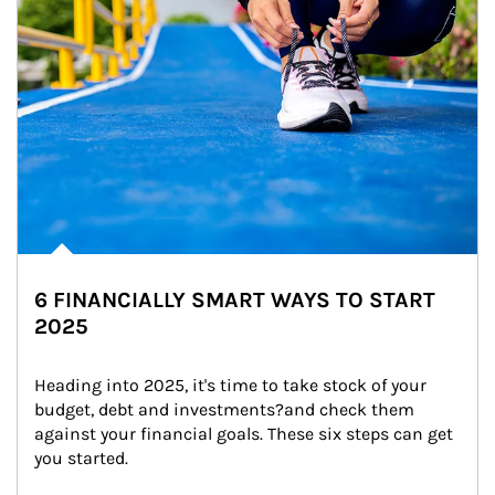
6 FINANCIALLY SMART WAYS TO START
2025
Heading into 2025, it's time to take stock of your 
budget, debt and investments?and check them 
against your financial goals. These six steps can get 
you started.