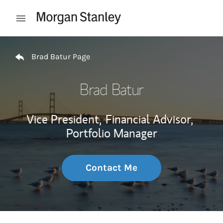
Skip to content
Open mobile menu
Return to Nav
Brad Batur Page
Brad Batur
Vice President,
Financial Advisor,
Portfolio Manager
Contact Me