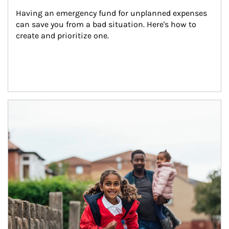
Having an emergency fund for unplanned expenses 
can save you from a bad situation. Here's how to 
create and prioritize one.
Article Image