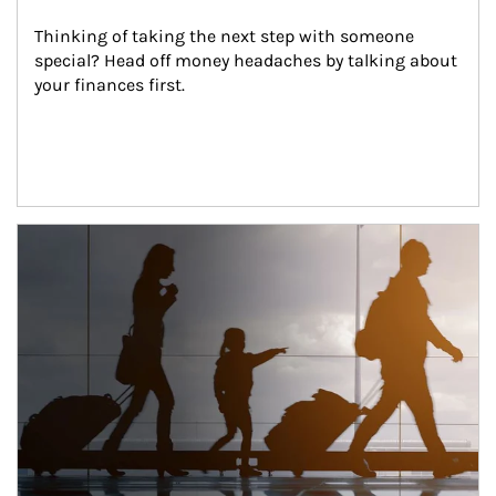
Thinking of taking the next step with someone 
special? Head off money headaches by talking about 
your finances first.
Article Image