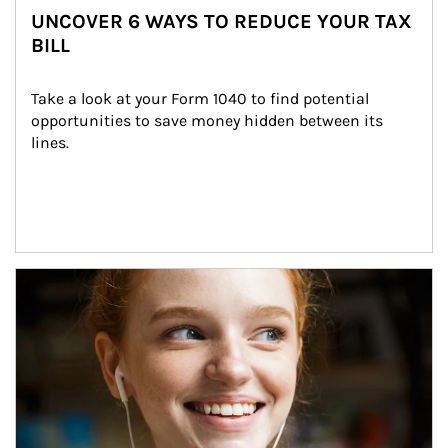
UNCOVER 6 WAYS TO REDUCE YOUR TAX
BILL
Take a look at your Form 1040 to find potential 
opportunities to save money hidden between its 
lines.
Article Image