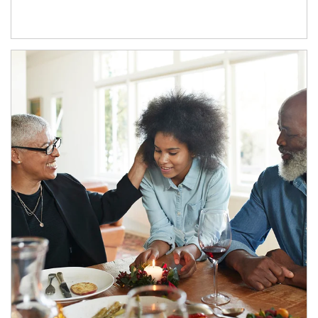
Article Image