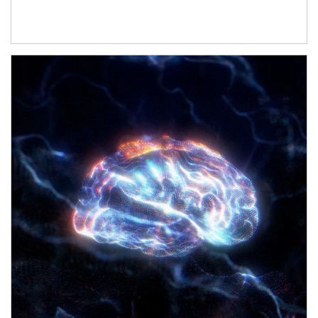
Article Image