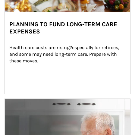
PLANNING TO FUND LONG-TERM CARE
EXPENSES
Health care costs are rising?especially for retirees, 
and some may need long-term care. Prepare with 
these moves.
man and women in kitchen eating