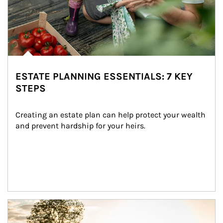
ESTATE PLANNING ESSENTIALS: 7 KEY
STEPS
Creating an estate plan can help protect your wealth 
and prevent hardship for your heirs.
Article Image