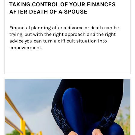
TAKING CONTROL OF YOUR FINANCES
AFTER DEATH OF A SPOUSE
Financial planning after a divorce or death can be 
trying, but with the right approach and the right 
advice you can turn a difficult situation into 
empowerment.
Article Image