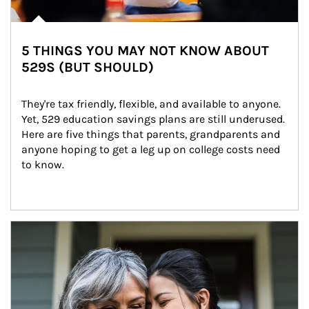
5 THINGS YOU MAY NOT KNOW ABOUT
529S (BUT SHOULD)
They're tax friendly, flexible, and available to anyone. 
Yet, 529 education savings plans are still underused. 
Here are five things that parents, grandparents and 
anyone hoping to get a leg up on college costs need 
to know.
Article Image