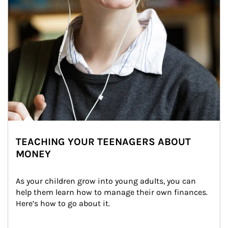
TEACHING YOUR TEENAGERS ABOUT
MONEY
As your children grow into young adults, you can 
help them learn how to manage their own finances. 
Here’s how to go about it.