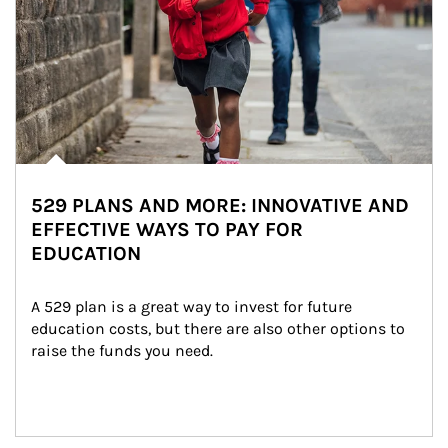
529 PLANS AND MORE: INNOVATIVE AND
EFFECTIVE WAYS TO PAY FOR
EDUCATION
A 529 plan is a great way to invest for future 
education costs, but there are also other options to 
raise the funds you need.