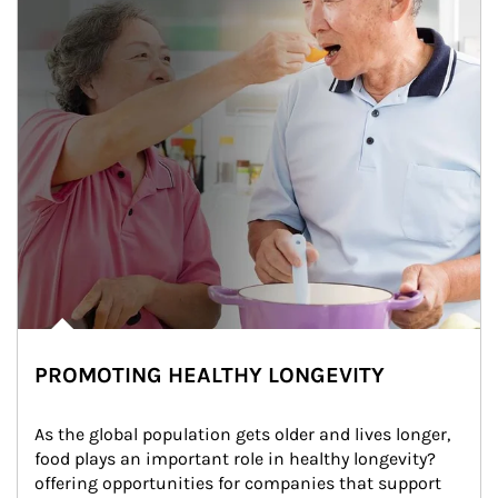
PROMOTING HEALTHY LONGEVITY
As the global population gets older and lives longer, 
food plays an important role in healthy longevity?
offering opportunities for companies that support 