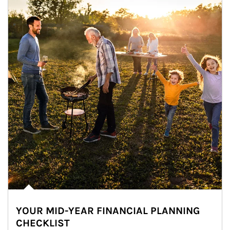
YOUR MID-YEAR FINANCIAL PLANNING
CHECKLIST