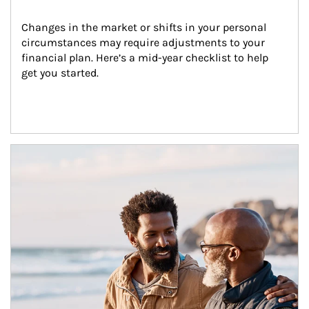
Changes in the market or shifts in your personal 
circumstances may require adjustments to your 
financial plan. Here’s a mid-year checklist to help 
get you started.
Article Image