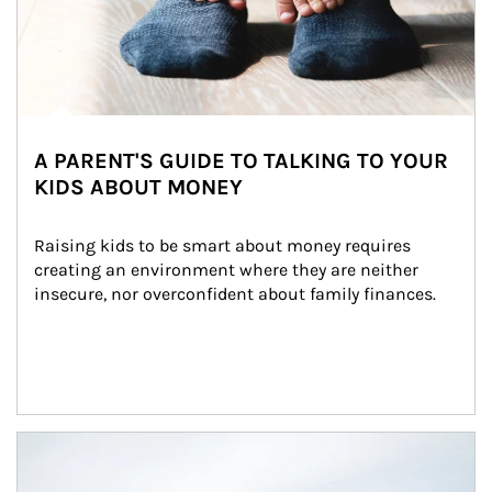
A PARENT'S GUIDE TO TALKING TO YOUR
KIDS ABOUT MONEY
Raising kids to be smart about money requires 
creating an environment where they are neither 
insecure, nor overconfident about family finances.
Article Image