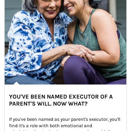
YOU'VE BEEN NAMED EXECUTOR OF A
PARENT'S WILL. NOW WHAT?
If you've been named as your parent's executor, you'll 
find it's a role with both emotional and 