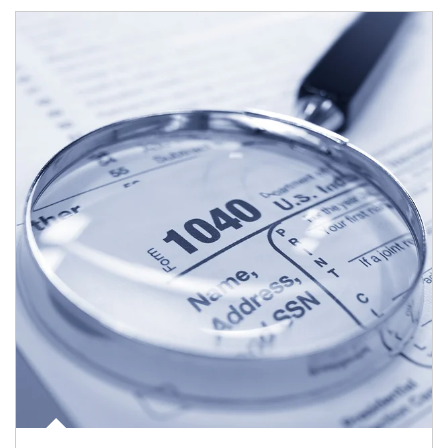
Article Image