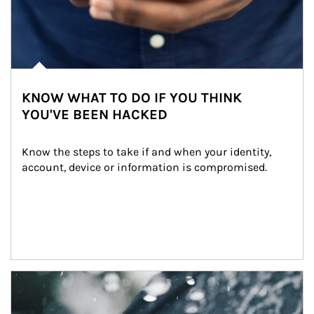
KNOW WHAT TO DO IF YOU THINK
YOU'VE BEEN HACKED
Know the steps to take if and when your identity, 
account, device or information is compromised.
Article Image