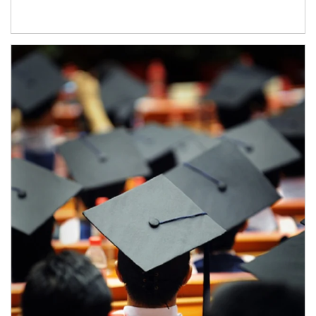
Article Image