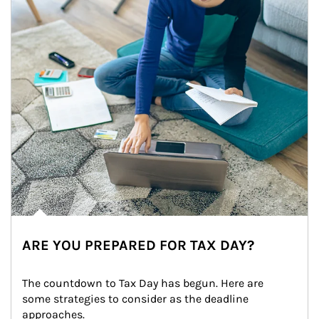
ARE YOU PREPARED FOR TAX DAY?
The countdown to Tax Day has begun. Here are 
some strategies to consider as the deadline 
approaches.