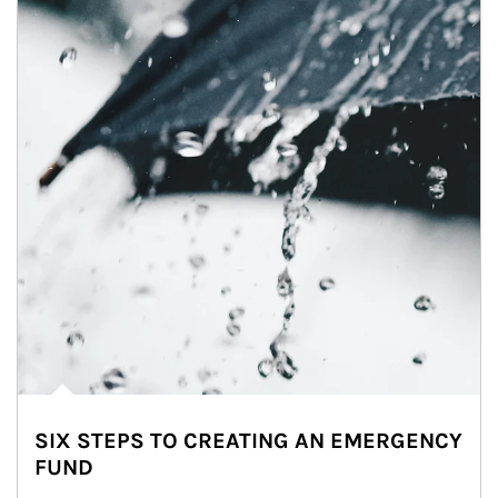
SIX STEPS TO CREATING AN EMERGENCY
FUND