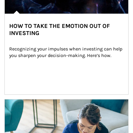
HOW TO TAKE THE EMOTION OUT OF
INVESTING
Recognizing your impulses when investing can help 
you sharpen your decision-making. Here’s how.
Article Image