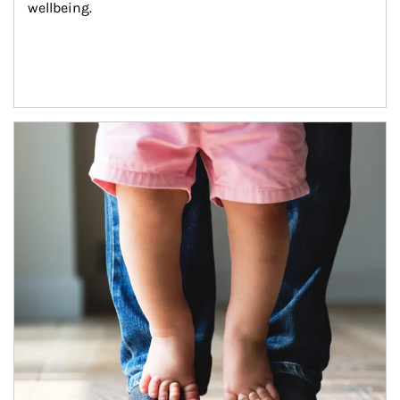
wellbeing.
Article Image