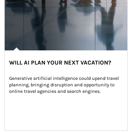
WILL AI PLAN YOUR NEXT VACATION?
Generative artificial intelligence could upend travel 
planning, bringing disruption and opportunity to 
online travel agencies and search engines.