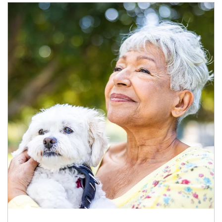
Article Image