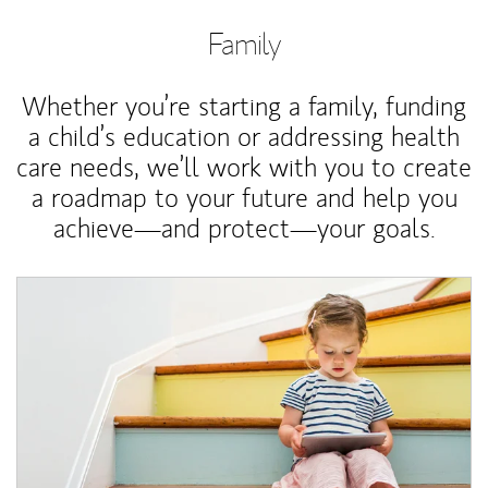
Family
Whether you’re starting a family, funding
a child’s education or addressing health
care needs, we’ll work with you to create
a roadmap to your future and help you
achieve—and protect—your goals.
Article Image