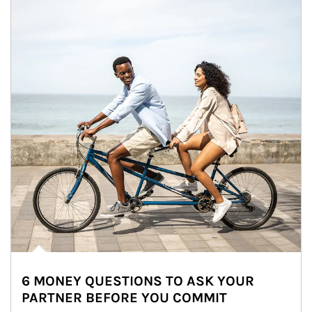
6 MONEY QUESTIONS TO ASK YOUR
PARTNER BEFORE YOU COMMIT