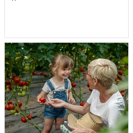
Article Image