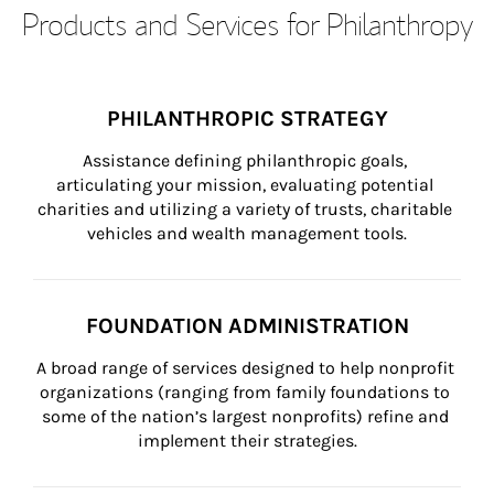
Products and Services for Philanthropy
PHILANTHROPIC STRATEGY
Assistance defining philanthropic goals, 
articulating your mission, evaluating potential 
charities and utilizing a variety of trusts, charitable 
vehicles and wealth management tools.
FOUNDATION ADMINISTRATION
A broad range of services designed to help nonprofit 
organizations (ranging from family foundations to 
some of the nation’s largest nonprofits) refine and 
implement their strategies.