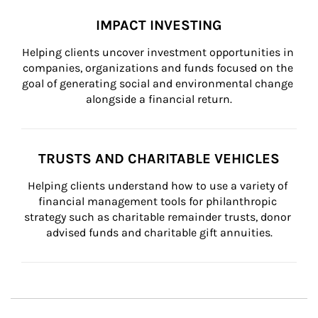
IMPACT INVESTING
Helping clients uncover investment opportunities in 
companies, organizations and funds focused on the 
goal of generating social and environmental change 
alongside a financial return.
TRUSTS AND CHARITABLE VEHICLES
Helping clients understand how to use a variety of 
financial management tools for philanthropic 
strategy such as charitable remainder trusts, donor 
advised funds and charitable gift annuities.