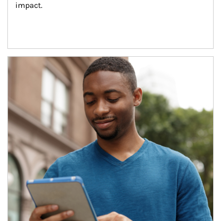
impact.
Article Image