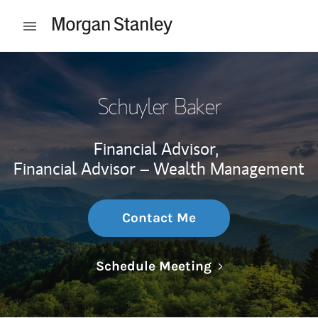
Skip to content
Open mobile menu
Return to Nav
Schuyler Baker
Financial Advisor,
Financial Advisor – Wealth Management
Contact Me
Link Opens in N
Schedule Meeting