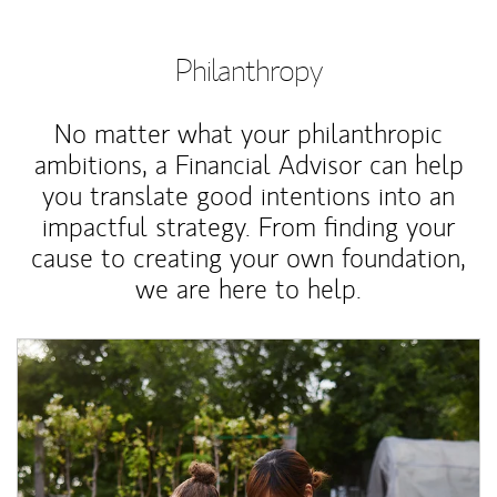
Philanthropy
No matter what your philanthropic
ambitions, a Financial Advisor can help
you translate good intentions into an
impactful strategy. From finding your
cause to creating your own foundation,
we are here to help.
Article Image