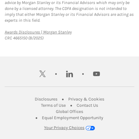
advice by Morgan Stanley or its Financial Advisors which may only be
done by a licensed attorney. The CDFA designation is not intended to
imply that either Morgan Stanley or its Financial Advisors are acting as
experts in this field.
Link Opens in New Tab
Awards Disclosures | Morgan Stanley
CRC 4665150 (8/2025)
twitter
linkedin
youtube
Link Opens in New Tab
Link Opens in New
Disclosures
Privacy & Cookies
Link Opens in New Tab
Link Opens in New Ta
Terms of Use
Contact Us
Link Opens in New Tab
Global Offices
Link Opens in New
Equal Employment Opportunity
Your Privacy Choices