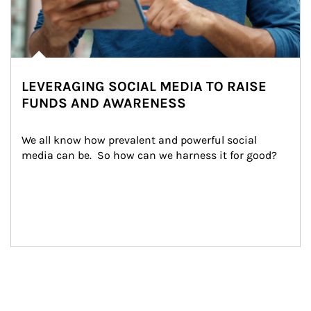
LEVERAGING SOCIAL MEDIA TO RAISE
FUNDS AND AWARENESS
We all know how prevalent and powerful social 
media can be.  So how can we harness it for good?