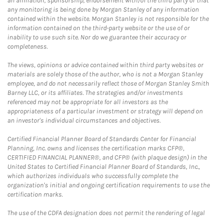
an affiliation, sponsorship, endorsement with/of the third party or that
any monitoring is being done by Morgan Stanley of any information
contained within the website. Morgan Stanley is not responsible for the
information contained on the third-party website or the use of or
inability to use such site. Nor do we guarantee their accuracy or
completeness.
The views, opinions or advice contained within third party websites or
materials are solely those of the author, who is not a Morgan Stanley
employee, and do not necessarily reflect those of Morgan Stanley Smith
Barney LLC, or its affiliates. The strategies and/or investments
referenced may not be appropriate for all investors as the
appropriateness of a particular investment or strategy will depend on
an investor's individual circumstances and objectives.
Certified Financial Planner Board of Standards Center for Financial
Planning, Inc. owns and licenses the certification marks CFP®,
CERTIFIED FINANCIAL PLANNER®, and CFP® (with plaque design) in the
United States to Certified Financial Planner Board of Standards, Inc.,
which authorizes individuals who successfully complete the
organization's initial and ongoing certification requirements to use the
certification marks.
The use of the CDFA designation does not permit the rendering of legal