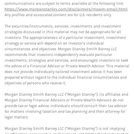
communications are subject to terms available at the following link:
https://www.morganstanley.com/disclaimers/mswm-email.html
.
Any profiles and associated content are for U.S. residents only.
The securities/instruments, services, investments and investment
strategies discussed in this material may not be appropriate for all
investors. The appropriateness of a particular investment, investment
strategy or service will depend on an investor's individual
circumstances and objectives. Morgan Stanley Smith Barney LLC
recommends that investors independently evaluate particular
investments, strategies and services, and encourages investors to seek
the advice of a Financial Advisor or Private Wealth Advisor. This material
does not provide individually tailored investment advice. It has been
prepared without regard to the individual financial circumstances and
objectives of persons who receive it.
Morgan Stanley Smith Barney LLC (“Morgan Stanley”), its affiliates and
Morgan Stanley Financial Advisors or Private Wealth Advisors do not
provide tax or legal advice. Individuals should consult their tax advisor
for matters involving taxation and tax planning and their attorney for
legal matters.
Morgan Stanley Smith Barney LLC (“Morgan Stanley”) is not implying