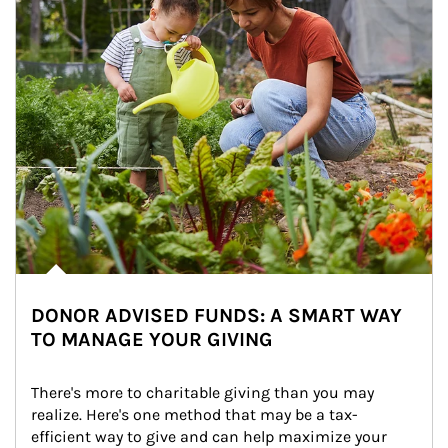
DONOR ADVISED FUNDS: A SMART WAY
TO MANAGE YOUR GIVING
There's more to charitable giving than you may 
realize. Here's one method that may be a tax-
efficient way to give and can help maximize your 