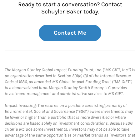
Ready to start a conversation? Contact
Schuyler Baker today.
Contact Me
The Morgan Stanley Global Impact Funding Trust, Inc. (“MS GIFT, Inc.”) is
an organization described in Section 501(c) (3) of the Internal Revenue
Code of 1986, as amended. MS Global Impact Funding Trust (“MS GIFT”)
is a donor-advised fund. Morgan Stanley Smith Barney LLC provides
investment management and administrative services to MS GIFT.
Impact Investing: The returns on a portfolio consisting primarily of
Environmental, Social and Governance (“ESG”) aware investments may
be lower or higher than a portfolio that is more diversified or where
decisions are based solely on investment considerations. Because ESG
criteria exclude some investments, investors may not be able to take
advantage of the same opportunities or market trends as investors that