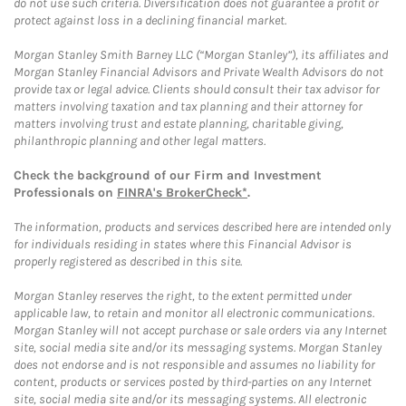
do not use such criteria. Diversification does not guarantee a profit or
protect against loss in a declining financial market.
Morgan Stanley Smith Barney LLC (“Morgan Stanley”), its affiliates and
Morgan Stanley Financial Advisors and Private Wealth Advisors do not
provide tax or legal advice. Clients should consult their tax advisor for
matters involving taxation and tax planning and their attorney for
matters involving trust and estate planning, charitable giving,
philanthropic planning and other legal matters.
Check the background of our Firm and Investment
Professionals on
FINRA's BrokerCheck*
.
The information, products and services described here are intended only
for individuals residing in states where this Financial Advisor is
properly registered as described in this site.
Morgan Stanley reserves the right, to the extent permitted under
applicable law, to retain and monitor all electronic communications.
Morgan Stanley will not accept purchase or sale orders via any Internet
site, social media site and/or its messaging systems. Morgan Stanley
does not endorse and is not responsible and assumes no liability for
content, products or services posted by third-parties on any Internet
site, social media site and/or its messaging systems. All electronic