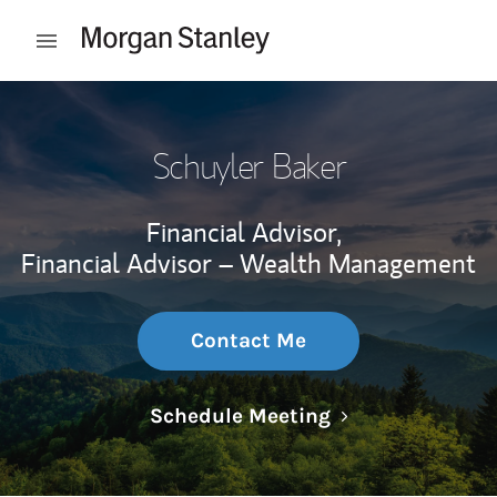
Skip to content
Open mobile menu
Return to Nav
Schuyler Baker
Financial Advisor,
Financial Advisor – Wealth Management
Contact Me
Link Opens in N
Schedule Meeting