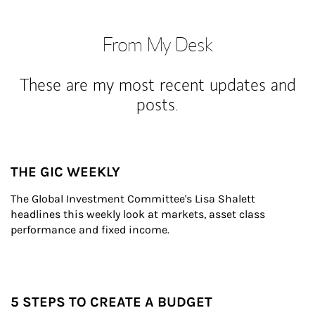
From My Desk
These are my most recent updates and
posts.
THE GIC WEEKLY
The Global Investment Committee's Lisa Shalett 
headlines this weekly look at markets, asset class 
performance and fixed income.
5 STEPS TO CREATE A BUDGET