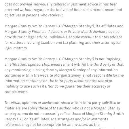
does not provide individually tailored investment advice. It has been
prepared without regard to the individual financial circumstances and
objectives of persons who receive it.
Morgan Stanley Smith Barney LLC (“Morgan Stanley”), its affiliates and
Morgan Stanley Financial Advisors or Private Wealth Advisors do not
provide tax or legal advice. Individuals should consult their tax advisor
for matters involving taxation and tax planning and their attorney for
legal matters.
Morgan Stanley Smith Barney LLC (“Morgan Stanley”) is not implying
an affiliation, sponsorship, endorsement with/of the third party or that
any monitoring is being done by Morgan Stanley of any information
contained within the website. Morgan Stanley is not responsible for the
information contained on the third-party website or the use of or
inability to use such site. Nor do we guarantee their accuracy or
completeness.
The views, opinions or advice contained within third party websites or
materials are solely those of the author, who is not a Morgan Stanley
employee, and do not necessarily reflect those of Morgan Stanley Smith
Barney LLC, or its affiliates. The strategies and/or investments
referenced may not be appropriate for all investors as the