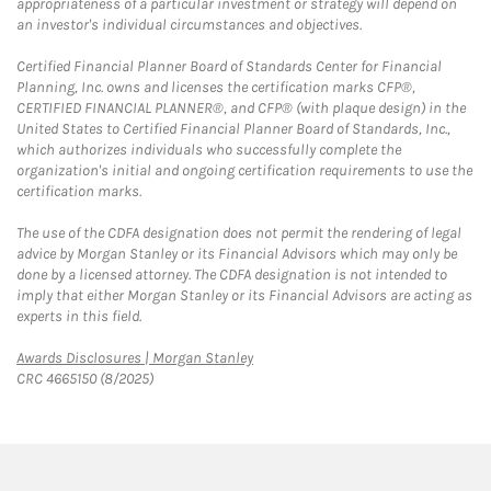
appropriateness of a particular investment or strategy will depend on
an investor's individual circumstances and objectives.
Certified Financial Planner Board of Standards Center for Financial
Planning, Inc. owns and licenses the certification marks CFP®,
CERTIFIED FINANCIAL PLANNER®, and CFP® (with plaque design) in the
United States to Certified Financial Planner Board of Standards, Inc.,
which authorizes individuals who successfully complete the
organization's initial and ongoing certification requirements to use the
certification marks.
The use of the CDFA designation does not permit the rendering of legal
advice by Morgan Stanley or its Financial Advisors which may only be
done by a licensed attorney. The CDFA designation is not intended to
imply that either Morgan Stanley or its Financial Advisors are acting as
experts in this field.
Link Opens in New Tab
Awards Disclosures | Morgan Stanley
CRC 4665150 (8/2025)