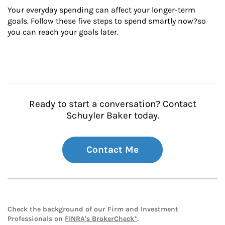
Your everyday spending can affect your longer-term 
goals. Follow these five steps to spend smartly now?so 
you can reach your goals later.
Ready to start a conversation? Contact
Schuyler Baker today.
Contact Me
Check the background of our Firm and Investment
Professionals on
FINRA's BrokerCheck*
.