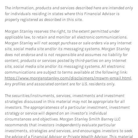
The information, products and services described here are intended only
for individuals residing in states where this Financial Advisor is
properly registered as described in this site.
Morgan Stanley reserves the right, to the extent permitted under
applicable law, to retain and monitor all electronic communications.
Morgan Stanley will not accept purchase or sale orders via any Internet
site, social media site and/or its messaging systems. Morgan Stanley
does not endorse and is not responsible and assumes no liability for
content, products or services posted by third-parties on any Internet
site, social media site and/or its messaging systems. All electronic
communications are subject to terms available at the following link:
https://www.morganstanley.com/disclaimers/mswm-email.html
.
Any profiles and associated content are for U.S. residents only.
The securities/instruments, services, investments and investment
strategies discussed in this material may not be appropriate for all
investors. The appropriateness of a particular investment, investment
strategy or service will depend on an investor's individual
circumstances and objectives. Morgan Stanley Smith Barney LLC
recommends that investors independently evaluate particular
investments, strategies and services, and encourages investors to seek
the advice of a Financial Advisor or Private Wealth Advisor. This material