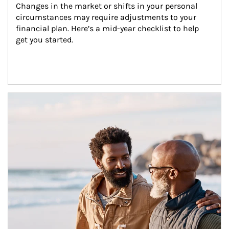
Changes in the market or shifts in your personal 
circumstances may require adjustments to your 
financial plan. Here’s a mid-year checklist to help 
get you started.
Article Image