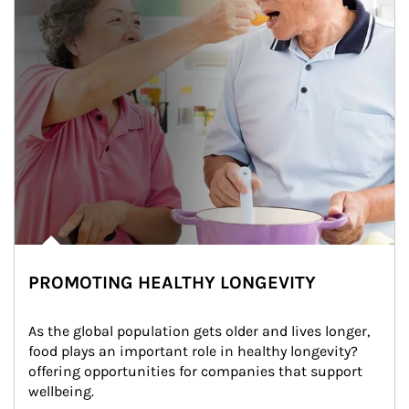
PROMOTING HEALTHY LONGEVITY
As the global population gets older and lives longer, 
food plays an important role in healthy longevity?
offering opportunities for companies that support 
wellbeing.