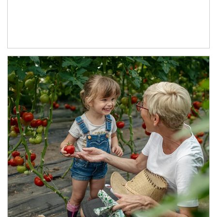
Article Image