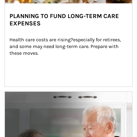
PLANNING TO FUND LONG-TERM CARE
EXPENSES
Health care costs are rising?especially for retirees, 
and some may need long-term care. Prepare with 
these moves.
man and women in kitchen eating