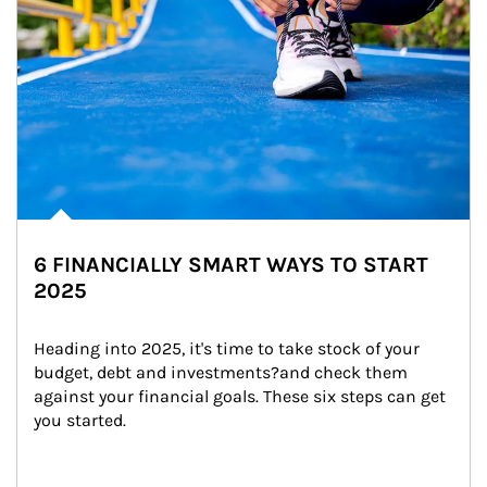
6 FINANCIALLY SMART WAYS TO START
2025
Heading into 2025, it's time to take stock of your 
budget, debt and investments?and check them 
against your financial goals. These six steps can get 
you started.