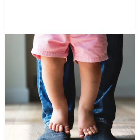
Article Image