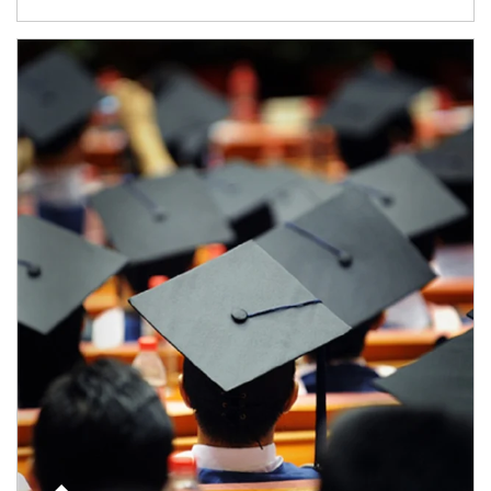
Article Image