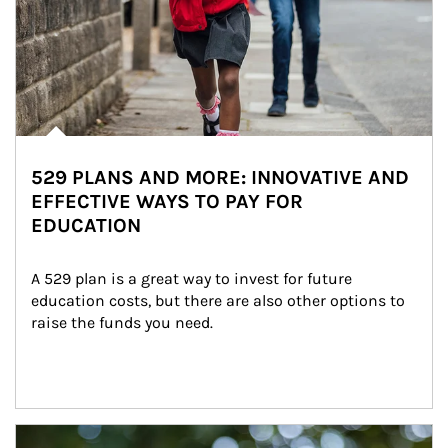
529 PLANS AND MORE: INNOVATIVE AND
EFFECTIVE WAYS TO PAY FOR
EDUCATION
A 529 plan is a great way to invest for future 
education costs, but there are also other options to 
raise the funds you need.
Article Image