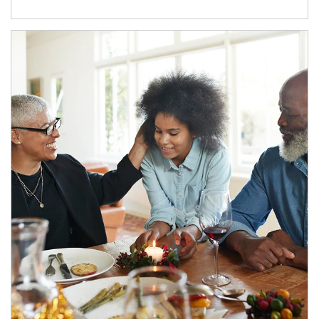
Article Image