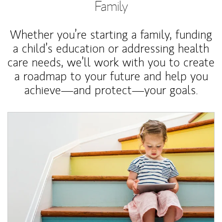
Family
Whether you’re starting a family, funding
a child’s education or addressing health
care needs, we’ll work with you to create
a roadmap to your future and help you
achieve—and protect—your goals.
Article Image