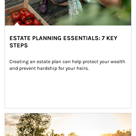
ESTATE PLANNING ESSENTIALS: 7 KEY
STEPS
Creating an estate plan can help protect your wealth 
and prevent hardship for your heirs.
Article Image