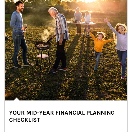
YOUR MID-YEAR FINANCIAL PLANNING
CHECKLIST