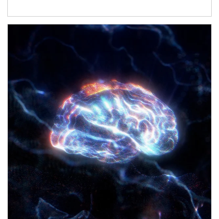
Article Image