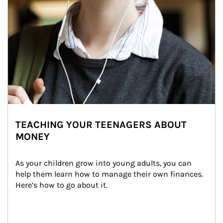
TEACHING YOUR TEENAGERS ABOUT
MONEY
As your children grow into young adults, you can 
help them learn how to manage their own finances. 
Here’s how to go about it.