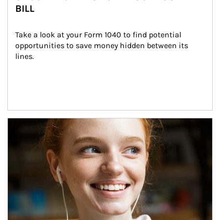
BILL
Take a look at your Form 1040 to find potential 
opportunities to save money hidden between its 
lines.
Article Image