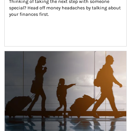
Thinking of taking the next step with someone 
special? Head off money headaches by talking about 
your finances first.
Article Image