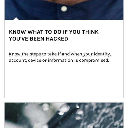
KNOW WHAT TO DO IF YOU THINK
YOU'VE BEEN HACKED
Know the steps to take if and when your identity, 
account, device or information is compromised.
Article Image