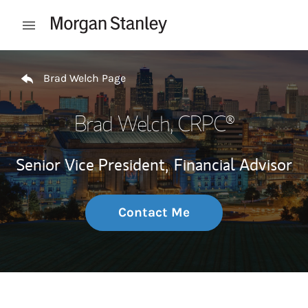
Skip to content
Open mobile menu
Return to Nav
Brad Welch Page
Brad Welch
, CRPC®
Senior Vice President,
Financial Advisor
Contact Me