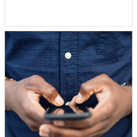
Article Image