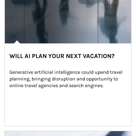
WILL AI PLAN YOUR NEXT VACATION?
Generative artificial intelligence could upend travel 
planning, bringing disruption and opportunity to 
online travel agencies and search engines.
Article Image