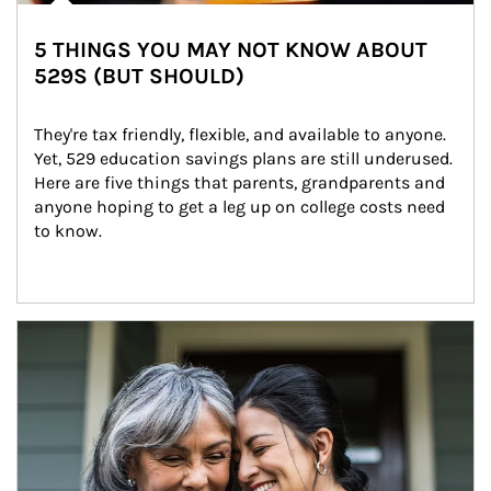
5 THINGS YOU MAY NOT KNOW ABOUT
529S (BUT SHOULD)
They're tax friendly, flexible, and available to anyone. 
Yet, 529 education savings plans are still underused. 
Here are five things that parents, grandparents and 
anyone hoping to get a leg up on college costs need 
to know.
Article Image