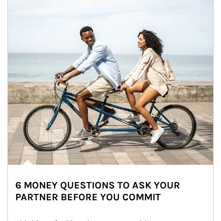
6 MONEY QUESTIONS TO ASK YOUR
PARTNER BEFORE YOU COMMIT