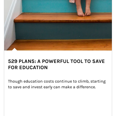
529 PLANS: A POWERFUL TOOL TO SAVE
FOR EDUCATION
Though education costs continue to climb, starting 
to save and invest early can make a difference.