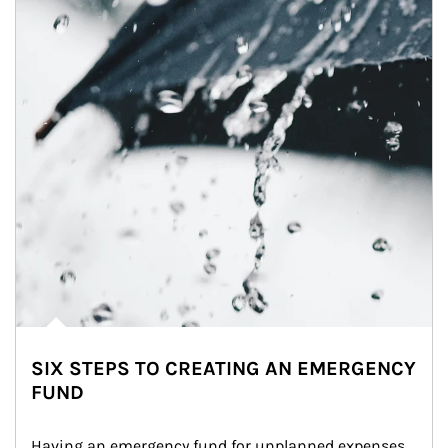
SIX STEPS TO CREATING AN EMERGENCY
FUND
Having an emergency fund for unplanned expenses 