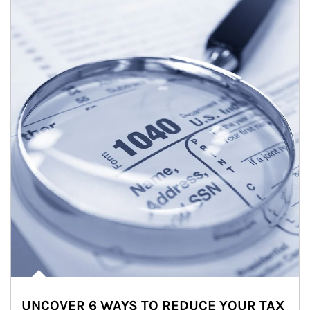
UNCOVER 6 WAYS TO REDUCE YOUR TAX