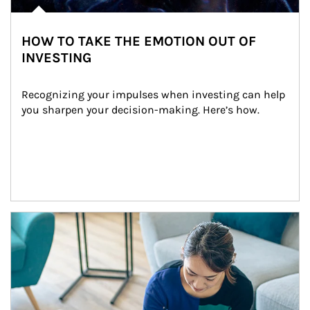
HOW TO TAKE THE EMOTION OUT OF
INVESTING
Recognizing your impulses when investing can help 
you sharpen your decision-making. Here’s how.
Article Image