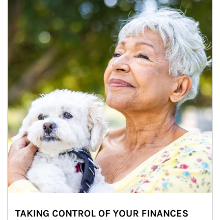
TAKING CONTROL OF YOUR FINANCES