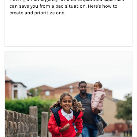
can save you from a bad situation. Here's how to 
create and prioritize one.
Article Image