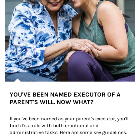
YOU'VE BEEN NAMED EXECUTOR OF A
PARENT'S WILL. NOW WHAT?
If you've been named as your parent's executor, you'll 
find it's a role with both emotional and 
administrative tasks. Here are some key guidelines.