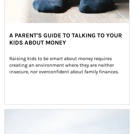
A PARENT'S GUIDE TO TALKING TO YOUR
KIDS ABOUT MONEY
Raising kids to be smart about money requires 
creating an environment where they are neither 
insecure, nor overconfident about family finances.
Article Image