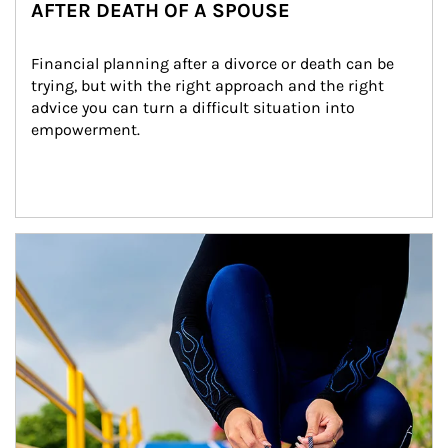
AFTER DEATH OF A SPOUSE
Financial planning after a divorce or death can be 
trying, but with the right approach and the right 
advice you can turn a difficult situation into 
empowerment.
Article Image