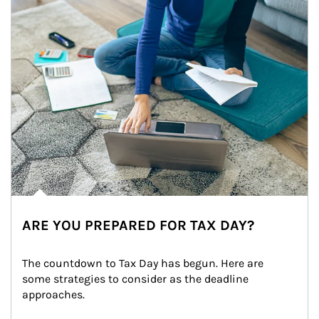
ARE YOU PREPARED FOR TAX DAY?
The countdown to Tax Day has begun. Here are 
some strategies to consider as the deadline 
approaches.