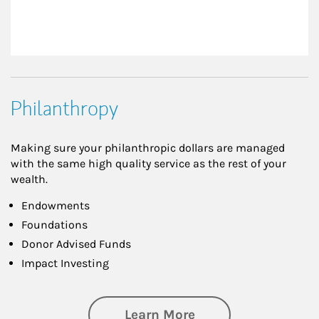
Philanthropy
Making sure your philanthropic dollars are managed
with the same high quality service as the rest of your
wealth.
Endowments
Foundations
Donor Advised Funds
Impact Investing
about Philanthrop
Learn More