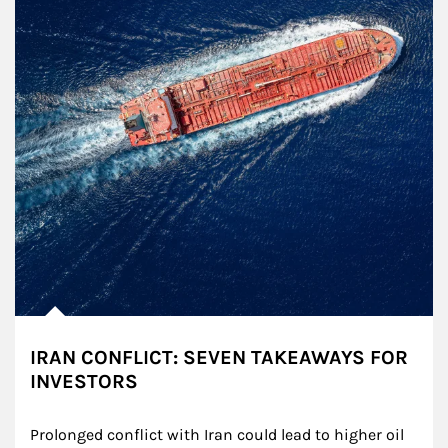
IRAN CONFLICT: SEVEN TAKEAWAYS FOR
INVESTORS
Prolonged conflict with Iran could lead to higher oil 