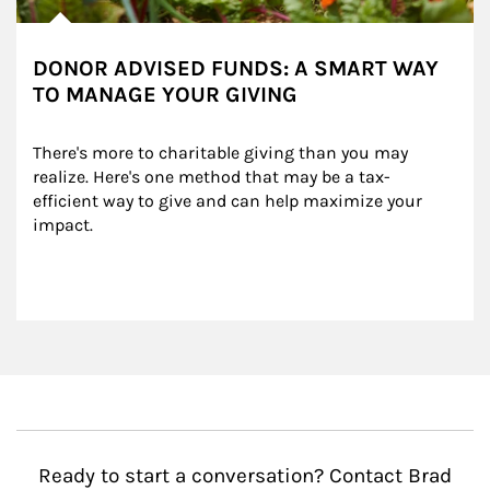
DONOR ADVISED FUNDS: A SMART WAY
TO MANAGE YOUR GIVING
There's more to charitable giving than you may 
realize. Here's one method that may be a tax-
efficient way to give and can help maximize your 
impact.
Ready to start a conversation? Contact Brad