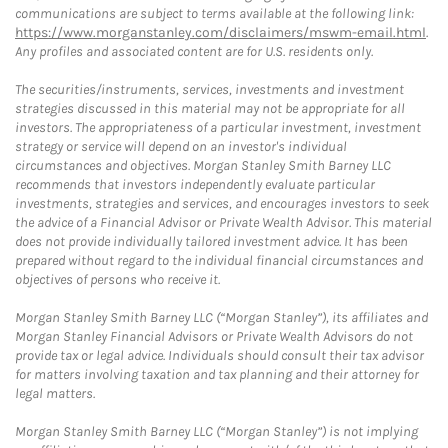
communications are subject to terms available at the following link:
https://www.morganstanley.com/disclaimers/mswm-email.html
.
Any profiles and associated content are for U.S. residents only.
The securities/instruments, services, investments and investment
strategies discussed in this material may not be appropriate for all
investors. The appropriateness of a particular investment, investment
strategy or service will depend on an investor's individual
circumstances and objectives. Morgan Stanley Smith Barney LLC
recommends that investors independently evaluate particular
investments, strategies and services, and encourages investors to seek
the advice of a Financial Advisor or Private Wealth Advisor. This material
does not provide individually tailored investment advice. It has been
prepared without regard to the individual financial circumstances and
objectives of persons who receive it.
Morgan Stanley Smith Barney LLC (“Morgan Stanley”), its affiliates and
Morgan Stanley Financial Advisors or Private Wealth Advisors do not
provide tax or legal advice. Individuals should consult their tax advisor
for matters involving taxation and tax planning and their attorney for
legal matters.
Morgan Stanley Smith Barney LLC (“Morgan Stanley”) is not implying