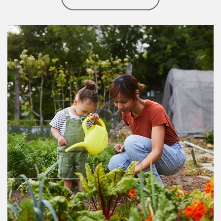
Article Image