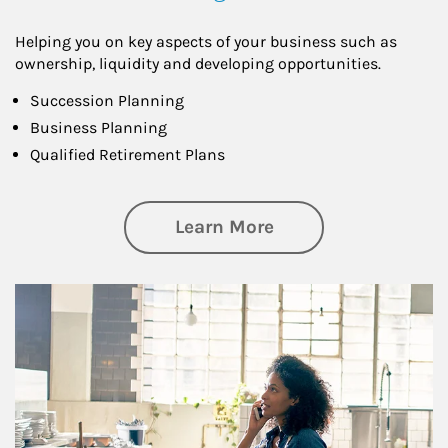
Helping you on key aspects of your business such as
ownership, liquidity and developing opportunities.
Succession Planning
Business Planning
Qualified Retirement Plans
about Business Pl
Learn More
Article Image