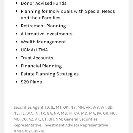
Donor Advised Funds
Planning for Individuals with Special Needs
and their Families
Retirement Planning
Alternative Investments
Wealth Management
UGMA/UTMA
Trust Accounts
Financial Planning
Estate Planning Strategies
529 Plans
Securities Agent: ID, IL, MT, OK, NY, MN, AR, WY, WI, SD,
NE, FL, WA, IN, TX, GA, NV, MS, HI, CA, MD, MA, PA, OR, NC,
MO, CO, AZ, AK, UT, OH, NM; General Securities
Representative; Investment Advisor Representative
NMLS#: 2389745