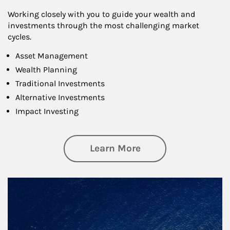
Working closely with you to guide your wealth and
investments through the most challenging market
cycles.
Asset Management
Wealth Planning
Traditional Investments
Alternative Investments
Impact Investing
about Investing
Learn More
Article Image