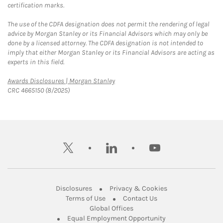
certification marks.
The use of the CDFA designation does not permit the rendering of legal
advice by Morgan Stanley or its Financial Advisors which may only be
done by a licensed attorney. The CDFA designation is not intended to
imply that either Morgan Stanley or its Financial Advisors are acting as
experts in this field.
Link Opens in New Tab
Awards Disclosures | Morgan Stanley
CRC 4665150 (8/2025)
twitter
linkedin
youtube
Link Opens in New Tab
Link Opens in New
Disclosures
Privacy & Cookies
Link Opens in New Tab
Link Opens in New Ta
Terms of Use
Contact Us
Link Opens in New Tab
Global Offices
Link Opens in New
Equal Employment Opportunity