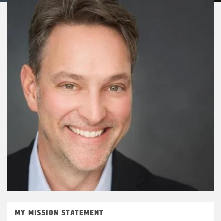
MY MISSION STATEMENT