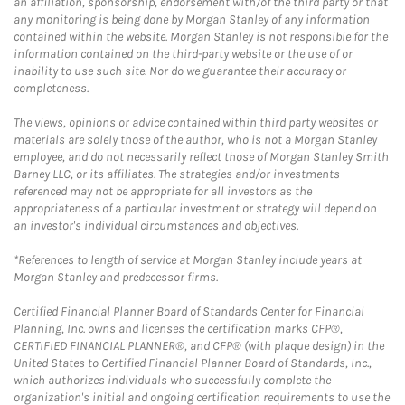
an affiliation, sponsorship, endorsement with/of the third party or that
any monitoring is being done by Morgan Stanley of any information
contained within the website. Morgan Stanley is not responsible for the
information contained on the third-party website or the use of or
inability to use such site. Nor do we guarantee their accuracy or
completeness.
The views, opinions or advice contained within third party websites or
materials are solely those of the author, who is not a Morgan Stanley
employee, and do not necessarily reflect those of Morgan Stanley Smith
Barney LLC, or its affiliates. The strategies and/or investments
referenced may not be appropriate for all investors as the
appropriateness of a particular investment or strategy will depend on
an investor's individual circumstances and objectives.
*References to length of service at Morgan Stanley include years at
Morgan Stanley and predecessor firms.
Certified Financial Planner Board of Standards Center for Financial
Planning, Inc. owns and licenses the certification marks CFP®,
CERTIFIED FINANCIAL PLANNER®, and CFP® (with plaque design) in the
United States to Certified Financial Planner Board of Standards, Inc.,
which authorizes individuals who successfully complete the
organization's initial and ongoing certification requirements to use the