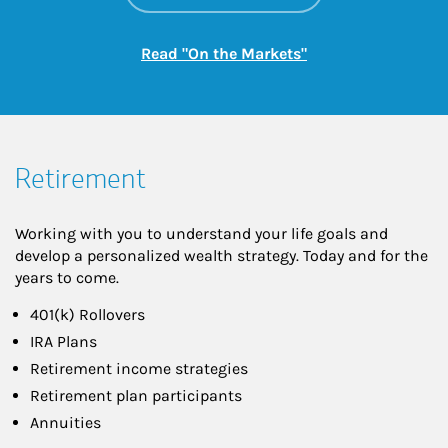
Link Opens in New
Read "On the Markets"
Retirement
Working with you to understand your life goals and
develop a personalized wealth strategy. Today and for the
years to come.
401(k) Rollovers
IRA Plans
Retirement income strategies
Retirement plan participants
Annuities