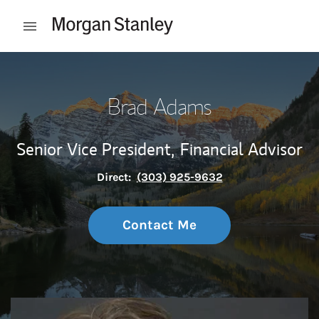
Skip to content
Open mobile menu
Return to Nav
Brad Adams
Senior Vice President,
Financial Advisor
Direct:
(303) 925-9632
Contact Me