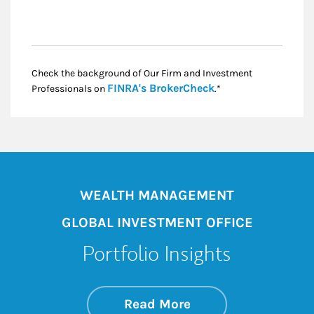
Check the background of Our Firm and Investment
Link Opens in New
FINRA's BrokerCheck
Professionals on
.*
WEALTH MANAGEMENT
GLOBAL INVESTMENT OFFICE
Portfolio Insights
about On the Mark
Link Opens in New 
Read More