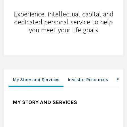
Experience, intellectual capital and
dedicated personal service to help
you meet your life goals
My Story and Services
Investor Resources
Fina
MY STORY AND SERVICES