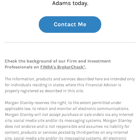
Adams today.
Contact Me
Check the background of our Firm and Investment
Professionals on
FINRA's BrokerCheck*
.
The information, products and services described here are intended only
for individuals residing in states where this Financial Advisor is
properly registered as described in this site.
Morgan Stanley reserves the right, to the extent permitted under
applicable law, to retain and monitor all electronic communications.
Morgan Stanley will not accept purchase or sale orders via any Internet
site, social media site and/or its messaging systems. Morgan Stanley
does not endorse and is not responsible and assumes no liability for
content, products or services posted by third-parties on any Internet
site, social media site and/or its messaging systems. All electronic