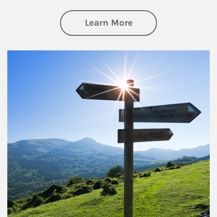
about Retirement
Learn More
Article Image