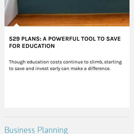
529 PLANS: A POWERFUL TOOL TO SAVE
FOR EDUCATION
Though education costs continue to climb, starting 
to save and invest early can make a difference.
Business Planning