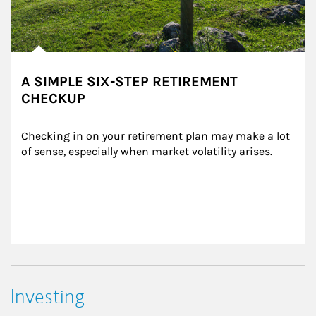
A SIMPLE SIX-STEP RETIREMENT
CHECKUP
Checking in on your retirement plan may make a lot 
of sense, especially when market volatility arises.
Investing