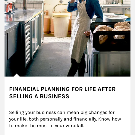
FINANCIAL PLANNING FOR LIFE AFTER
SELLING A BUSINESS
Selling your business can mean big changes for 
your life, both personally and financially. Know how 
to make the most of your windfall.