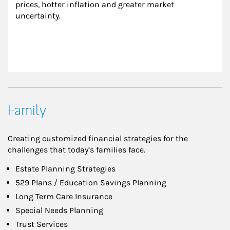
prices, hotter inflation and greater market 
uncertainty.
Family
Creating customized financial strategies for the
challenges that today’s families face.
Estate Planning Strategies
529 Plans / Education Savings Planning
Long Term Care Insurance
Special Needs Planning
Trust Services