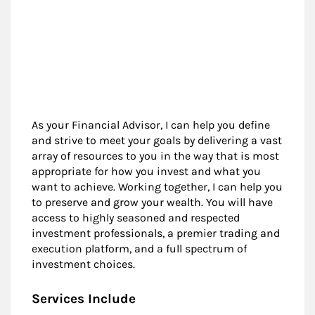
As your Financial Advisor, I can help you define
and strive to meet your goals by delivering a vast
array of resources to you in the way that is most
appropriate for how you invest and what you
want to achieve. Working together, I can help you
to preserve and grow your wealth. You will have
access to highly seasoned and respected
investment professionals, a premier trading and
execution platform, and a full spectrum of
investment choices.
Services Include