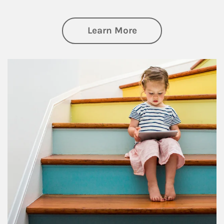
about Family
Learn More
Article Image