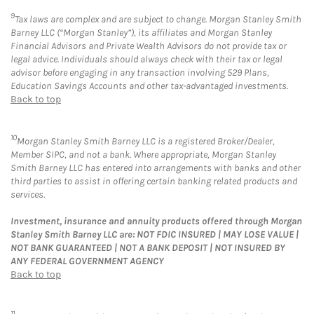
9
Tax laws are complex and are subject to change. Morgan Stanley Smith
Barney LLC (“Morgan Stanley”), its affiliates and Morgan Stanley
Financial Advisors and Private Wealth Advisors do not provide tax or
legal advice. Individuals should always check with their tax or legal
advisor before engaging in any transaction involving 529 Plans,
Education Savings Accounts and other tax-advantaged investments.
Back to top
10
Morgan Stanley Smith Barney LLC is a registered Broker/Dealer,
Member SIPC, and not a bank. Where appropriate, Morgan Stanley
Smith Barney LLC has entered into arrangements with banks and other
third parties to assist in offering certain banking related products and
services.
Investment, insurance and annuity products offered through Morgan
Stanley Smith Barney LLC are: NOT FDIC INSURED | MAY LOSE VALUE |
NOT BANK GUARANTEED | NOT A BANK DEPOSIT | NOT INSURED BY
ANY FEDERAL GOVERNMENT AGENCY
Back to top
11