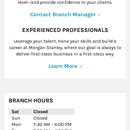
level—and provide confidence to your clients.
Contact Branch Manager
EXPERIENCED PROFESSIONALS
Leverage your talent, hone your skills and build a
career at Morgan Stanley, where our goal is always to
deliver first-class business in a first-class way.
Learn More
BRANCH HOURS
Day of the Week
Hours
Sat
Closed
Sun
Closed
Mon
7:30 AM
-
4:00 PM