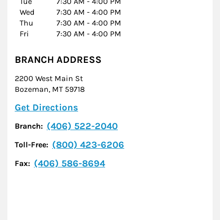
Tue
7:30 AM
-
4:00 PM
Wed
7:30 AM
-
4:00 PM
Thu
7:30 AM
-
4:00 PM
Fri
7:30 AM
-
4:00 PM
BRANCH ADDRESS
2200 West Main St
Bozeman
,
MT
59718
Link Opens in New Tab
Get Directions
(406) 522-2040
Branch:
(800) 423-6206
Toll-Free:
(406) 586-8694
Fax: