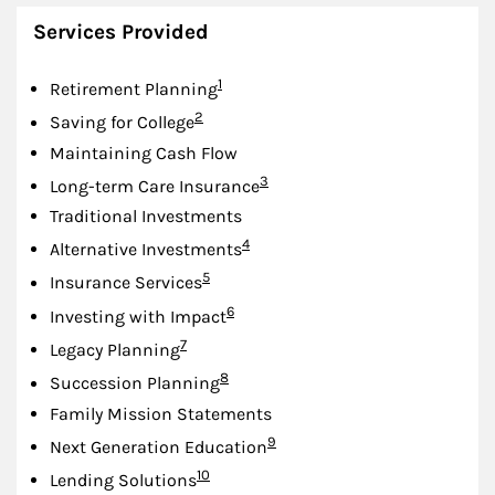
Services Provided
Footnote
1
Retirement Planning
Footnote
2
Saving for College
Maintaining Cash Flow
Footnote
3
Long-term Care Insurance
Traditional Investments
Footnote
4
Alternative Investments
Footnote
5
Insurance Services
Footnote
6
Investing with Impact
Footnote
7
Legacy Planning
Footnote
8
Succession Planning
Family Mission Statements
Footnote
9
Next Generation Education
Footnote
10
Lending Solutions