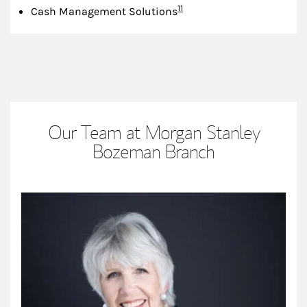
Footnote
11
Cash Management Solutions
Our Team at Morgan Stanley
Bozeman Branch