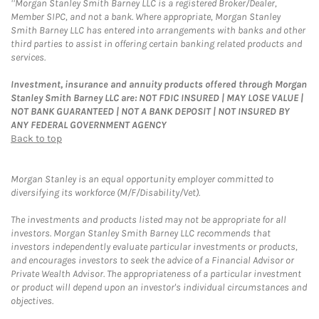
Morgan Stanley Smith Barney LLC is a registered Broker/Dealer,
Member SIPC, and not a bank. Where appropriate, Morgan Stanley
Smith Barney LLC has entered into arrangements with banks and other
third parties to assist in offering certain banking related products and
services.
Investment, insurance and annuity products offered through Morgan
Stanley Smith Barney LLC are: NOT FDIC INSURED | MAY LOSE VALUE |
NOT BANK GUARANTEED | NOT A BANK DEPOSIT | NOT INSURED BY
ANY FEDERAL GOVERNMENT AGENCY
Back to top
Morgan Stanley is an equal opportunity employer committed to
diversifying its workforce (M/F/Disability/Vet).
The investments and products listed may not be appropriate for all
investors. Morgan Stanley Smith Barney LLC recommends that
investors independently evaluate particular investments or products,
and encourages investors to seek the advice of a Financial Advisor or
Private Wealth Advisor. The appropriateness of a particular investment
or product will depend upon an investor's individual circumstances and
objectives.