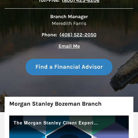
Toll-Free:
(800) 423-6206
Branch Manager
Meredith Farris
Phone:
(406) 522-2050
Email Me
Find a Financial Advisor
About
Morgan Stanley Bozeman Branch