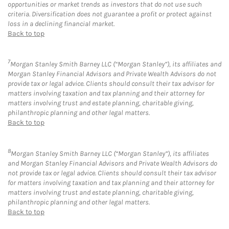
opportunities or market trends as investors that do not use such
criteria. Diversification does not guarantee a profit or protect against
loss in a declining financial market.
Back to top
7
Morgan Stanley Smith Barney LLC (“Morgan Stanley”), its affiliates and
Morgan Stanley Financial Advisors and Private Wealth Advisors do not
provide tax or legal advice. Clients should consult their tax advisor for
matters involving taxation and tax planning and their attorney for
matters involving trust and estate planning, charitable giving,
philanthropic planning and other legal matters.
Back to top
8
Morgan Stanley Smith Barney LLC (“Morgan Stanley”), its affiliates
and Morgan Stanley Financial Advisors and Private Wealth Advisors do
not provide tax or legal advice. Clients should consult their tax advisor
for matters involving taxation and tax planning and their attorney for
matters involving trust and estate planning, charitable giving,
philanthropic planning and other legal matters.
Back to top