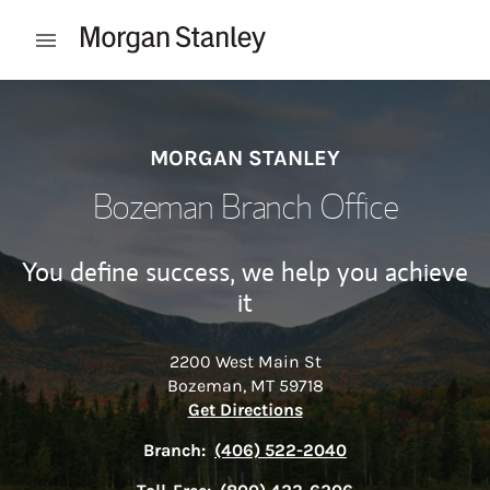
Skip to content
Open mobile menu
Return to Nav
MORGAN STANLEY
Bozeman Branch Office
You define success, we help you achieve
it
2200 West Main St
Bozeman
,
MT
59718
Link Opens in New Tab
Get Directions
Branch:
(406) 522-2040