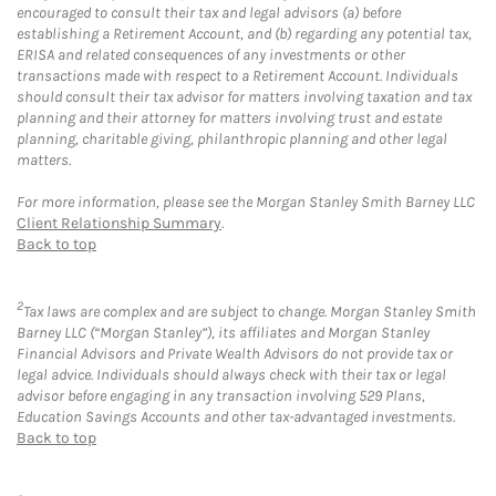
encouraged to consult their tax and legal advisors (a) before
establishing a Retirement Account, and (b) regarding any potential tax,
ERISA and related consequences of any investments or other
transactions made with respect to a Retirement Account. Individuals
should consult their tax advisor for matters involving taxation and tax
planning and their attorney for matters involving trust and estate
planning, charitable giving, philanthropic planning and other legal
matters.
For more information, please see the Morgan Stanley Smith Barney LLC
Client Relationship Summary
.
Back to top
2
Tax laws are complex and are subject to change. Morgan Stanley Smith
Barney LLC (“Morgan Stanley”), its affiliates and Morgan Stanley
Financial Advisors and Private Wealth Advisors do not provide tax or
legal advice. Individuals should always check with their tax or legal
advisor before engaging in any transaction involving 529 Plans,
Education Savings Accounts and other tax-advantaged investments.
Back to top