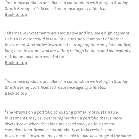
3
Insurance products are offered in conjunction with Morgan Stanley
Smith Barney LLC’s licensed insurance agency affiliates.
Back to top
4
Alternative Investments are speculative and include a high degree of
risk. An investor could lose all or a substantial amount of his/her
investment. Alternative investments are appropriate only for qualified,
long-term investors who are willing to forgo liquidity and put capital at
risk for an indefinite period of time.
Back to top
5
Insurance products are offered in conjunction with Morgan Stanley
Smith Barney LLC’s licensed insurance agency affiliates.
Back to top
6
The returns on a portfolio consisting primarily of sustainable
investments may be lower or higher than a portfolio that is more
diversified or where decisions are based solely on investment
considerations. Because sustainability criteria exclude some
investments, investors may not be able to take advantage of the same