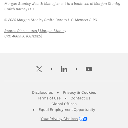
Morgan Stanley Wealth Management is a business of Morgan Stanley
Smith Barney LLC.
© 2025 Morgan Stanley Smith Barney LLC. Member SIPC.
Link Opens in New Tab
Awards Disclosures | Morgan Stanley
CRC 4665150 (08/2025)
twitter
linkedin
youtube
Link Opens in New Tab
Link Opens in New
Disclosures
Privacy & Cookies
Link Opens in New Tab
Link Opens in New Ta
Terms of Use
Contact Us
Link Opens in New Tab
Global Offices
Link Opens in New
Equal Employment Opportunity
Your Privacy Choices