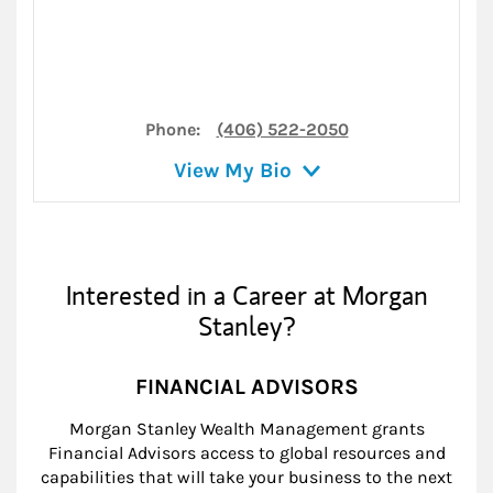
Phone:
(406) 522-2050
View My Bio
Interested in a Career at Morgan
Stanley?
FINANCIAL ADVISORS
Morgan Stanley Wealth Management grants
Financial Advisors access to global resources and
capabilities that will take your business to the next