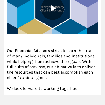
Our Financial Advisors strive to earn the trust
of many individuals, families and institutions
while helping them achieve their goals. With a
full suite of services, our objective is to deliver
the resources that can best accomplish each
client’s unique goals.
We look forward to working together.