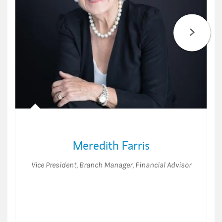
Meredith Farris
Vice President
,
Branch Manager
,
Financial Advisor