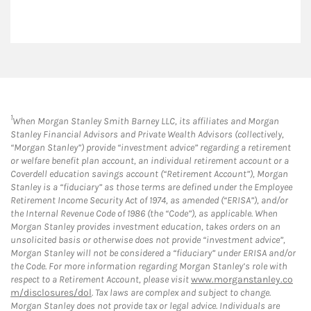
1
When Morgan Stanley Smith Barney LLC, its affiliates and Morgan
Stanley Financial Advisors and Private Wealth Advisors (collectively,
“Morgan Stanley”) provide “investment advice” regarding a retirement
or welfare benefit plan account, an individual retirement account or a
Coverdell education savings account (“Retirement Account”), Morgan
Stanley is a “fiduciary” as those terms are defined under the Employee
Retirement Income Security Act of 1974, as amended (“ERISA”), and/or
the Internal Revenue Code of 1986 (the “Code”), as applicable. When
Morgan Stanley provides investment education, takes orders on an
unsolicited basis or otherwise does not provide “investment advice”,
Morgan Stanley will not be considered a “fiduciary” under ERISA and/or
the Code. For more information regarding Morgan Stanley’s role with
respect to a Retirement Account, please visit
www.morganstanley.co
m/disclosures/dol
. Tax laws are complex and subject to change.
Morgan Stanley does not provide tax or legal advice. Individuals are