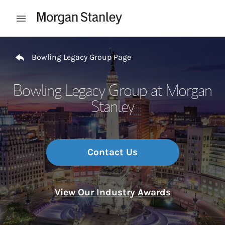
Skip to content
Open mobile menu
Return to Nav
Bowling Legacy Group Page
Bowling Legacy Group at Morgan
Stanley
Contact Us
View Our Industry Awards