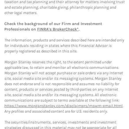
taxation and tax planning and their attorney for matters involving trust
and estate planning, charitable giving, philanthropic planning and
other legal matters.
Check the background of our Firm and Investment
Professionals on
FINRA's BrokerCheck*
.
The information, products and services described here are intended only
for individuals residing in states where this Financial Advisor is
properly registered as described in this site.
Morgan Stanley reserves the right, to the extent permitted under
applicable law, to retain and monitor all electronic communications.
Morgan Stanley will not accept purchase or sale orders via any Internet
site, social media site and/or its messaging systems. Morgan Stanley
does not endorse and is not responsible and assumes no liability for
content, products or services posted by third-parties on any Internet
site, social media site and/or its messaging systems. All electronic
communications are subject to terms available at the following link:
https://www.morganstanley.com/disclaimers/mswm-email.html
.
Any profiles and associated content are for U.S. residents only.
The securities/instruments, services, investments and investment
strategies discussed in this material may not be appropriate for all