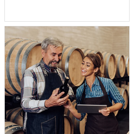
Article Image