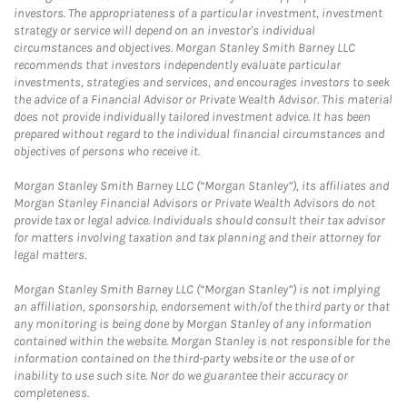
investors. The appropriateness of a particular investment, investment
strategy or service will depend on an investor's individual
circumstances and objectives. Morgan Stanley Smith Barney LLC
recommends that investors independently evaluate particular
investments, strategies and services, and encourages investors to seek
the advice of a Financial Advisor or Private Wealth Advisor. This material
does not provide individually tailored investment advice. It has been
prepared without regard to the individual financial circumstances and
objectives of persons who receive it.
Morgan Stanley Smith Barney LLC (“Morgan Stanley”), its affiliates and
Morgan Stanley Financial Advisors or Private Wealth Advisors do not
provide tax or legal advice. Individuals should consult their tax advisor
for matters involving taxation and tax planning and their attorney for
legal matters.
Morgan Stanley Smith Barney LLC (“Morgan Stanley”) is not implying
an affiliation, sponsorship, endorsement with/of the third party or that
any monitoring is being done by Morgan Stanley of any information
contained within the website. Morgan Stanley is not responsible for the
information contained on the third-party website or the use of or
inability to use such site. Nor do we guarantee their accuracy or
completeness.