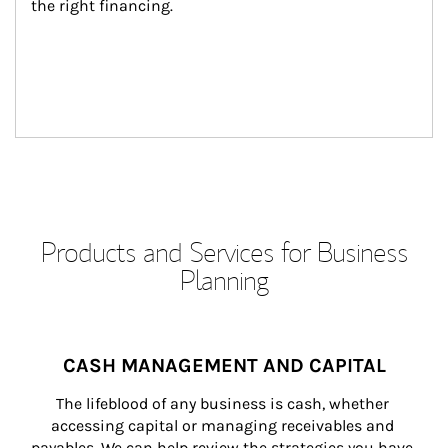
the right financing.
Products and Services for Business
Planning
CASH MANAGEMENT AND CAPITAL
The lifeblood of any business is cash, whether 
accessing capital or managing receivables and 
payables. We can help review the strategies you have 