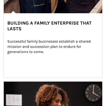
BUILDING A FAMILY ENTERPRISE THAT
LASTS
Successful family businesses establish a shared 
mission and succession plan to endure for 
generations to come.
Article Image