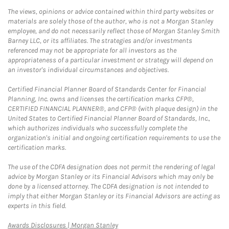
The views, opinions or advice contained within third party websites or
materials are solely those of the author, who is not a Morgan Stanley
employee, and do not necessarily reflect those of Morgan Stanley Smith
Barney LLC, or its affiliates. The strategies and/or investments
referenced may not be appropriate for all investors as the
appropriateness of a particular investment or strategy will depend on
an investor's individual circumstances and objectives.
Certified Financial Planner Board of Standards Center for Financial
Planning, Inc. owns and licenses the certification marks CFP®,
CERTIFIED FINANCIAL PLANNER®, and CFP® (with plaque design) in the
United States to Certified Financial Planner Board of Standards, Inc.,
which authorizes individuals who successfully complete the
organization's initial and ongoing certification requirements to use the
certification marks.
The use of the CDFA designation does not permit the rendering of legal
advice by Morgan Stanley or its Financial Advisors which may only be
done by a licensed attorney. The CDFA designation is not intended to
imply that either Morgan Stanley or its Financial Advisors are acting as
experts in this field.
Link Opens in New Tab
Awards Disclosures | Morgan Stanley