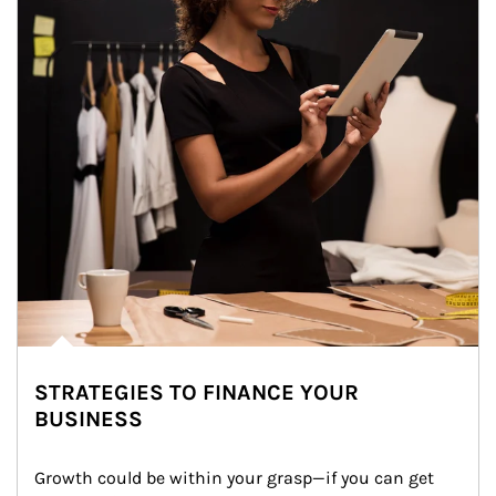
STRATEGIES TO FINANCE YOUR
BUSINESS
Growth could be within your grasp—if you can get 