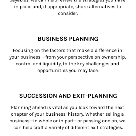
in place and, if appropriate, share alternatives to 
consider.
BUSINESS PLANNING
Focusing on the factors that make a difference in 
your business —from your perspective on ownership, 
control and liquidity, to the key challenges and 
opportunities you may face.
SUCCESSION AND EXIT-PLANNING
Planning ahead is vital as you look toward the next 
chapter of your business’ history. Whether selling a 
business—in whole or in part—or passing one on, we 
can help craft a variety of different exit strategies.