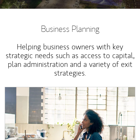
Business Planning
Helping business owners with key
strategic needs such as access to capital,
plan administration and a variety of exit
strategies.
Article Image