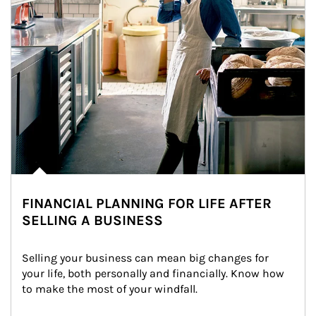
FINANCIAL PLANNING FOR LIFE AFTER
SELLING A BUSINESS
Selling your business can mean big changes for 
your life, both personally and financially. Know how 
to make the most of your windfall.