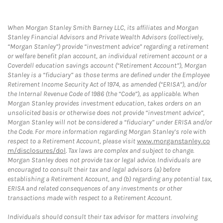
When Morgan Stanley Smith Barney LLC, its affiliates and Morgan
Stanley Financial Advisors and Private Wealth Advisors (collectively,
“Morgan Stanley”) provide “investment advice” regarding a retirement
or welfare benefit plan account, an individual retirement account or a
Coverdell education savings account (“Retirement Account”), Morgan
Stanley is a “fiduciary” as those terms are defined under the Employee
Retirement Income Security Act of 1974, as amended (“ERISA”), and/or
the Internal Revenue Code of 1986 (the “Code”), as applicable. When
Morgan Stanley provides investment education, takes orders on an
unsolicited basis or otherwise does not provide “investment advice”,
Morgan Stanley will not be considered a “fiduciary” under ERISA and/or
the Code. For more information regarding Morgan Stanley’s role with
respect to a Retirement Account, please visit
www.morganstanley.co
m/disclosures/dol
. Tax laws are complex and subject to change.
Morgan Stanley does not provide tax or legal advice. Individuals are
encouraged to consult their tax and legal advisors (a) before
establishing a Retirement Account, and (b) regarding any potential tax,
ERISA and related consequences of any investments or other
transactions made with respect to a Retirement Account.
Individuals should consult their tax advisor for matters involving