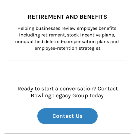
RETIREMENT AND BENEFITS
Helping businesses review employee benefits 
including retirement, stock incentive plans, 
nonqualified deferred-compensation plans and 
employee-retention strategies
Ready to start a conversation? Contact
Bowling Legacy Group today.
Contact Us