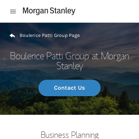
Skip to content
Open mobile menu
Return to Nav
Boulerice Patti Group Page
Boulerice Patti Group at Morgan
Stanley
Contact Us
Business Planning