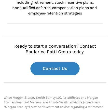
including retirement, stock incentive plans, 
nonqualified deferred-compensation plans and 
employee-retention strategies
Ready to start a conversation? Contact
Boulerice Patti Group today.
Contact Us
When Morgan Stanley Smith Barney LLC, its affiliates and Morgan
Stanley Financial Advisors and Private Wealth Advisors (collectively,
“Morgan Stanley”) provide “investment advice” regarding a retirement