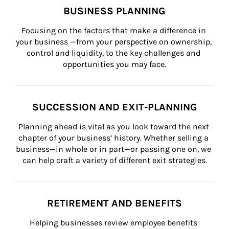
BUSINESS PLANNING
Focusing on the factors that make a difference in 
your business —from your perspective on ownership, 
control and liquidity, to the key challenges and 
opportunities you may face.
SUCCESSION AND EXIT-PLANNING
Planning ahead is vital as you look toward the next 
chapter of your business’ history. Whether selling a 
business—in whole or in part—or passing one on, we 
can help craft a variety of different exit strategies.
RETIREMENT AND BENEFITS
Helping businesses review employee benefits 