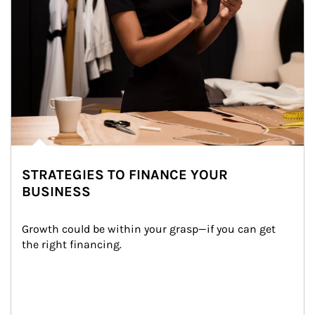
STRATEGIES TO FINANCE YOUR
BUSINESS
Growth could be within your grasp—if you can get 
the right financing.