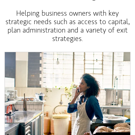
Helping business owners with key
strategic needs such as access to capital,
plan administration and a variety of exit
strategies.
Article Image