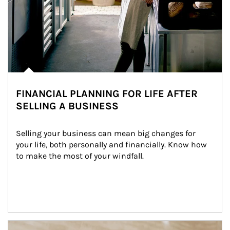
FINANCIAL PLANNING FOR LIFE AFTER
SELLING A BUSINESS
Selling your business can mean big changes for 
your life, both personally and financially. Know how 
to make the most of your windfall.
Article Image