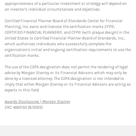
appropriateness of a particular investment or strategy will depend on
an investor's individual circumstances and objectives.
Certified Financial Planner Board of Standards Center for Financial
Planning, Inc. owns and licenses the certification marks CFP®,
CERTIFIED FINANCIAL PLANNER®, and CFP® (with plaque design) in the
United States to Certified Financial Planner Board of Standards, Inc.,
which authorizes individuals who successfully complete the
organization's initial and ongoing certification requirements to use the
certification marks.
The use of the CDFA designation does not permit the rendering of legal
advice by Morgan Stanley or its Financial Advisors which may only be
done by a licensed attorney. The CDFA designation is not intended to
imply that either Morgan Stanley or its Financial Advisors are acting as
experts in this field.
Link Opens in New Tab
Awards Disclosures | Morgan Stanley
CRC 4665150 (8/2025)