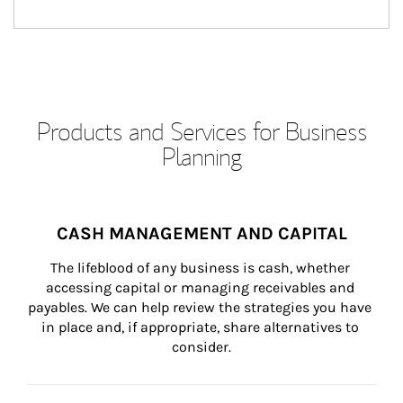
Products and Services for Business
Planning
CASH MANAGEMENT AND CAPITAL
The lifeblood of any business is cash, whether 
accessing capital or managing receivables and 
payables. We can help review the strategies you have 
in place and, if appropriate, share alternatives to 
consider.