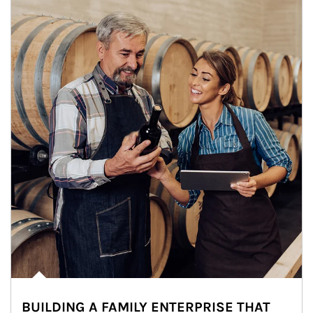
BUILDING A FAMILY ENTERPRISE THAT