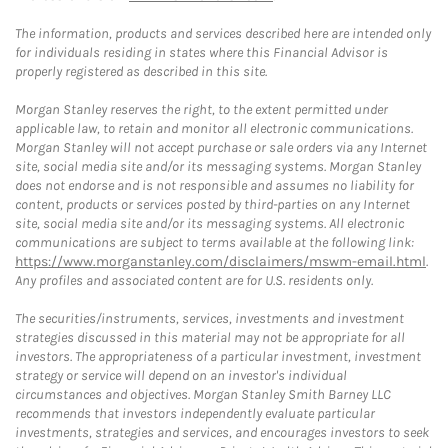
The information, products and services described here are intended only
for individuals residing in states where this Financial Advisor is
properly registered as described in this site.
Morgan Stanley reserves the right, to the extent permitted under
applicable law, to retain and monitor all electronic communications.
Morgan Stanley will not accept purchase or sale orders via any Internet
site, social media site and/or its messaging systems. Morgan Stanley
does not endorse and is not responsible and assumes no liability for
content, products or services posted by third-parties on any Internet
site, social media site and/or its messaging systems. All electronic
communications are subject to terms available at the following link:
https://www.morganstanley.com/disclaimers/mswm-email.html
.
Any profiles and associated content are for U.S. residents only.
The securities/instruments, services, investments and investment
strategies discussed in this material may not be appropriate for all
investors. The appropriateness of a particular investment, investment
strategy or service will depend on an investor's individual
circumstances and objectives. Morgan Stanley Smith Barney LLC
recommends that investors independently evaluate particular
investments, strategies and services, and encourages investors to seek