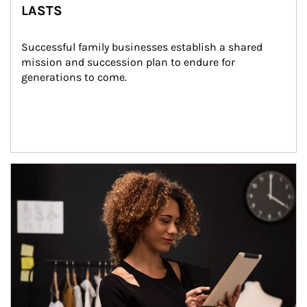
LASTS
Successful family businesses establish a shared 
mission and succession plan to endure for 
generations to come.
Article Image