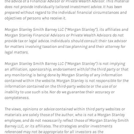
the advice of a Financial Advisor or Private Wealth Advisor. This material
does not provide individually tailored investment advice. It has been
prepared without regard to the individual financial circumstances and
objectives of persons who receive it.
Morgan Stanley Smith Barney LLC (“Morgan Stanley”), its affiliates and
Morgan Stanley Financial Advisors or Private Wealth Advisors do not
provide tax or legal advice. Individuals should consult their tax advisor
for matters involving taxation and tax planning and their attorney for
legal matters.
Morgan Stanley Smith Barney LLC (“Morgan Stanley”) is not implying
an affiliation, sponsorship, endorsement with/of the third party or that
any monitoring is being done by Morgan Stanley of any information
contained within the website. Morgan Stanley is not responsible for the
information contained on the third-party website or the use of or
inability to use such site. Nor do we guarantee their accuracy or
completeness.
The views, opinions or advice contained within third party websites or
materials are solely those of the author, who is not a Morgan Stanley
employee, and do not necessarily reflect those of Morgan Stanley Smith
Barney LLC, or its affiliates. The strategies and/or investments
referenced may not be appropriate for all investors as the