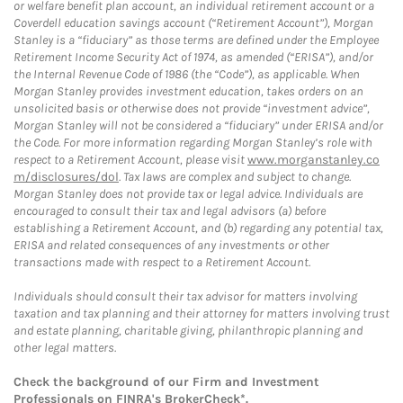
or welfare benefit plan account, an individual retirement account or a
Coverdell education savings account (“Retirement Account”), Morgan
Stanley is a “fiduciary” as those terms are defined under the Employee
Retirement Income Security Act of 1974, as amended (“ERISA”), and/or
the Internal Revenue Code of 1986 (the “Code”), as applicable. When
Morgan Stanley provides investment education, takes orders on an
unsolicited basis or otherwise does not provide “investment advice”,
Morgan Stanley will not be considered a “fiduciary” under ERISA and/or
the Code. For more information regarding Morgan Stanley’s role with
respect to a Retirement Account, please visit
www.morganstanley.co
m/disclosures/dol
. Tax laws are complex and subject to change.
Morgan Stanley does not provide tax or legal advice. Individuals are
encouraged to consult their tax and legal advisors (a) before
establishing a Retirement Account, and (b) regarding any potential tax,
ERISA and related consequences of any investments or other
transactions made with respect to a Retirement Account.
Individuals should consult their tax advisor for matters involving
taxation and tax planning and their attorney for matters involving trust
and estate planning, charitable giving, philanthropic planning and
other legal matters.
Check the background of our Firm and Investment
Professionals on
FINRA's BrokerCheck*
.