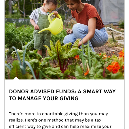
DONOR ADVISED FUNDS: A SMART WAY
TO MANAGE YOUR GIVING
There's more to charitable giving than you may 
realize. Here's one method that may be a tax-
efficient way to give and can help maximize your 