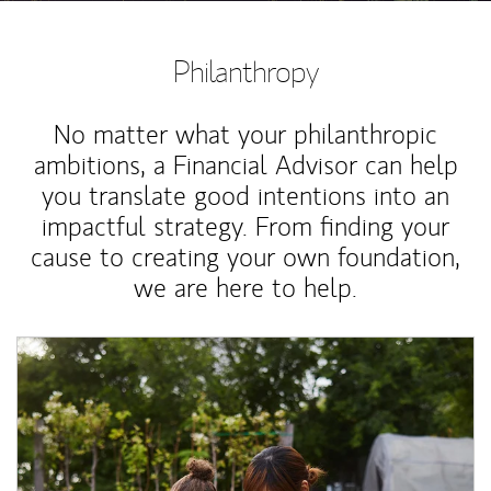
Philanthropy
No matter what your philanthropic
ambitions, a Financial Advisor can help
you translate good intentions into an
impactful strategy. From finding your
cause to creating your own foundation,
we are here to help.
Article Image