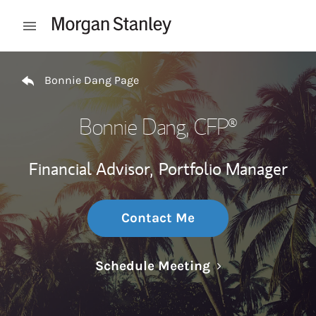
Skip to content
Open mobile menu
Return to Nav
Bonnie Dang Page
Bonnie Dang
, CFP®
Financial Advisor,
Portfolio Manager
Contact Me
Link Opens in N
Schedule Meeting