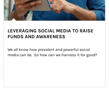
LEVERAGING SOCIAL MEDIA TO RAISE
FUNDS AND AWARENESS
We all know how prevalent and powerful social 
media can be.  So how can we harness it for good?