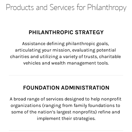
Products and Services for Philanthropy
PHILANTHROPIC STRATEGY
Assistance defining philanthropic goals, 
articulating your mission, evaluating potential 
charities and utilizing a variety of trusts, charitable 
vehicles and wealth management tools.
FOUNDATION ADMINISTRATION
A broad range of services designed to help nonprofit 
organizations (ranging from family foundations to 
some of the nation’s largest nonprofits) refine and 
implement their strategies.