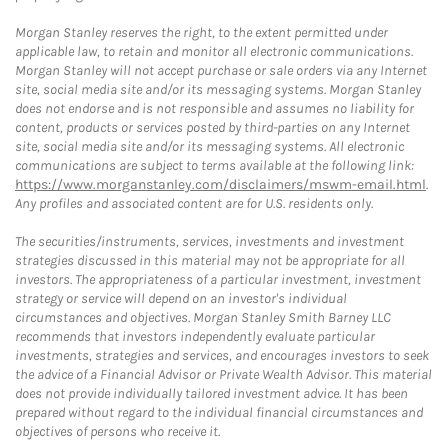
Morgan Stanley reserves the right, to the extent permitted under
applicable law, to retain and monitor all electronic communications.
Morgan Stanley will not accept purchase or sale orders via any Internet
site, social media site and/or its messaging systems. Morgan Stanley
does not endorse and is not responsible and assumes no liability for
content, products or services posted by third-parties on any Internet
site, social media site and/or its messaging systems. All electronic
communications are subject to terms available at the following link:
https://www.morganstanley.com/disclaimers/mswm-email.html
.
Any profiles and associated content are for U.S. residents only.
The securities/instruments, services, investments and investment
strategies discussed in this material may not be appropriate for all
investors. The appropriateness of a particular investment, investment
strategy or service will depend on an investor's individual
circumstances and objectives. Morgan Stanley Smith Barney LLC
recommends that investors independently evaluate particular
investments, strategies and services, and encourages investors to seek
the advice of a Financial Advisor or Private Wealth Advisor. This material
does not provide individually tailored investment advice. It has been
prepared without regard to the individual financial circumstances and
objectives of persons who receive it.