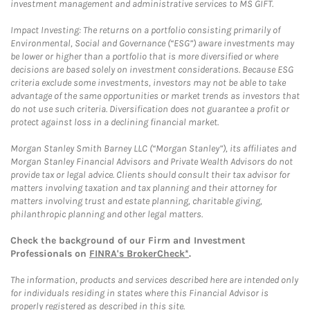
investment management and administrative services to MS GIFT.
Impact Investing: The returns on a portfolio consisting primarily of
Environmental, Social and Governance (“ESG”) aware investments may
be lower or higher than a portfolio that is more diversified or where
decisions are based solely on investment considerations. Because ESG
criteria exclude some investments, investors may not be able to take
advantage of the same opportunities or market trends as investors that
do not use such criteria. Diversification does not guarantee a profit or
protect against loss in a declining financial market.
Morgan Stanley Smith Barney LLC (“Morgan Stanley”), its affiliates and
Morgan Stanley Financial Advisors and Private Wealth Advisors do not
provide tax or legal advice. Clients should consult their tax advisor for
matters involving taxation and tax planning and their attorney for
matters involving trust and estate planning, charitable giving,
philanthropic planning and other legal matters.
Check the background of our Firm and Investment
Professionals on
FINRA's BrokerCheck*
.
The information, products and services described here are intended only
for individuals residing in states where this Financial Advisor is
properly registered as described in this site.