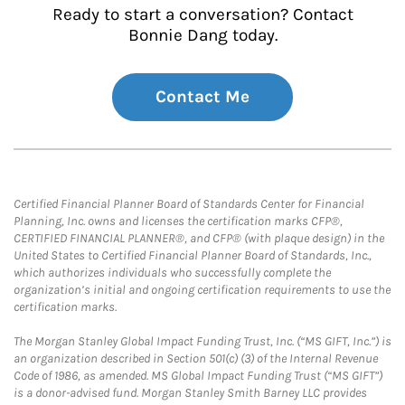
Ready to start a conversation? Contact
Bonnie Dang today.
Contact Me
Certified Financial Planner Board of Standards Center for Financial
Planning, Inc. owns and licenses the certification marks CFP®,
CERTIFIED FINANCIAL PLANNER®, and CFP® (with plaque design) in the
United States to Certified Financial Planner Board of Standards, Inc.,
which authorizes individuals who successfully complete the
organization’s initial and ongoing certification requirements to use the
certification marks.
The Morgan Stanley Global Impact Funding Trust, Inc. (“MS GIFT, Inc.”) is
an organization described in Section 501(c) (3) of the Internal Revenue
Code of 1986, as amended. MS Global Impact Funding Trust (“MS GIFT”)
is a donor-advised fund. Morgan Stanley Smith Barney LLC provides