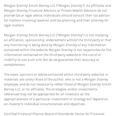
Morgan Stanley Smith Barney LLC (“Morgan Stanley”), its affiliates and
Morgan Stanley Financial Advisors or Private Wealth Advisors do not
provide tax or legal advice. Individuals should consult their tax advisor
for matters involving taxation and tax planning and their attorney for
legal matters.
Morgan Stanley Smith Barney LLC (“Morgan Stanley”) is not implying
an affiliation, sponsorship, endorsement with/of the third party or that
any monitoring is being done by Morgan Stanley of any information
contained within the website. Morgan Stanley is not responsible for the
information contained on the third-party website or the use of or
inability to use such site. Nor do we guarantee their accuracy or
completeness.
The views, opinions or advice contained within third party websites or
materials are solely those of the author, who is not a Morgan Stanley
employee, and do not necessarily reflect those of Morgan Stanley Smith
Barney LLC, or its affiliates. The strategies and/or investments
referenced may not be appropriate for all investors as the
appropriateness of a particular investment or strategy will depend on
an investor's individual circumstances and objectives.
Certified Financial Planner Board of Standards Center for Financial