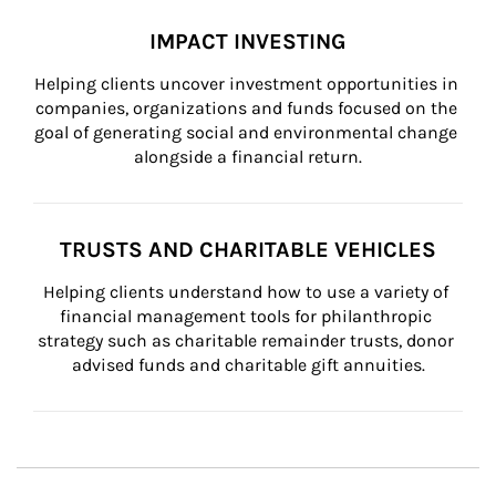
IMPACT INVESTING
Helping clients uncover investment opportunities in 
companies, organizations and funds focused on the 
goal of generating social and environmental change 
alongside a financial return.
TRUSTS AND CHARITABLE VEHICLES
Helping clients understand how to use a variety of 
financial management tools for philanthropic 
strategy such as charitable remainder trusts, donor 
advised funds and charitable gift annuities.