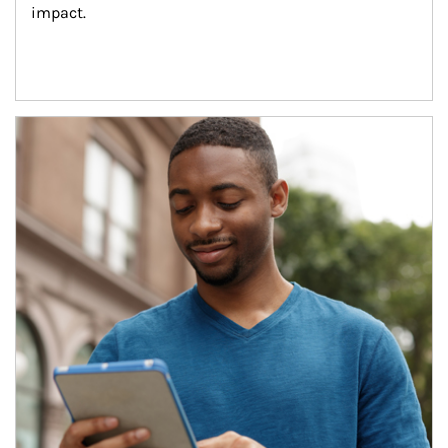
impact.
Article Image