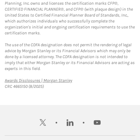
Planning, Inc. owns and licenses the certification marks CFP®,
CERTIFIED FINANCIAL PLANNER®, and CFP® (with plaque design) in the
United States to Certified Financial Planner Board of Standards, Inc.,
which authorizes individuals who successfully complete the
organization's initial and ongoing certification requirements to use the
certification marks.
The use of the CDFA designation does not permit the rendering of legal
advice by Morgan Stanley or its Financial Advisors which may only be
done by a licensed attorney. The CDFA designation is not intended to
imply that either Morgan Stanley or its Financial Advisors are acting as
experts in this field.
Link Opens in New Tab
Awards Disclosures | Morgan Stanley
CRC 4665150 (8/2025)
twitter
linkedin
youtube