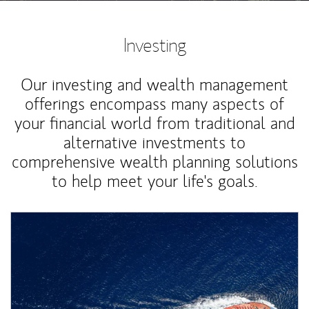
Investing
Our investing and wealth management
offerings encompass many aspects of
your financial world from traditional and
alternative investments to
comprehensive wealth planning solutions
to help meet your life's goals.
Article Image