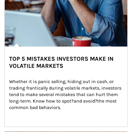
TOP 5 MISTAKES INVESTORS MAKE IN
VOLATILE MARKETS
Whether it is panic selling, hiding out in cash, or 
trading frantically during volatile markets, investors 
tend to make several mistakes that can hurt them 
long-term. Know how to spot?and avoid?the most 
common bad behaviors.