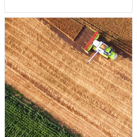
Article Image