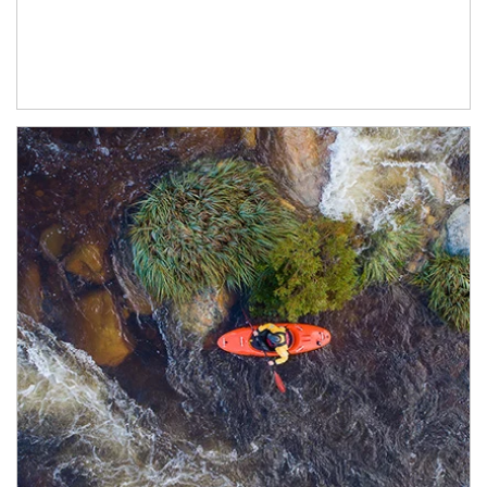
Article Image