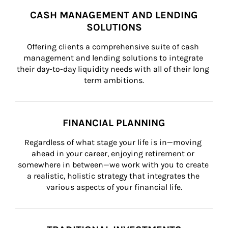
CASH MANAGEMENT AND LENDING
SOLUTIONS
Offering clients a comprehensive suite of cash 
management and lending solutions to integrate 
their day-to-day liquidity needs with all of their long 
term ambitions.
FINANCIAL PLANNING
Regardless of what stage your life is in—moving 
ahead in your career, enjoying retirement or 
somewhere in between—we work with you to create 
a realistic, holistic strategy that integrates the 
various aspects of your financial life.