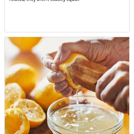
How investors can tap their portfolios in tax-savvy ways.