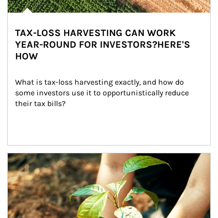
TAX-LOSS HARVESTING CAN WORK
YEAR-ROUND FOR INVESTORS?HERE'S
HOW
What is tax-loss harvesting exactly, and how do 
some investors use it to opportunistically reduce 
their tax bills?
Article Image