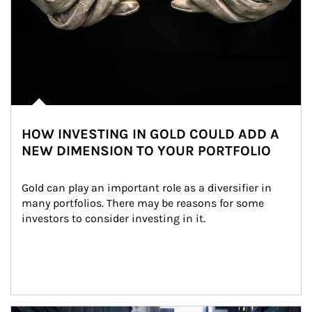
HOW INVESTING IN GOLD COULD ADD A
NEW DIMENSION TO YOUR PORTFOLIO
Gold can play an important role as a diversifier in 
many portfolios. There may be reasons for some 
investors to consider investing in it.