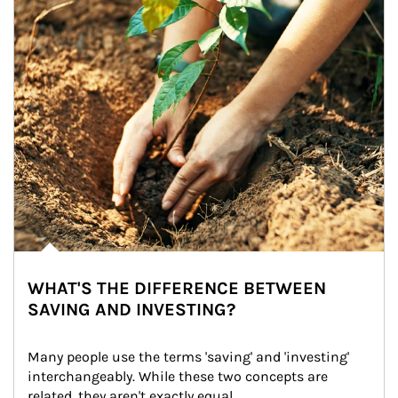
WHAT'S THE DIFFERENCE BETWEEN
SAVING AND INVESTING?
Many people use the terms 'saving' and 'investing' 
interchangeably. While these two concepts are 
related, they aren't exactly equal.