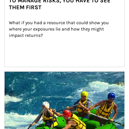
TO MANAGE RISKS, YOU HAVE TO SEE
THEM FIRST
What if you had a resource that could show you 
where your exposures lie and how they might 
impact returns?
Article Image