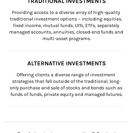
TRADITIONAL INVESTMENTS
Providing access to a diverse array of high-quality 
traditional investment options – including equities, 
fixed income, mutual funds, UITs, ETFs, separately 
managed accounts, annuities, closed-end funds and 
multi-asset programs.
ALTERNATIVE INVESTMENTS
Offering clients a diverse range of investment 
strategies that fall outside of the traditional, long-
only purchase and sale of stocks and bonds such as 
funds of funds, private equity and managed futures.