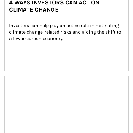
4 WAYS INVESTORS CAN ACT ON
CLIMATE CHANGE
Investors can help play an active role in mitigating 
climate change-related risks and aiding the shift to 
a lower-carbon economy.
Article Image