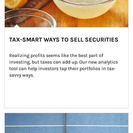
TAX-SMART WAYS TO SELL SECURITIES
Realizing profits seems like the best part of 
investing, but taxes can add up. Our new analytics 
tool can help investors tap their portfolios in tax-
savvy ways.
Article Image