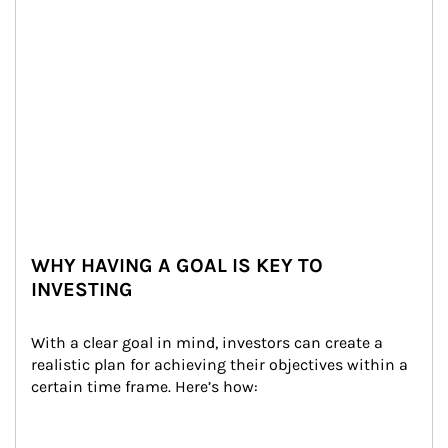
WHY HAVING A GOAL IS KEY TO
INVESTING
With a clear goal in mind, investors can create a 
realistic plan for achieving their objectives within a 
certain time frame. Here’s how: