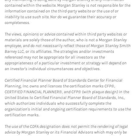
contained within the website. Morgan Stanley is not responsible for the
information contained on the third-party website or the use of or
inability to use such site. Nor do we guarantee their accuracy or
completeness.
The views, opinions or advice contained within third party websites or
materials are solely those of the author, who is not a Morgan Stanley
employee, and do not necessarily reflect those of Morgan Stanley Smith
Barney LLC, or its affiliates. The strategies and/or investments
referenced may not be appropriate for all investors as the
appropriateness of a particular investment or strategy will depend on
an investor's individual circumstances and objectives.
Certified Financial Planner Board of Standards Center for Financial
Planning, Inc. owns and licenses the certification marks CFP®,
CERTIFIED FINANCIAL PLANNER®, and CFP® (with plaque design) in the
United States to Certified Financial Planner Board of Standards, Inc.,
which authorizes individuals who successfully complete the
organization's initial and ongoing certification requirements to use the
certification marks.
The use of the CDFA designation does not permit the rendering of legal
advice by Morgan Stanley or its Financial Advisors which may only be