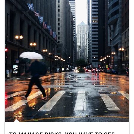
Article Image