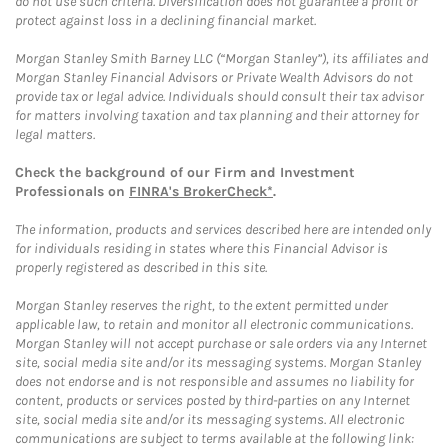
do not use such criteria. Diversification does not guarantee a profit or
protect against loss in a declining financial market.
Morgan Stanley Smith Barney LLC (“Morgan Stanley”), its affiliates and
Morgan Stanley Financial Advisors or Private Wealth Advisors do not
provide tax or legal advice. Individuals should consult their tax advisor
for matters involving taxation and tax planning and their attorney for
legal matters.
Check the background of our Firm and Investment
Professionals on
FINRA's BrokerCheck*
.
The information, products and services described here are intended only
for individuals residing in states where this Financial Advisor is
properly registered as described in this site.
Morgan Stanley reserves the right, to the extent permitted under
applicable law, to retain and monitor all electronic communications.
Morgan Stanley will not accept purchase or sale orders via any Internet
site, social media site and/or its messaging systems. Morgan Stanley
does not endorse and is not responsible and assumes no liability for
content, products or services posted by third-parties on any Internet
site, social media site and/or its messaging systems. All electronic
communications are subject to terms available at the following link: