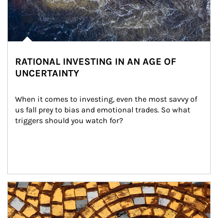
RATIONAL INVESTING IN AN AGE OF
UNCERTAINTY
When it comes to investing, even the most savvy of 
us fall prey to bias and emotional trades. So what 
triggers should you watch for?
Article Image