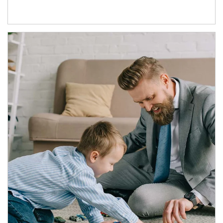
Article Image