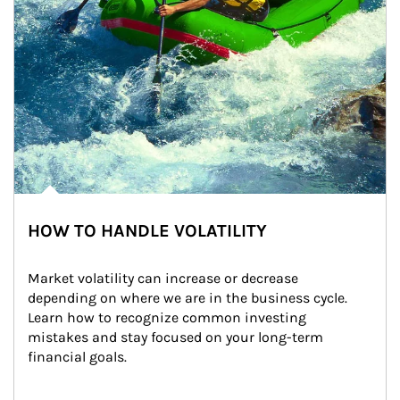
HOW TO HANDLE VOLATILITY
Market volatility can increase or decrease 
depending on where we are in the business cycle. 
Learn how to recognize common investing 
mistakes and stay focused on your long-term 
financial goals.