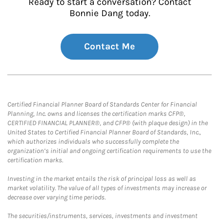
Ready to start a conversation? Contact
Bonnie Dang today.
Contact Me
Certified Financial Planner Board of Standards Center for Financial
Planning, Inc. owns and licenses the certification marks CFP®,
CERTIFIED FINANCIAL PLANNER®, and CFP® (with plaque design) in the
United States to Certified Financial Planner Board of Standards, Inc.,
which authorizes individuals who successfully complete the
organization’s initial and ongoing certification requirements to use the
certification marks.
Investing in the market entails the risk of principal loss as well as
market volatility. The value of all types of investments may increase or
decrease over varying time periods.
The securities/instruments, services, investments and investment