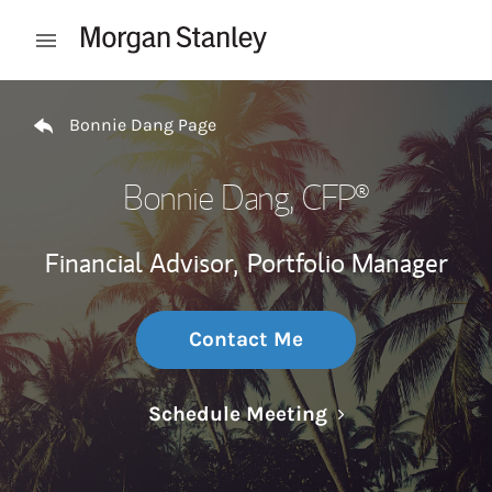
Skip to content
Open mobile menu
Return to Nav
Bonnie Dang Page
Bonnie Dang
, CFP®
Financial Advisor,
Portfolio Manager
Contact Me
Link Opens in N
Schedule Meeting