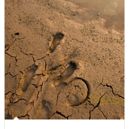
Article Image