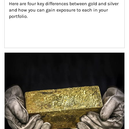
Here are four key differences between gold and silver 
and how you can gain exposure to each in your 
portfolio.
Article Image