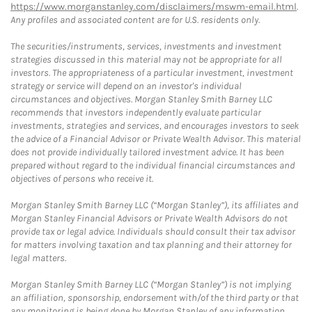
https://www.morganstanley.com/disclaimers/mswm-email.html
.
Any profiles and associated content are for U.S. residents only.
The securities/instruments, services, investments and investment
strategies discussed in this material may not be appropriate for all
investors. The appropriateness of a particular investment, investment
strategy or service will depend on an investor's individual
circumstances and objectives. Morgan Stanley Smith Barney LLC
recommends that investors independently evaluate particular
investments, strategies and services, and encourages investors to seek
the advice of a Financial Advisor or Private Wealth Advisor. This material
does not provide individually tailored investment advice. It has been
prepared without regard to the individual financial circumstances and
objectives of persons who receive it.
Morgan Stanley Smith Barney LLC (“Morgan Stanley”), its affiliates and
Morgan Stanley Financial Advisors or Private Wealth Advisors do not
provide tax or legal advice. Individuals should consult their tax advisor
for matters involving taxation and tax planning and their attorney for
legal matters.
Morgan Stanley Smith Barney LLC (“Morgan Stanley”) is not implying
an affiliation, sponsorship, endorsement with/of the third party or that
any monitoring is being done by Morgan Stanley of any information