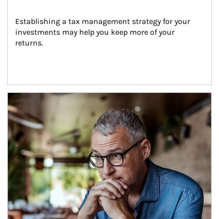
Establishing a tax management strategy for your 
investments may help you keep more of your 
returns.
Article Image