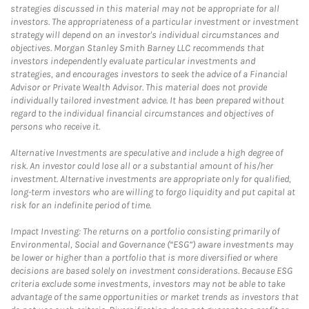
strategies discussed in this material may not be appropriate for all
investors. The appropriateness of a particular investment or investment
strategy will depend on an investor's individual circumstances and
objectives. Morgan Stanley Smith Barney LLC recommends that
investors independently evaluate particular investments and
strategies, and encourages investors to seek the advice of a Financial
Advisor or Private Wealth Advisor. This material does not provide
individually tailored investment advice. It has been prepared without
regard to the individual financial circumstances and objectives of
persons who receive it.
Alternative Investments are speculative and include a high degree of
risk. An investor could lose all or a substantial amount of his/her
investment. Alternative investments are appropriate only for qualified,
long-term investors who are willing to forgo liquidity and put capital at
risk for an indefinite period of time.
Impact Investing: The returns on a portfolio consisting primarily of
Environmental, Social and Governance (“ESG”) aware investments may
be lower or higher than a portfolio that is more diversified or where
decisions are based solely on investment considerations. Because ESG
criteria exclude some investments, investors may not be able to take
advantage of the same opportunities or market trends as investors that