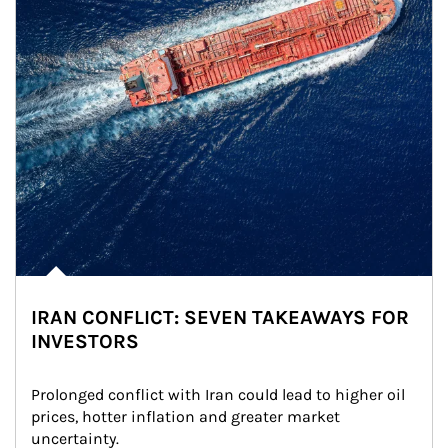
IRAN CONFLICT: SEVEN TAKEAWAYS FOR
INVESTORS
Prolonged conflict with Iran could lead to higher oil 
prices, hotter inflation and greater market 
uncertainty.