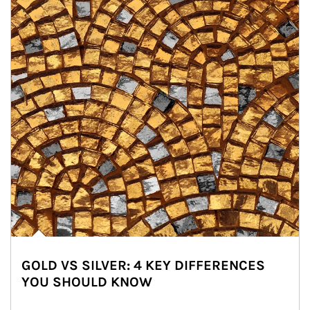
GOLD VS SILVER: 4 KEY DIFFERENCES
YOU SHOULD KNOW