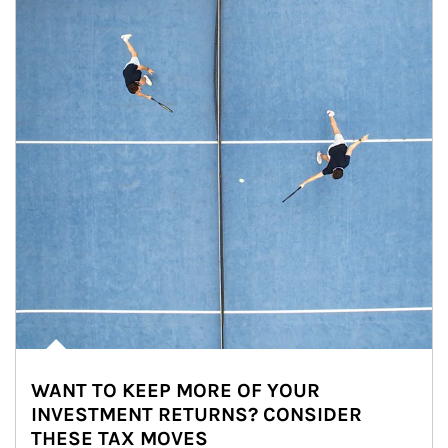
WANT TO KEEP MORE OF YOUR
INVESTMENT RETURNS? CONSIDER
THESE TAX MOVES