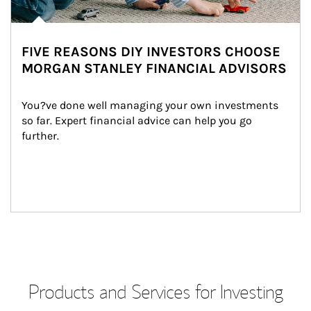
FIVE REASONS DIY INVESTORS CHOOSE
MORGAN STANLEY FINANCIAL ADVISORS
You?ve done well managing your own investments 
so far. Expert financial advice can help you go 
further.
Products and Services for Investing