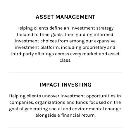
ASSET MANAGEMENT
Helping clients define an investment strategy 
tailored to their goals, then guiding informed 
investment choices from among our expansive 
investment platform, including proprietary and 
third-party offerings across every market and asset 
class.
IMPACT INVESTING
Helping clients uncover investment opportunities in 
companies, organizations and funds focused on the 
goal of generating social and environmental change 
alongside a financial return.