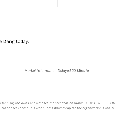
e Dang today.
Market Information Delayed 20 Minutes
al Planning, Inc. owns and licenses the certification marks CFP®, CERTIFIED 
ch authorizes individuals who successfully complete the organization’s initial