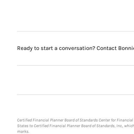
Ready to start a conversation? Contact Bonni
Certified Financial Planner Board of Standards Center for Financi
States to Certified Financial Planner Board of Standards, Inc., whi
marks.