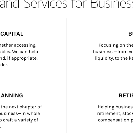
and Services for Busines
CAPITAL
B
whether accessing 
Focusing on the
bles. We can help 
business —from yo
d, if appropriate, 
liquidity, to the
der.
LANNING
RETI
the next chapter of 
Helping busines
 business—in whole 
retirement, stoc
craft a variety of 
compensation pl
.