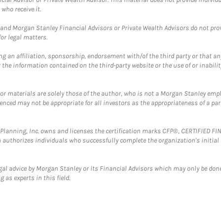
who receive it.
and Morgan Stanley Financial Advisors or Private Wealth Advisors do not provid
or legal matters.
g an affiliation, sponsorship, endorsement with/of the third party or that a
the information contained on the third-party website or the use of or inabilit
 or materials are solely those of the author, who is not a Morgan Stanley emp
erenced may not be appropriate for all investors as the appropriateness of a pa
al Planning, Inc. owns and licenses the certification marks CFP®, CERTIFIED 
ch authorizes individuals who successfully complete the organization's initial
gal advice by Morgan Stanley or its Financial Advisors which may only be done
 as experts in this field.