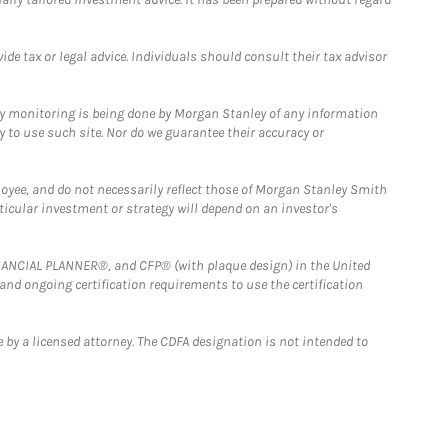
e tax or legal advice. Individuals should consult their tax advisor
ny monitoring is being done by Morgan Stanley of any information
y to use such site. Nor do we guarantee their accuracy or
loyee, and do not necessarily reflect those of Morgan Stanley Smith
rticular investment or strategy will depend on an investor's
FINANCIAL PLANNER®, and CFP® (with plaque design) in the United
 and ongoing certification requirements to use the certification
 by a licensed attorney. The CDFA designation is not intended to