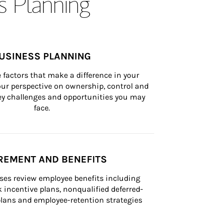
s Planning
USINESS PLANNING
 factors that make a difference in your 
ur perspective on ownership, control and 
 key challenges and opportunities you may 
face.
REMENT AND BENEFITS
ses review employee benefits including 
k incentive plans, nonqualified deferred-
ans and employee-retention strategies