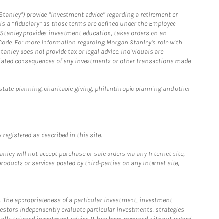
Stanley”) provide “investment advice” regarding a retirement or
is a “fiduciary” as those terms are defined under the Employee
n Stanley provides investment education, takes orders on an
 Code. For more information regarding Morgan Stanley’s role with
anley does not provide tax or legal advice. Individuals are
 related consequences of any investments or other transactions made
estate planning, charitable giving, philanthropic planning and other
registered as described in this site.
ley will not accept purchase or sale orders via any Internet site,
ducts or services posted by third-parties on any Internet site,
. The appropriateness of a particular investment, investment
estors independently evaluate particular investments, strategies
ually tailored investment advice. It has been prepared without regard