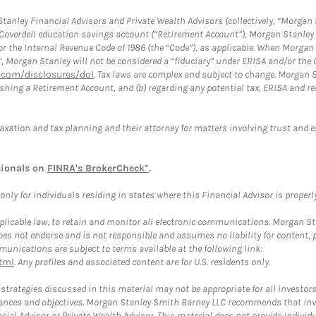
anley Financial Advisors and Private Wealth Advisors (collectively, “Morgan 
a Coverdell education savings account (“Retirement Account”), Morgan Stanley 
or the Internal Revenue Code of 1986 (the “Code”), as applicable. When Morga
”, Morgan Stanley will not be considered a “fiduciary” under ERISA and/or the
com/disclosures/dol
. Tax laws are complex and subject to change. Morgan St
blishing a Retirement Account, and (b) regarding any potential tax, ERISA and
taxation and tax planning and their attorney for matters involving trust and 
sionals on
FINRA's BrokerCheck*
.
ly for individuals residing in states where this Financial Advisor is properly 
plicable law, to retain and monitor all electronic communications. Morgan Stan
 not endorse and is not responsible and assumes no liability for content, pro
unications are subject to terms available at the following link:
tml
. Any profiles and associated content are for U.S. residents only.
trategies discussed in this material may not be appropriate for all investors
mstances and objectives. Morgan Stanley Smith Barney LLC recommends that inv
cial Advisor or Private Wealth Advisor. This material does not provide individ