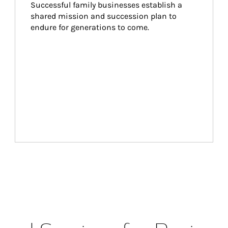
Successful family businesses establish a 
shared mission and succession plan to 
endure for generations to come.