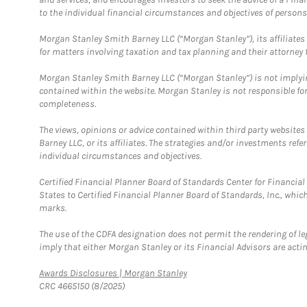
to the individual financial circumstances and objectives of persons 
Morgan Stanley Smith Barney LLC (“Morgan Stanley”), its affiliates 
for matters involving taxation and tax planning and their attorney f
Morgan Stanley Smith Barney LLC (“Morgan Stanley”) is not implyin
contained within the website. Morgan Stanley is not responsible for 
completeness.
The views, opinions or advice contained within third party websites
Barney LLC, or its affiliates. The strategies and/or investments ref
individual circumstances and objectives.
Certified Financial Planner Board of Standards Center for Financi
States to Certified Financial Planner Board of Standards, Inc., whi
marks.
The use of the CDFA designation does not permit the rendering of le
imply that either Morgan Stanley or its Financial Advisors are acting
Link Opens in New Tab
Awards Disclosures | Morgan Stanley
CRC 4665150 (8/2025)