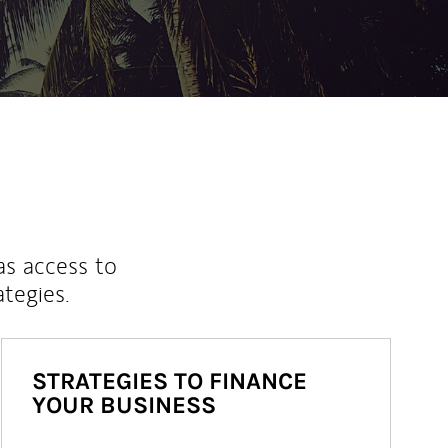
as access to
ategies.
STRATEGIES TO FINANCE
YOUR BUSINESS