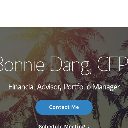
My Story and Se
Bonnie Dang
, CF
Wealth Managem
Investment Offi
Financial Advisor,
Portfolio Manager
Thought Leader
Contact Me
Link Opens in N
Schedule Meeting