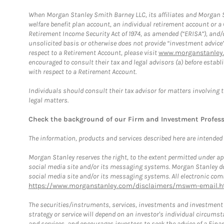
When Morgan Stanley Smith Barney LLC, its affiliates and Morgan St
welfare benefit plan account, an individual retirement account or 
Retirement Income Security Act of 1974, as amended (“ERISA”), and/
unsolicited basis or otherwise does not provide “investment advice
respect to a Retirement Account, please visit
www.morganstanley.
encouraged to consult their tax and legal advisors (a) before esta
with respect to a Retirement Account.
Individuals should consult their tax advisor for matters involving 
legal matters.
Check the background of our Firm and Investment Profes
The information, products and services described here are intended on
Morgan Stanley reserves the right, to the extent permitted under ap
social media site and/or its messaging systems. Morgan Stanley does
social media site and/or its messaging systems. All electronic comm
https://www.morganstanley.com/disclaimers/mswm-email.h
The securities/instruments, services, investments and investment s
strategy or service will depend on an investor's individual circu
and services, and encourages investors to seek the advice of a Finan