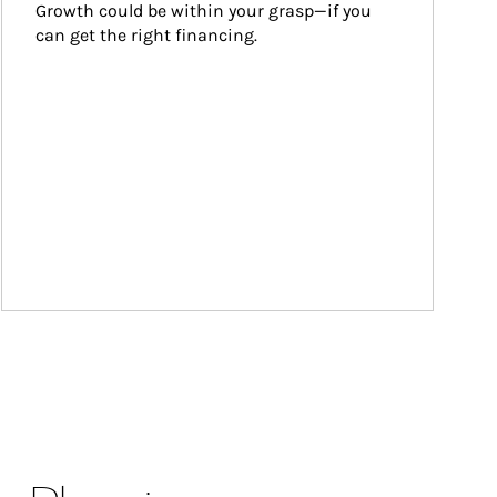
Growth could be within your grasp—if you 
can get the right financing.