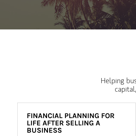
Helping bus
capital
FINANCIAL PLANNING FOR
LIFE AFTER SELLING A
BUSINESS