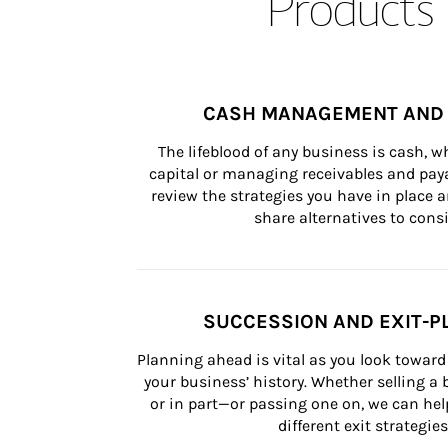
Products 
CASH MANAGEMENT AND 
The lifeblood of any business is cash, 
capital or managing receivables and paya
review the strategies you have in place an
share alternatives to consi
SUCCESSION AND EXIT-P
Planning ahead is vital as you look toward 
your business’ history. Whether selling a
or in part—or passing one on, we can help 
different exit strategies