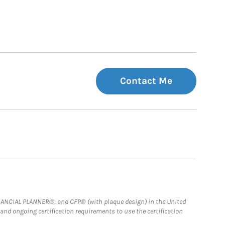
Contact Me
FINANCIAL PLANNER®, and CFP® (with plaque design) in the United
 and ongoing certification requirements to use the certification