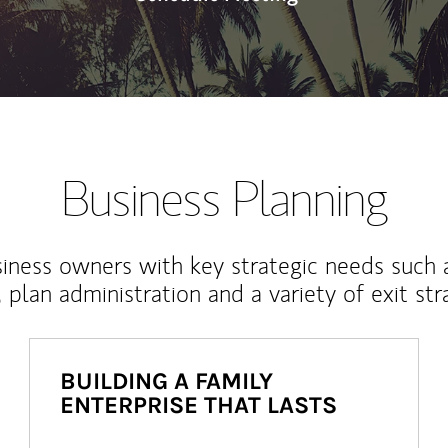
Business Planning
iness owners with key strategic needs such 
, plan administration and a variety of exit str
BUILDING A FAMILY
ENTERPRISE THAT LASTS