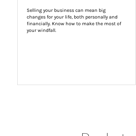
Selling your business can mean big 
changes for your life, both personally and 
financially. Know how to make the most of 
your windfall.