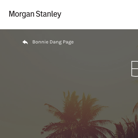
Skip to content
Return to Nav
Bonnie Dang Page