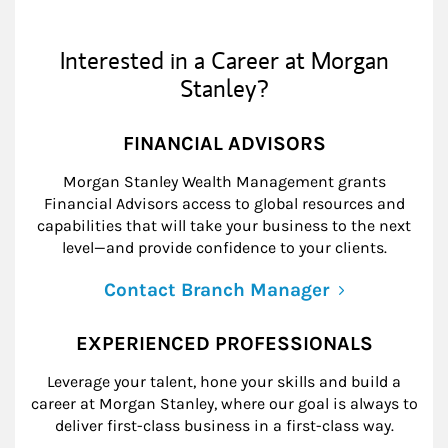
Interested in a Career at Morgan
Stanley?
FINANCIAL ADVISORS
Morgan Stanley Wealth Management grants
Financial Advisors access to global resources and
capabilities that will take your business to the next
level—and provide confidence to your clients.
Contact Branch Manager
EXPERIENCED PROFESSIONALS
Leverage your talent, hone your skills and build a
career at Morgan Stanley, where our goal is always to
deliver first-class business in a first-class way.