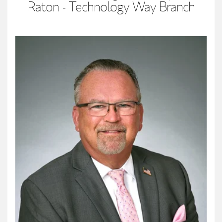
Raton - Technology Way Branch