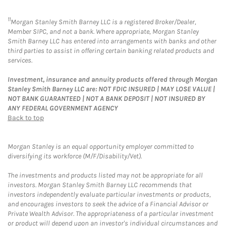
11
Morgan Stanley Smith Barney LLC is a registered Broker/Dealer,
Member SIPC, and not a bank. Where appropriate, Morgan Stanley
Smith Barney LLC has entered into arrangements with banks and other
third parties to assist in offering certain banking related products and
services.
Investment, insurance and annuity products offered through Morgan
Stanley Smith Barney LLC are: NOT FDIC INSURED | MAY LOSE VALUE |
NOT BANK GUARANTEED | NOT A BANK DEPOSIT | NOT INSURED BY
ANY FEDERAL GOVERNMENT AGENCY
Back to top
Morgan Stanley is an equal opportunity employer committed to
diversifying its workforce (M/F/Disability/Vet).
The investments and products listed may not be appropriate for all
investors. Morgan Stanley Smith Barney LLC recommends that
investors independently evaluate particular investments or products,
and encourages investors to seek the advice of a Financial Advisor or
Private Wealth Advisor. The appropriateness of a particular investment
or product will depend upon an investor's individual circumstances and