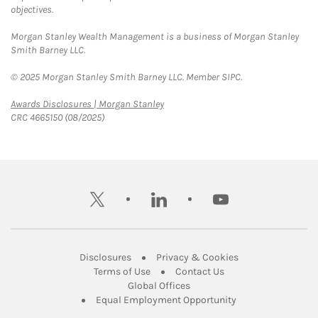
objectives.
Morgan Stanley Wealth Management is a business of Morgan Stanley
Smith Barney LLC.
© 2025 Morgan Stanley Smith Barney LLC. Member SIPC.
Link Opens in New Tab
Awards Disclosures | Morgan Stanley
CRC 4665150 (08/2025)
twitter
linkedin
youtube
Link Opens in New Tab
Link Opens in New
Disclosures
Privacy & Cookies
Link Opens in New Tab
Link Opens in New Ta
Terms of Use
Contact Us
Link Opens in New Tab
Global Offices
Link Opens in New
Equal Employment Opportunity