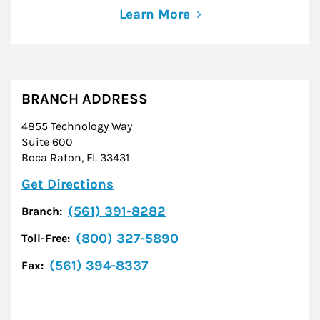
Learn More
BRANCH ADDRESS
4855 Technology Way
Suite 600
Boca Raton
,
FL
33431
Link Opens in New Tab
Get Directions
(561) 391-8282
Branch:
(800) 327-5890
Toll-Free:
(561) 394-8337
Fax: