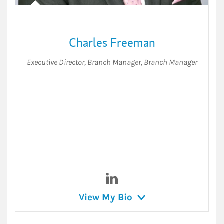
Charles Freeman
Executive Director, Branch Manager
,
Branch Manager
Visit Charles Freeman on Lin
View My Bio