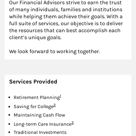
Our Financial Advisors strive to earn the trust
of many individuals, families and institutions
while helping them achieve their goals. With a
full suite of services, our objective is to deliver
the resources that can best accomplish each
client’s unique goals.
We look forward to working together.
Services Provided
Footnote
1
Retirement Planning
Footnote
2
Saving for College
Maintaining Cash Flow
Footnote
3
Long-term Care Insurance
Traditional Investments