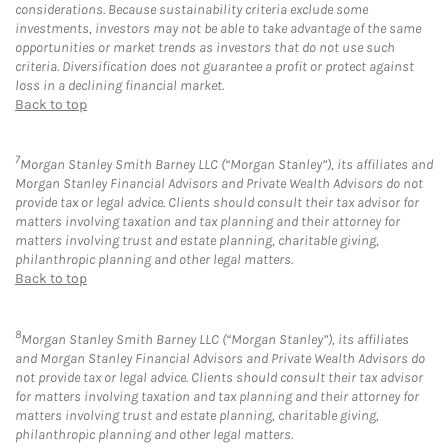
considerations. Because sustainability criteria exclude some
investments, investors may not be able to take advantage of the same
opportunities or market trends as investors that do not use such
criteria. Diversification does not guarantee a profit or protect against
loss in a declining financial market.
Back to top
7
Morgan Stanley Smith Barney LLC (“Morgan Stanley”), its affiliates and
Morgan Stanley Financial Advisors and Private Wealth Advisors do not
provide tax or legal advice. Clients should consult their tax advisor for
matters involving taxation and tax planning and their attorney for
matters involving trust and estate planning, charitable giving,
philanthropic planning and other legal matters.
Back to top
8
Morgan Stanley Smith Barney LLC (“Morgan Stanley”), its affiliates
and Morgan Stanley Financial Advisors and Private Wealth Advisors do
not provide tax or legal advice. Clients should consult their tax advisor
for matters involving taxation and tax planning and their attorney for
matters involving trust and estate planning, charitable giving,
philanthropic planning and other legal matters.