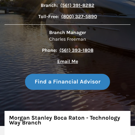
Branch:
(561) 391-8282
Toll-Free:
(800) 327-5890
Branch Manager
Charles Freeman
Phone:
(561) 393-1808
Email Me
Find a Financial Advisor
About
Morgan Stanley Boca Raton - Technology
Way Branch