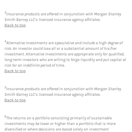
3
Insurance products are offered in conjunction with Morgan Stanley
Smith Barney LLC’s licensed insurance agency affiliates.
Back to top
4
Alternative Investments are speculative and include a high degree of
risk. An investor could lose all or a substantial amount of his/her
investment. Alternative investments are appropriate only for qualified,
long-term investors who are willing to forgo liquidity and put capital at
risk for an indefinite period of time.
Back to top
5
Insurance products are offered in conjunction with Morgan Stanley
Smith Barney LLC’s licensed insurance agency affiliates.
Back to top
6
The returns on a portfolio consisting primarily of sustainable
investments may be lower or higher than a portfolio that is more
diversified or where decisions are based solely on investment