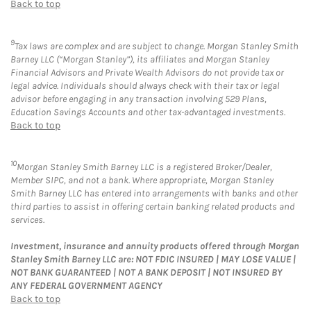
Back to top
9
Tax laws are complex and are subject to change. Morgan Stanley Smith
Barney LLC (“Morgan Stanley”), its affiliates and Morgan Stanley
Financial Advisors and Private Wealth Advisors do not provide tax or
legal advice. Individuals should always check with their tax or legal
advisor before engaging in any transaction involving 529 Plans,
Education Savings Accounts and other tax-advantaged investments.
Back to top
10
Morgan Stanley Smith Barney LLC is a registered Broker/Dealer,
Member SIPC, and not a bank. Where appropriate, Morgan Stanley
Smith Barney LLC has entered into arrangements with banks and other
third parties to assist in offering certain banking related products and
services.
Investment, insurance and annuity products offered through Morgan
Stanley Smith Barney LLC are: NOT FDIC INSURED | MAY LOSE VALUE |
NOT BANK GUARANTEED | NOT A BANK DEPOSIT | NOT INSURED BY
ANY FEDERAL GOVERNMENT AGENCY
Back to top