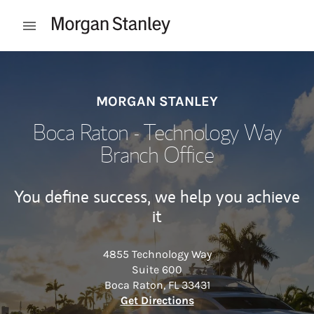
Skip to content
Open mobile menu
Return to Nav
MORGAN STANLEY
Boca Raton - Technology Way
Branch Office
You define success, we help you achieve
it
4855 Technology Way
Suite 600
Boca Raton
,
FL
33431
Link Opens in New Tab
Get Directions