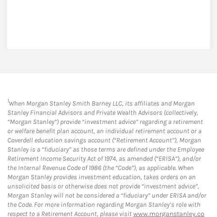
1
When Morgan Stanley Smith Barney LLC, its affiliates and Morgan
Stanley Financial Advisors and Private Wealth Advisors (collectively,
“Morgan Stanley”) provide “investment advice” regarding a retirement
or welfare benefit plan account, an individual retirement account or a
Coverdell education savings account (“Retirement Account”), Morgan
Stanley is a “fiduciary” as those terms are defined under the Employee
Retirement Income Security Act of 1974, as amended (“ERISA”), and/or
the Internal Revenue Code of 1986 (the “Code”), as applicable. When
Morgan Stanley provides investment education, takes orders on an
unsolicited basis or otherwise does not provide “investment advice”,
Morgan Stanley will not be considered a “fiduciary” under ERISA and/or
the Code. For more information regarding Morgan Stanley’s role with
respect to a Retirement Account, please visit
www.morganstanley.co