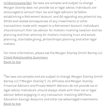
m/disclosures/dol
. Tax laws are complex and subject to change.
Morgan Stanley does not provide tax or legal advice. Individuals are
encouraged to consult their tax and legal advisors (a) before
establishing a Retirement Account, and (b) regarding any potential tax,
ERISA and related consequences of any investments or other
transactions made with respect to a Retirement Account. Individuals
should consult their tax advisor for matters involving taxation and tax
planning and their attorney for matters involving trust and estate
planning, charitable giving, philanthropic planning and other legal
matters.
For more information, please see the Morgan Stanley Smith Barney LLC
Client Relationship Summary
.
Back to top
2
Tax laws are complex and are subject to change. Morgan Stanley Smith
Barney LLC (“Morgan Stanley”), its affiliates and Morgan Stanley
Financial Advisors and Private Wealth Advisors do not provide tax or
legal advice. Individuals should always check with their tax or legal
advisor before engaging in any transaction involving 529 Plans,
Education Savings Accounts and other tax-advantaged investments.
Back to top