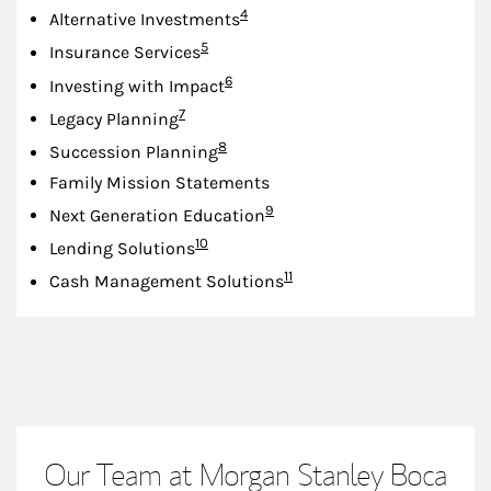
Footnote
4
Alternative Investments
Footnote
5
Insurance Services
Footnote
6
Investing with Impact
Footnote
7
Legacy Planning
Footnote
8
Succession Planning
Family Mission Statements
Footnote
9
Next Generation Education
Footnote
10
Lending Solutions
Footnote
11
Cash Management Solutions
Our Team at Morgan Stanley Boca