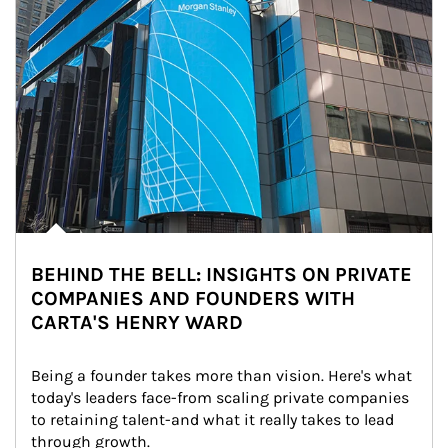
BEHIND THE BELL: INSIGHTS ON PRIVATE
COMPANIES AND FOUNDERS WITH
CARTA'S HENRY WARD
Being a founder takes more than vision. Here's what 
today's leaders face-from scaling private companies 
to retaining talent-and what it really takes to lead 
through growth.