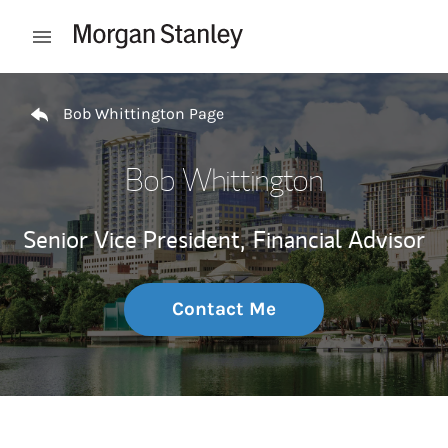
Skip to content
Open mobile menu
Return to Nav
Bob Whittington Page
Bob Whittington
Senior Vice President,
Financial Advisor
Contact Me