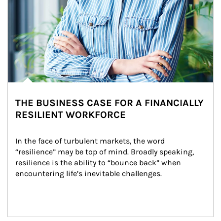
THE BUSINESS CASE FOR A FINANCIALLY
RESILIENT WORKFORCE
In the face of turbulent markets, the word 
“resilience” may be top of mind. Broadly speaking, 
resilience is the ability to “bounce back” when 
encountering life’s inevitable challenges.