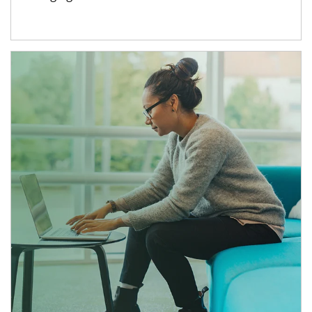
Article Image