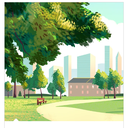
Article Image