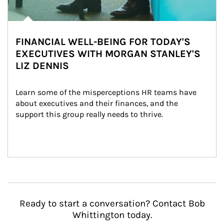
FINANCIAL WELL-BEING FOR TODAY'S
EXECUTIVES WITH MORGAN STANLEY'S
LIZ DENNIS
Learn some of the misperceptions HR teams have 
about executives and their finances, and the 
support this group really needs to thrive.
Ready to start a conversation? Contact Bob
Whittington today.