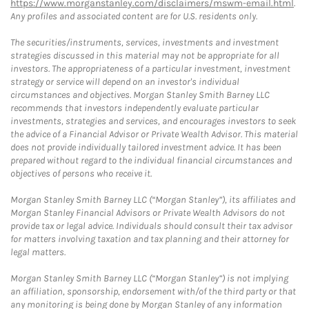
https://www.morganstanley.com/disclaimers/mswm-email.html
.
Any profiles and associated content are for U.S. residents only.
The securities/instruments, services, investments and investment
strategies discussed in this material may not be appropriate for all
investors. The appropriateness of a particular investment, investment
strategy or service will depend on an investor's individual
circumstances and objectives. Morgan Stanley Smith Barney LLC
recommends that investors independently evaluate particular
investments, strategies and services, and encourages investors to seek
the advice of a Financial Advisor or Private Wealth Advisor. This material
does not provide individually tailored investment advice. It has been
prepared without regard to the individual financial circumstances and
objectives of persons who receive it.
Morgan Stanley Smith Barney LLC (“Morgan Stanley”), its affiliates and
Morgan Stanley Financial Advisors or Private Wealth Advisors do not
provide tax or legal advice. Individuals should consult their tax advisor
for matters involving taxation and tax planning and their attorney for
legal matters.
Morgan Stanley Smith Barney LLC (“Morgan Stanley”) is not implying
an affiliation, sponsorship, endorsement with/of the third party or that
any monitoring is being done by Morgan Stanley of any information