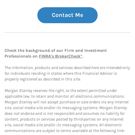
Contact Me
Check the background of our Firm and Investment
Professionals on
FINRA's BrokerCheck*
.
The information, products and services described here are intended only
for individuals residing in states where this Financial Advisor is
properly registered as described in this site.
Morgan Stanley reserves the right, to the extent permitted under
applicable law, to retain and monitor all electronic communications.
Morgan Stanley will not accept purchase or sale orders via any Internet
site, social media site and/or its messaging systems. Morgan Stanley
does not endorse and is not responsible and assumes no liability for
content, products or services posted by third-parties on any Internet
site, social media site and/or its messaging systems. All electronic
communications are subject to terms available at the following link: