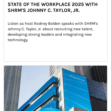
STATE OF THE WORKPLACE 2025 WITH
SHRM'S JOHNNY C. TAYLOR, JR.
Listen as host Rodney Bolden speaks with SHRM's 
Johnny C. Taylor, Jr. about recruiting new talent, 
developing strong leaders and integrating new 
technology.
Article Image