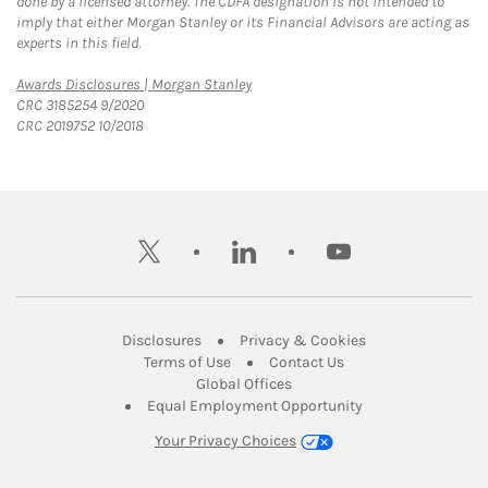
done by a licensed attorney. The CDFA designation is not intended to
imply that either Morgan Stanley or its Financial Advisors are acting as
experts in this field.
Link Opens in New Tab
Awards Disclosures | Morgan Stanley
CRC 3185254 9/2020
CRC 2019752 10/2018
twitter
linkedin
youtube
Link Opens in New Tab
Link Opens in New
Disclosures
Privacy & Cookies
Link Opens in New Tab
Link Opens in New Ta
Terms of Use
Contact Us
Link Opens in New Tab
Global Offices
Link Opens in New
Equal Employment Opportunity
Your Privacy Choices