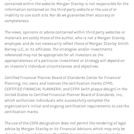
contained within the website. Morgan Stanley is not responsible for the
information contained on the third-party website or the use of or
inability to use such site. Nor do we guarantee their accuracy or
completeness.
The views, opinions or advice contained within third party websites or
materials are solely those of the author, who is not a Morgan Stanley
employee, and do not necessarily reflect those of Morgan Stanley Smith
Barney LLC, or its affiliates. The strategies and/or investments
referenced may not be appropriate for all investors as the
appropriateness of a particular investment or strategy will depend on
an investor's individual circumstances and objectives.
Certified Financial Planner Board of Standards Center for Financial
Planning, Inc. owns and licenses the certification marks CFP®,
CERTIFIED FINANCIAL PLANNER®, and CFP® (with plaque design) in the
United States to Certified Financial Planner Board of Standards, Inc.,
which authorizes individuals who successfully complete the
organization's initial and ongoing certification requirements to use the
certification marks.
The use of the CDFA designation does not permit the rendering of legal
advice by Morgan Stanley or its Financial Advisors which may only be