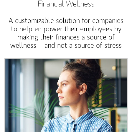
Financial Wellness
A customizable solution for companies
to help empower their employees by
making their finances a source of
wellness – and not a source of stress
Article Image