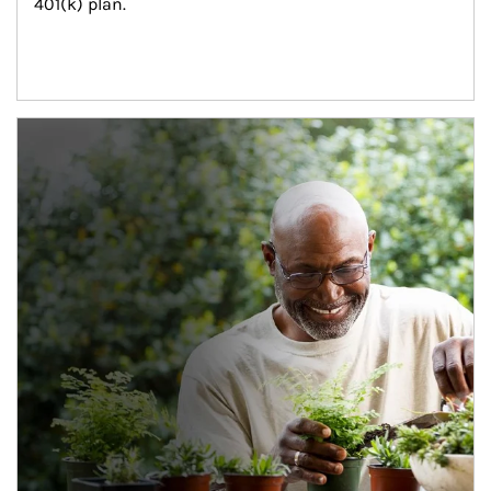
401(k) plan.
Article Image