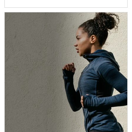
Article Image