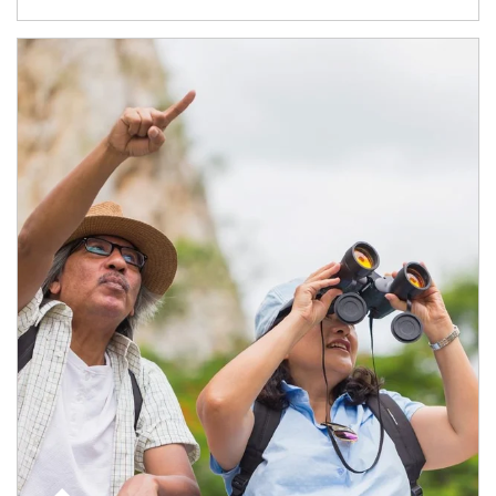
Article Image