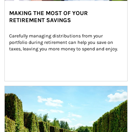
MAKING THE MOST OF YOUR
RETIREMENT SAVINGS
Carefully managing distributions from your 
portfolio during retirement can help you save on 
taxes, leaving you more money to spend and enjoy.
Article Image