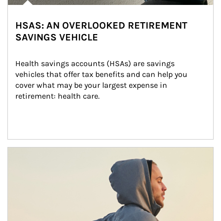
HSAS: AN OVERLOOKED RETIREMENT
SAVINGS VEHICLE
Health savings accounts (HSAs) are savings 
vehicles that offer tax benefits and can help you 
cover what may be your largest expense in 
retirement: health care.
Article Image