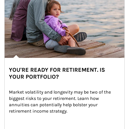
YOU'RE READY FOR RETIREMENT. IS
YOUR PORTFOLIO?
Market volatility and longevity may be two of the 
biggest risks to your retirement. Learn how 
annuities can potentially help bolster your 
retirement income strategy.