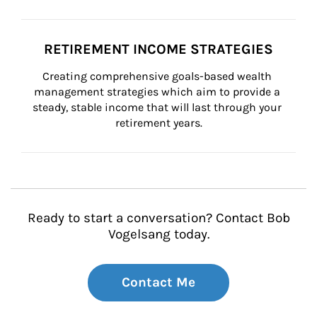
RETIREMENT INCOME STRATEGIES
Creating comprehensive goals-based wealth 
management strategies which aim to provide a 
steady, stable income that will last through your 
retirement years.
Ready to start a conversation? Contact Bob
Vogelsang today.
Contact Me