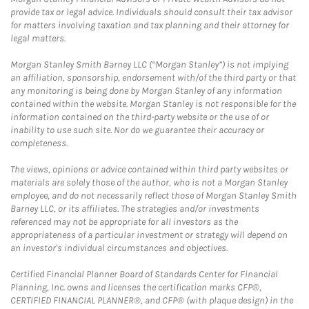
provide tax or legal advice. Individuals should consult their tax advisor
for matters involving taxation and tax planning and their attorney for
legal matters.
Morgan Stanley Smith Barney LLC (“Morgan Stanley”) is not implying
an affiliation, sponsorship, endorsement with/of the third party or that
any monitoring is being done by Morgan Stanley of any information
contained within the website. Morgan Stanley is not responsible for the
information contained on the third-party website or the use of or
inability to use such site. Nor do we guarantee their accuracy or
completeness.
The views, opinions or advice contained within third party websites or
materials are solely those of the author, who is not a Morgan Stanley
employee, and do not necessarily reflect those of Morgan Stanley Smith
Barney LLC, or its affiliates. The strategies and/or investments
referenced may not be appropriate for all investors as the
appropriateness of a particular investment or strategy will depend on
an investor's individual circumstances and objectives.
Certified Financial Planner Board of Standards Center for Financial
Planning, Inc. owns and licenses the certification marks CFP®,
CERTIFIED FINANCIAL PLANNER®, and CFP® (with plaque design) in the