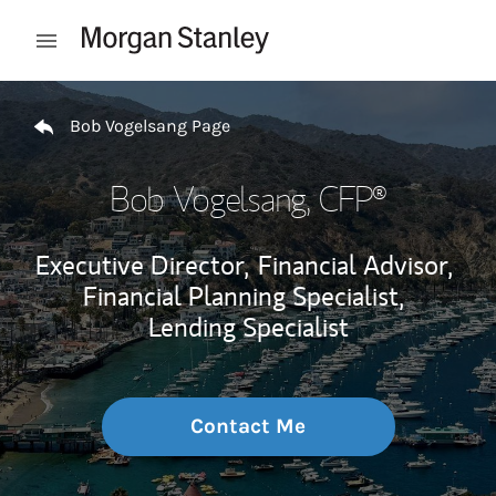
Skip to content
Open mobile menu
Return to Nav
Bob Vogelsang Page
Bob Vogelsang
, CFP®
Executive Director,
Financial Advisor,
Financial Planning Specialist,
Lending Specialist
Contact Me