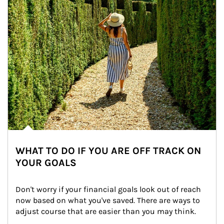
WHAT TO DO IF YOU ARE OFF TRACK ON
YOUR GOALS
Don't worry if your financial goals look out of reach 
now based on what you've saved. There are ways to 
adjust course that are easier than you may think.