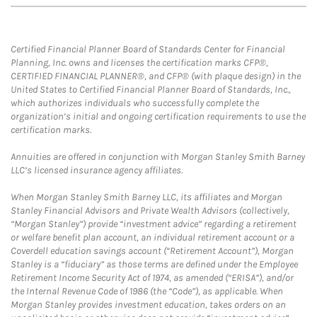
Certified Financial Planner Board of Standards Center for Financial
Planning, Inc. owns and licenses the certification marks CFP®,
CERTIFIED FINANCIAL PLANNER®, and CFP® (with plaque design) in the
United States to Certified Financial Planner Board of Standards, Inc.,
which authorizes individuals who successfully complete the
organization’s initial and ongoing certification requirements to use the
certification marks.
Annuities are offered in conjunction with Morgan Stanley Smith Barney
LLC’s licensed insurance agency affiliates.
When Morgan Stanley Smith Barney LLC, its affiliates and Morgan
Stanley Financial Advisors and Private Wealth Advisors (collectively,
“Morgan Stanley”) provide “investment advice” regarding a retirement
or welfare benefit plan account, an individual retirement account or a
Coverdell education savings account (“Retirement Account”), Morgan
Stanley is a “fiduciary” as those terms are defined under the Employee
Retirement Income Security Act of 1974, as amended (“ERISA”), and/or
the Internal Revenue Code of 1986 (the “Code”), as applicable. When
Morgan Stanley provides investment education, takes orders on an