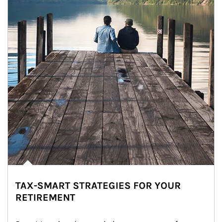
TAX-SMART STRATEGIES FOR YOUR
RETIREMENT