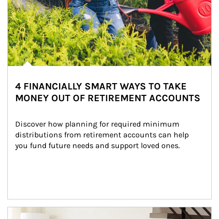
4 FINANCIALLY SMART WAYS TO TAKE
MONEY OUT OF RETIREMENT ACCOUNTS
Discover how planning for required minimum 
distributions from retirement accounts can help 
you fund future needs and support loved ones.
Article Image