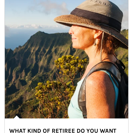
WHAT KIND OF RETIREE DO YOU WANT