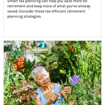
Smart tax planning can help you save more for 
retirement and keep more of what you’ve already 
saved. Consider these tax-efficient retirement 
planning strategies.
Article Image