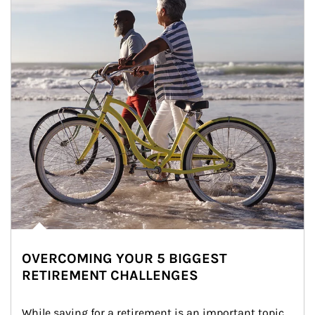
OVERCOMING YOUR 5 BIGGEST
RETIREMENT CHALLENGES
While saving for a retirement is an important topic, 