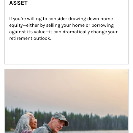
ASSET
If you’re willing to consider drawing down home 
equity—either by selling your home or borrowing 
against its value—it can dramatically change your 
retirement outlook.
Article Image