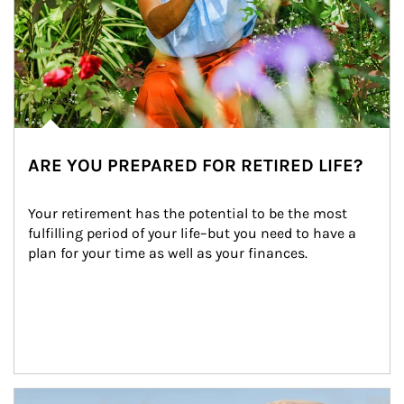
ARE YOU PREPARED FOR RETIRED LIFE?
Your retirement has the potential to be the most 
fulfilling period of your life–but you need to have a 
plan for your time as well as your finances.
Article Image