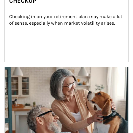
CHECKUP
Checking in on your retirement plan may make a lot 
of sense, especially when market volatility arises.
Article Image