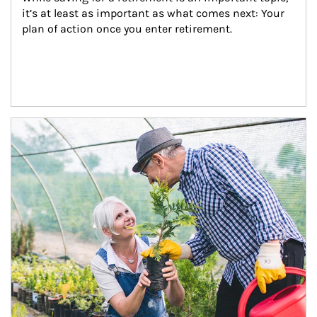
it’s at least as important as what comes next: Your 
plan of action once you enter retirement.
Article Image