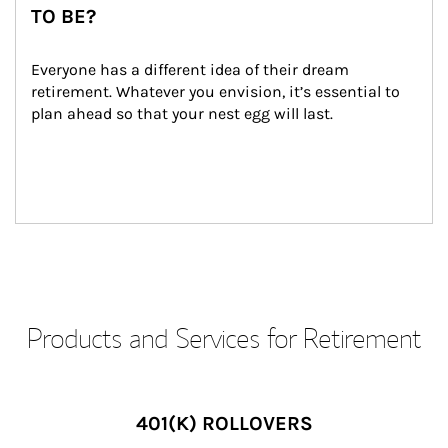
TO BE?
Everyone has a different idea of their dream 
retirement. Whatever you envision, it’s essential to 
plan ahead so that your nest egg will last.
Products and Services for Retirement
401(K) ROLLOVERS