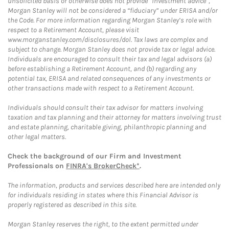
unsolicited basis or otherwise does not provide “investment advice”,
Morgan Stanley will not be considered a “fiduciary” under ERISA and/or
the Code. For more information regarding Morgan Stanley’s role with
respect to a Retirement Account, please visit
www.morganstanley.com/disclosures/dol. Tax laws are complex and
subject to change. Morgan Stanley does not provide tax or legal advice.
Individuals are encouraged to consult their tax and legal advisors (a)
before establishing a Retirement Account, and (b) regarding any
potential tax, ERISA and related consequences of any investments or
other transactions made with respect to a Retirement Account.
Individuals should consult their tax advisor for matters involving
taxation and tax planning and their attorney for matters involving trust
and estate planning, charitable giving, philanthropic planning and
other legal matters.
Check the background of our Firm and Investment
Professionals on
FINRA's BrokerCheck*
.
The information, products and services described here are intended only
for individuals residing in states where this Financial Advisor is
properly registered as described in this site.
Morgan Stanley reserves the right, to the extent permitted under