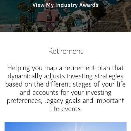
View My Industry Awards
Retirement
Helping you map a retirement plan that
dynamically adjusts investing strategies
based on the different stages of your life
and accounts for your investing
preferences, legacy goals and important
life events
Article Image