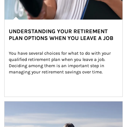
UNDERSTANDING YOUR RETIREMENT
PLAN OPTIONS WHEN YOU LEAVE A JOB
You have several choices for what to do with your 
qualified retirement plan when you leave a job. 
Deciding among them is an important step in 
managing your retirement savings over time.
Article Image