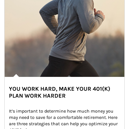
YOU WORK HARD, MAKE YOUR 401(K)
PLAN WORK HARDER
It’s important to determine how much money you 
may need to save for a comfortable retirement. Here 
are three strategies that can help you optimize your 