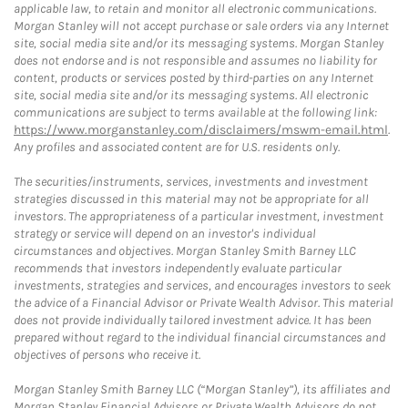
applicable law, to retain and monitor all electronic communications.
Morgan Stanley will not accept purchase or sale orders via any Internet
site, social media site and/or its messaging systems. Morgan Stanley
does not endorse and is not responsible and assumes no liability for
content, products or services posted by third-parties on any Internet
site, social media site and/or its messaging systems. All electronic
communications are subject to terms available at the following link:
https://www.morganstanley.com/disclaimers/mswm-email.html
.
Any profiles and associated content are for U.S. residents only.
The securities/instruments, services, investments and investment
strategies discussed in this material may not be appropriate for all
investors. The appropriateness of a particular investment, investment
strategy or service will depend on an investor's individual
circumstances and objectives. Morgan Stanley Smith Barney LLC
recommends that investors independently evaluate particular
investments, strategies and services, and encourages investors to seek
the advice of a Financial Advisor or Private Wealth Advisor. This material
does not provide individually tailored investment advice. It has been
prepared without regard to the individual financial circumstances and
objectives of persons who receive it.
Morgan Stanley Smith Barney LLC (“Morgan Stanley”), its affiliates and
Morgan Stanley Financial Advisors or Private Wealth Advisors do not