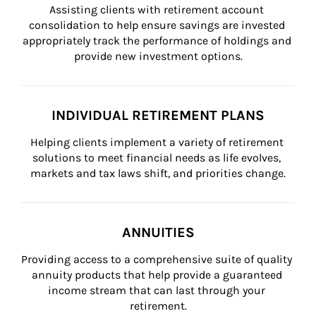
Assisting clients with retirement account 
consolidation to help ensure savings are invested 
appropriately track the performance of holdings and 
provide new investment options.
INDIVIDUAL RETIREMENT PLANS
Helping clients implement a variety of retirement 
solutions to meet financial needs as life evolves, 
markets and tax laws shift, and priorities change.
ANNUITIES
Providing access to a comprehensive suite of quality 
annuity products that help provide a guaranteed 
income stream that can last through your 
retirement.