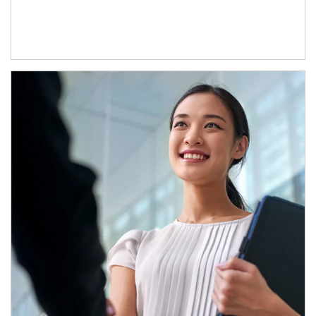
Article Image