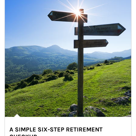
A SIMPLE SIX-STEP RETIREMENT