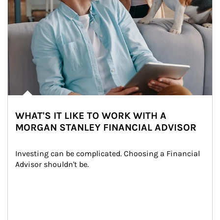
WHAT'S IT LIKE TO WORK WITH A
MORGAN STANLEY FINANCIAL ADVISOR
Investing can be complicated. Choosing a Financial 
Advisor shouldn't be.