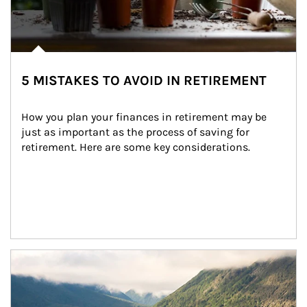
5 MISTAKES TO AVOID IN RETIREMENT
How you plan your finances in retirement may be 
just as important as the process of saving for 
retirement. Here are some key considerations.
Article Image