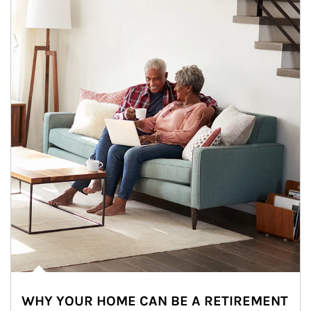
WHY YOUR HOME CAN BE A RETIREMENT