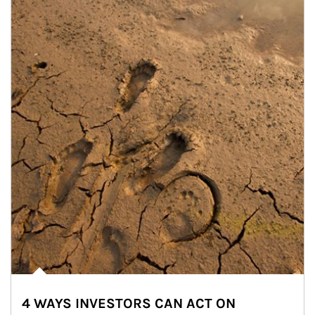
4 WAYS INVESTORS CAN ACT ON