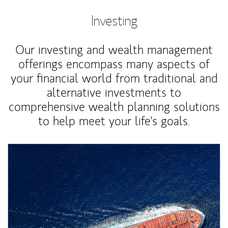
Investing
Our investing and wealth management
offerings encompass many aspects of
your financial world from traditional and
alternative investments to
comprehensive wealth planning solutions
to help meet your life's goals.
Article Image