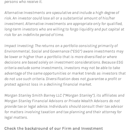
persons who receive it.
Alternative Investments are speculative and include a high degree of
risk. An investor could lose all or a substantial amount of his/her
investment. Alternative investments are appropriate only for qualified,
long-term investors who are willing to forgo liquidity and put capital at
risk for an indefinite period of time.
Impact Investing: The returns on a portfolio consisting primarily of
Environmental, Social and Governance (“ESG”) aware investments may
be lower or higher than a portfolio that is more diversified or where
decisions are based solely on investment considerations. Because ESG
criteria exclude some investments, investors may not be able to take
advantage of the same opportunities or market trends as investors that
do not use such criteria. Diversification does not guarantee a profit or
protect against loss in a declining financial market.
Morgan Stanley Smith Barney LLC (“Morgan Stanley”), its affiliates and
Morgan Stanley Financial Advisors or Private Wealth Advisors do not
provide tax or legal advice. Individuals should consult their tax advisor
for matters involving taxation and tax planning and their attorney for
legal matters.
Check the background of our Firm and Investment