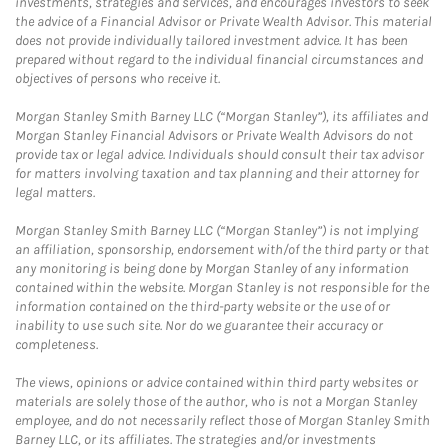
investments, strategies and services, and encourages investors to seek
the advice of a Financial Advisor or Private Wealth Advisor. This material
does not provide individually tailored investment advice. It has been
prepared without regard to the individual financial circumstances and
objectives of persons who receive it.
Morgan Stanley Smith Barney LLC (“Morgan Stanley”), its affiliates and
Morgan Stanley Financial Advisors or Private Wealth Advisors do not
provide tax or legal advice. Individuals should consult their tax advisor
for matters involving taxation and tax planning and their attorney for
legal matters.
Morgan Stanley Smith Barney LLC (“Morgan Stanley”) is not implying
an affiliation, sponsorship, endorsement with/of the third party or that
any monitoring is being done by Morgan Stanley of any information
contained within the website. Morgan Stanley is not responsible for the
information contained on the third-party website or the use of or
inability to use such site. Nor do we guarantee their accuracy or
completeness.
The views, opinions or advice contained within third party websites or
materials are solely those of the author, who is not a Morgan Stanley
employee, and do not necessarily reflect those of Morgan Stanley Smith
Barney LLC, or its affiliates. The strategies and/or investments