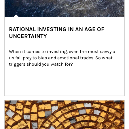
RATIONAL INVESTING IN AN AGE OF
UNCERTAINTY
When it comes to investing, even the most savvy of 
us fall prey to bias and emotional trades. So what 
triggers should you watch for?
Article Image