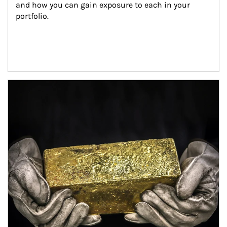
and how you can gain exposure to each in your 
portfolio.
Article Image