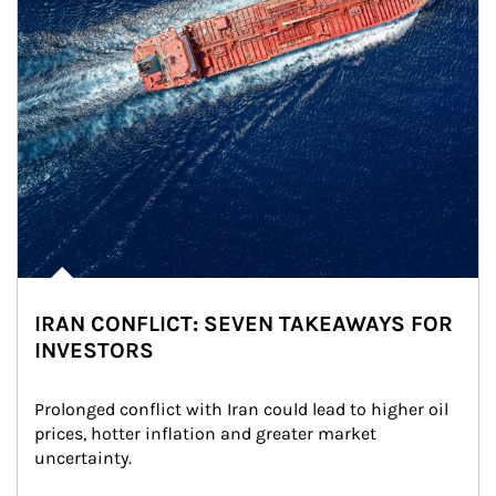
IRAN CONFLICT: SEVEN TAKEAWAYS FOR
INVESTORS
Prolonged conflict with Iran could lead to higher oil 
prices, hotter inflation and greater market 
uncertainty.