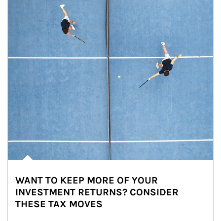
WANT TO KEEP MORE OF YOUR
INVESTMENT RETURNS? CONSIDER
THESE TAX MOVES