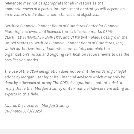
referenced may not be appropriate for all investors as the
appropriateness of a particular investment or strategy will depend on
an investor's individual circumstances and objectives.
Certified Financial Planner Board of Standards Center for Financial
Planning, Inc. owns and licenses the certification marks CFP®,
CERTIFIED FINANCIAL PLANNER®, and CFP® (with plaque design) in the
United States to Certified Financial Planner Board of Standards, Inc.,
which authorizes individuals who successfully complete the
organization's initial and ongoing certification requirements to use the
certification marks.
The use of the CDFA designation does not permit the rendering of legal
advice by Morgan Stanley or its Financial Advisors which may only be
done by a licensed attorney. The CDFA designation is not intended to
imply that either Morgan Stanley or its Financial Advisors are acting as
experts in this field.
Link Opens in New Tab
Awards Disclosures | Morgan Stanley
CRC 4665150 (8/2025)