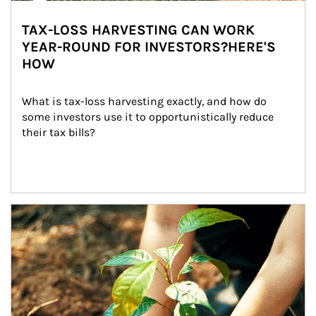
TAX-LOSS HARVESTING CAN WORK
YEAR-ROUND FOR INVESTORS?HERE'S
HOW
What is tax-loss harvesting exactly, and how do 
some investors use it to opportunistically reduce 
their tax bills?
Article Image