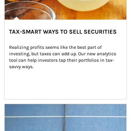
TAX-SMART WAYS TO SELL SECURITIES
Realizing profits seems like the best part of 
investing, but taxes can add up. Our new analytics 
tool can help investors tap their portfolios in tax-
savvy ways.
Article Image