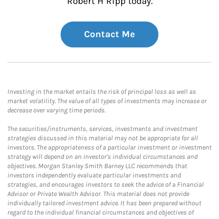
Robert H Ripp today.
Contact Me
Investing in the market entails the risk of principal loss as well as
market volatility. The value of all types of investments may increase or
decrease over varying time periods.
The securities/instruments, services, investments and investment
strategies discussed in this material may not be appropriate for all
investors. The appropriateness of a particular investment or investment
strategy will depend on an investor's individual circumstances and
objectives. Morgan Stanley Smith Barney LLC recommends that
investors independently evaluate particular investments and
strategies, and encourages investors to seek the advice of a Financial
Advisor or Private Wealth Advisor. This material does not provide
individually tailored investment advice. It has been prepared without
regard to the individual financial circumstances and objectives of