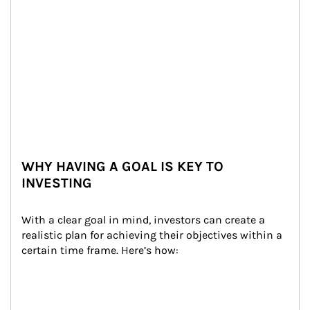
WHY HAVING A GOAL IS KEY TO
INVESTING
With a clear goal in mind, investors can create a 
realistic plan for achieving their objectives within a 
certain time frame. Here’s how: