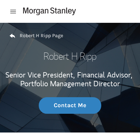
Skip to content
Open mobile menu
Return to Nav
Robert H Ripp Page
Robert H Ripp
Senior Vice President,
Financial Advisor,
Portfolio Management Director
Contact Me