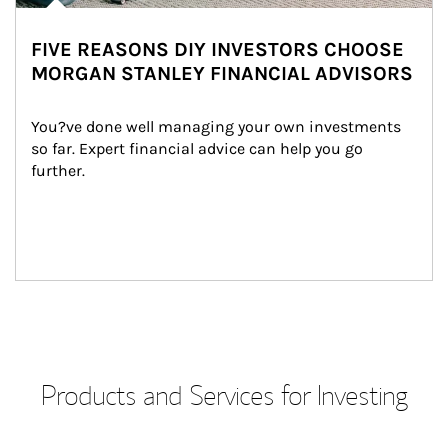
FIVE REASONS DIY INVESTORS CHOOSE
MORGAN STANLEY FINANCIAL ADVISORS
You?ve done well managing your own investments 
so far. Expert financial advice can help you go 
further.
Products and Services for Investing