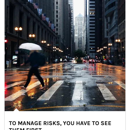
TO MANAGE RISKS, YOU HAVE TO SEE