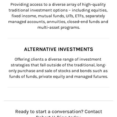
Providing access to a diverse array of high-quality 
traditional investment options – including equities, 
fixed income, mutual funds, UITs, ETFs, separately 
managed accounts, annuities, closed-end funds and 
multi-asset programs.
ALTERNATIVE INVESTMENTS
Offering clients a diverse range of investment 
strategies that fall outside of the traditional, long-
only purchase and sale of stocks and bonds such as 
funds of funds, private equity and managed futures.
Ready to start a conversation? Contact