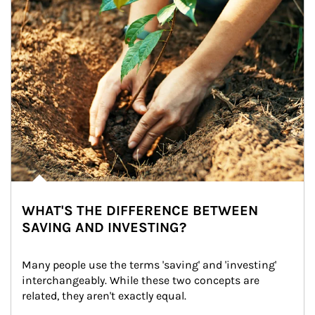
WHAT'S THE DIFFERENCE BETWEEN
SAVING AND INVESTING?
Many people use the terms 'saving' and 'investing' 
interchangeably. While these two concepts are 
related, they aren't exactly equal.