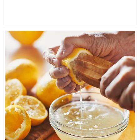
How investors can tap their portfolios in tax-savvy ways.