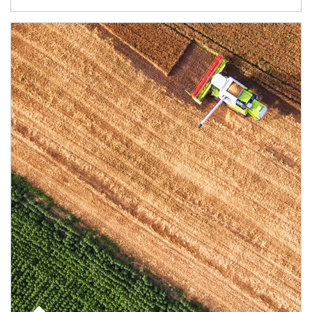
Article Image