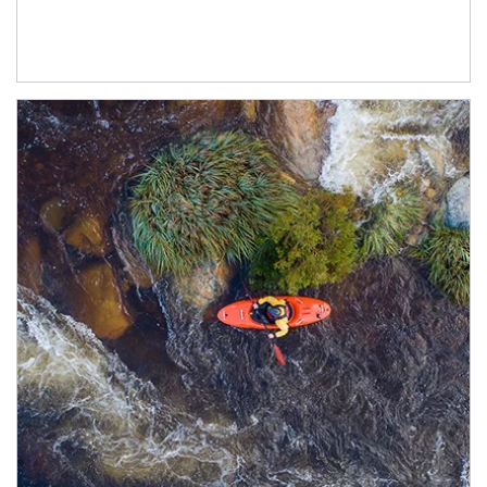
Article Image