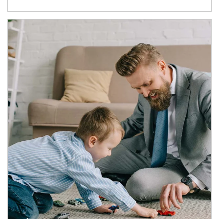
Article Image