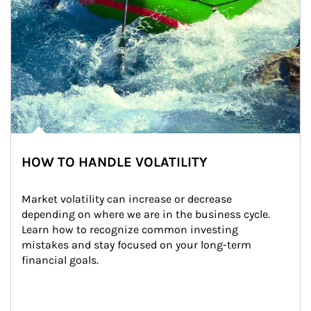
HOW TO HANDLE VOLATILITY
Market volatility can increase or decrease 
depending on where we are in the business cycle. 
Learn how to recognize common investing 
mistakes and stay focused on your long-term 
financial goals.