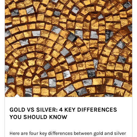
GOLD VS SILVER: 4 KEY DIFFERENCES
YOU SHOULD KNOW
Here are four key differences between gold and silver 