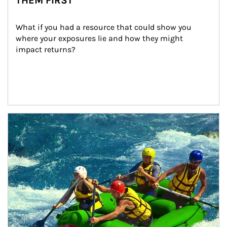
THEM FIRST
What if you had a resource that could show you 
where your exposures lie and how they might 
impact returns?
Article Image