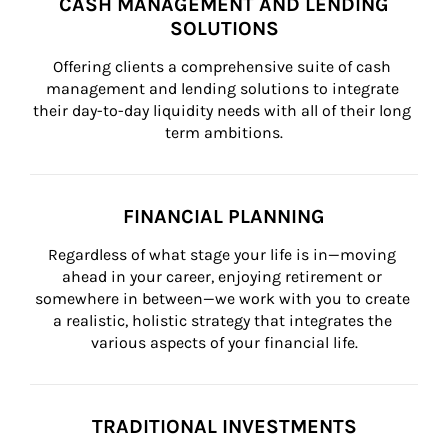
CASH MANAGEMENT AND LENDING
SOLUTIONS
Offering clients a comprehensive suite of cash 
management and lending solutions to integrate 
their day-to-day liquidity needs with all of their long 
term ambitions.
FINANCIAL PLANNING
Regardless of what stage your life is in—moving 
ahead in your career, enjoying retirement or 
somewhere in between—we work with you to create 
a realistic, holistic strategy that integrates the 
various aspects of your financial life.
TRADITIONAL INVESTMENTS