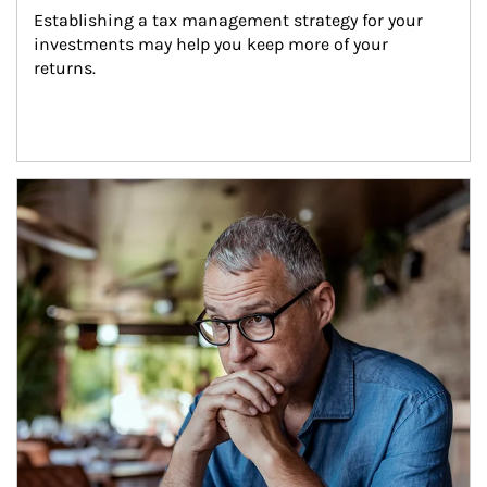
Establishing a tax management strategy for your 
investments may help you keep more of your 
returns.
Article Image