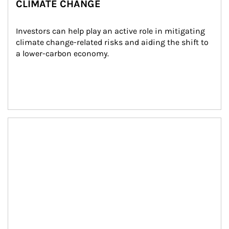
CLIMATE CHANGE
Investors can help play an active role in mitigating 
climate change-related risks and aiding the shift to 
a lower-carbon economy.
Article Image