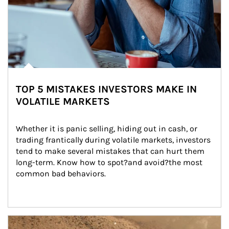
TOP 5 MISTAKES INVESTORS MAKE IN
VOLATILE MARKETS
Whether it is panic selling, hiding out in cash, or 
trading frantically during volatile markets, investors 
tend to make several mistakes that can hurt them 
long-term. Know how to spot?and avoid?the most 
common bad behaviors.
Article Image