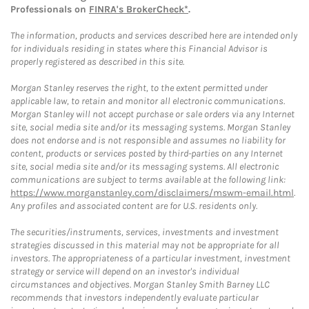
Professionals on
FINRA's BrokerCheck*
.
The information, products and services described here are intended only
for individuals residing in states where this Financial Advisor is
properly registered as described in this site.
Morgan Stanley reserves the right, to the extent permitted under
applicable law, to retain and monitor all electronic communications.
Morgan Stanley will not accept purchase or sale orders via any Internet
site, social media site and/or its messaging systems. Morgan Stanley
does not endorse and is not responsible and assumes no liability for
content, products or services posted by third-parties on any Internet
site, social media site and/or its messaging systems. All electronic
communications are subject to terms available at the following link:
https://www.morganstanley.com/disclaimers/mswm-email.html
.
Any profiles and associated content are for U.S. residents only.
The securities/instruments, services, investments and investment
strategies discussed in this material may not be appropriate for all
investors. The appropriateness of a particular investment, investment
strategy or service will depend on an investor's individual
circumstances and objectives. Morgan Stanley Smith Barney LLC
recommends that investors independently evaluate particular