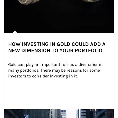
HOW INVESTING IN GOLD COULD ADD A
NEW DIMENSION TO YOUR PORTFOLIO
Gold can play an important role as a diversifier in 
many portfolios. There may be reasons for some 
investors to consider investing in it.
Article Image