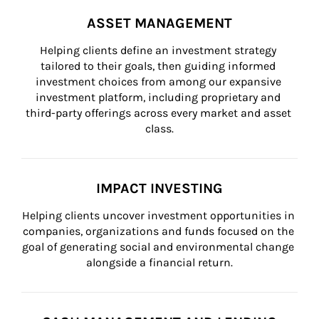
ASSET MANAGEMENT
Helping clients define an investment strategy 
tailored to their goals, then guiding informed 
investment choices from among our expansive 
investment platform, including proprietary and 
third-party offerings across every market and asset 
class.
IMPACT INVESTING
Helping clients uncover investment opportunities in 
companies, organizations and funds focused on the 
goal of generating social and environmental change 
alongside a financial return.