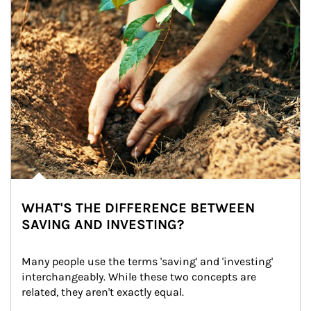
WHAT'S THE DIFFERENCE BETWEEN
SAVING AND INVESTING?
Many people use the terms 'saving' and 'investing' 
interchangeably. While these two concepts are 
related, they aren't exactly equal.