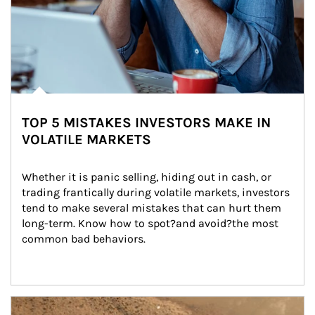
TOP 5 MISTAKES INVESTORS MAKE IN
VOLATILE MARKETS
Whether it is panic selling, hiding out in cash, or 
trading frantically during volatile markets, investors 
tend to make several mistakes that can hurt them 
long-term. Know how to spot?and avoid?the most 
common bad behaviors.
Article Image