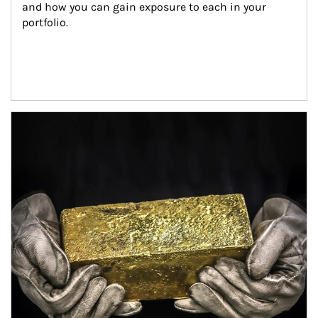
and how you can gain exposure to each in your 
portfolio.
Article Image