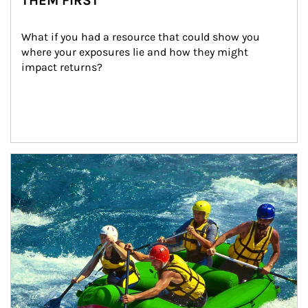
THEM FIRST
What if you had a resource that could show you 
where your exposures lie and how they might 
impact returns?
Article Image