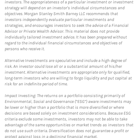
investors. The appropriateness of a particular investment or investment
strategy will depend on an investor's individual circumstances and
objectives. Morgan Stanley Smith Barney LLC recommends that
investors independently evaluate particular investments and
strategies, and encourages investors to seek the advice of a Financial
Advisor or Private Wealth Advisor. This material does not provide
individually tailored investment advice. It has been prepared without
regard to the individual financial circumstances and objectives of
persons who receive it.
Alternative Investments are speculative and include a high degree of
risk. An investor could lose all or a substantial amount of his/her
investment. Alternative investments are appropriate only for qualified,
long-term investors who are willing to forgo liquidity and put capital at
risk for an indefinite period of time.
Impact Investing: The returns on a portfolio consisting primarily of
Environmental, Social and Governance (“ESG”) aware investments may
be lower or higher than a portfolio that is more diversified or where
decisions are based solely on investment considerations. Because ESG
criteria exclude some investments, investors may not be able to take
advantage of the same opportunities or market trends as investors that
do not use such criteria. Diversification does not guarantee a profit or
protect against loss in a declining financial market.