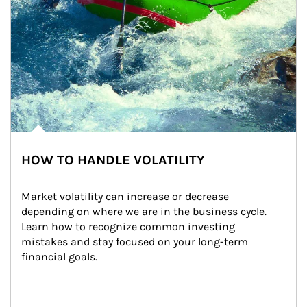
HOW TO HANDLE VOLATILITY
Market volatility can increase or decrease 
depending on where we are in the business cycle. 
Learn how to recognize common investing 
mistakes and stay focused on your long-term 
financial goals.