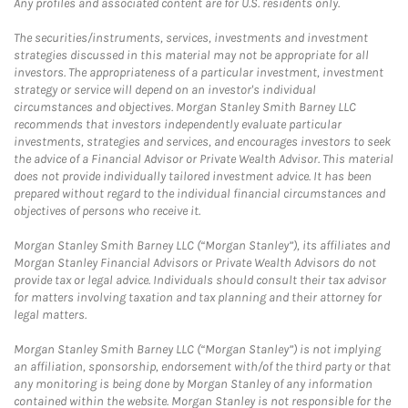
Any profiles and associated content are for U.S. residents only.
The securities/instruments, services, investments and investment
strategies discussed in this material may not be appropriate for all
investors. The appropriateness of a particular investment, investment
strategy or service will depend on an investor's individual
circumstances and objectives. Morgan Stanley Smith Barney LLC
recommends that investors independently evaluate particular
investments, strategies and services, and encourages investors to seek
the advice of a Financial Advisor or Private Wealth Advisor. This material
does not provide individually tailored investment advice. It has been
prepared without regard to the individual financial circumstances and
objectives of persons who receive it.
Morgan Stanley Smith Barney LLC (“Morgan Stanley”), its affiliates and
Morgan Stanley Financial Advisors or Private Wealth Advisors do not
provide tax or legal advice. Individuals should consult their tax advisor
for matters involving taxation and tax planning and their attorney for
legal matters.
Morgan Stanley Smith Barney LLC (“Morgan Stanley”) is not implying
an affiliation, sponsorship, endorsement with/of the third party or that
any monitoring is being done by Morgan Stanley of any information
contained within the website. Morgan Stanley is not responsible for the