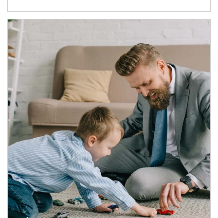
Article Image