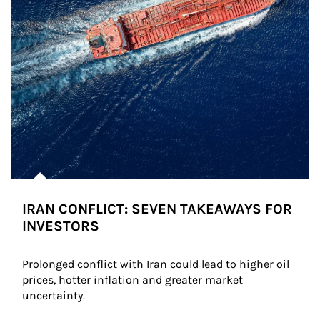
IRAN CONFLICT: SEVEN TAKEAWAYS FOR
INVESTORS
Prolonged conflict with Iran could lead to higher oil 
prices, hotter inflation and greater market 
uncertainty.