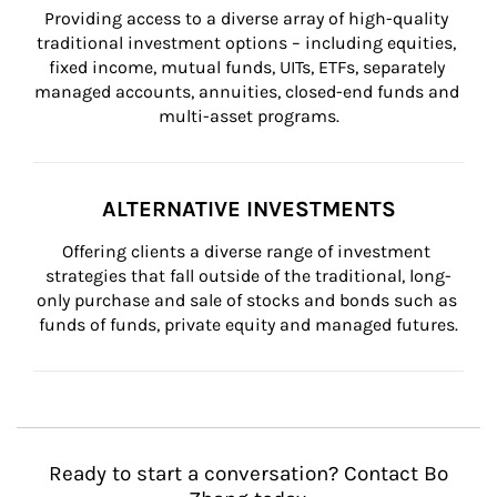
Providing access to a diverse array of high-quality 
traditional investment options – including equities, 
fixed income, mutual funds, UITs, ETFs, separately 
managed accounts, annuities, closed-end funds and 
multi-asset programs.
ALTERNATIVE INVESTMENTS
Offering clients a diverse range of investment 
strategies that fall outside of the traditional, long-
only purchase and sale of stocks and bonds such as 
funds of funds, private equity and managed futures.
Ready to start a conversation? Contact Bo