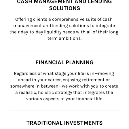
CASH MANAGEMENT AND LENDING
SOLUTIONS
Offering clients a comprehensive suite of cash 
management and lending solutions to integrate 
their day-to-day liquidity needs with all of their long 
term ambitions.
FINANCIAL PLANNING
Regardless of what stage your life is in—moving 
ahead in your career, enjoying retirement or 
somewhere in between—we work with you to create 
a realistic, holistic strategy that integrates the 
various aspects of your financial life.
TRADITIONAL INVESTMENTS