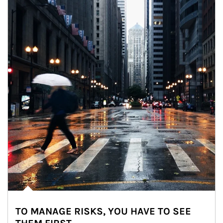
TO MANAGE RISKS, YOU HAVE TO SEE