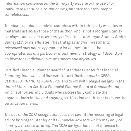
information contained on the third-party website or the use of or
inability to use such site. Nor do we guarantee their accuracy or
completeness.
The views, opinions or advice contained within third party websites or
materials are solely those of the author, who is not a Morgan Stanley
employee, and do not necessarily reflect those of Morgan Stanley Smith
Barney LLC, or its affiliates. The strategies and/or investments
referenced may not be appropriate for all investors as the
appropriateness of a particular investment or strategy will depend on
an investor's individual circumstances and objectives.
Certified Financial Planner Board of Standards Center for Financial
Planning, Inc. owns and licenses the certification marks CFP®,
CERTIFIED FINANCIAL PLANNER®, and CFP® (with plaque design) in the
United States to Certified Financial Planner Board of Standards, Inc.,
which authorizes individuals who successfully complete the
organization's initial and ongoing certification requirements to use the
certification marks.
The use of the CDFA designation does not permit the rendering of legal
advice by Morgan Stanley or its Financial Advisors which may only be
done by a licensed attorney. The CDFA designation is not intended to