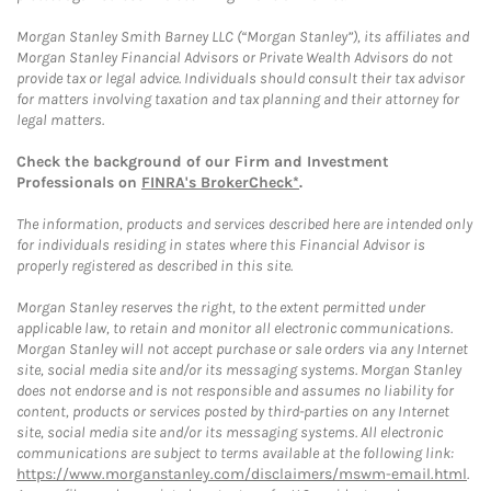
Morgan Stanley Smith Barney LLC (“Morgan Stanley”), its affiliates and
Morgan Stanley Financial Advisors or Private Wealth Advisors do not
provide tax or legal advice. Individuals should consult their tax advisor
for matters involving taxation and tax planning and their attorney for
legal matters.
Check the background of our Firm and Investment
Professionals on
FINRA's BrokerCheck*
.
The information, products and services described here are intended only
for individuals residing in states where this Financial Advisor is
properly registered as described in this site.
Morgan Stanley reserves the right, to the extent permitted under
applicable law, to retain and monitor all electronic communications.
Morgan Stanley will not accept purchase or sale orders via any Internet
site, social media site and/or its messaging systems. Morgan Stanley
does not endorse and is not responsible and assumes no liability for
content, products or services posted by third-parties on any Internet
site, social media site and/or its messaging systems. All electronic
communications are subject to terms available at the following link:
https://www.morganstanley.com/disclaimers/mswm-email.html
.