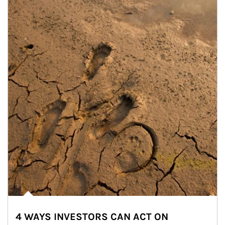
4 WAYS INVESTORS CAN ACT ON