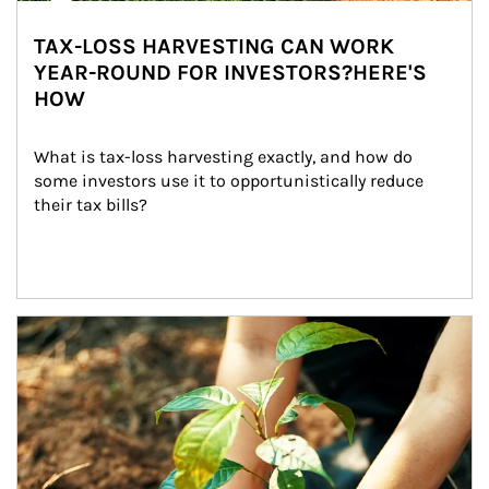
TAX-LOSS HARVESTING CAN WORK
YEAR-ROUND FOR INVESTORS?HERE'S
HOW
What is tax-loss harvesting exactly, and how do 
some investors use it to opportunistically reduce 
their tax bills?
Article Image