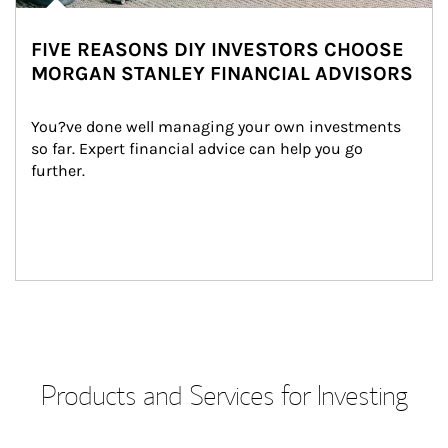
FIVE REASONS DIY INVESTORS CHOOSE
MORGAN STANLEY FINANCIAL ADVISORS
You?ve done well managing your own investments 
so far. Expert financial advice can help you go 
further.
Products and Services for Investing