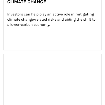
CLIMATE CHANGE
Investors can help play an active role in mitigating 
climate change-related risks and aiding the shift to 
a lower-carbon economy.
Article Image