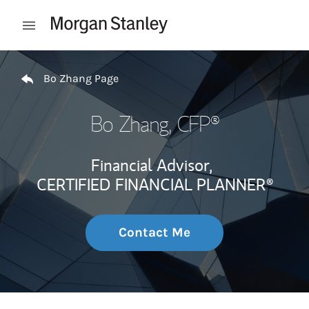
Skip to content
Open mobile menu
Return to Nav
Bo Zhang Page
Bo Zhang
, CFP®
Financial Advisor,
CERTIFIED FINANCIAL PLANNER®
Contact Me