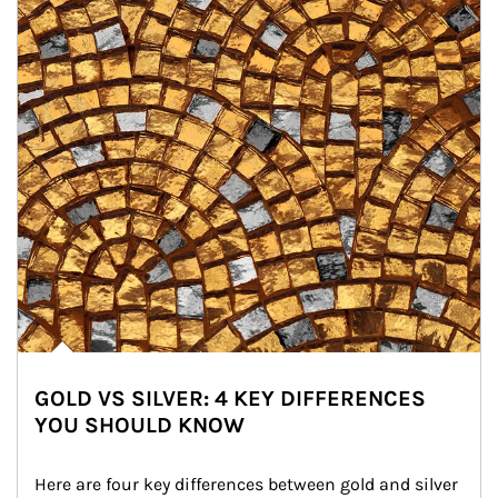
GOLD VS SILVER: 4 KEY DIFFERENCES
YOU SHOULD KNOW
Here are four key differences between gold and silver 