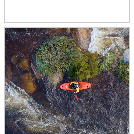
Article Image