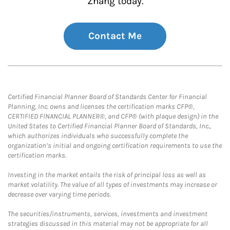
Zhang today.
Contact Me
Certified Financial Planner Board of Standards Center for Financial
Planning, Inc. owns and licenses the certification marks CFP®,
CERTIFIED FINANCIAL PLANNER®, and CFP® (with plaque design) in the
United States to Certified Financial Planner Board of Standards, Inc.,
which authorizes individuals who successfully complete the
organization’s initial and ongoing certification requirements to use the
certification marks.
Investing in the market entails the risk of principal loss as well as
market volatility. The value of all types of investments may increase or
decrease over varying time periods.
The securities/instruments, services, investments and investment
strategies discussed in this material may not be appropriate for all