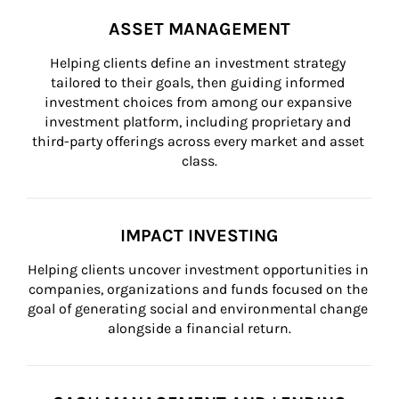
ASSET MANAGEMENT
Helping clients define an investment strategy 
tailored to their goals, then guiding informed 
investment choices from among our expansive 
investment platform, including proprietary and 
third-party offerings across every market and asset 
class.
IMPACT INVESTING
Helping clients uncover investment opportunities in 
companies, organizations and funds focused on the 
goal of generating social and environmental change 
alongside a financial return.