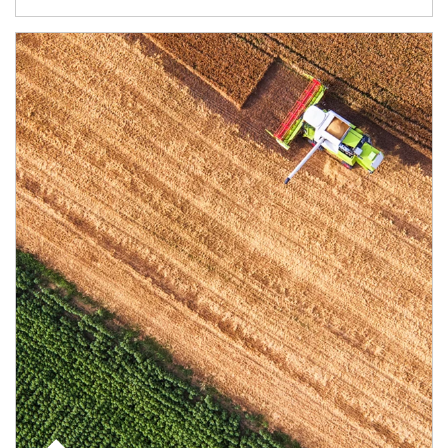
Article Image