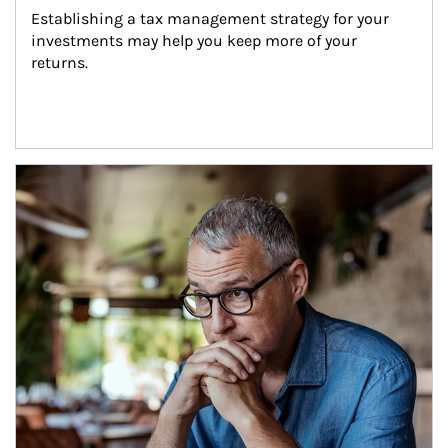
Establishing a tax management strategy for your 
investments may help you keep more of your 
returns.
Article Image