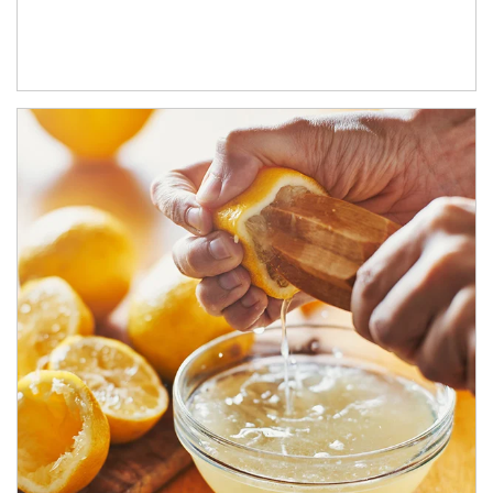
How investors can tap their portfolios in tax-savvy ways.