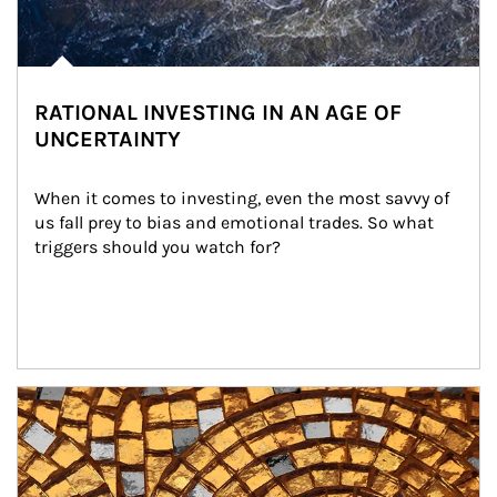
RATIONAL INVESTING IN AN AGE OF
UNCERTAINTY
When it comes to investing, even the most savvy of 
us fall prey to bias and emotional trades. So what 
triggers should you watch for?
Article Image