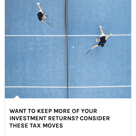
WANT TO KEEP MORE OF YOUR
INVESTMENT RETURNS? CONSIDER
THESE TAX MOVES