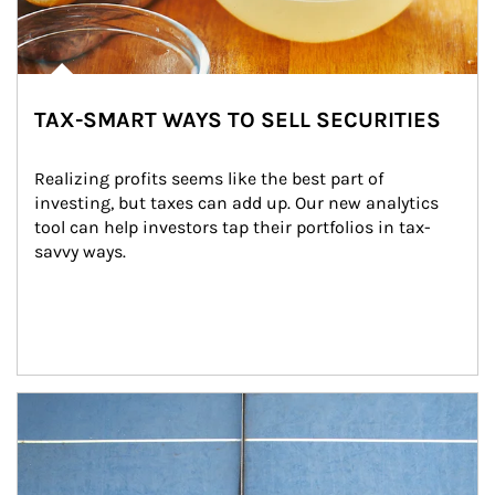
TAX-SMART WAYS TO SELL SECURITIES
Realizing profits seems like the best part of 
investing, but taxes can add up. Our new analytics 
tool can help investors tap their portfolios in tax-
savvy ways.
Article Image