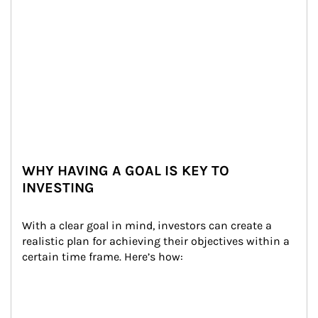
WHY HAVING A GOAL IS KEY TO
INVESTING
With a clear goal in mind, investors can create a 
realistic plan for achieving their objectives within a 
certain time frame. Here’s how: