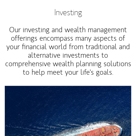
Investing
Our investing and wealth management
offerings encompass many aspects of
your financial world from traditional and
alternative investments to
comprehensive wealth planning solutions
to help meet your life's goals.
Article Image