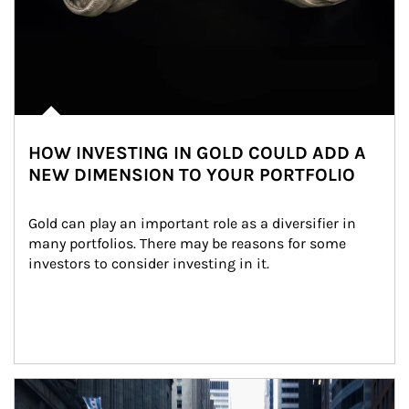
HOW INVESTING IN GOLD COULD ADD A
NEW DIMENSION TO YOUR PORTFOLIO
Gold can play an important role as a diversifier in 
many portfolios. There may be reasons for some 
investors to consider investing in it.
Article Image