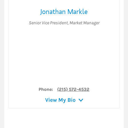
Jonathan Markle
Senior Vice President
,
Market Manager
Phone:
(215) 572-4532
View My Bio