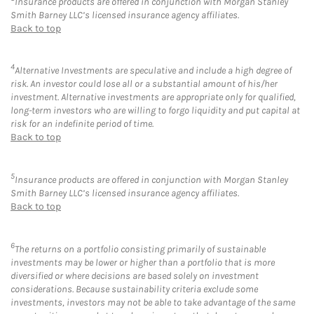
Insurance products are offered in conjunction with Morgan Stanley
Smith Barney LLC’s licensed insurance agency affiliates.
Back to top
4
Alternative Investments are speculative and include a high degree of
risk. An investor could lose all or a substantial amount of his/her
investment. Alternative investments are appropriate only for qualified,
long-term investors who are willing to forgo liquidity and put capital at
risk for an indefinite period of time.
Back to top
5
Insurance products are offered in conjunction with Morgan Stanley
Smith Barney LLC’s licensed insurance agency affiliates.
Back to top
6
The returns on a portfolio consisting primarily of sustainable
investments may be lower or higher than a portfolio that is more
diversified or where decisions are based solely on investment
considerations. Because sustainability criteria exclude some
investments, investors may not be able to take advantage of the same