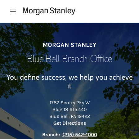
Skip to content
Open mobile menu
Return to Nav
MORGAN STANLEY
Blue Bell Branch Office
You define success, we help you achieve
it
1787 Sentry Pky W
Bldg 18 Ste 440
Blue Bell
,
PA
19422
Link Opens in New Tab
Get Directions
Branch:
(215) 542-1000