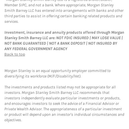
Member SIPC, and not a bank. Where appropriate, Morgan Stanley
Smith Barney LLC has entered into arrangements with banks and other
third parties to assist in offering certain banking related products and
services.
Investment, insurance and annuity products offered through Morgan
Stanley Smith Barney LLC are: NOT FDIC INSURED | MAY LOSE VALUE |
NOT BANK GUARANTEED | NOT A BANK DEPOSIT | NOT INSURED BY
ANY FEDERAL GOVERNMENT AGENCY
Back to top
Morgan Stanley is an equal opportunity employer committed to
diversifying its workforce (M/F/Disability/Vet).
The investments and products listed may not be appropriate for all
investors. Morgan Stanley Smith Barney LLC recommends that
investors independently evaluate particular investments or products,
and encourages investors to seek the advice of a Financial Advisor or
Private Wealth Advisor. The appropriateness of a particular investment
or product will depend upon an investor's individual circumstances and
objectives.