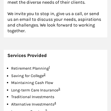
meet the diverse needs of their clients.
We invite you to stop in, give us a call, or send
us an email to discuss your needs, aspirations
and challenges. We look forward to working
together.
Services Provided
Footnote
1
Retirement Planning
Footnote
2
Saving for College
Maintaining Cash Flow
Footnote
3
Long-term Care Insurance
Traditional Investments
Footnote
4
Alternative Investments
Footnote
5