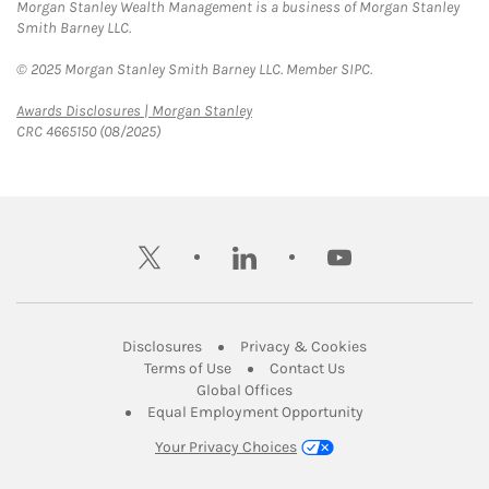
Morgan Stanley Wealth Management is a business of Morgan Stanley
Smith Barney LLC.
© 2025 Morgan Stanley Smith Barney LLC. Member SIPC.
Link Opens in New Tab
Awards Disclosures | Morgan Stanley
CRC 4665150 (08/2025)
twitter
linkedin
youtube
Link Opens in New Tab
Link Opens in New
Disclosures
Privacy & Cookies
Link Opens in New Tab
Link Opens in New Ta
Terms of Use
Contact Us
Link Opens in New Tab
Global Offices
Link Opens in New
Equal Employment Opportunity
Your Privacy Choices