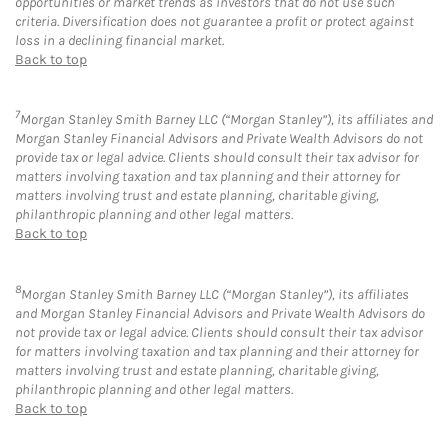
opportunities or market trends as investors that do not use such
criteria. Diversification does not guarantee a profit or protect against
loss in a declining financial market.
Back to top
7
Morgan Stanley Smith Barney LLC (“Morgan Stanley”), its affiliates and
Morgan Stanley Financial Advisors and Private Wealth Advisors do not
provide tax or legal advice. Clients should consult their tax advisor for
matters involving taxation and tax planning and their attorney for
matters involving trust and estate planning, charitable giving,
philanthropic planning and other legal matters.
Back to top
8
Morgan Stanley Smith Barney LLC (“Morgan Stanley”), its affiliates
and Morgan Stanley Financial Advisors and Private Wealth Advisors do
not provide tax or legal advice. Clients should consult their tax advisor
for matters involving taxation and tax planning and their attorney for
matters involving trust and estate planning, charitable giving,
philanthropic planning and other legal matters.
Back to top