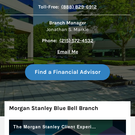
Toll-Free:
(888) 829-6912
Branch Manager
Jonathan S. Markle
Phone:
(215) 572-4532
Email Me
Find a Financial Advisor
About
Morgan Stanley Blue Bell Branch