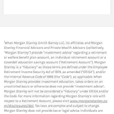
1
When Morgan Stanley Smith Barney LLC, its affiliates and Morgan
Stanley Financial Advisors and Private Wealth Advisors (collectively,
“Morgan Stanley”) provide “investment advice” regarding a retirement
or welfare benefit plan account, an individual retirement account or a
Coverdell education savings account (“Retirement Account”), Morgan
Stanley is a “fiduciary” as those terms are defined under the Employee
Retirement Income Security Act of 1974, as amended (“ERISA”), and/or
the Internal Revenue Code of 1986 (the “Code”), as applicable. When
Morgan Stanley provides investment education, takes orders on an
unsolicited basis or otherwise does not provide “investment advice”,
Morgan Stanley will not be considered a “fiduciary” under ERISA and/or
the Code. For more information regarding Morgan Stanley’s role with
respect to a Retirement Account, please visit
www.morganstanley.co
m/disclosures/dol
. Tax laws are complex and subject to change.
Morgan Stanley does not provide tax or legal advice. Individuals are