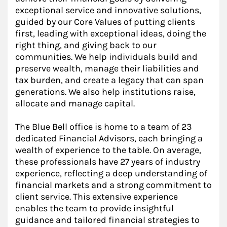
exceptional service and innovative solutions,
guided by our Core Values of putting clients
first, leading with exceptional ideas, doing the
right thing, and giving back to our
communities. We help individuals build and
preserve wealth, manage their liabilities and
tax burden, and create a legacy that can span
generations. We also help institutions raise,
allocate and manage capital.
The Blue Bell office is home to a team of 23
dedicated Financial Advisors, each bringing a
wealth of experience to the table. On average,
these professionals have 27 years of industry
experience, reflecting a deep understanding of
financial markets and a strong commitment to
client service. This extensive experience
enables the team to provide insightful
guidance and tailored financial strategies to