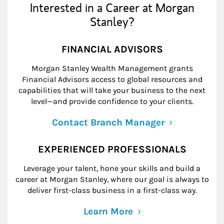
Interested in a Career at Morgan
Stanley?
FINANCIAL ADVISORS
Morgan Stanley Wealth Management grants
Financial Advisors access to global resources and
capabilities that will take your business to the next
level—and provide confidence to your clients.
Contact Branch Manager
EXPERIENCED PROFESSIONALS
Leverage your talent, hone your skills and build a
career at Morgan Stanley, where our goal is always to
deliver first-class business in a first-class way.
Learn More