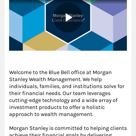
Welcome to the Blue Bell office at Morgan
Stanley Wealth Management. We help
individuals, families, and institutions solve for
their financial needs. Our team leverages
cutting-edge technology and a wide array of
investment products to offer a holistic
approach to wealth management.
Morgan Stanley is committed to helping clients
achieve their financial goals by delivering