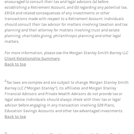
encouraged to consult their tax and legal advisors (a) before
establishing a Retirement Account, and (b) regarding any potential tax,
ERISA and related consequences of any investments or other
transactions made with respect to a Retirement Account. Individuals
should consult their tax advisor for matters involving taxation and tax
planning and their attorney for matters involving trust and estate
planning, charitable giving, philanthropic planning and other legal
matters.
For more information, please see the Morgan Stanley Smith Barney LLC
Client Relationship Summary
.
Back to top
2
Tax laws are complex and are subject to change. Morgan Stanley Smith
Barney LLC (“Morgan Stanley”), its affiliates and Morgan Stanley
Financial Advisors and Private Wealth Advisors do not provide tax or
legal advice. Individuals should always check with their tax or legal
advisor before engaging in any transaction involving 529 Plans,
Education Savings Accounts and other tax-advantaged investments.
Back to top
3