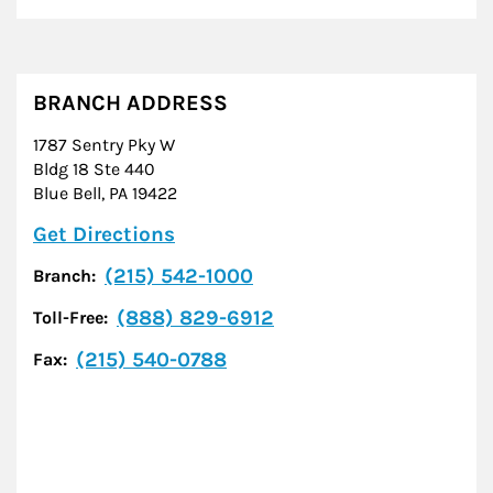
BRANCH ADDRESS
1787 Sentry Pky W
Bldg 18 Ste 440
Blue Bell
,
PA
19422
Link Opens in New Tab
Get Directions
(215) 542-1000
Branch:
(888) 829-6912
Toll-Free:
(215) 540-0788
Fax: