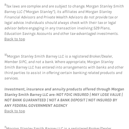
9
Tax laws are complex and are subject to change. Morgan Stanley Smith
Barney LLC (“Morgan Stanley”), its affiliates and Morgan Stanley
Financial Advisors and Private Wealth Advisors do not provide tax or
legal advice. Individuals should always check with their tax or legal
advisor before engaging in any transaction involving 529 Plans,
Education Savings Accounts and other tax-advantaged investments.
Back to top
10
Morgan Stanley Smith Barney LLC is a registered Broker/Dealer,
Member SIPC, and not a bank. Where appropriate, Morgan Stanley
Smith Barney LLC has entered into arrangements with banks and other
third parties to assist in offering certain banking related products and
services.
Investment, insurance and annuity products offered through Morgan
Stanley Smith Barney LLC are: NOT FDIC INSURED | MAY LOSE VALUE |
NOT BANK GUARANTEED | NOT A BANK DEPOSIT | NOT INSURED BY
ANY FEDERAL GOVERNMENT AGENCY
Back to top
11
Morgan Stanley Smith Barney LLC is a registered Broker/Dealer,