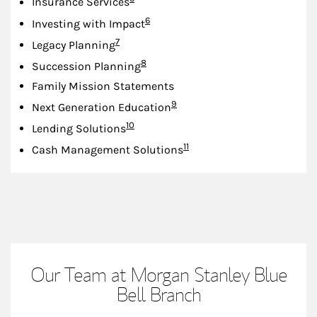
Insurance Services
Footnote
6
Investing with Impact
Footnote
7
Legacy Planning
Footnote
8
Succession Planning
Family Mission Statements
Footnote
9
Next Generation Education
Footnote
10
Lending Solutions
Footnote
11
Cash Management Solutions
Our Team at Morgan Stanley Blue
Bell Branch