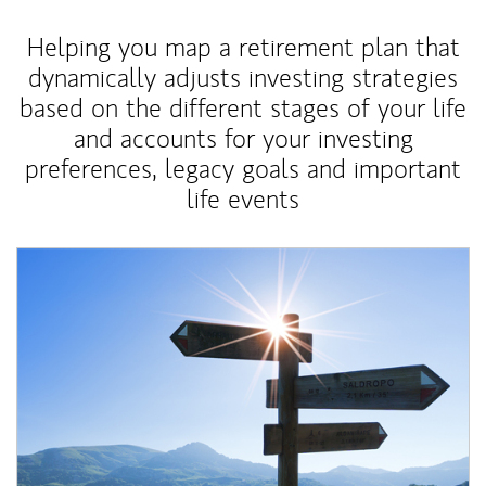
Helping you map a retirement plan that
dynamically adjusts investing strategies
based on the different stages of your life
and accounts for your investing
preferences, legacy goals and important
life events
Article Image