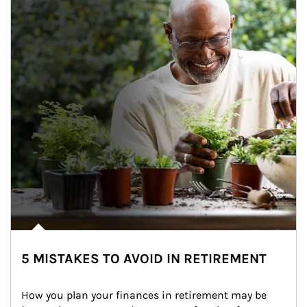
5 MISTAKES TO AVOID IN RETIREMENT
How you plan your finances in retirement may be 