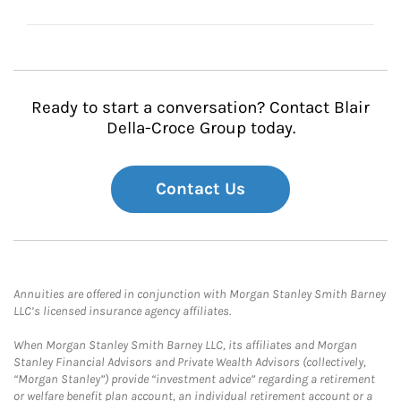
Ready to start a conversation? Contact Blair
Della-Croce Group today.
Contact Us
Annuities are offered in conjunction with Morgan Stanley Smith Barney
LLC’s licensed insurance agency affiliates.
When Morgan Stanley Smith Barney LLC, its affiliates and Morgan
Stanley Financial Advisors and Private Wealth Advisors (collectively,
“Morgan Stanley”) provide “investment advice” regarding a retirement
or welfare benefit plan account, an individual retirement account or a