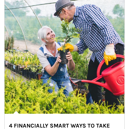
4 FINANCIALLY SMART WAYS TO TAKE