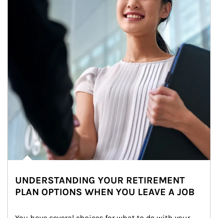
UNDERSTANDING YOUR RETIREMENT
PLAN OPTIONS WHEN YOU LEAVE A JOB
You have several choices for what to do with your 