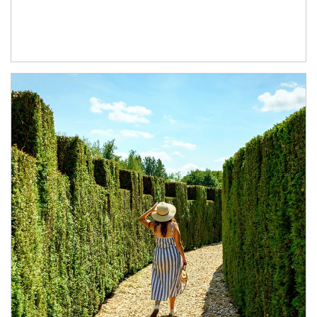
Article Image