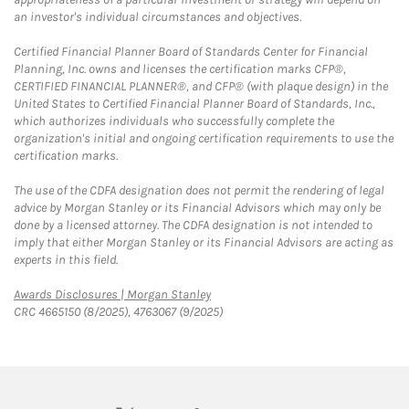
an investor's individual circumstances and objectives.
Certified Financial Planner Board of Standards Center for Financial
Planning, Inc. owns and licenses the certification marks CFP®,
CERTIFIED FINANCIAL PLANNER®, and CFP® (with plaque design) in the
United States to Certified Financial Planner Board of Standards, Inc.,
which authorizes individuals who successfully complete the
organization's initial and ongoing certification requirements to use the
certification marks.
The use of the CDFA designation does not permit the rendering of legal
advice by Morgan Stanley or its Financial Advisors which may only be
done by a licensed attorney. The CDFA designation is not intended to
imply that either Morgan Stanley or its Financial Advisors are acting as
experts in this field.
Link Opens in New Tab
Awards Disclosures | Morgan Stanley
CRC 4665150 (8/2025), 4763067 (9/2025)
twitter
linkedin
youtube