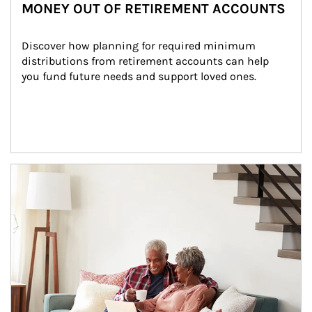
MONEY OUT OF RETIREMENT ACCOUNTS
Discover how planning for required minimum 
distributions from retirement accounts can help 
you fund future needs and support loved ones.
Article Image