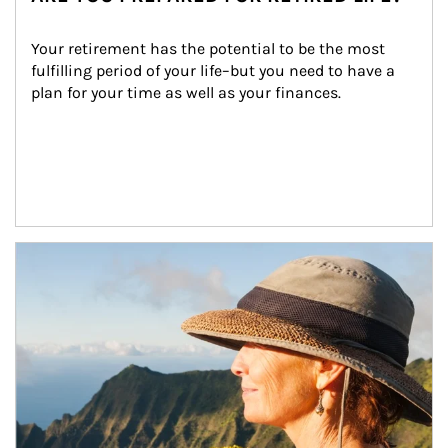
Your retirement has the potential to be the most 
fulfilling period of your life–but you need to have a 
plan for your time as well as your finances.
Article Image