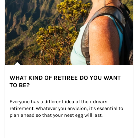
WHAT KIND OF RETIREE DO YOU WANT
TO BE?
Everyone has a different idea of their dream 
retirement. Whatever you envision, it’s essential to 
plan ahead so that your nest egg will last.