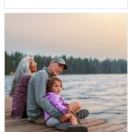
Article Image