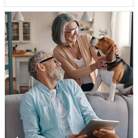
Article Image