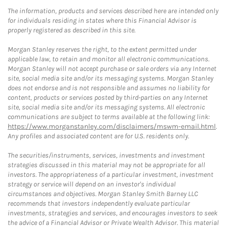
The information, products and services described here are intended only
for individuals residing in states where this Financial Advisor is
properly registered as described in this site.
Morgan Stanley reserves the right, to the extent permitted under
applicable law, to retain and monitor all electronic communications.
Morgan Stanley will not accept purchase or sale orders via any Internet
site, social media site and/or its messaging systems. Morgan Stanley
does not endorse and is not responsible and assumes no liability for
content, products or services posted by third-parties on any Internet
site, social media site and/or its messaging systems. All electronic
communications are subject to terms available at the following link:
https://www.morganstanley.com/disclaimers/mswm-email.html
.
Any profiles and associated content are for U.S. residents only.
The securities/instruments, services, investments and investment
strategies discussed in this material may not be appropriate for all
investors. The appropriateness of a particular investment, investment
strategy or service will depend on an investor's individual
circumstances and objectives. Morgan Stanley Smith Barney LLC
recommends that investors independently evaluate particular
investments, strategies and services, and encourages investors to seek
the advice of a Financial Advisor or Private Wealth Advisor. This material