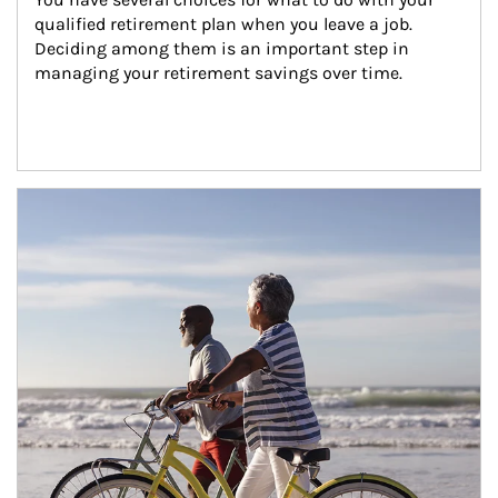
qualified retirement plan when you leave a job. 
Deciding among them is an important step in 
managing your retirement savings over time.
Article Image