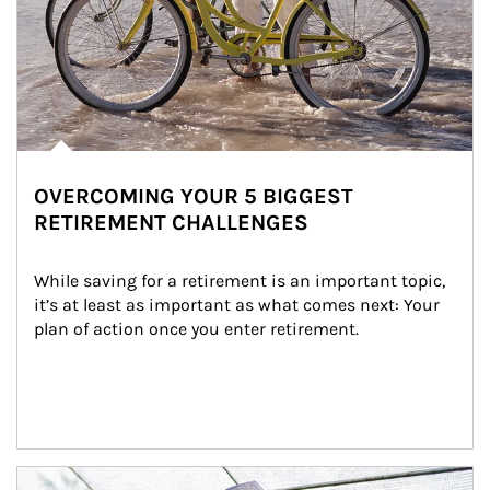
OVERCOMING YOUR 5 BIGGEST
RETIREMENT CHALLENGES
While saving for a retirement is an important topic, 
it’s at least as important as what comes next: Your 
plan of action once you enter retirement.
Article Image