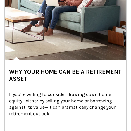
WHY YOUR HOME CAN BE A RETIREMENT
ASSET
If you’re willing to consider drawing down home 
equity—either by selling your home or borrowing 
against its value—it can dramatically change your 
retirement outlook.