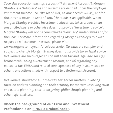
Coverdell education savings account (“Retirement Account”), Morgan
Stanley is a “fiduciary” as those terms are defined under the Employee
Retirement Income Security Act of 1974, as amended (“ERISA”), and/or
the Internal Revenue Code of 1986 (the “Code”), as applicable. When
Morgan Stanley provides investment education, takes orders on an
unsolicited basis or otherwise does not provide “investment advice”,
Morgan Stanley will not be considered a “fiduciary” under ERISA and/or
the Code. For more information regarding Morgan Stanley’s role with
respect to a Retirement Account, please visit
www.morganstanley.com/disclosures/dol. Tax laws are complex and
subject to change. Morgan Stanley does not provide tax or legal advice.
Individuals are encouraged to consult their tax and legal advisors (a)
before establishing a Retirement Account, and (b) regarding any
potential tax, ERISA and related consequences of any investments or
other transactions made with respect to a Retirement Account.
Individuals should consult their tax advisor for matters involving
taxation and tax planning and their attorney for matters involving trust
and estate planning, charitable giving, philanthropic planning and
other legal matters.
Check the background of our Firm and Investment
Professionals on
FINRA's BrokerCheck*
.