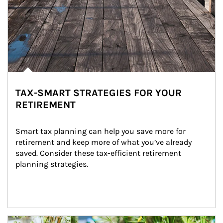
TAX-SMART STRATEGIES FOR YOUR
RETIREMENT
Smart tax planning can help you save more for 
retirement and keep more of what you’ve already 
saved. Consider these tax-efficient retirement 
planning strategies.
Article Image