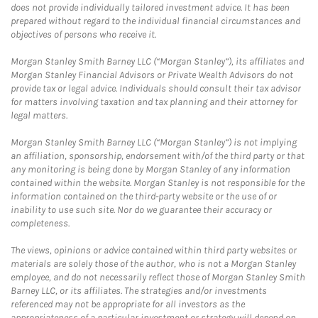
does not provide individually tailored investment advice. It has been
prepared without regard to the individual financial circumstances and
objectives of persons who receive it.
Morgan Stanley Smith Barney LLC (“Morgan Stanley”), its affiliates and
Morgan Stanley Financial Advisors or Private Wealth Advisors do not
provide tax or legal advice. Individuals should consult their tax advisor
for matters involving taxation and tax planning and their attorney for
legal matters.
Morgan Stanley Smith Barney LLC (“Morgan Stanley”) is not implying
an affiliation, sponsorship, endorsement with/of the third party or that
any monitoring is being done by Morgan Stanley of any information
contained within the website. Morgan Stanley is not responsible for the
information contained on the third-party website or the use of or
inability to use such site. Nor do we guarantee their accuracy or
completeness.
The views, opinions or advice contained within third party websites or
materials are solely those of the author, who is not a Morgan Stanley
employee, and do not necessarily reflect those of Morgan Stanley Smith
Barney LLC, or its affiliates. The strategies and/or investments
referenced may not be appropriate for all investors as the
appropriateness of a particular investment or strategy will depend on