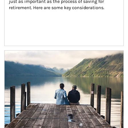
just as important as the process of saving for 
retirement. Here are some key considerations.
Article Image