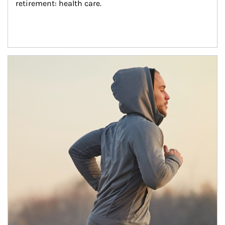
retirement: health care.
Article Image