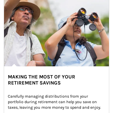
MAKING THE MOST OF YOUR
RETIREMENT SAVINGS
Carefully managing distributions from your 
portfolio during retirement can help you save on 
taxes, leaving you more money to spend and enjoy.