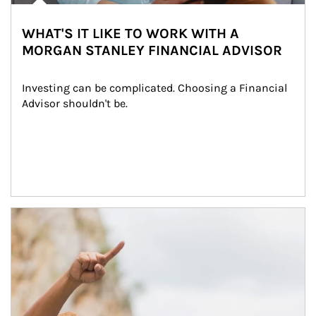
WHAT'S IT LIKE TO WORK WITH A
MORGAN STANLEY FINANCIAL ADVISOR
Investing can be complicated. Choosing a Financial 
Advisor shouldn't be.
Article Image