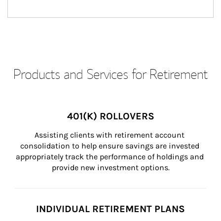
Products and Services for Retirement
401(K) ROLLOVERS
Assisting clients with retirement account 
consolidation to help ensure savings are invested 
appropriately track the performance of holdings and 
provide new investment options.
INDIVIDUAL RETIREMENT PLANS