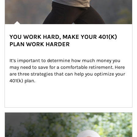
YOU WORK HARD, MAKE YOUR 401(K)
PLAN WORK HARDER
It’s important to determine how much money you 
may need to save for a comfortable retirement. Here 
are three strategies that can help you optimize your 
401(k) plan.
Article Image