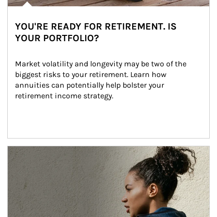
YOU'RE READY FOR RETIREMENT. IS
YOUR PORTFOLIO?
Market volatility and longevity may be two of the 
biggest risks to your retirement. Learn how 
annuities can potentially help bolster your 
retirement income strategy.
Article Image