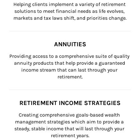
Helping clients implement a variety of retirement 
solutions to meet financial needs as life evolves, 
markets and tax laws shift, and priorities change.
ANNUITIES
Providing access to a comprehensive suite of quality 
annuity products that help provide a guaranteed 
income stream that can last through your 
retirement.
RETIREMENT INCOME STRATEGIES
Creating comprehensive goals-based wealth 
management strategies which aim to provide a 
steady, stable income that will last through your 
retirement years.