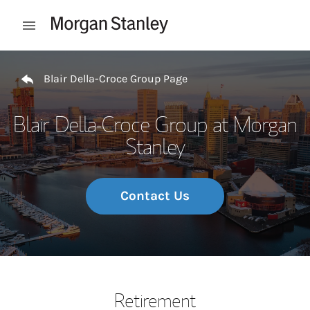
Skip to content
Open mobile menu
Return to Nav
Blair Della-Croce Group Page
Blair Della-Croce Group at Morgan
Stanley
Contact Us
Retirement