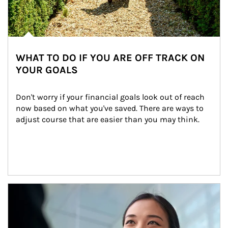
WHAT TO DO IF YOU ARE OFF TRACK ON
YOUR GOALS
Don't worry if your financial goals look out of reach 
now based on what you've saved. There are ways to 
adjust course that are easier than you may think.
Article Image