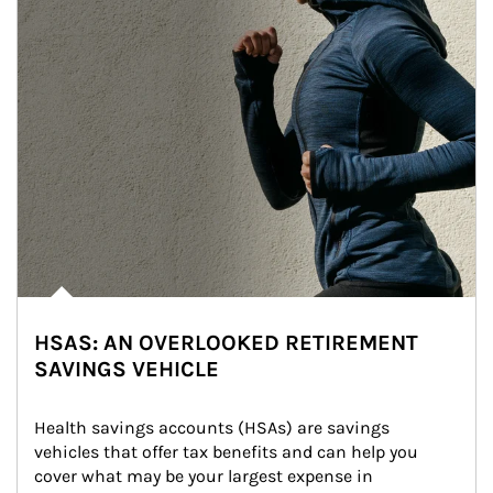
HSAS: AN OVERLOOKED RETIREMENT
SAVINGS VEHICLE
Health savings accounts (HSAs) are savings 
vehicles that offer tax benefits and can help you 
cover what may be your largest expense in 