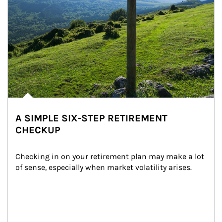
A SIMPLE SIX-STEP RETIREMENT
CHECKUP
Checking in on your retirement plan may make a lot 
of sense, especially when market volatility arises.