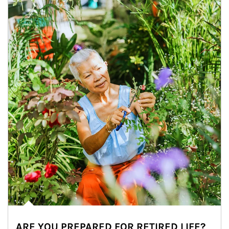
ARE YOU PREPARED FOR RETIRED LIFE?