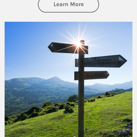
about Retirement
Learn More
Article Image