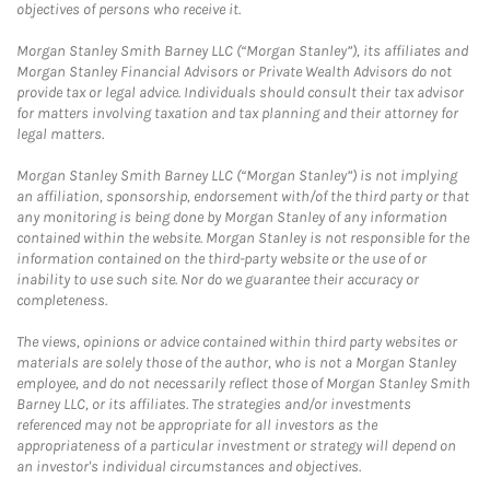
objectives of persons who receive it.
Morgan Stanley Smith Barney LLC (“Morgan Stanley”), its affiliates and
Morgan Stanley Financial Advisors or Private Wealth Advisors do not
provide tax or legal advice. Individuals should consult their tax advisor
for matters involving taxation and tax planning and their attorney for
legal matters.
Morgan Stanley Smith Barney LLC (“Morgan Stanley”) is not implying
an affiliation, sponsorship, endorsement with/of the third party or that
any monitoring is being done by Morgan Stanley of any information
contained within the website. Morgan Stanley is not responsible for the
information contained on the third-party website or the use of or
inability to use such site. Nor do we guarantee their accuracy or
completeness.
The views, opinions or advice contained within third party websites or
materials are solely those of the author, who is not a Morgan Stanley
employee, and do not necessarily reflect those of Morgan Stanley Smith
Barney LLC, or its affiliates. The strategies and/or investments
referenced may not be appropriate for all investors as the
appropriateness of a particular investment or strategy will depend on
an investor's individual circumstances and objectives.