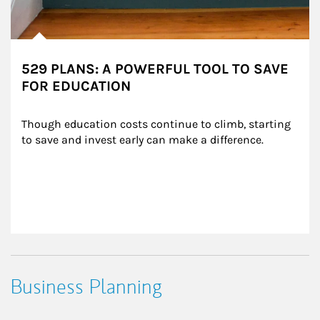
529 PLANS: A POWERFUL TOOL TO SAVE
FOR EDUCATION
Though education costs continue to climb, starting 
to save and invest early can make a difference.
Business Planning