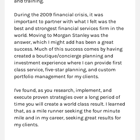
and training.
During the 2009 financial crisis, it was
important to partner with what I felt was the
best and strongest financial services firm in the
world. Moving to Morgan Stanley was the
answer, which I might add has been a great
success. Much of this success comes by having
created a boutique/concierge planning and
investment experience where I can provide first
class service, five-star planning, and custom
portfolio management for my clients.
I've found, as you research, implement, and
execute proven strategies over a long period of
time you will create a world class result. I learned
that, as a mile runner seeking the four minute
mile and in my career, seeking great results for
my clients.