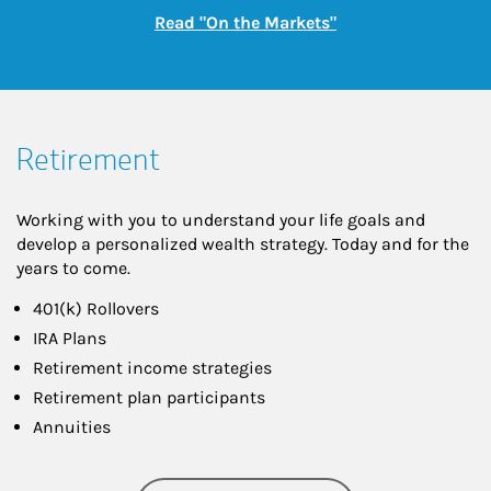
Link Opens in New
Read "On the Markets"
Retirement
Working with you to understand your life goals and
develop a personalized wealth strategy. Today and for the
years to come.
401(k) Rollovers
IRA Plans
Retirement income strategies
Retirement plan participants
Annuities