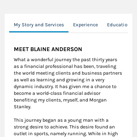
My Story and Services
Experience
Education
MEET BLAINE ANDERSON
What a wonderful journey the past thirty years
as a financial professional has been, traveling
the world meeting clients and business partners
as well as learning and growing in a very
dynamic industry. It has given me a chance to
become a world-class financial advisor
benefiting my clients, myself, and Morgan
Stanley.
This journey began as a young man with a
strong desire to achieve. This desire found an
outlet in sports, namely running. While in high