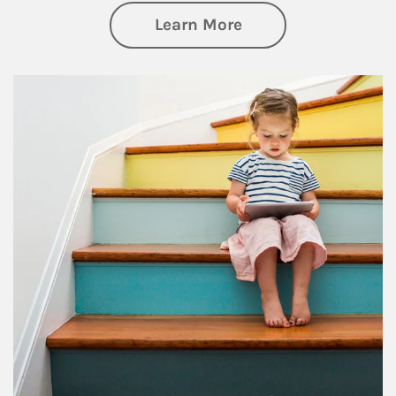
about Family
Learn More
Article Image