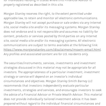
for individuals residing in states where this Financial Advisor is
properly registered as described in this site.
Morgan Stanley reserves the right, to the extent permitted under
applicable law, to retain and monitor all electronic communications.
Morgan Stanley will not accept purchase or sale orders via any Internet
site, social media site and/or its messaging systems. Morgan Stanley
does not endorse and is not responsible and assumes no liability for
content, products or services posted by third-parties on any Internet
site, social media site and/or its messaging systems. All electronic
communications are subject to terms available at the following link:
https://www.morganstanley.com/disclaimers/mswm-email.html
.
Any profiles and associated content are for U.S. residents only.
The securities/instruments, services, investments and investment
strategies discussed in this material may not be appropriate for all
investors. The appropriateness of a particular investment, investment
strategy or service will depend on an investor's individual
circumstances and objectives. Morgan Stanley Smith Barney LLC
recommends that investors independently evaluate particular
investments, strategies and services, and encourages investors to seek
the advice of a Financial Advisor or Private Wealth Advisor. This material
does not provide individually tailored investment advice. It has been
prepared without regard to the individual financial circumstances and