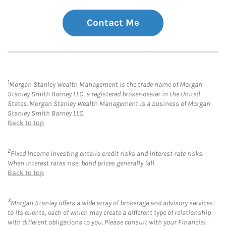
Contact Me
1
Morgan Stanley Wealth Management is the trade name of Morgan
Stanley Smith Barney LLC, a registered broker-dealer in the United
States. Morgan Stanley Wealth Management is a business of Morgan
Stanley Smith Barney LLC.
Back to top
2
Fixed Income investing entails credit risks and interest rate risks.
When interest rates rise, bond prices generally fall.
Back to top
3
Morgan Stanley offers a wide array of brokerage and advisory services
to its clients, each of which may create a different type of relationship
with different obligations to you. Please consult with your Financial