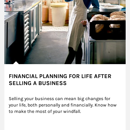
FINANCIAL PLANNING FOR LIFE AFTER
SELLING A BUSINESS
Selling your business can mean big changes for 
your life, both personally and financially. Know how 
to make the most of your windfall.