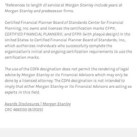
*References to length of service at Morgan Stanley include years at
Morgan Stanley and predecessor firms.
Certified Financial Planner Board of Standards Center for Financial
Planning, Inc. owns and licenses the certification marks CFP®,
CERTIFIED FINANCIAL PLANNER®, and CFP® (with plaque design) in the
United States to Certified Financial Planner Board of Standards, Inc.,
which authorizes individuals who successfully complete the
organization's initial and ongoing certification requirements to use the
certification marks.
The use of the CDFA designation does not permit the rendering of legal
advice by Morgan Stanley or its Financial Advisors which may only be
done by a licensed attorney. The CDFA designation is not intended to
imply that either Morgan Stanley or its Financial Advisors are acting as
experts in this field.
Link Opens in New Tab
Awards Disclosures | Morgan Stanley
CRC 4665150 (8/2025)