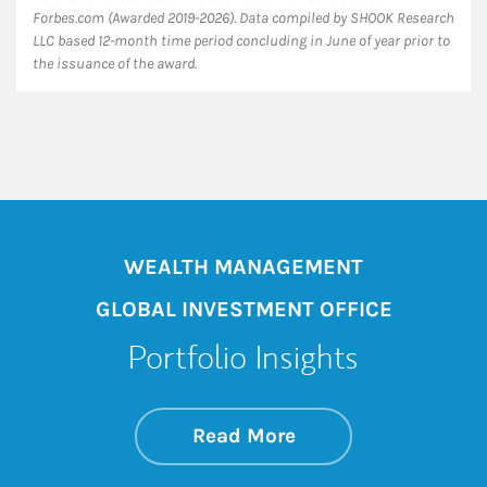
Forbes.com (Awarded 2019-2026). Data compiled by SHOOK Research
LLC based 12-month time period concluding in June of year prior to
the issuance of the award.
WEALTH MANAGEMENT
GLOBAL INVESTMENT OFFICE
Portfolio Insights
about On the Mark
Link Opens in New 
Read More