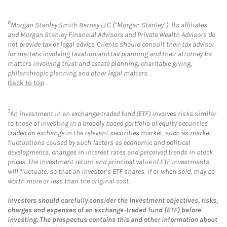
6
Morgan Stanley Smith Barney LLC (“Morgan Stanley”), its affiliates
and Morgan Stanley Financial Advisors and Private Wealth Advisors do
not provide tax or legal advice. Clients should consult their tax advisor
for matters involving taxation and tax planning and their attorney for
matters involving trust and estate planning, charitable giving,
philanthropic planning and other legal matters.
Back to top
7
An investment in an exchange-traded fund (ETF) involves risks similar
to those of investing in a broadly based portfolio of equity securities
traded on exchange in the relevant securities market, such as market
fluctuations caused by such factors as economic and political
developments, changes in interest rates and perceived trends in stock
prices. The investment return and principal value of ETF investments
will fluctuate, so that an investor’s ETF shares, if or when sold, may be
worth more or less than the original cost.
Investors should carefully consider the investment objectives, risks,
charges and expenses of an exchange-traded fund (ETF) before
investing. The prospectus contains this and other information about