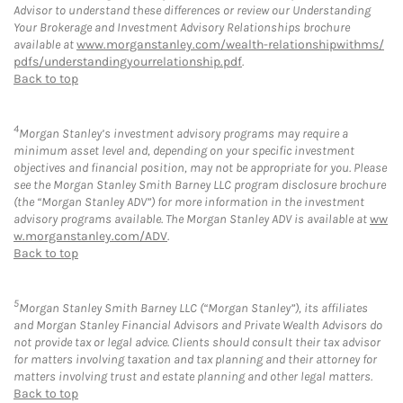
Advisor to understand these differences or review our Understanding
Your Brokerage and Investment Advisory Relationships brochure
available at
www.morganstanley.com/wealth-relationshipwithms/
pdfs/understandingyourrelationship.pdf
.
Back to top
4
Morgan Stanley’s investment advisory programs may require a
minimum asset level and, depending on your specific investment
objectives and financial position, may not be appropriate for you. Please
see the Morgan Stanley Smith Barney LLC program disclosure brochure
(the “Morgan Stanley ADV”) for more information in the investment
advisory programs available. The Morgan Stanley ADV is available at
ww
w.morganstanley.com/ADV
.
Back to top
5
Morgan Stanley Smith Barney LLC (“Morgan Stanley”), its affiliates
and Morgan Stanley Financial Advisors and Private Wealth Advisors do
not provide tax or legal advice. Clients should consult their tax advisor
for matters involving taxation and tax planning and their attorney for
matters involving trust and estate planning and other legal matters.
Back to top