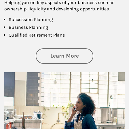
Helping you on key aspects of your business such as
ownership, liquidity and developing opportunities.
Succession Planning
Business Planning
Qualified Retirement Plans
about Business Pl
Learn More
Article Image