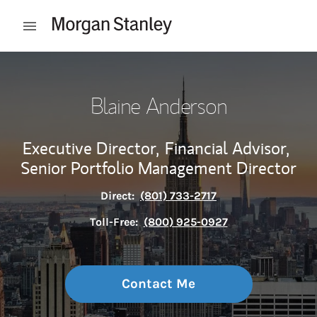
Skip to content
Open mobile menu
Return to Nav
Blaine Anderson
Executive Director,
Financial Advisor,
Senior Portfolio Management Director
Direct:
(801) 733-2717
Toll-Free:
(800) 925-0927
Contact Me