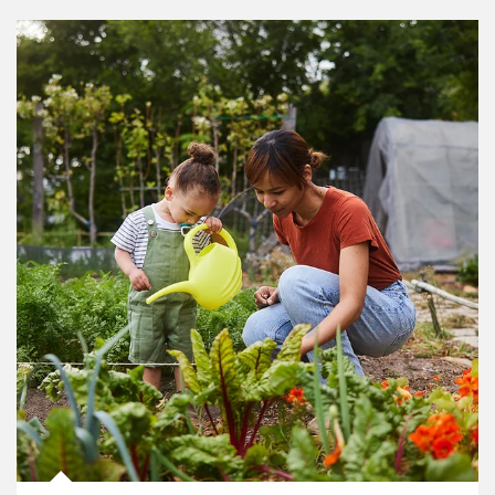
Article Image