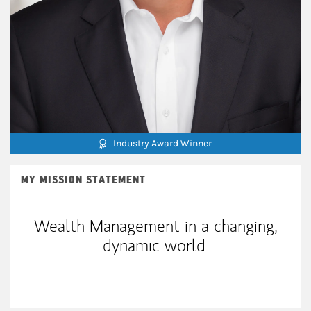
Industry Award Winner
MY MISSION STATEMENT
Wealth Management in a changing,
dynamic world.