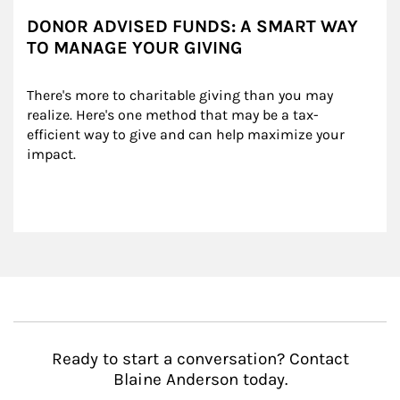
DONOR ADVISED FUNDS: A SMART WAY
TO MANAGE YOUR GIVING
There's more to charitable giving than you may 
realize. Here's one method that may be a tax-
efficient way to give and can help maximize your 
impact.
Ready to start a conversation? Contact
Blaine Anderson today.