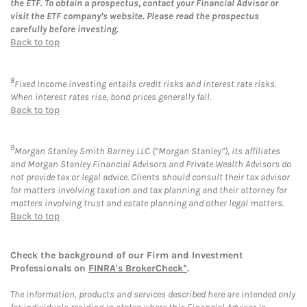
the ETF. To obtain a prospectus, contact your Financial Advisor or
visit the ETF company’s website. Please read the prospectus
carefully before investing.
Back to top
8
Fixed Income investing entails credit risks and interest rate risks.
When interest rates rise, bond prices generally fall.
Back to top
9
Morgan Stanley Smith Barney LLC (“Morgan Stanley”), its affiliates
and Morgan Stanley Financial Advisors and Private Wealth Advisors do
not provide tax or legal advice. Clients should consult their tax advisor
for matters involving taxation and tax planning and their attorney for
matters involving trust and estate planning and other legal matters.
Back to top
Check the background of our Firm and Investment
Professionals on
FINRA's BrokerCheck*
.
The information, products and services described here are intended only