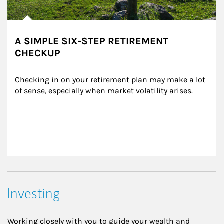
A SIMPLE SIX-STEP RETIREMENT
CHECKUP
Checking in on your retirement plan may make a lot 
of sense, especially when market volatility arises.
Investing
Working closely with you to guide your wealth and