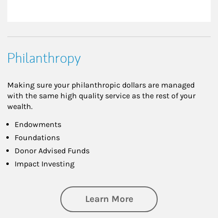
Philanthropy
Making sure your philanthropic dollars are managed
with the same high quality service as the rest of your
wealth.
Endowments
Foundations
Donor Advised Funds
Impact Investing
about Philanthrop
Learn More