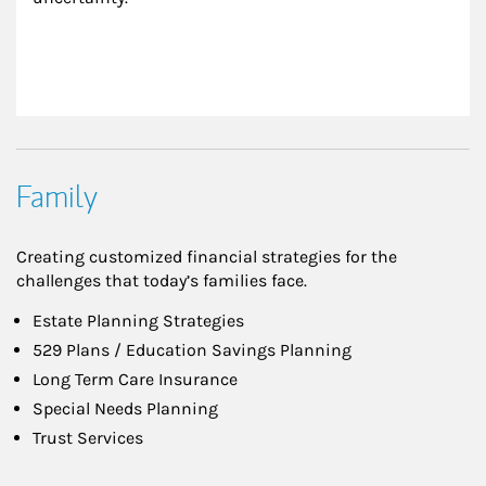
Family
Creating customized financial strategies for the
challenges that today’s families face.
Estate Planning Strategies
529 Plans / Education Savings Planning
Long Term Care Insurance
Special Needs Planning
Trust Services