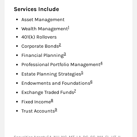
Services Include
Asset Management
Footnote
1
Wealth Management
401(k) Rollovers
Footnote
2
Corporate Bonds
Footnote
3
Financial Planning
Footnote
4
Professional Portfolio Management
Footnote
5
Estate Planning Strategies
Footnote
6
Endowments and Foundations
Footnote
7
Exchange Traded Funds
Footnote
8
Fixed Income
Footnote
9
Trust Accounts