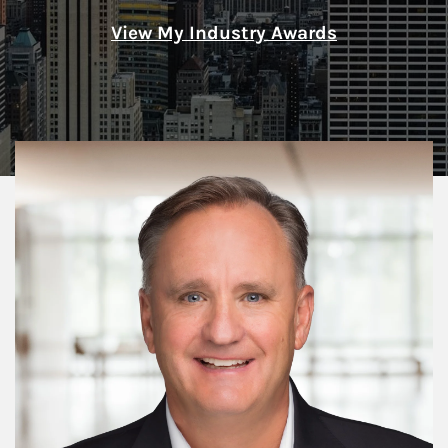
View My Industry Awards