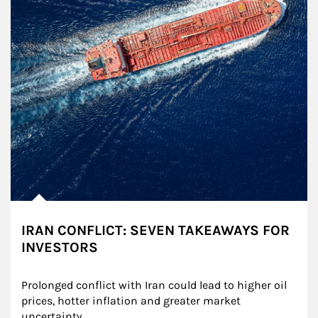
IRAN CONFLICT: SEVEN TAKEAWAYS FOR
INVESTORS
Prolonged conflict with Iran could lead to higher oil 
prices, hotter inflation and greater market 
uncertainty.