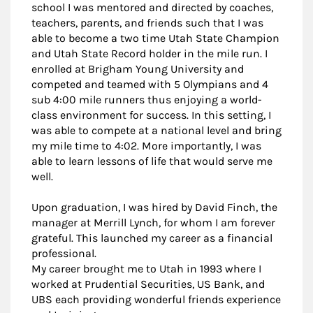
school I was mentored and directed by coaches,
teachers, parents, and friends such that I was
able to become a two time Utah State Champion
and Utah State Record holder in the mile run. I
enrolled at Brigham Young University and
competed and teamed with 5 Olympians and 4
sub 4:00 mile runners thus enjoying a world-
class environment for success. In this setting, I
was able to compete at a national level and bring
my mile time to 4:02. More importantly, I was
able to learn lessons of life that would serve me
well.
Upon graduation, I was hired by David Finch, the
manager at Merrill Lynch, for whom I am forever
grateful. This launched my career as a financial
professional.
My career brought me to Utah in 1993 where I
worked at Prudential Securities, US Bank, and
UBS each providing wonderful friends experience