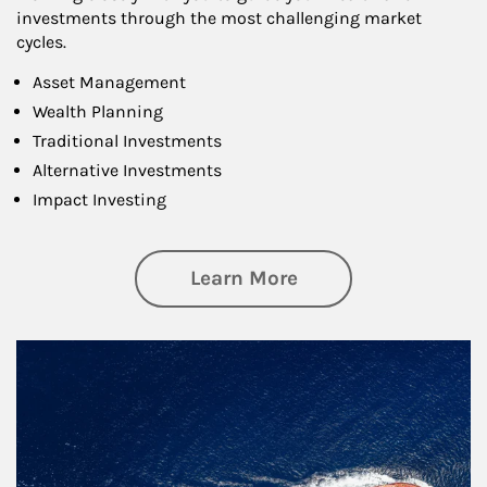
investments through the most challenging market
cycles.
Asset Management
Wealth Planning
Traditional Investments
Alternative Investments
Impact Investing
about Investing
Learn More
Article Image