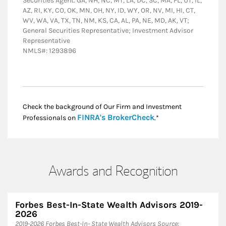
Securities Agent: GA, NH, NC, MT, LA, DC, SC, MA, FL, UT, IL,
AZ, RI, KY, CO, OK, MN, OH, NY, ID, WY, OR, NV, MI, HI, CT,
WV, WA, VA, TX, TN, NM, KS, CA, AL, PA, NE, MD, AK, VT;
General Securities Representative; Investment Advisor
Representative
NMLS#: 1293896
Check the background of Our Firm and Investment
Link Opens in New
FINRA's BrokerCheck
Professionals on
.*
Awards and Recognition
Forbes Best-In-State Wealth Advisors 2019-
2026
​2019-2026 Forbes Best-In- State Wealth Advisors Source: