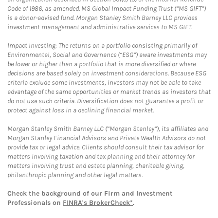
Code of 1986, as amended. MS Global Impact Funding Trust (“MS GIFT”)
is a donor-advised fund. Morgan Stanley Smith Barney LLC provides
investment management and administrative services to MS GIFT.
Impact Investing: The returns on a portfolio consisting primarily of
Environmental, Social and Governance (“ESG”) aware investments may
be lower or higher than a portfolio that is more diversified or where
decisions are based solely on investment considerations. Because ESG
criteria exclude some investments, investors may not be able to take
advantage of the same opportunities or market trends as investors that
do not use such criteria. Diversification does not guarantee a profit or
protect against loss in a declining financial market.
Morgan Stanley Smith Barney LLC (“Morgan Stanley”), its affiliates and
Morgan Stanley Financial Advisors and Private Wealth Advisors do not
provide tax or legal advice. Clients should consult their tax advisor for
matters involving taxation and tax planning and their attorney for
matters involving trust and estate planning, charitable giving,
philanthropic planning and other legal matters.
Check the background of our Firm and Investment
Professionals on
FINRA's BrokerCheck*
.