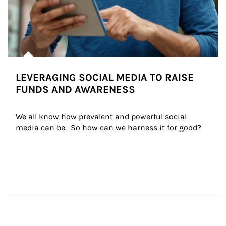
LEVERAGING SOCIAL MEDIA TO RAISE
FUNDS AND AWARENESS
We all know how prevalent and powerful social 
media can be.  So how can we harness it for good?