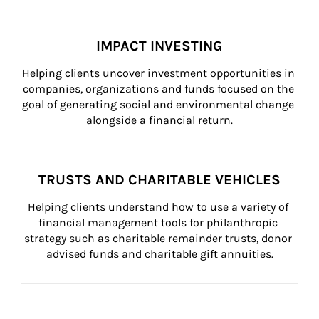
IMPACT INVESTING
Helping clients uncover investment opportunities in 
companies, organizations and funds focused on the 
goal of generating social and environmental change 
alongside a financial return.
TRUSTS AND CHARITABLE VEHICLES
Helping clients understand how to use a variety of 
financial management tools for philanthropic 
strategy such as charitable remainder trusts, donor 
advised funds and charitable gift annuities.