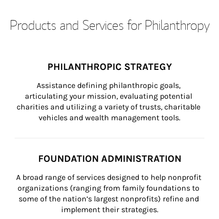
Products and Services for Philanthropy
PHILANTHROPIC STRATEGY
Assistance defining philanthropic goals, 
articulating your mission, evaluating potential 
charities and utilizing a variety of trusts, charitable 
vehicles and wealth management tools.
FOUNDATION ADMINISTRATION
A broad range of services designed to help nonprofit 
organizations (ranging from family foundations to 
some of the nation’s largest nonprofits) refine and 
implement their strategies.