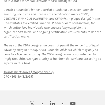
an investor's individual circumstances and objectives.
Certified Financial Planner Board of Standards Center for Financial
Planning, Inc. owns and licenses the certification marks CFP®,
CERTIFIED FINANCIAL PLANNER®, and CFP® (with plaque design) in the
United States to Certified Financial Planner Board of Standards, Inc.,
which authorizes individuals who successfully complete the
organization's initial and ongoing certification requirements to use the
certification marks.
The use of the CDFA designation does not permit the rendering of legal
advice by Morgan Stanley or its Financial Advisors which may only be
done by a licensed attorney. The CDFA designation is not intended to
imply that either Morgan Stanley or its Financial Advisors are acting as
experts in this field.
Link Opens in New Tab
Awards Disclosures | Morgan Stanley
CRC 4665150 (8/2025)
twitter
linkedin
youtube