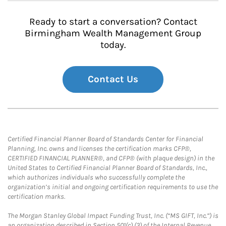
Ready to start a conversation? Contact
Birmingham Wealth Management Group
today.
Contact Us
Certified Financial Planner Board of Standards Center for Financial
Planning, Inc. owns and licenses the certification marks CFP®,
CERTIFIED FINANCIAL PLANNER®, and CFP® (with plaque design) in the
United States to Certified Financial Planner Board of Standards, Inc.,
which authorizes individuals who successfully complete the
organization’s initial and ongoing certification requirements to use the
certification marks.
The Morgan Stanley Global Impact Funding Trust, Inc. (“MS GIFT, Inc.”) is
an organization described in Section 501(c) (3) of the Internal Revenue