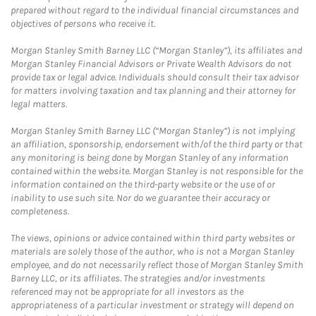
prepared without regard to the individual financial circumstances and
objectives of persons who receive it.
Morgan Stanley Smith Barney LLC (“Morgan Stanley”), its affiliates and
Morgan Stanley Financial Advisors or Private Wealth Advisors do not
provide tax or legal advice. Individuals should consult their tax advisor
for matters involving taxation and tax planning and their attorney for
legal matters.
Morgan Stanley Smith Barney LLC (“Morgan Stanley”) is not implying
an affiliation, sponsorship, endorsement with/of the third party or that
any monitoring is being done by Morgan Stanley of any information
contained within the website. Morgan Stanley is not responsible for the
information contained on the third-party website or the use of or
inability to use such site. Nor do we guarantee their accuracy or
completeness.
The views, opinions or advice contained within third party websites or
materials are solely those of the author, who is not a Morgan Stanley
employee, and do not necessarily reflect those of Morgan Stanley Smith
Barney LLC, or its affiliates. The strategies and/or investments
referenced may not be appropriate for all investors as the
appropriateness of a particular investment or strategy will depend on