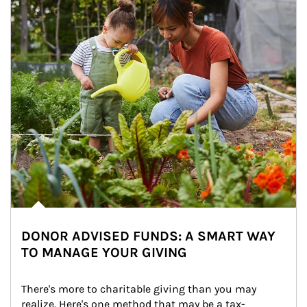
DONOR ADVISED FUNDS: A SMART WAY
TO MANAGE YOUR GIVING
There's more to charitable giving than you may 
realize. Here's one method that may be a tax-