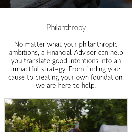
Philanthropy
No matter what your philanthropic
ambitions, a Financial Advisor can help
you translate good intentions into an
impactful strategy. From finding your
cause to creating your own foundation,
we are here to help.
Article Image