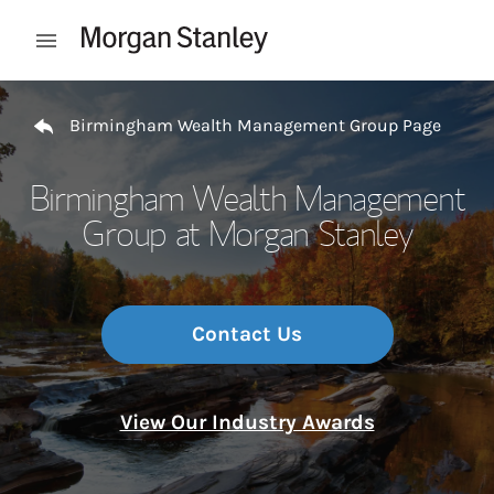
Skip to content
Open mobile menu
Return to Nav
Birmingham Wealth Management Group Page
Birmingham Wealth Management
Group at Morgan Stanley
Contact Us
View Our Industry Awards