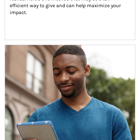
efficient way to give and can help maximize your 
impact.
Article Image