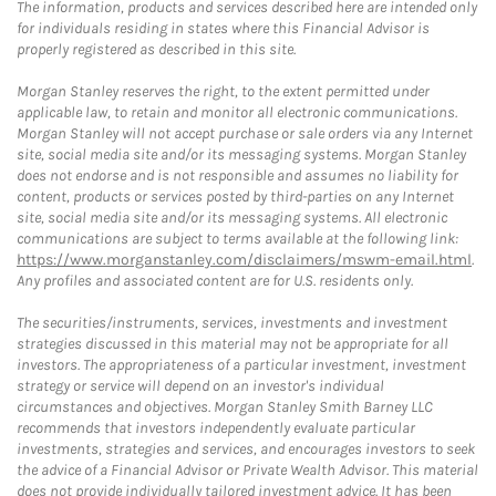
The information, products and services described here are intended only
for individuals residing in states where this Financial Advisor is
properly registered as described in this site.
Morgan Stanley reserves the right, to the extent permitted under
applicable law, to retain and monitor all electronic communications.
Morgan Stanley will not accept purchase or sale orders via any Internet
site, social media site and/or its messaging systems. Morgan Stanley
does not endorse and is not responsible and assumes no liability for
content, products or services posted by third-parties on any Internet
site, social media site and/or its messaging systems. All electronic
communications are subject to terms available at the following link:
https://www.morganstanley.com/disclaimers/mswm-email.html
.
Any profiles and associated content are for U.S. residents only.
The securities/instruments, services, investments and investment
strategies discussed in this material may not be appropriate for all
investors. The appropriateness of a particular investment, investment
strategy or service will depend on an investor's individual
circumstances and objectives. Morgan Stanley Smith Barney LLC
recommends that investors independently evaluate particular
investments, strategies and services, and encourages investors to seek
the advice of a Financial Advisor or Private Wealth Advisor. This material
does not provide individually tailored investment advice. It has been