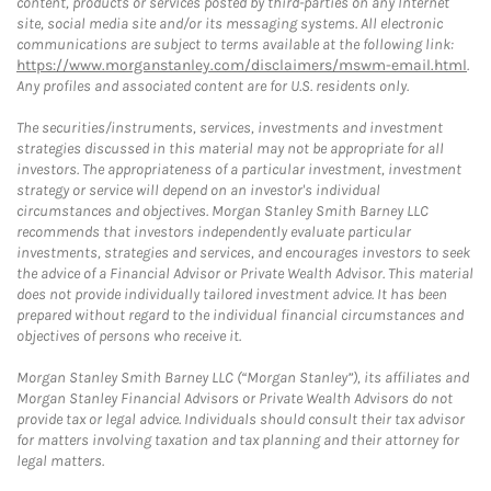
content, products or services posted by third-parties on any Internet
site, social media site and/or its messaging systems. All electronic
communications are subject to terms available at the following link:
https://www.morganstanley.com/disclaimers/mswm-email.html
.
Any profiles and associated content are for U.S. residents only.
The securities/instruments, services, investments and investment
strategies discussed in this material may not be appropriate for all
investors. The appropriateness of a particular investment, investment
strategy or service will depend on an investor's individual
circumstances and objectives. Morgan Stanley Smith Barney LLC
recommends that investors independently evaluate particular
investments, strategies and services, and encourages investors to seek
the advice of a Financial Advisor or Private Wealth Advisor. This material
does not provide individually tailored investment advice. It has been
prepared without regard to the individual financial circumstances and
objectives of persons who receive it.
Morgan Stanley Smith Barney LLC (“Morgan Stanley”), its affiliates and
Morgan Stanley Financial Advisors or Private Wealth Advisors do not
provide tax or legal advice. Individuals should consult their tax advisor
for matters involving taxation and tax planning and their attorney for
legal matters.