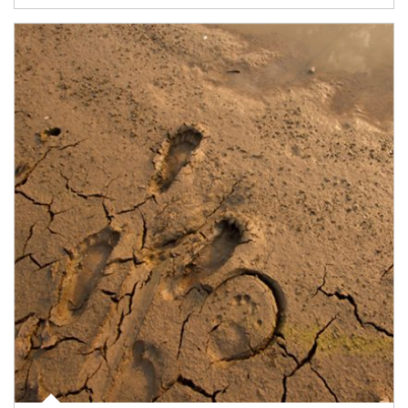
Article Image