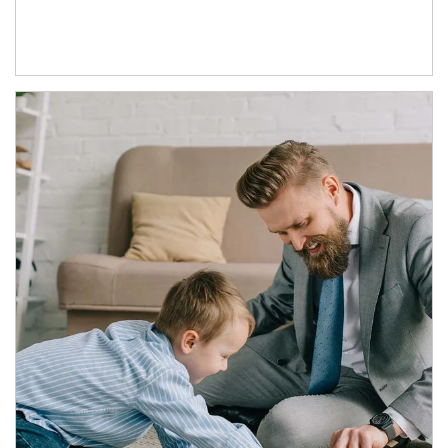
Article Image