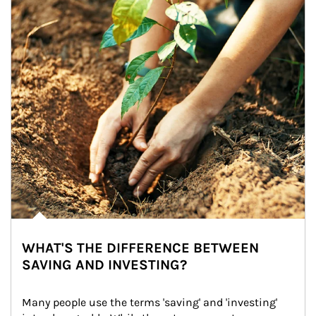
WHAT'S THE DIFFERENCE BETWEEN
SAVING AND INVESTING?
Many people use the terms 'saving' and 'investing' 