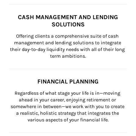
CASH MANAGEMENT AND LENDING
SOLUTIONS
Offering clients a comprehensive suite of cash 
management and lending solutions to integrate 
their day-to-day liquidity needs with all of their long 
term ambitions.
FINANCIAL PLANNING
Regardless of what stage your life is in—moving 
ahead in your career, enjoying retirement or 
somewhere in between—we work with you to create 
a realistic, holistic strategy that integrates the 
various aspects of your financial life.