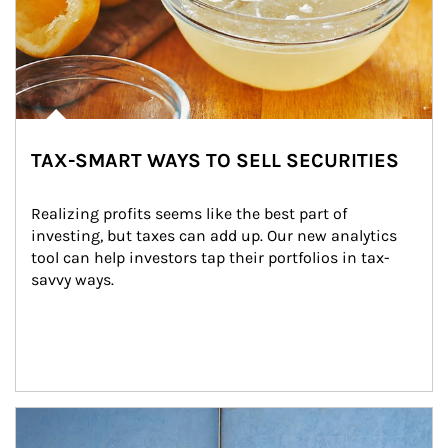
TAX-SMART WAYS TO SELL SECURITIES
Realizing profits seems like the best part of 
investing, but taxes can add up. Our new analytics 
tool can help investors tap their portfolios in tax-
savvy ways.
Article Image