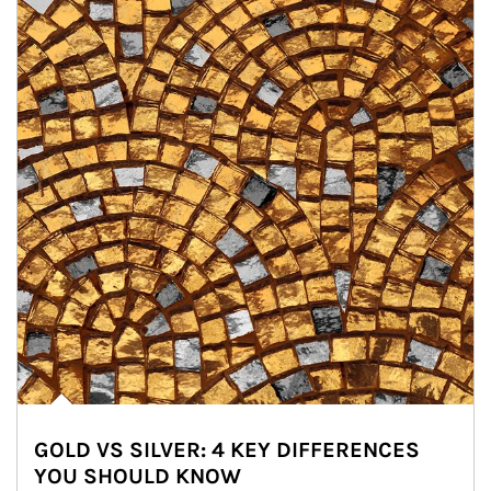
GOLD VS SILVER: 4 KEY DIFFERENCES
YOU SHOULD KNOW