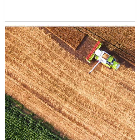
Article Image