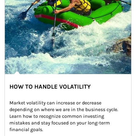
HOW TO HANDLE VOLATILITY
Market volatility can increase or decrease 
depending on where we are in the business cycle. 
Learn how to recognize common investing 
mistakes and stay focused on your long-term 
financial goals.