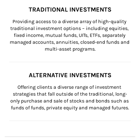
TRADITIONAL INVESTMENTS
Providing access to a diverse array of high-quality 
traditional investment options – including equities, 
fixed income, mutual funds, UITs, ETFs, separately 
managed accounts, annuities, closed-end funds and 
multi-asset programs.
ALTERNATIVE INVESTMENTS
Offering clients a diverse range of investment 
strategies that fall outside of the traditional, long-
only purchase and sale of stocks and bonds such as 
funds of funds, private equity and managed futures.