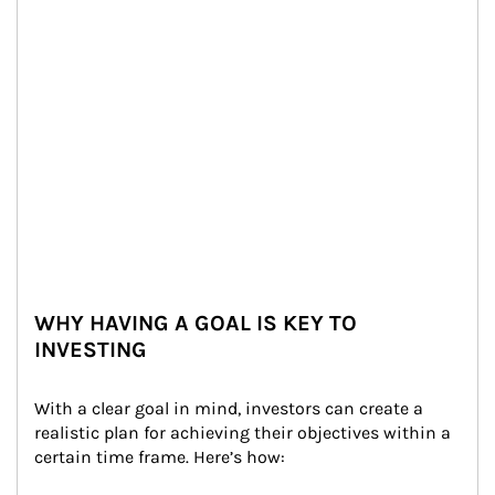
WHY HAVING A GOAL IS KEY TO
INVESTING
With a clear goal in mind, investors can create a 
realistic plan for achieving their objectives within a 
certain time frame. Here’s how: