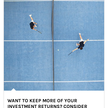
WANT TO KEEP MORE OF YOUR
INVESTMENT RETURNS? CONSIDER