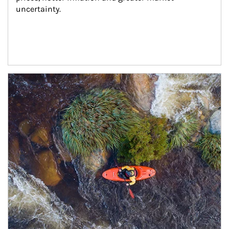
uncertainty.
Article Image