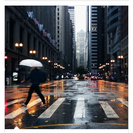
Article Image