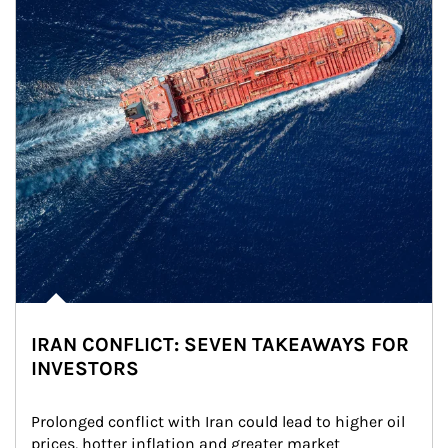
IRAN CONFLICT: SEVEN TAKEAWAYS FOR
INVESTORS
Prolonged conflict with Iran could lead to higher oil 
prices, hotter inflation and greater market 