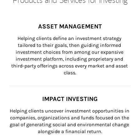
ASSET MANAGEMENT
Helping clients define an investment strategy 
tailored to their goals, then guiding informed 
investment choices from among our expansive 
investment platform, including proprietary and 
third-party offerings across every market and asset 
class.
IMPACT INVESTING
Helping clients uncover investment opportunities in 
companies, organizations and funds focused on the 
goal of generating social and environmental change 
alongside a financial return.