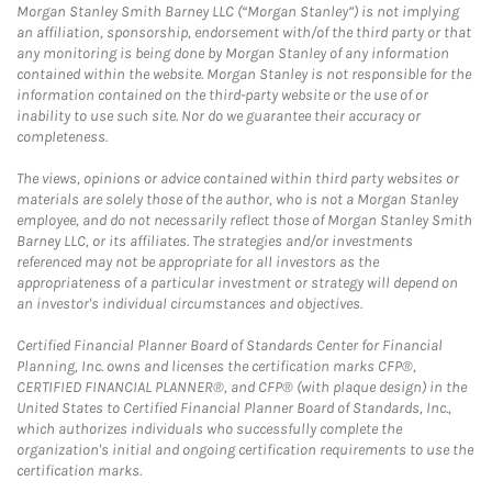
Morgan Stanley Smith Barney LLC (“Morgan Stanley”) is not implying
an affiliation, sponsorship, endorsement with/of the third party or that
any monitoring is being done by Morgan Stanley of any information
contained within the website. Morgan Stanley is not responsible for the
information contained on the third-party website or the use of or
inability to use such site. Nor do we guarantee their accuracy or
completeness.
The views, opinions or advice contained within third party websites or
materials are solely those of the author, who is not a Morgan Stanley
employee, and do not necessarily reflect those of Morgan Stanley Smith
Barney LLC, or its affiliates. The strategies and/or investments
referenced may not be appropriate for all investors as the
appropriateness of a particular investment or strategy will depend on
an investor's individual circumstances and objectives.
Certified Financial Planner Board of Standards Center for Financial
Planning, Inc. owns and licenses the certification marks CFP®,
CERTIFIED FINANCIAL PLANNER®, and CFP® (with plaque design) in the
United States to Certified Financial Planner Board of Standards, Inc.,
which authorizes individuals who successfully complete the
organization's initial and ongoing certification requirements to use the
certification marks.