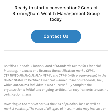
Ready to start a conversation? Contact
Birmingham Wealth Management Group
today.
Contact Us
Certified Financial Planner Board of Standards Center for Financial
Planning, Inc. owns and licenses the certification marks CFP®,
CERTIFIED FINANCIAL PLANNER®, and CFP® (with plaque design) in the
United States to Certified Financial Planner Board of Standards, Inc.,
which authorizes individuals who successfully complete the
organization’s initial and ongoing certification requirements to use the
certification marks.
Investing in the market entails the risk of principal loss as well as
market volatility. The value of all types of investments may increase or