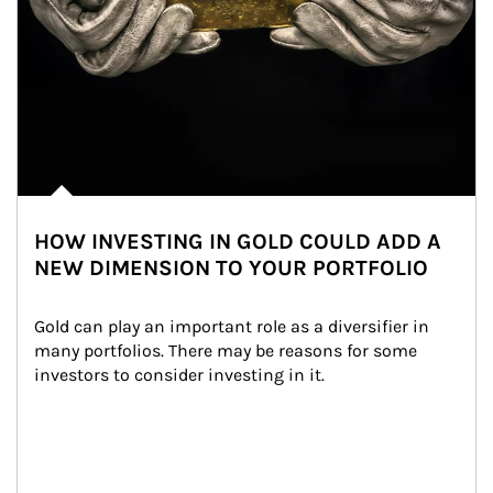
HOW INVESTING IN GOLD COULD ADD A
NEW DIMENSION TO YOUR PORTFOLIO
Gold can play an important role as a diversifier in 
many portfolios. There may be reasons for some 
investors to consider investing in it.