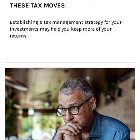
THESE TAX MOVES
Establishing a tax management strategy for your 
investments may help you keep more of your 
returns.
Article Image