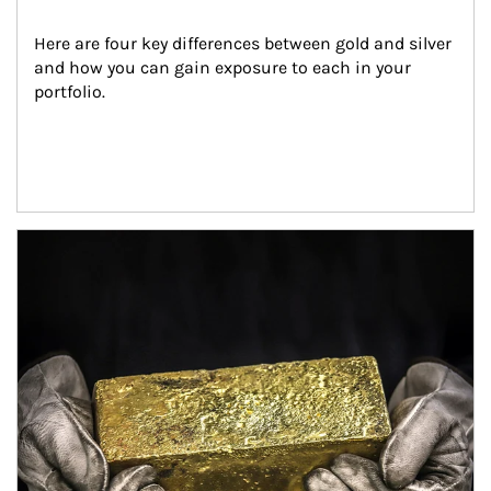
Here are four key differences between gold and silver 
and how you can gain exposure to each in your 
portfolio.
Article Image