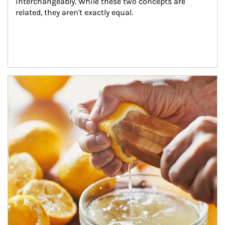
interchangeably. While these two concepts are 
related, they aren't exactly equal.
How investors can tap their portfolios in tax-savvy ways.