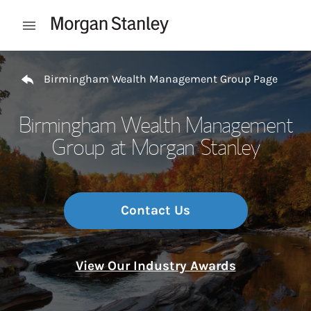
Skip to content
Open mobile menu
Return to Nav
Birmingham Wealth Management Group Page
Birmingham Wealth Management
Group at Morgan Stanley
Contact Us
View Our Industry Awards