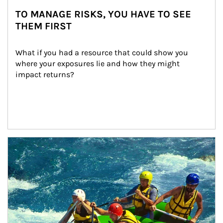
TO MANAGE RISKS, YOU HAVE TO SEE
THEM FIRST
What if you had a resource that could show you 
where your exposures lie and how they might 
impact returns?
Article Image