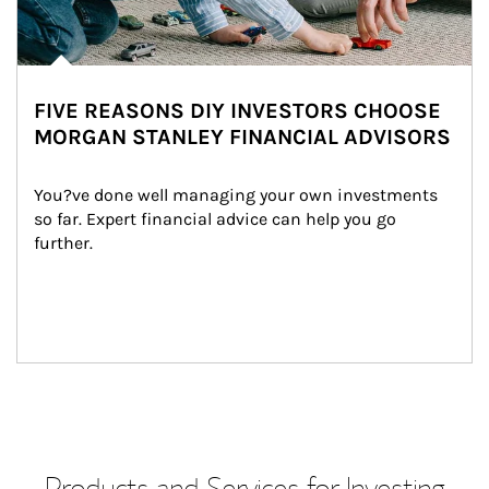
FIVE REASONS DIY INVESTORS CHOOSE
MORGAN STANLEY FINANCIAL ADVISORS
You?ve done well managing your own investments 
so far. Expert financial advice can help you go 
further.
Products and Services for Investing