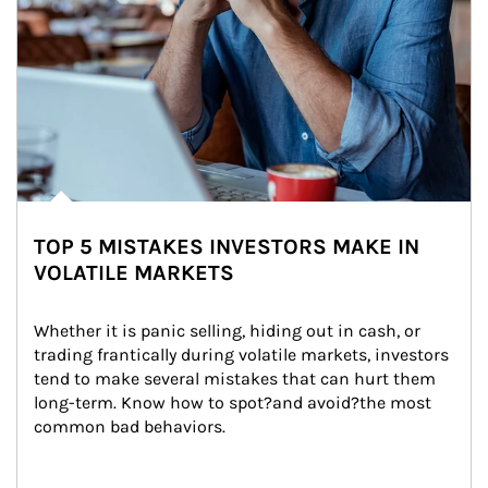
TOP 5 MISTAKES INVESTORS MAKE IN
VOLATILE MARKETS
Whether it is panic selling, hiding out in cash, or 
trading frantically during volatile markets, investors 
tend to make several mistakes that can hurt them 
long-term. Know how to spot?and avoid?the most 
common bad behaviors.