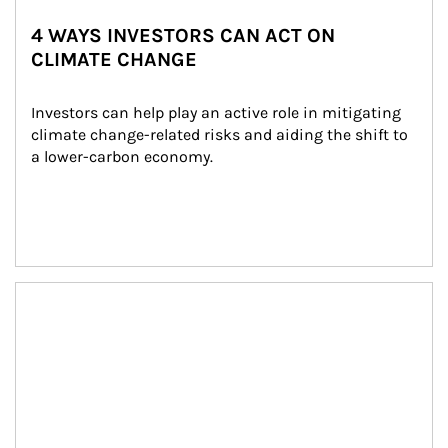
4 WAYS INVESTORS CAN ACT ON
CLIMATE CHANGE
Investors can help play an active role in mitigating 
climate change-related risks and aiding the shift to 
a lower-carbon economy.
Article Image