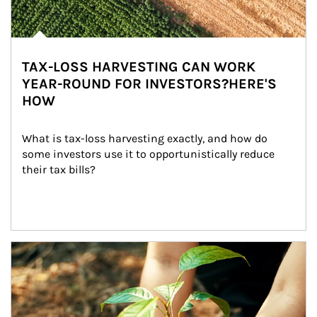
TAX-LOSS HARVESTING CAN WORK
YEAR-ROUND FOR INVESTORS?HERE'S
HOW
What is tax-loss harvesting exactly, and how do 
some investors use it to opportunistically reduce 
their tax bills?
Article Image