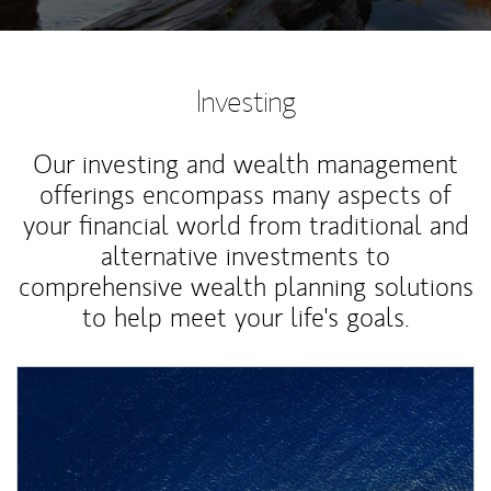
Investing
Our investing and wealth management
offerings encompass many aspects of
your financial world from traditional and
alternative investments to
comprehensive wealth planning solutions
to help meet your life's goals.
Article Image