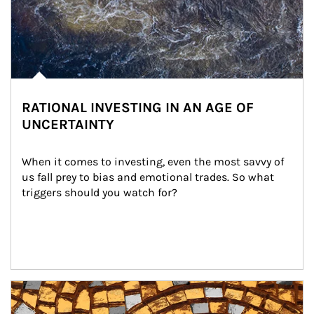
RATIONAL INVESTING IN AN AGE OF
UNCERTAINTY
When it comes to investing, even the most savvy of 
us fall prey to bias and emotional trades. So what 
triggers should you watch for?
Article Image