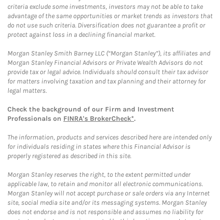
criteria exclude some investments, investors may not be able to take
advantage of the same opportunities or market trends as investors that
do not use such criteria. Diversification does not guarantee a profit or
protect against loss in a declining financial market.
Morgan Stanley Smith Barney LLC (“Morgan Stanley”), its affiliates and
Morgan Stanley Financial Advisors or Private Wealth Advisors do not
provide tax or legal advice. Individuals should consult their tax advisor
for matters involving taxation and tax planning and their attorney for
legal matters.
Check the background of our Firm and Investment
Professionals on
FINRA's BrokerCheck*
.
The information, products and services described here are intended only
for individuals residing in states where this Financial Advisor is
properly registered as described in this site.
Morgan Stanley reserves the right, to the extent permitted under
applicable law, to retain and monitor all electronic communications.
Morgan Stanley will not accept purchase or sale orders via any Internet
site, social media site and/or its messaging systems. Morgan Stanley
does not endorse and is not responsible and assumes no liability for