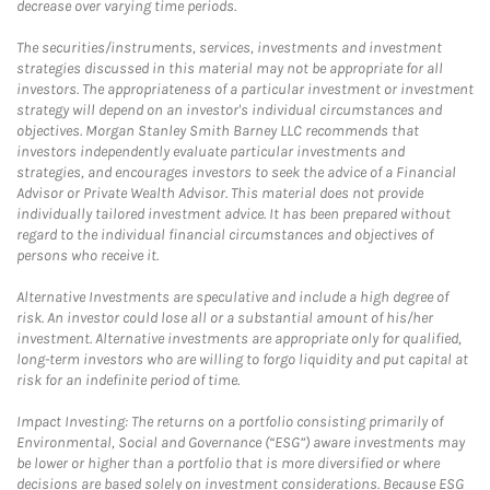
decrease over varying time periods.
The securities/instruments, services, investments and investment
strategies discussed in this material may not be appropriate for all
investors. The appropriateness of a particular investment or investment
strategy will depend on an investor's individual circumstances and
objectives. Morgan Stanley Smith Barney LLC recommends that
investors independently evaluate particular investments and
strategies, and encourages investors to seek the advice of a Financial
Advisor or Private Wealth Advisor. This material does not provide
individually tailored investment advice. It has been prepared without
regard to the individual financial circumstances and objectives of
persons who receive it.
Alternative Investments are speculative and include a high degree of
risk. An investor could lose all or a substantial amount of his/her
investment. Alternative investments are appropriate only for qualified,
long-term investors who are willing to forgo liquidity and put capital at
risk for an indefinite period of time.
Impact Investing: The returns on a portfolio consisting primarily of
Environmental, Social and Governance (“ESG”) aware investments may
be lower or higher than a portfolio that is more diversified or where
decisions are based solely on investment considerations. Because ESG