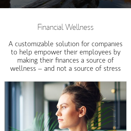
Financial Wellness
A customizable solution for companies
to help empower their employees by
making their finances a source of
wellness – and not a source of stress
Article Image