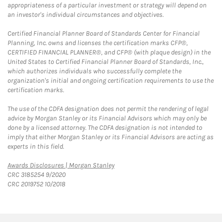
appropriateness of a particular investment or strategy will depend on
an investor's individual circumstances and objectives.
Certified Financial Planner Board of Standards Center for Financial
Planning, Inc. owns and licenses the certification marks CFP®,
CERTIFIED FINANCIAL PLANNER®, and CFP® (with plaque design) in the
United States to Certified Financial Planner Board of Standards, Inc.,
which authorizes individuals who successfully complete the
organization's initial and ongoing certification requirements to use the
certification marks.
The use of the CDFA designation does not permit the rendering of legal
advice by Morgan Stanley or its Financial Advisors which may only be
done by a licensed attorney. The CDFA designation is not intended to
imply that either Morgan Stanley or its Financial Advisors are acting as
experts in this field.
Link Opens in New Tab
Awards Disclosures | Morgan Stanley
CRC 3185254 9/2020
CRC 2019752 10/2018