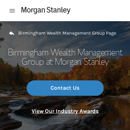
Skip to content
Open mobile menu
Return to Nav
Birmingham Wealth Management Group Page
Birmingham Wealth Management
Group at Morgan Stanley
Contact Us
View Our Industry Awards