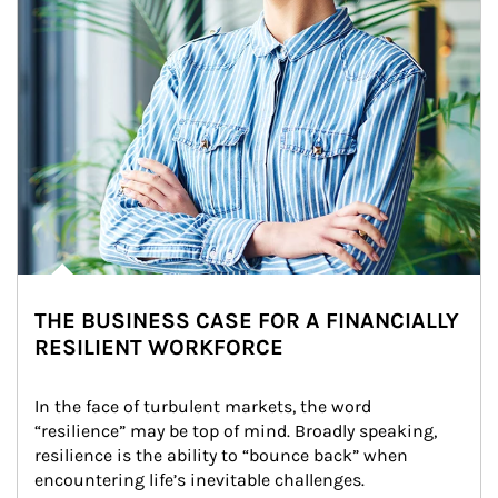
THE BUSINESS CASE FOR A FINANCIALLY
RESILIENT WORKFORCE
In the face of turbulent markets, the word 
“resilience” may be top of mind. Broadly speaking, 
resilience is the ability to “bounce back” when 
encountering life’s inevitable challenges.