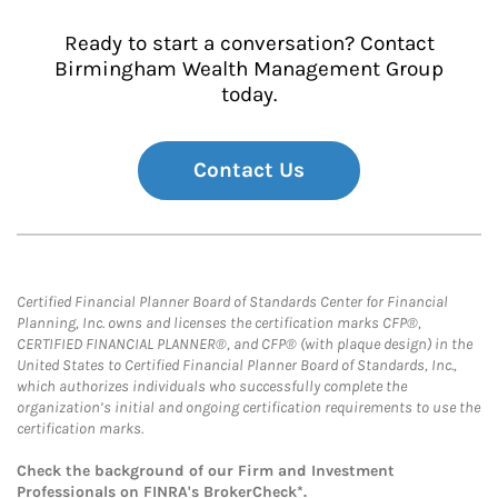
Ready to start a conversation? Contact
Birmingham Wealth Management Group
today.
Contact Us
Certified Financial Planner Board of Standards Center for Financial
Planning, Inc. owns and licenses the certification marks CFP®,
CERTIFIED FINANCIAL PLANNER®, and CFP® (with plaque design) in the
United States to Certified Financial Planner Board of Standards, Inc.,
which authorizes individuals who successfully complete the
organization’s initial and ongoing certification requirements to use the
certification marks.
Check the background of our Firm and Investment
Professionals on
FINRA's BrokerCheck*
.