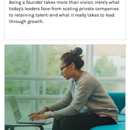
Being a founder takes more than vision. Here's what 
today's leaders face-from scaling private companies 
to retaining talent-and what it really takes to lead 
through growth.
Article Image