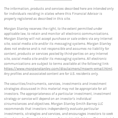
The information, products and services described here are intended only
for individuals residing in states where this Financial Advisor is
properly registered as described in this site.
Morgan Stanley reserves the right, to the extent permitted under
applicable law, to retain and monitor all electronic communications.
Morgan Stanley will not accept purchase or sale orders via any Internet
site, social media site and/or its messaging systems. Morgan Stanley
does not endorse and is not responsible and assumes no liability for
content, products or services posted by third-parties on any Internet
site, social media site and/or its messaging systems. All electronic
communications are subject to terms available at the following link:
https://www.morganstanley.com/disclaimers/mswm-email.html
.
Any profiles and associated content are for U.S. residents only.
The securities/instruments, services, investments and investment
strategies discussed in this material may not be appropriate for all
investors. The appropriateness of a particular investment, investment
strategy or service will depend on an investor's individual
circumstances and objectives. Morgan Stanley Smith Barney LLC
recommends that investors independently evaluate particular
investments, strategies and services, and encourages investors to seek