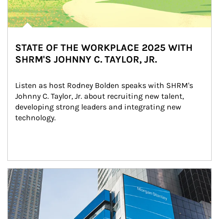
STATE OF THE WORKPLACE 2025 WITH
SHRM'S JOHNNY C. TAYLOR, JR.
Listen as host Rodney Bolden speaks with SHRM's 
Johnny C. Taylor, Jr. about recruiting new talent, 
developing strong leaders and integrating new 
technology.
Article Image