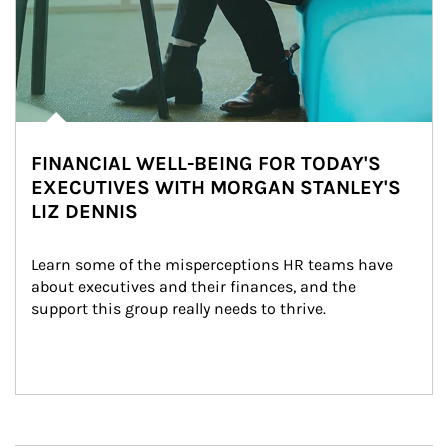
FINANCIAL WELL-BEING FOR TODAY'S
EXECUTIVES WITH MORGAN STANLEY'S
LIZ DENNIS
Learn some of the misperceptions HR teams have 
about executives and their finances, and the 
support this group really needs to thrive.