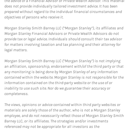
the advice of a Financial Advisor or Private Wealth Advisor. This material
does not provide individually tailored investment advice. It has been
prepared without regard to the individual financial circumstances and
objectives of persons who receive it.
Morgan Stanley Smith Barney LLC (“Morgan Stanley”), its affiliates and
Morgan Stanley Financial Advisors or Private Wealth Advisors do not
provide tax or legal advice. Individuals should consult their tax advisor
for matters involving taxation and tax planning and their attorney for
legal matters.
Morgan Stanley Smith Barney LLC (“Morgan Stanley”) is not implying
an affiliation, sponsorship, endorsement with/of the third party or that
any monitoring is being done by Morgan Stanley of any information
contained within the website. Morgan Stanley is not responsible for the
information contained on the third-party website or the use of or
inability to use such site. Nor do we guarantee their accuracy or
completeness.
The views, opinions or advice contained within third party websites or
materials are solely those of the author, who is not a Morgan Stanley
employee, and do not necessarily reflect those of Morgan Stanley Smith
Barney LLC, or its affiliates. The strategies and/or investments
referenced may not be appropriate for all investors as the