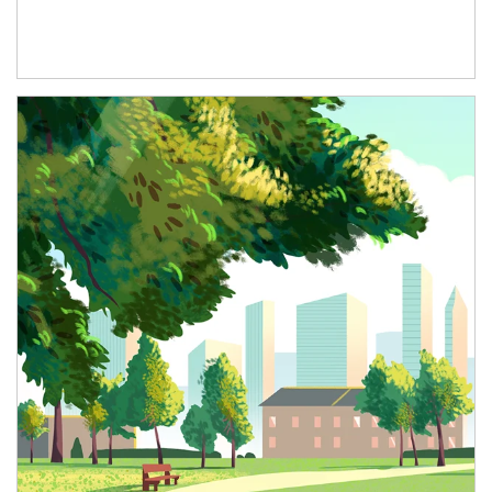
Article Image