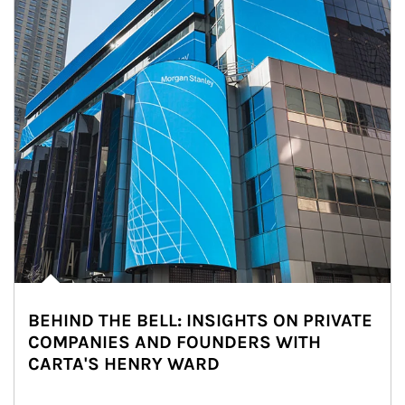
BEHIND THE BELL: INSIGHTS ON PRIVATE
COMPANIES AND FOUNDERS WITH
CARTA'S HENRY WARD