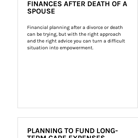
FINANCES AFTER DEATH OF A
SPOUSE
Financial planning after a divorce or death 
can be trying, but with the right approach 
and the right advice you can turn a difficult 
situation into empowerment.
PLANNING TO FUND LONG-