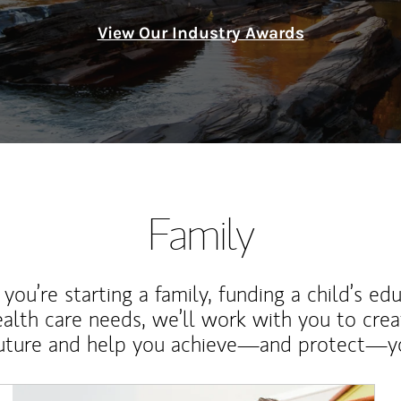
View Our Industry Awards
Family
ou’re starting a family, funding a child’s ed
ealth care needs, we’ll work with you to cre
future and help you achieve—and protect—yo
Article Image