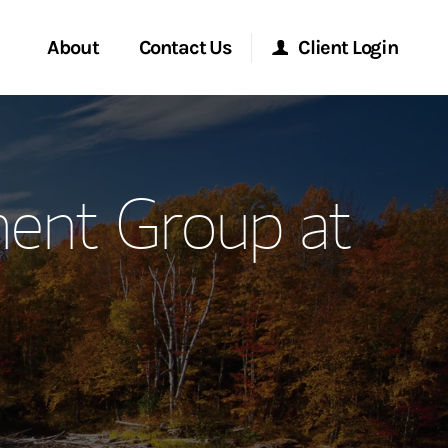
About
Contact Us
Client Login
ervices
Start a Conversation
Morgan Stanley Online
ent Group at
Location
Morgan Stanley at Work
ment Global
Research Portal
ce
Matrix
ship