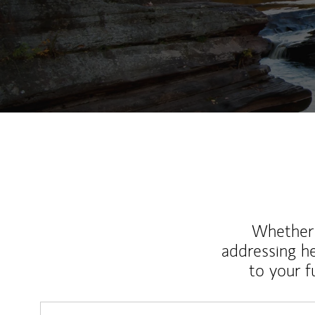
Whether y
addressing h
to your 