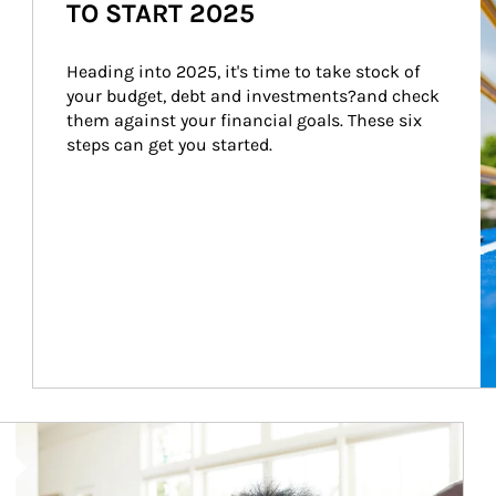
TO START 2025
Heading into 2025, it's time to take stock of 
your budget, debt and investments?and check 
them against your financial goals. These six 
steps can get you started.
Article Image