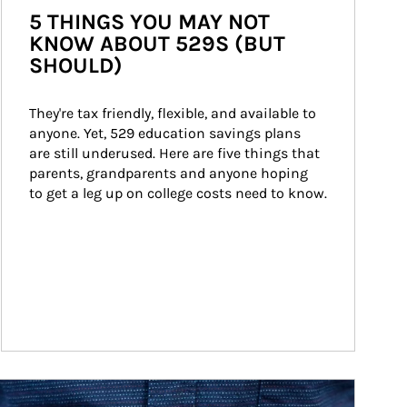
5 THINGS YOU MAY NOT
KNOW ABOUT 529S (BUT
SHOULD)
They're tax friendly, flexible, and available to 
anyone. Yet, 529 education savings plans 
are still underused. Here are five things that 
parents, grandparents and anyone hoping 
to get a leg up on college costs need to know.
ticle Image