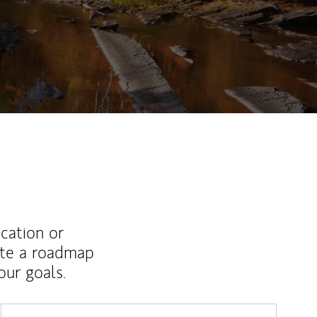
ucation or
ate a roadmap
ur goals.