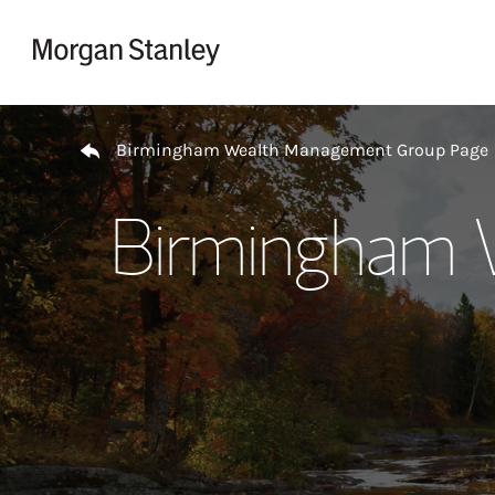
Skip to content
Return to Nav
Birmingham Wealth Management Group Page
Birmingham 