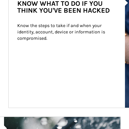
KNOW WHAT TO DO IF YOU
THINK YOU'VE BEEN HACKED
Know the steps to take if and when your 
identity, account, device or information is 
compromised.
Article Image