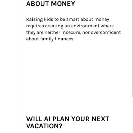
ABOUT MONEY
Raising kids to be smart about money 
requires creating an environment where 
they are neither insecure, nor overconfident 
about family finances.
WILL AI PLAN YOUR NEXT
VACATION?