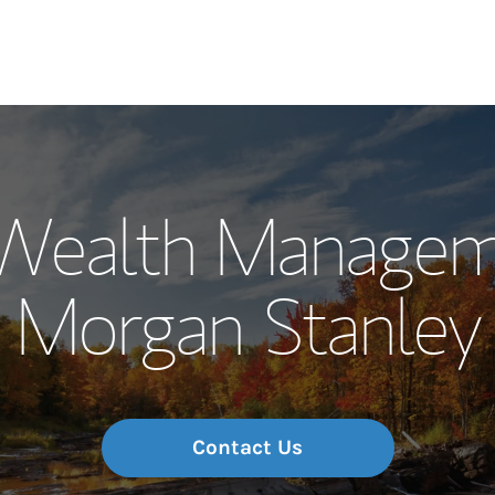
Our Story and S
Wealth Managem
Meet the Team
Morgan Stanley
Wealth Manage
Investment Offi
Thought Leader
Contact Us