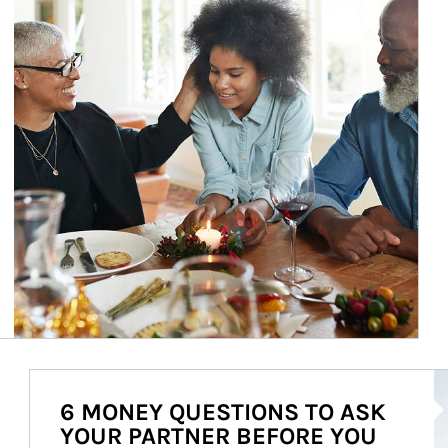
Ar
6 MONEY QUESTIONS TO ASK
YOUR PARTNER BEFORE YOU