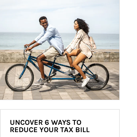
UNCOVER 6 WAYS TO
REDUCE YOUR TAX BILL