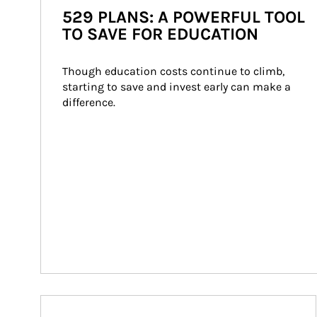
529 PLANS: A POWERFUL TOOL
TO SAVE FOR EDUCATION
Though education costs continue to climb, 
starting to save and invest early can make a 
difference.