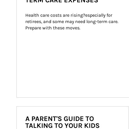
TERM CARE EXPENSES
Health care costs are rising?especially for 
retirees, and some may need long-term care. 
Prepare with these moves.
A PARENT'S GUIDE TO
TALKING TO YOUR KIDS