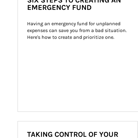
SIX STEPS TO CREATING AN
EMERGENCY FUND
Having an emergency fund for unplanned 
expenses can save you from a bad situation. 
Here's how to create and prioritize one.
TAKING CONTROL OF YOUR