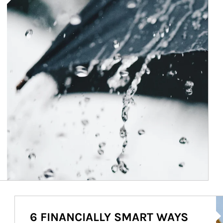
Ar
6 FINANCIALLY SMART WAYS