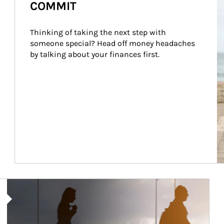
COMMIT
Thinking of taking the next step with 
someone special? Head off money headaches 
by talking about your finances first.
Article Image