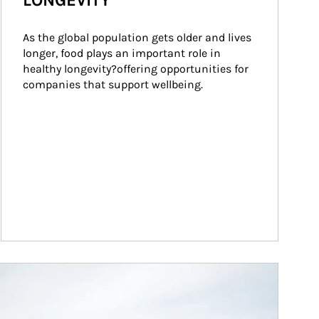
LONGEVITY
As the global population gets older and lives 
longer, food plays an important role in 
healthy longevity?offering opportunities for 
companies that support wellbeing.
ticle Image