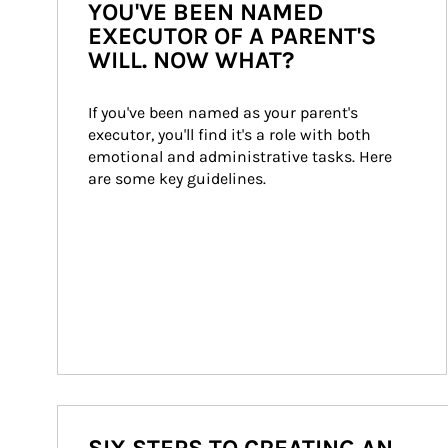
YOU'VE BEEN NAMED
EXECUTOR OF A PARENT'S
WILL. NOW WHAT?
If you've been named as your parent's 
executor, you'll find it's a role with both 
emotional and administrative tasks. Here 
are some key guidelines.