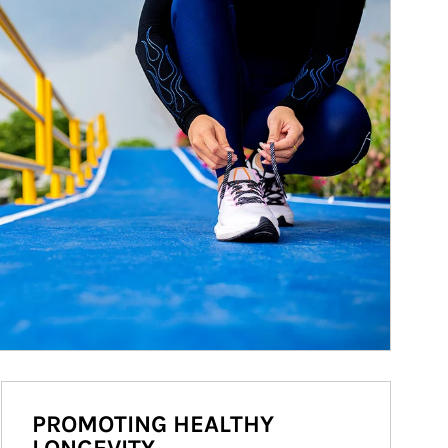
PROMOTING HEALTHY