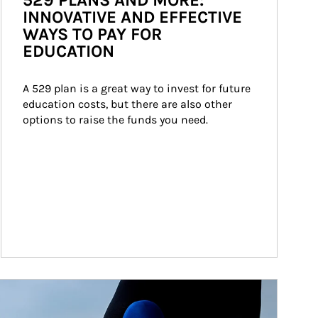
529 PLANS AND MORE:
INNOVATIVE AND EFFECTIVE
WAYS TO PAY FOR
EDUCATION
A 529 plan is a great way to invest for future 
education costs, but there are also other 
options to raise the funds you need.
ticle Image