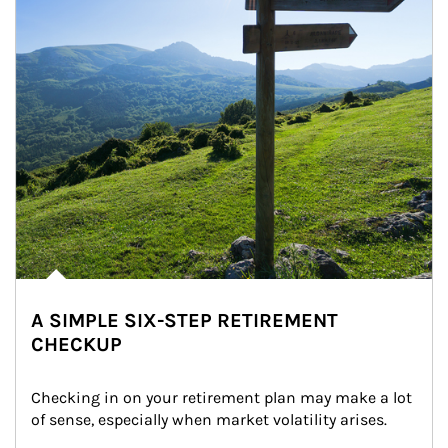
A SIMPLE SIX-STEP RETIREMENT
CHECKUP
Checking in on your retirement plan may make a lot 
of sense, especially when market volatility arises.