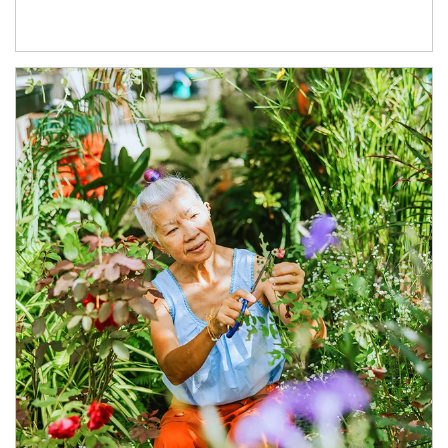
Article Image