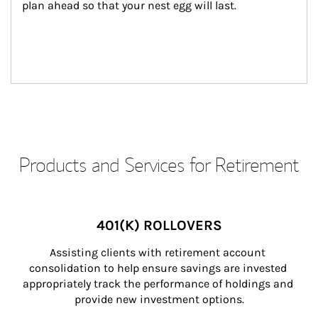
plan ahead so that your nest egg will last.
Products and Services for Retirement
401(K) ROLLOVERS
Assisting clients with retirement account 
consolidation to help ensure savings are invested 
appropriately track the performance of holdings and 
provide new investment options.