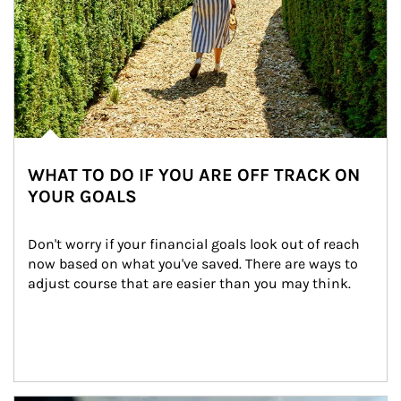
WHAT TO DO IF YOU ARE OFF TRACK ON
YOUR GOALS
Don't worry if your financial goals look out of reach 
now based on what you've saved. There are ways to 
adjust course that are easier than you may think.