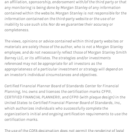
an affiliation, sponsorship, endorsement with/of the third party or that
any monitoring is being done by Morgan Stanley of any information
contained within the website. Morgan Stanley is not responsible for the
information contained on the third-party website or the use of or
inability to use such site. Nor do we guarantee their accuracy or
completeness.
The views, opinions or advice contained within third party websites or
materials are solely those of the author, who is not a Morgan Stanley
employee, and do not necessarily reflect those of Morgan Stanley Smith
Barney LLC, or its affiliates. The strategies and/or investments
referenced may not be appropriate for all investors as the
appropriateness of a particular investment or strategy will depend on
an investor's individual circumstances and objectives.
Certified Financial Planner Board of Standards Center for Financial
Planning, Inc. owns and licenses the certification marks CFP®,
CERTIFIED FINANCIAL PLANNER®, and CFP® (with plaque design) in the
United States to Certified Financial Planner Board of Standards, Inc.,
which authorizes individuals who successfully complete the
organization's initial and ongoing certification requirements to use the
certification marks.
The use of the CDFA designation does not permit the rendering of legal