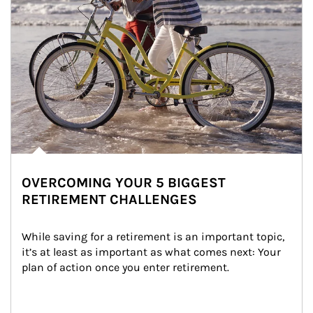
OVERCOMING YOUR 5 BIGGEST
RETIREMENT CHALLENGES
While saving for a retirement is an important topic, 
it’s at least as important as what comes next: Your 
plan of action once you enter retirement.