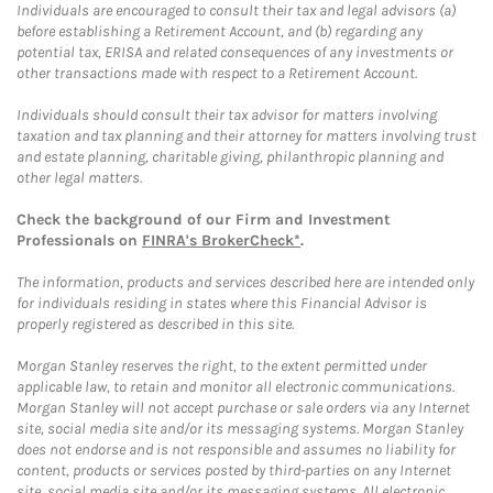
Individuals are encouraged to consult their tax and legal advisors (a)
before establishing a Retirement Account, and (b) regarding any
potential tax, ERISA and related consequences of any investments or
other transactions made with respect to a Retirement Account.
Individuals should consult their tax advisor for matters involving
taxation and tax planning and their attorney for matters involving trust
and estate planning, charitable giving, philanthropic planning and
other legal matters.
Check the background of our Firm and Investment
Professionals on
FINRA's BrokerCheck*
.
The information, products and services described here are intended only
for individuals residing in states where this Financial Advisor is
properly registered as described in this site.
Morgan Stanley reserves the right, to the extent permitted under
applicable law, to retain and monitor all electronic communications.
Morgan Stanley will not accept purchase or sale orders via any Internet
site, social media site and/or its messaging systems. Morgan Stanley
does not endorse and is not responsible and assumes no liability for
content, products or services posted by third-parties on any Internet
site, social media site and/or its messaging systems. All electronic