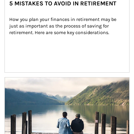
5 MISTAKES TO AVOID IN RETIREMENT
How you plan your finances in retirement may be 
just as important as the process of saving for 
retirement. Here are some key considerations.
Article Image