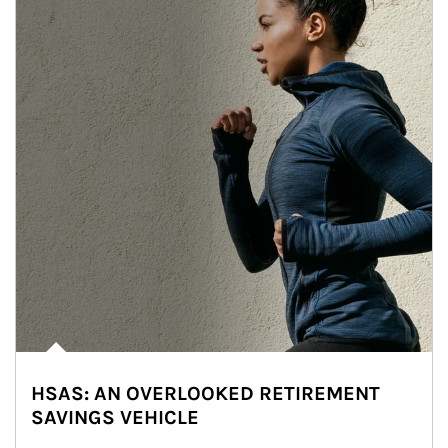
HSAS: AN OVERLOOKED RETIREMENT
SAVINGS VEHICLE