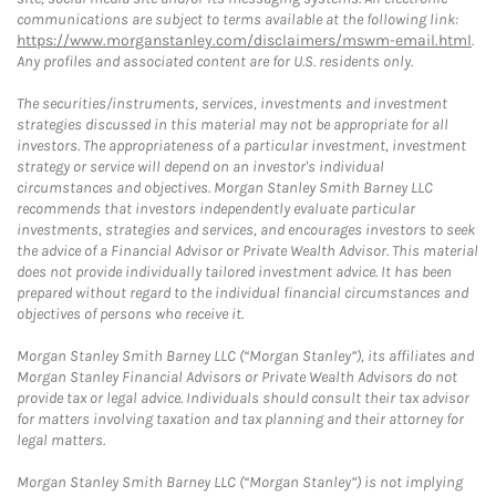
communications are subject to terms available at the following link:
https://www.morganstanley.com/disclaimers/mswm-email.html
.
Any profiles and associated content are for U.S. residents only.
The securities/instruments, services, investments and investment
strategies discussed in this material may not be appropriate for all
investors. The appropriateness of a particular investment, investment
strategy or service will depend on an investor's individual
circumstances and objectives. Morgan Stanley Smith Barney LLC
recommends that investors independently evaluate particular
investments, strategies and services, and encourages investors to seek
the advice of a Financial Advisor or Private Wealth Advisor. This material
does not provide individually tailored investment advice. It has been
prepared without regard to the individual financial circumstances and
objectives of persons who receive it.
Morgan Stanley Smith Barney LLC (“Morgan Stanley”), its affiliates and
Morgan Stanley Financial Advisors or Private Wealth Advisors do not
provide tax or legal advice. Individuals should consult their tax advisor
for matters involving taxation and tax planning and their attorney for
legal matters.
Morgan Stanley Smith Barney LLC (“Morgan Stanley”) is not implying