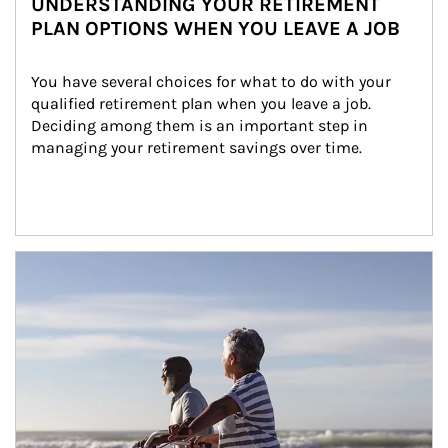
UNDERSTANDING YOUR RETIREMENT
PLAN OPTIONS WHEN YOU LEAVE A JOB
You have several choices for what to do with your 
qualified retirement plan when you leave a job. 
Deciding among them is an important step in 
managing your retirement savings over time.
Article Image