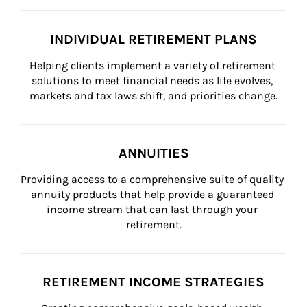
INDIVIDUAL RETIREMENT PLANS
Helping clients implement a variety of retirement 
solutions to meet financial needs as life evolves, 
markets and tax laws shift, and priorities change.
ANNUITIES
Providing access to a comprehensive suite of quality 
annuity products that help provide a guaranteed 
income stream that can last through your 
retirement.
RETIREMENT INCOME STRATEGIES