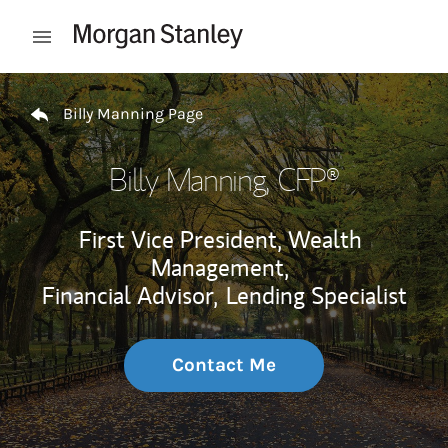
Skip to content
Open mobile menu
Return to Nav
Billy Manning Page
Billy Manning
, CFP®
First Vice President, Wealth
Management,
Financial Advisor,
Lending Specialist
Contact Me