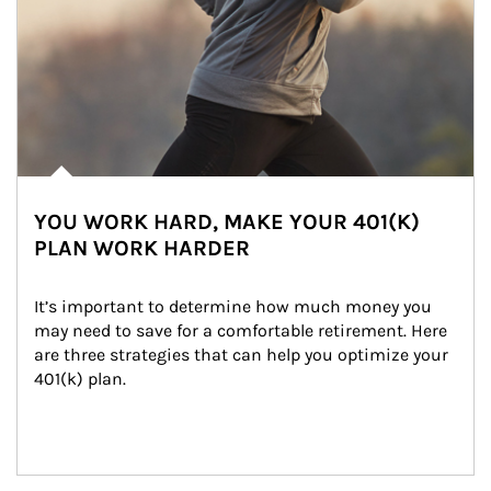
YOU WORK HARD, MAKE YOUR 401(K)
PLAN WORK HARDER
It’s important to determine how much money you 
may need to save for a comfortable retirement. Here 
are three strategies that can help you optimize your 
401(k) plan.