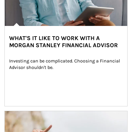
WHAT'S IT LIKE TO WORK WITH A
MORGAN STANLEY FINANCIAL ADVISOR
Investing can be complicated. Choosing a Financial 
Advisor shouldn't be.
Article Image