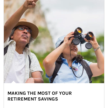
MAKING THE MOST OF YOUR
RETIREMENT SAVINGS