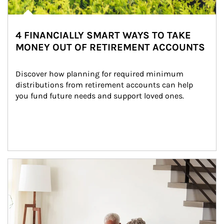
4 FINANCIALLY SMART WAYS TO TAKE
MONEY OUT OF RETIREMENT ACCOUNTS
Discover how planning for required minimum 
distributions from retirement accounts can help 
you fund future needs and support loved ones.
Article Image