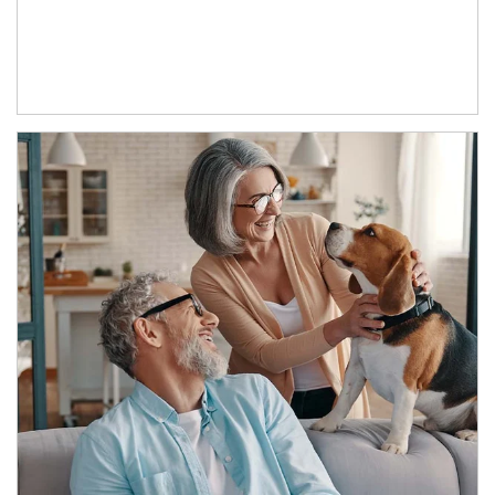
Article Image