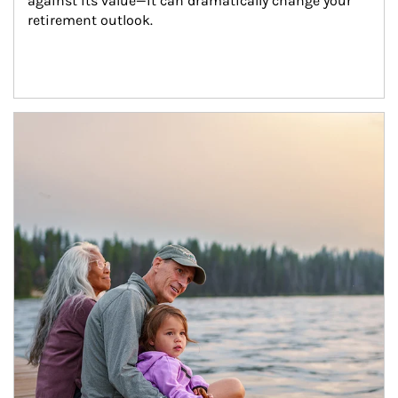
against its value—it can dramatically change your 
retirement outlook.
Article Image