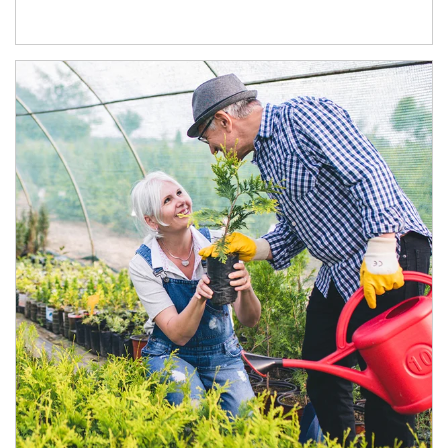
Article Image