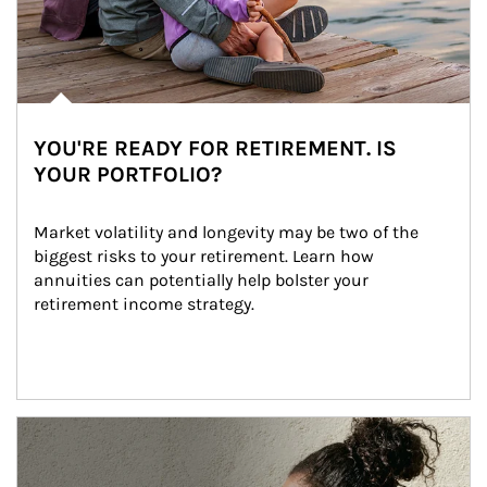
YOU'RE READY FOR RETIREMENT. IS
YOUR PORTFOLIO?
Market volatility and longevity may be two of the 
biggest risks to your retirement. Learn how 
annuities can potentially help bolster your 
retirement income strategy.
Article Image