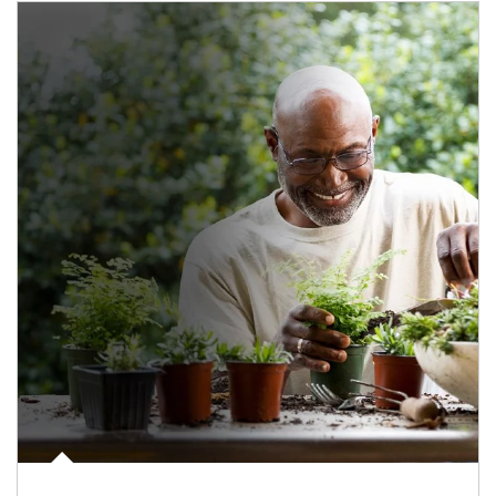
Article Image