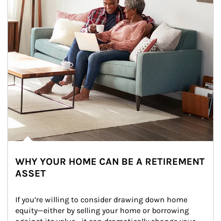
WHY YOUR HOME CAN BE A RETIREMENT
ASSET
If you’re willing to consider drawing down home 
equity—either by selling your home or borrowing 