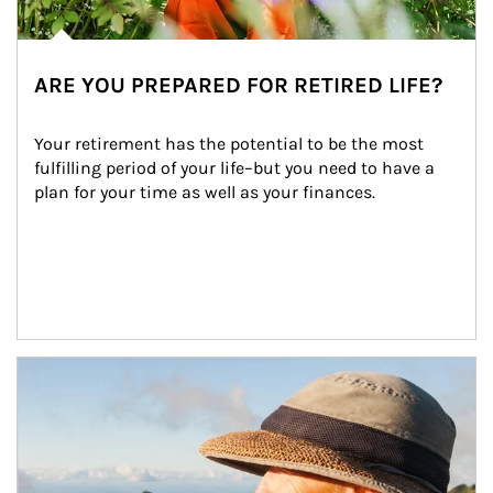
ARE YOU PREPARED FOR RETIRED LIFE?
Your retirement has the potential to be the most 
fulfilling period of your life–but you need to have a 
plan for your time as well as your finances.
Article Image