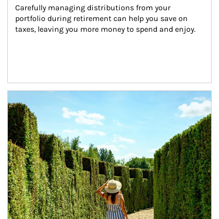
Carefully managing distributions from your 
portfolio during retirement can help you save on 
taxes, leaving you more money to spend and enjoy.
Article Image