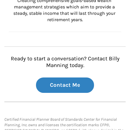
Creating comprehensive goals-based wealth 
management strategies which aim to provide a 
steady, stable income that will last through your 
retirement years.
Ready to start a conversation? Contact Billy
Manning today.
Contact Me
Certified Financial Planner Board of Standards Center for Financial
Planning, Inc. owns and licenses the certification marks CFP®,