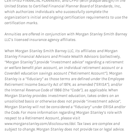
CERTIFIED FINANCIAL PLANNER®, and CFP® (with plaque design) in the
United States to Certified Financial Planner Board of Standards, Inc.,
which authorizes individuals who successfully complete the
organization’s initial and ongoing certification requirements to use the
certification marks.
Annuities are offered in conjunction with Morgan Stanley Smith Barney
LLC’s licensed insurance agency affiliates.
When Morgan Stanley Smith Barney LLC, its affiliates and Morgan
Stanley Financial Advisors and Private Wealth Advisors (collectively,
“Morgan Stanley”) provide “investment advice” regarding a retirement
or welfare benefit plan account, an individual retirement account or a
Coverdell education savings account (“Retirement Account”), Morgan
Stanley is a “fiduciary” as those terms are defined under the Employee
Retirement Income Security Act of 1974, as amended (“ERISA”), and/or
the Internal Revenue Code of 1986 (the “Code”), as applicable. When
Morgan Stanley provides investment education, takes orders on an
unsolicited basis or otherwise does not provide “investment advice”,
Morgan Stanley will not be considered a “fiduciary” under ERISA and/or
the Code. For more information regarding Morgan Stanley’s role with
respect to a Retirement Account, please visit
www.morganstanley.com/disclosures/dol. Tax laws are complex and
subject to change. Morgan Stanley does not provide tax or legal advice.