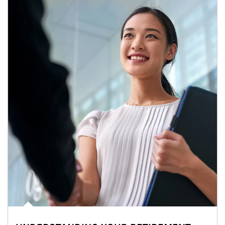
Article Image