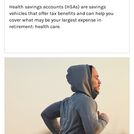
Health savings accounts (HSAs) are savings 
vehicles that offer tax benefits and can help you 
cover what may be your largest expense in 
retirement: health care.
Article Image