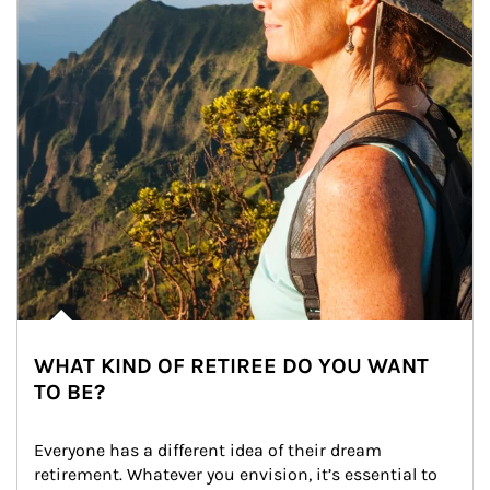
WHAT KIND OF RETIREE DO YOU WANT
TO BE?
Everyone has a different idea of their dream 
retirement. Whatever you envision, it’s essential to 