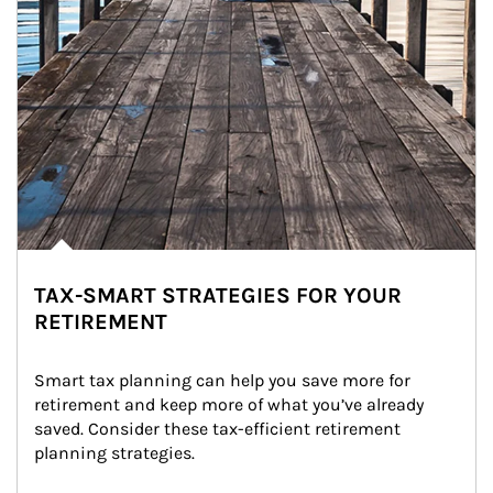
TAX-SMART STRATEGIES FOR YOUR
RETIREMENT
Smart tax planning can help you save more for 
retirement and keep more of what you’ve already 
saved. Consider these tax-efficient retirement 
planning strategies.