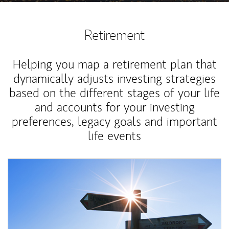
Retirement
Helping you map a retirement plan that
dynamically adjusts investing strategies
based on the different stages of your life
and accounts for your investing
preferences, legacy goals and important
life events
Article Image