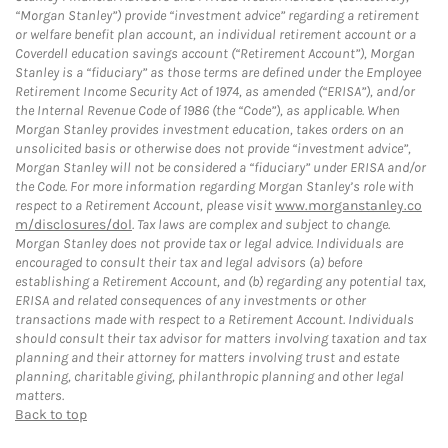
“Morgan Stanley”) provide “investment advice” regarding a retirement
or welfare benefit plan account, an individual retirement account or a
Coverdell education savings account (“Retirement Account”), Morgan
Stanley is a “fiduciary” as those terms are defined under the Employee
Retirement Income Security Act of 1974, as amended (“ERISA”), and/or
the Internal Revenue Code of 1986 (the “Code”), as applicable. When
Morgan Stanley provides investment education, takes orders on an
unsolicited basis or otherwise does not provide “investment advice”,
Morgan Stanley will not be considered a “fiduciary” under ERISA and/or
the Code. For more information regarding Morgan Stanley’s role with
respect to a Retirement Account, please visit
www.morganstanley.co
m/disclosures/dol
. Tax laws are complex and subject to change.
Morgan Stanley does not provide tax or legal advice. Individuals are
encouraged to consult their tax and legal advisors (a) before
establishing a Retirement Account, and (b) regarding any potential tax,
ERISA and related consequences of any investments or other
transactions made with respect to a Retirement Account. Individuals
should consult their tax advisor for matters involving taxation and tax
planning and their attorney for matters involving trust and estate
planning, charitable giving, philanthropic planning and other legal
matters.
Back to top