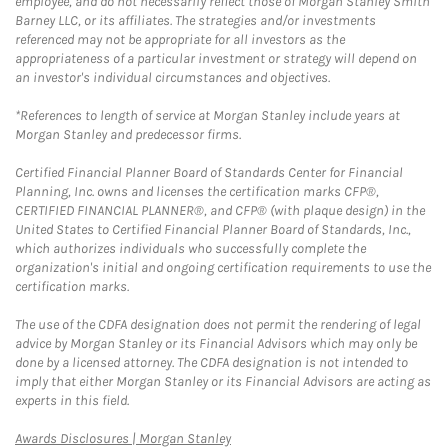
employee, and do not necessarily reflect those of Morgan Stanley Smith
Barney LLC, or its affiliates. The strategies and/or investments
referenced may not be appropriate for all investors as the
appropriateness of a particular investment or strategy will depend on
an investor's individual circumstances and objectives.
*References to length of service at Morgan Stanley include years at
Morgan Stanley and predecessor firms.
Certified Financial Planner Board of Standards Center for Financial
Planning, Inc. owns and licenses the certification marks CFP®,
CERTIFIED FINANCIAL PLANNER®, and CFP® (with plaque design) in the
United States to Certified Financial Planner Board of Standards, Inc.,
which authorizes individuals who successfully complete the
organization's initial and ongoing certification requirements to use the
certification marks.
The use of the CDFA designation does not permit the rendering of legal
advice by Morgan Stanley or its Financial Advisors which may only be
done by a licensed attorney. The CDFA designation is not intended to
imply that either Morgan Stanley or its Financial Advisors are acting as
experts in this field.
Link Opens in New Tab
Awards Disclosures | Morgan Stanley