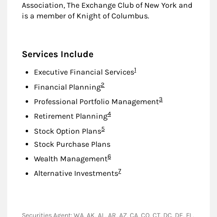
Association, The Exchange Club of New York and
is a member of Knight of Columbus.
Services Include
Footnote
1
Executive Financial Services
Footnote
2
Financial Planning
Footnote
3
Professional Portfolio Management
Footnote
4
Retirement Planning
Footnote
5
Stock Option Plans
Stock Purchase Plans
Footnote
6
Wealth Management
Footnote
7
Alternative Investments
Securities Agent: WA, AK, AL, AR, AZ, CA, CO, CT, DC, DE, FL,