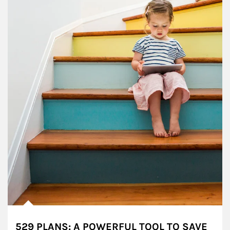
529 PLANS: A POWERFUL TOOL TO SAVE