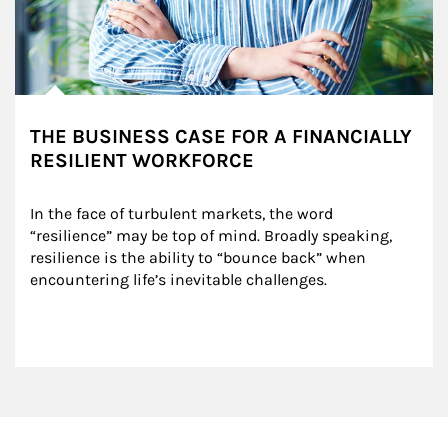
THE BUSINESS CASE FOR A FINANCIALLY
RESILIENT WORKFORCE
In the face of turbulent markets, the word 
“resilience” may be top of mind. Broadly speaking, 
resilience is the ability to “bounce back” when 
encountering life’s inevitable challenges.