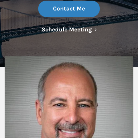
Contact Me
Link Opens in N
Schedule Meeting