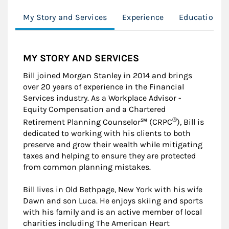
My Story and Services
Experience
Education
MY STORY AND SERVICES
Bill joined Morgan Stanley in 2014 and brings
over 20 years of experience in the Financial
Services industry. As a Workplace Advisor -
Equity Compensation and a Chartered
®
Retirement Planning Counselor℠ (CRPC
), Bill is
dedicated to working with his clients to both
preserve and grow their wealth while mitigating
taxes and helping to ensure they are protected
from common planning mistakes.
Bill lives in Old Bethpage, New York with his wife
Dawn and son Luca. He enjoys skiing and sports
with his family and is an active member of local
charities including The American Heart