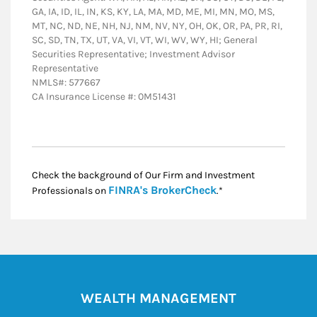
GA, IA, ID, IL, IN, KS, KY, LA, MA, MD, ME, MI, MN, MO, MS,
MT, NC, ND, NE, NH, NJ, NM, NV, NY, OH, OK, OR, PA, PR, RI,
SC, SD, TN, TX, UT, VA, VI, VT, WI, WV, WY, HI; General
Securities Representative; Investment Advisor
Representative
NMLS#: 577667
CA Insurance License #: 0M51431
Check the background of Our Firm and Investment
Link Opens in New
FINRA's BrokerCheck
Professionals on
.*
WEALTH MANAGEMENT