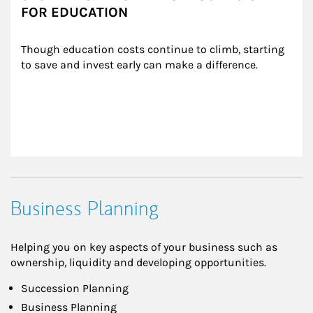
FOR EDUCATION
Though education costs continue to climb, starting 
to save and invest early can make a difference.
Business Planning
Helping you on key aspects of your business such as
ownership, liquidity and developing opportunities.
Succession Planning
Business Planning