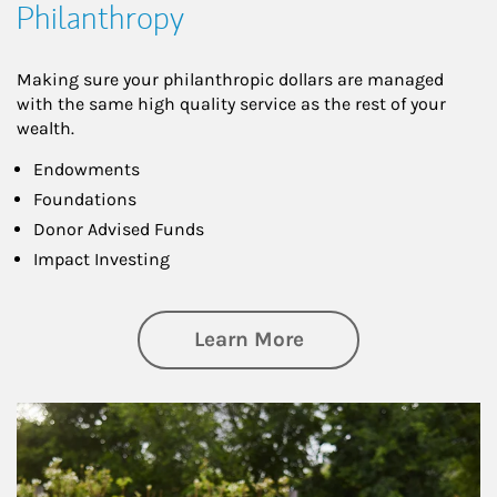
Philanthropy
Making sure your philanthropic dollars are managed
with the same high quality service as the rest of your
wealth.
Endowments
Foundations
Donor Advised Funds
Impact Investing
about Philanthrop
Learn More
Article Image