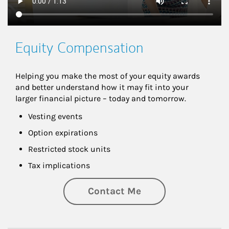
Equity Compensation
Helping you make the most of your equity awards 
and better understand how it may fit into your 
larger financial picture – today and tomorrow.
Vesting events
Option expirations
Restricted stock units
Tax implications
Contact Me