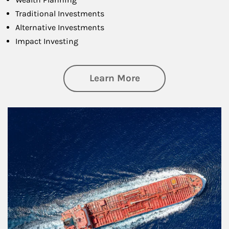
Traditional Investments
Alternative Investments
Impact Investing
about Investing
Learn More
Article Image