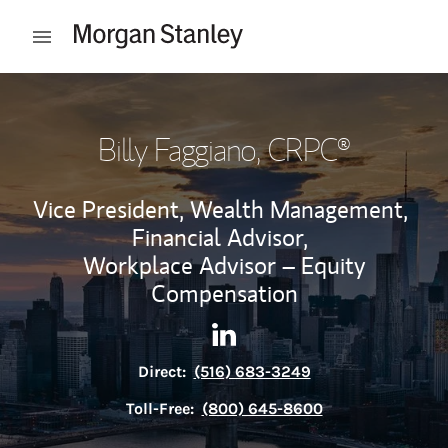
Skip to content
Open mobile menu
Return to Nav
Billy Faggiano
, CRPC®
Vice President, Wealth Management,
Financial Advisor,
Workplace Advisor – Equity
Compensation
Contact Billy Faggiano via Li
Link Opens in New Tab
Direct:
(516) 683-3249
Toll-Free:
(800) 645-8600