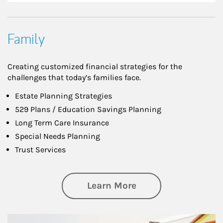
Family
Creating customized financial strategies for the
challenges that today’s families face.
Estate Planning Strategies
529 Plans / Education Savings Planning
Long Term Care Insurance
Special Needs Planning
Trust Services
about Family
Learn More
Article Image