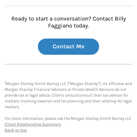
Ready to start a conversation? Contact Billy
Faggiano today.
Contact Me
1
Morgan Stanley Smith Barney LLC (“Morgan Stanley”), its affiliates and
Morgan Stanley Financial Advisors or Private Wealth Advisors do not
provide tax or legal advice. Clients should consult their tax advisor for
matters involving taxation and tax planning and their attorney for legal
matters.
For more information, please see the Morgan Stanley Smith Barney LLC
Client Relationship Summary
.
Back to top