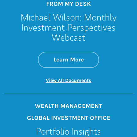
FROM MY DESK
Michael Wilson: Monthly
Investment Perspectives
Webcast
about Michael Wil
Link Opens in New 
Learn More
Link Opens in New 
View All Documents
WEALTH MANAGEMENT
GLOBAL INVESTMENT OFFICE
Portfolio Insights