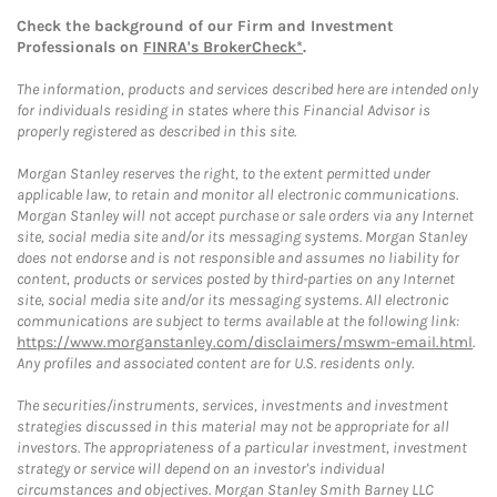
Check the background of our Firm and Investment
Professionals on
FINRA's BrokerCheck*
.
The information, products and services described here are intended only
for individuals residing in states where this Financial Advisor is
properly registered as described in this site.
Morgan Stanley reserves the right, to the extent permitted under
applicable law, to retain and monitor all electronic communications.
Morgan Stanley will not accept purchase or sale orders via any Internet
site, social media site and/or its messaging systems. Morgan Stanley
does not endorse and is not responsible and assumes no liability for
content, products or services posted by third-parties on any Internet
site, social media site and/or its messaging systems. All electronic
communications are subject to terms available at the following link:
https://www.morganstanley.com/disclaimers/mswm-email.html
.
Any profiles and associated content are for U.S. residents only.
The securities/instruments, services, investments and investment
strategies discussed in this material may not be appropriate for all
investors. The appropriateness of a particular investment, investment
strategy or service will depend on an investor's individual
circumstances and objectives. Morgan Stanley Smith Barney LLC