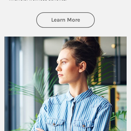
about Financial We
Learn More
Article Image