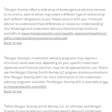
2
Morgan Stanley offers a wide array of brokerage and advisory services
to its clients, each of which may create a different type of relationship
with different obligations to you. Please consult with your Financial
Advisor to understand these differences or review our Understanding
Your Brokerage and Investment Advisory Relationships brochure
available at
www.morganstanley.com/wealth-relationshipwithms/
pdfs/understandingyourrelationship.pdf
.
Back to top
3
Morgan Stanley’s investment advisory programs may require a
minimum asset level and, depending on your specific investment
objectives and financial position, may not be appropriate for you. Please
see the Morgan Stanley Smith Barney LLC program disclosure brochure
(the “Morgan Stanley ADV”) for more information in the investment
advisory programs available. The Morgan Stanley ADV is available at
ww
w.morganstanley.com/ADV
.
Back to top
4
When Morgan Stanley Smith Barney LLC, its affiliates and Morgan
Stanley Financial Advisors and Private Wealth Advisors (collectively,