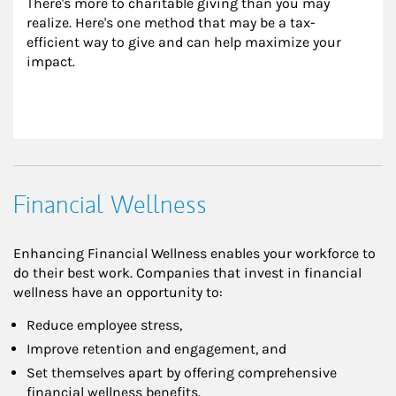
There's more to charitable giving than you may 
realize. Here's one method that may be a tax-
efficient way to give and can help maximize your 
impact.
Financial Wellness
Enhancing Financial Wellness enables your workforce to
do their best work. Companies that invest in financial
wellness have an opportunity to:
Reduce employee stress,
Improve retention and engagement, and
Set themselves apart by offering comprehensive
financial wellness benefits.