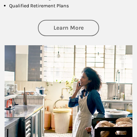
Qualified Retirement Plans
about Business Pl
Learn More
Article Image