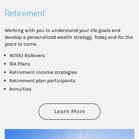
Retirement
Working with you to understand your life goals and
develop a personalized wealth strategy. Today and for the
years to come.
401(k) Rollovers
IRA Plans
Retirement income strategies
Retirement plan participants
Annuities
about Retirement
Learn More
Article Image