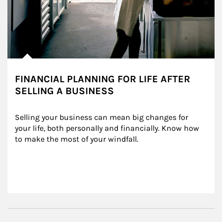
FINANCIAL PLANNING FOR LIFE AFTER
SELLING A BUSINESS
Selling your business can mean big changes for 
your life, both personally and financially. Know how 
to make the most of your windfall.