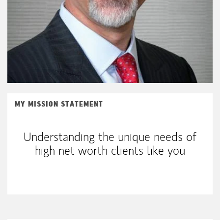
MY MISSION STATEMENT
Understanding the unique needs of
high net worth clients like you