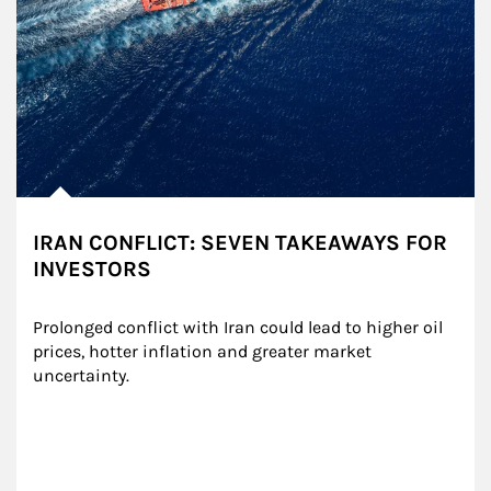
IRAN CONFLICT: SEVEN TAKEAWAYS FOR
INVESTORS
Prolonged conflict with Iran could lead to higher oil 
prices, hotter inflation and greater market 
uncertainty.