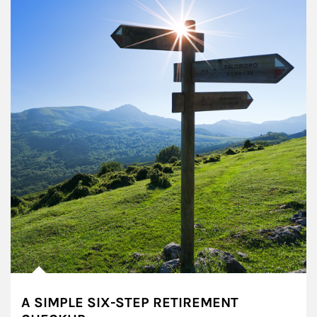
A SIMPLE SIX-STEP RETIREMENT