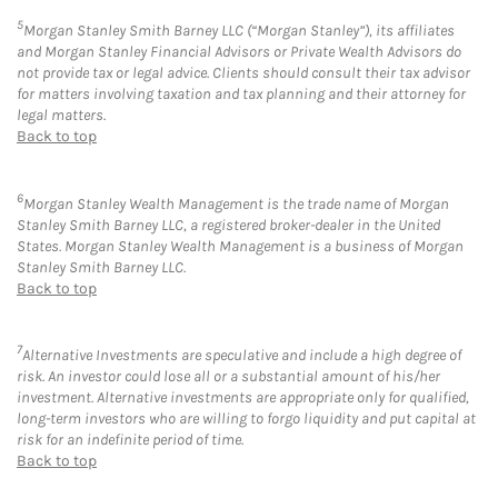
5
Morgan Stanley Smith Barney LLC (“Morgan Stanley”), its affiliates
and Morgan Stanley Financial Advisors or Private Wealth Advisors do
not provide tax or legal advice. Clients should consult their tax advisor
for matters involving taxation and tax planning and their attorney for
legal matters.
Back to top
6
Morgan Stanley Wealth Management is the trade name of Morgan
Stanley Smith Barney LLC, a registered broker-dealer in the United
States. Morgan Stanley Wealth Management is a business of Morgan
Stanley Smith Barney LLC.
Back to top
7
Alternative Investments are speculative and include a high degree of
risk. An investor could lose all or a substantial amount of his/her
investment. Alternative investments are appropriate only for qualified,
long-term investors who are willing to forgo liquidity and put capital at
risk for an indefinite period of time.
Back to top