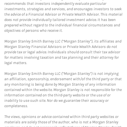
recommends that investors independently evaluate particular
investments, strategies and services, and encourages investors to seek
the advice of a Financial Advisor or Private Wealth Advisor. This material
does not provide individually tailored investment advice. It has been
prepared without regard to the individual financial circumstances and
objectives of persons who receive it.
Morgan Stanley Smith Barney LLC (“Morgan Stanley”), its affiliates and
Morgan Stanley Financial Advisors or Private Wealth Advisors do not
provide tax or legal advice. Individuals should consult their tax advisor
for matters involving taxation and tax planning and their attorney for
legal matters.
Morgan Stanley Smith Barney LLC (“Morgan Stanley”) is not implying
an affiliation, sponsorship, endorsement with/of the third party or that
any monitoring is being done by Morgan Stanley of any information
contained within the website. Morgan Stanley is not responsible for the
information contained on the third-party website or the use of or
inability to use such site. Nor do we guarantee their accuracy or
completeness.
The views, opinions or advice contained within third party websites or
materials are solely those of the author, who is not a Morgan Stanley