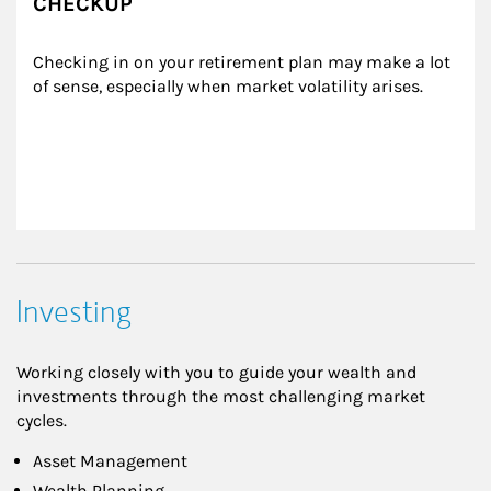
CHECKUP
Checking in on your retirement plan may make a lot 
of sense, especially when market volatility arises.
Investing
Working closely with you to guide your wealth and
investments through the most challenging market
cycles.
Asset Management
Wealth Planning