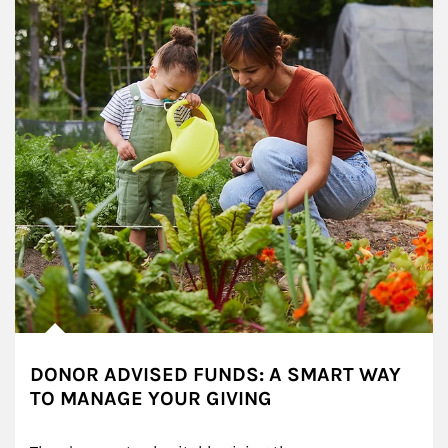
DONOR ADVISED FUNDS: A SMART WAY
TO MANAGE YOUR GIVING