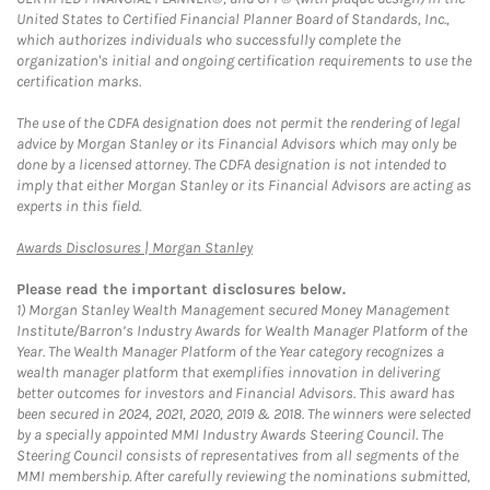
United States to Certified Financial Planner Board of Standards, Inc.,
which authorizes individuals who successfully complete the
organization's initial and ongoing certification requirements to use the
certification marks.
The use of the CDFA designation does not permit the rendering of legal
advice by Morgan Stanley or its Financial Advisors which may only be
done by a licensed attorney. The CDFA designation is not intended to
imply that either Morgan Stanley or its Financial Advisors are acting as
experts in this field.
Link Opens in New Tab
Awards Disclosures | Morgan Stanley
Please read the important disclosures below.
1)
Morgan Stanley Wealth Management secured Money Management
Institute/Barron’s Industry Awards for Wealth Manager Platform of the
Year. The Wealth Manager Platform of the Year category recognizes a
wealth manager platform that exemplifies innovation in delivering
better outcomes for investors and Financial Advisors. This award has
been secured in 2024, 2021, 2020, 2019 & 2018. The winners were selected
by a specially appointed MMI Industry Awards Steering Council. The
Steering Council consists of representatives from all segments of the
MMI membership. After carefully reviewing the nominations submitted,