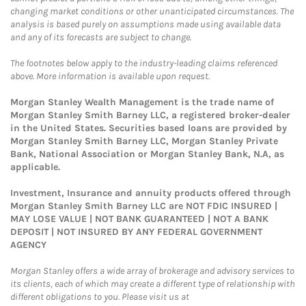
changing market conditions or other unanticipated circumstances. The
analysis is based purely on assumptions made using available data
and any of its forecasts are subject to change.
The footnotes below apply to the industry-leading claims referenced
above. More information is available upon request.
Morgan Stanley Wealth Management is the trade name of
Morgan Stanley Smith Barney LLC, a registered broker-dealer
in the United States. Securities based loans are provided by
Morgan Stanley Smith Barney LLC, Morgan Stanley Private
Bank, National Association or Morgan Stanley Bank, N.A, as
applicable.
Investment, Insurance and annuity products offered through
Morgan Stanley Smith Barney LLC are NOT FDIC INSURED |
MAY LOSE VALUE | NOT BANK GUARANTEED | NOT A BANK
DEPOSIT | NOT INSURED BY ANY FEDERAL GOVERNMENT
AGENCY
Morgan Stanley offers a wide array of brokerage and advisory services to
its clients, each of which may create a different type of relationship with
different obligations to you. Please visit us at