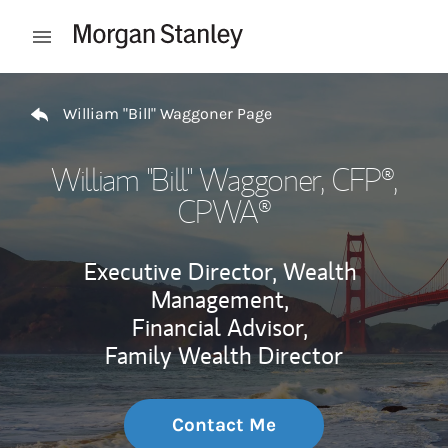
Skip to content
Open mobile menu
Return to Nav
William "Bill" Waggoner Page
William "Bill" Waggoner
, CFP®,
CPWA®
Executive Director, Wealth
Management,
Financial Advisor,
Family Wealth Director
Contact Me