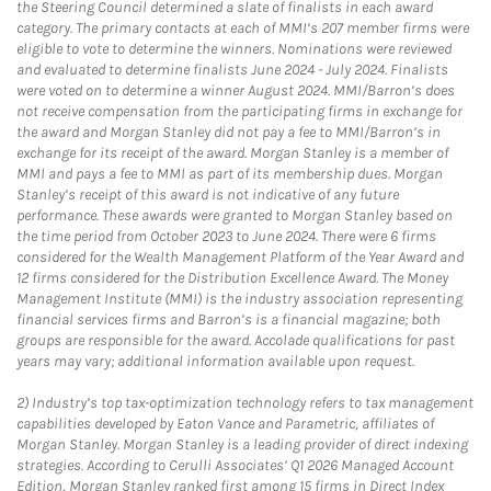
the Steering Council determined a slate of finalists in each award
category. The primary contacts at each of MMI’s 207 member firms were
eligible to vote to determine the winners. Nominations were reviewed
and evaluated to determine finalists June 2024 - July 2024. Finalists
were voted on to determine a winner August 2024. MMI/Barron’s does
not receive compensation from the participating firms in exchange for
the award and Morgan Stanley did not pay a fee to MMI/Barron’s in
exchange for its receipt of the award. Morgan Stanley is a member of
MMI and pays a fee to MMI as part of its membership dues. Morgan
Stanley’s receipt of this award is not indicative of any future
performance. These awards were granted to Morgan Stanley based on
the time period from October 2023 to June 2024. There were 6 firms
considered for the Wealth Management Platform of the Year Award and
12 firms considered for the Distribution Excellence Award. The Money
Management Institute (MMI) is the industry association representing
financial services firms and Barron’s is a financial magazine; both
groups are responsible for the award. Accolade qualifications for past
years may vary; additional information available upon request.
2)
Industry’s top tax-optimization technology refers to tax management
capabilities developed by Eaton Vance and Parametric, affiliates of
Morgan Stanley. Morgan Stanley is a leading provider of direct indexing
strategies. According to Cerulli Associates’ Q1 2026 Managed Account
Edition, Morgan Stanley ranked first among 15 firms in Direct Index