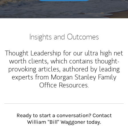
Insights and Outcomes
Thought Leadership for our ultra high net
worth clients, which contains thought-
provoking articles, authored by leading
experts from Morgan Stanley Family
Office Resources.
Ready to start a conversation? Contact
William "Bill" Waggoner today.