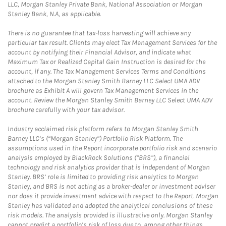
LLC, Morgan Stanley Private Bank, National Association or Morgan
Stanley Bank, N.A, as applicable.
There is no guarantee that tax-loss harvesting will achieve any
particular tax result. Clients may elect Tax Management Services for the
account by notifying their Financial Advisor, and indicate what
Maximum Tax or Realized Capital Gain Instruction is desired for the
account, if any. The Tax Management Services Terms and Conditions
attached to the Morgan Stanley Smith Barney LLC Select UMA ADV
brochure as Exhibit A will govern Tax Management Services in the
account. Review the Morgan Stanley Smith Barney LLC Select UMA ADV
brochure carefully with your tax advisor.
Industry acclaimed risk platform refers to Morgan Stanley Smith
Barney LLC’s (“Morgan Stanley”) Portfolio Risk Platform. The
assumptions used in the Report incorporate portfolio risk and scenario
analysis employed by BlackRock Solutions (“BRS”), a financial
technology and risk analytics provider that is independent of Morgan
Stanley. BRS’ role is limited to providing risk analytics to Morgan
Stanley, and BRS is not acting as a broker-dealer or investment adviser
nor does it provide investment advice with respect to the Report. Morgan
Stanley has validated and adopted the analytical conclusions of these
risk models. The analysis provided is illustrative only. Morgan Stanley
cannot predict a portfolio’s risk of loss due to, among other things,