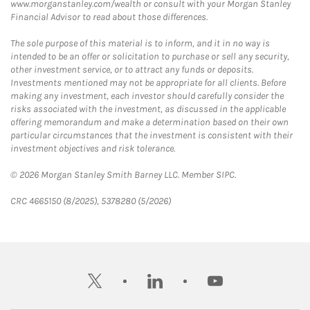
www.morganstanley.com/wealth or consult with your Morgan Stanley
Financial Advisor to read about those differences.
The sole purpose of this material is to inform, and it in no way is
intended to be an offer or solicitation to purchase or sell any security,
other investment service, or to attract any funds or deposits.
Investments mentioned may not be appropriate for all clients. Before
making any investment, each investor should carefully consider the
risks associated with the investment, as discussed in the applicable
offering memorandum and make a determination based on their own
particular circumstances that the investment is consistent with their
investment objectives and risk tolerance.
© 2026 Morgan Stanley Smith Barney LLC. Member SIPC.
CRC 4665150 (8/2025), 5378280 (5/2026)
twitter
linkedin
youtube