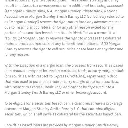
These actions may interrupt long-term investment strategy and may
result in adverse tax consequences or in additional fees being assessed;
(4) Morgan Stanley Bank, N.A., Morgan Stanley Private Bank, National
Association or Morgan Stanley Smith Barney LLC (collectively referred to
as "Morgan Stanley") reserve the right not to fund any advance request
due to insufficient collateral or for any other reason except for any
portion of a securities based loan that is identified as a committed
facility; (5) Morgan Stanley reserves the right to increase the collateral
maintenance requirements at any time without notice; and (6) Morgan
Stanley reserves the right to call securities based loans at any time and
for any reason.
With the exception of a margin loan, the proceeds from securities based
loan products may not be used to purchase, trade, or carry margin stock
(or securities, with respect to Express CreditLine); repay margin debt
that was used to purchase, trade or carry margin stock (or securities,
with respect to Express CreditLine); and cannot be deposited into a
Morgan Stanley Smith Barney LLC or other brokerage account.
To be eligible for a securities based loan, a client must have a brokerage
account at Morgan Stanley Smith Barney LLC that contains eligible
securities, which shall serve as collateral for the securities based loan.
Securities based loans are provided by Morgan Stanley Smith Barney