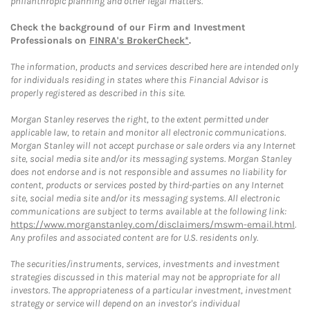
philanthropic planning and other legal matters.
Check the background of our Firm and Investment
Professionals on
FINRA's BrokerCheck*
.
The information, products and services described here are intended only
for individuals residing in states where this Financial Advisor is
properly registered as described in this site.
Morgan Stanley reserves the right, to the extent permitted under
applicable law, to retain and monitor all electronic communications.
Morgan Stanley will not accept purchase or sale orders via any Internet
site, social media site and/or its messaging systems. Morgan Stanley
does not endorse and is not responsible and assumes no liability for
content, products or services posted by third-parties on any Internet
site, social media site and/or its messaging systems. All electronic
communications are subject to terms available at the following link:
https://www.morganstanley.com/disclaimers/mswm-email.html
.
Any profiles and associated content are for U.S. residents only.
The securities/instruments, services, investments and investment
strategies discussed in this material may not be appropriate for all
investors. The appropriateness of a particular investment, investment
strategy or service will depend on an investor's individual