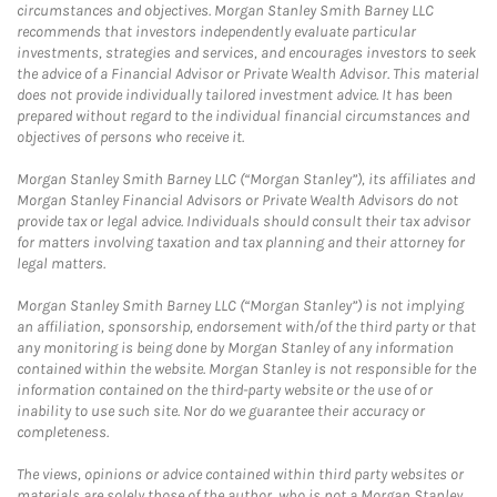
circumstances and objectives. Morgan Stanley Smith Barney LLC
recommends that investors independently evaluate particular
investments, strategies and services, and encourages investors to seek
the advice of a Financial Advisor or Private Wealth Advisor. This material
does not provide individually tailored investment advice. It has been
prepared without regard to the individual financial circumstances and
objectives of persons who receive it.
Morgan Stanley Smith Barney LLC (“Morgan Stanley”), its affiliates and
Morgan Stanley Financial Advisors or Private Wealth Advisors do not
provide tax or legal advice. Individuals should consult their tax advisor
for matters involving taxation and tax planning and their attorney for
legal matters.
Morgan Stanley Smith Barney LLC (“Morgan Stanley”) is not implying
an affiliation, sponsorship, endorsement with/of the third party or that
any monitoring is being done by Morgan Stanley of any information
contained within the website. Morgan Stanley is not responsible for the
information contained on the third-party website or the use of or
inability to use such site. Nor do we guarantee their accuracy or
completeness.
The views, opinions or advice contained within third party websites or
materials are solely those of the author, who is not a Morgan Stanley