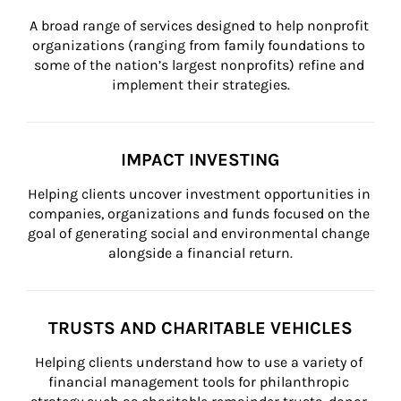
A broad range of services designed to help nonprofit 
organizations (ranging from family foundations to 
some of the nation’s largest nonprofits) refine and 
implement their strategies.
IMPACT INVESTING
Helping clients uncover investment opportunities in 
companies, organizations and funds focused on the 
goal of generating social and environmental change 
alongside a financial return.
TRUSTS AND CHARITABLE VEHICLES
Helping clients understand how to use a variety of 
financial management tools for philanthropic 