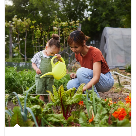
Article Image