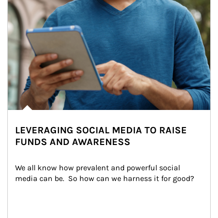
LEVERAGING SOCIAL MEDIA TO RAISE
FUNDS AND AWARENESS
We all know how prevalent and powerful social 
media can be.  So how can we harness it for good?