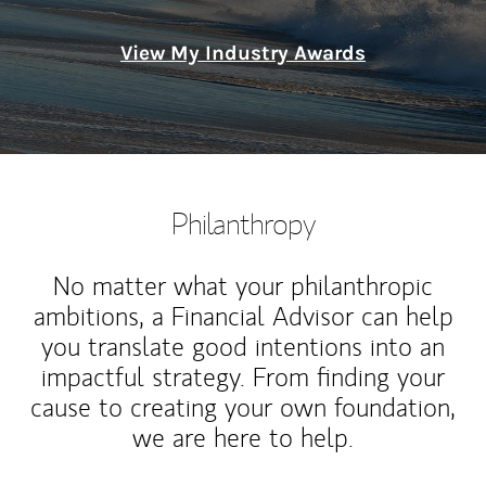
View My Industry Awards
Philanthropy
No matter what your philanthropic
ambitions, a Financial Advisor can help
you translate good intentions into an
impactful strategy. From finding your
cause to creating your own foundation,
we are here to help.