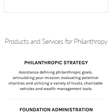
Products and Services for Philanthropy
PHILANTHROPIC STRATEGY
Assistance defining philanthropic goals, 
articulating your mission, evaluating potential 
charities and utilizing a variety of trusts, charitable 
vehicles and wealth management tools.
FOUNDATION ADMINISTRATION