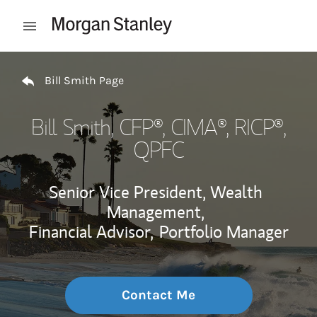
Skip to content
Open mobile menu
Return to Nav
Bill Smith Page
Bill Smith
, CFP®, CIMA®, RICP®,
QPFC
Senior Vice President, Wealth
Management,
Financial Advisor,
Portfolio Manager
Contact Me