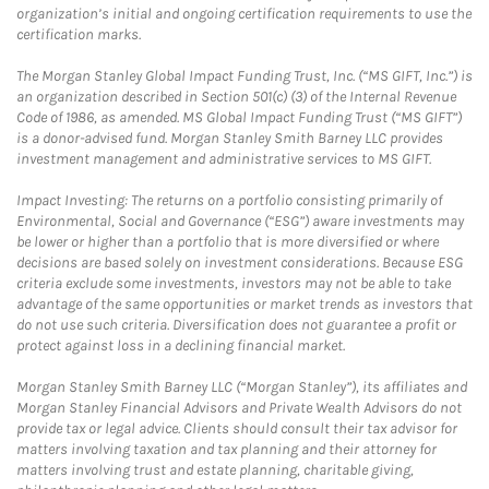
organization’s initial and ongoing certification requirements to use the
certification marks.
The Morgan Stanley Global Impact Funding Trust, Inc. (“MS GIFT, Inc.”) is
an organization described in Section 501(c) (3) of the Internal Revenue
Code of 1986, as amended. MS Global Impact Funding Trust (“MS GIFT”)
is a donor-advised fund. Morgan Stanley Smith Barney LLC provides
investment management and administrative services to MS GIFT.
Impact Investing: The returns on a portfolio consisting primarily of
Environmental, Social and Governance (“ESG”) aware investments may
be lower or higher than a portfolio that is more diversified or where
decisions are based solely on investment considerations. Because ESG
criteria exclude some investments, investors may not be able to take
advantage of the same opportunities or market trends as investors that
do not use such criteria. Diversification does not guarantee a profit or
protect against loss in a declining financial market.
Morgan Stanley Smith Barney LLC (“Morgan Stanley”), its affiliates and
Morgan Stanley Financial Advisors and Private Wealth Advisors do not
provide tax or legal advice. Clients should consult their tax advisor for
matters involving taxation and tax planning and their attorney for
matters involving trust and estate planning, charitable giving,