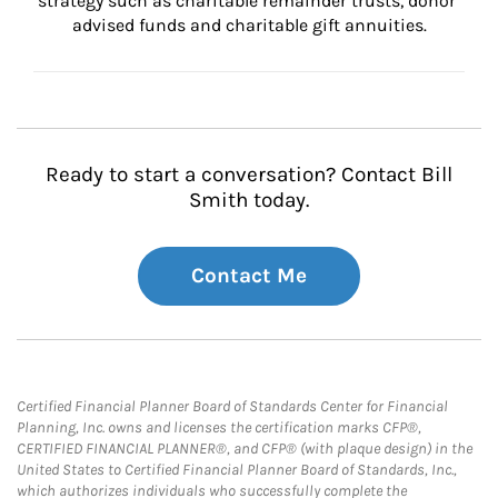
strategy such as charitable remainder trusts, donor 
advised funds and charitable gift annuities.
Ready to start a conversation? Contact Bill
Smith today.
Contact Me
Certified Financial Planner Board of Standards Center for Financial
Planning, Inc. owns and licenses the certification marks CFP®,
CERTIFIED FINANCIAL PLANNER®, and CFP® (with plaque design) in the
United States to Certified Financial Planner Board of Standards, Inc.,
which authorizes individuals who successfully complete the