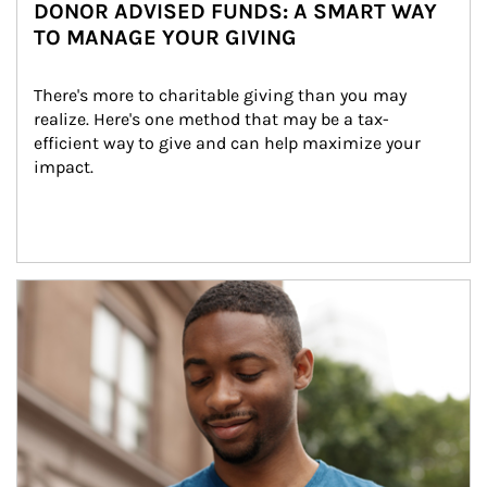
DONOR ADVISED FUNDS: A SMART WAY
TO MANAGE YOUR GIVING
There's more to charitable giving than you may 
realize. Here's one method that may be a tax-
efficient way to give and can help maximize your 
impact.
Article Image