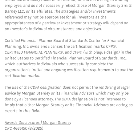
employee, and do not necessarily reflect those of Morgan Stanley Smith
Barney LLC, or its affiliates. The strategies and/or investments
referenced may not be appropriate for all investors as the
appropriateness of a particular investment or strategy will depend on
an investor's individual circumstances and objectives.
Certified Financial Planner Board of Standards Center for Financial
Planning, Inc. owns and licenses the certification marks CFP®,
CERTIFIED FINANCIAL PLANNER®, and CFP® (with plaque design) in the
United States to Certified Financial Planner Board of Standards, Inc.,
which authorizes individuals who successfully complete the
organization's initial and ongoing certification requirements to use the
certification marks.
The use of the CDFA designation does not permit the rendering of legal
advice by Morgan Stanley or its Financial Advisors which may only be
done by a licensed attorney. The CDFA designation is not intended to
imply that either Morgan Stanley or its Financial Advisors are acting as
experts in this field.
Link Opens in New Tab
Awards Disclosures | Morgan Stanley
CRC 4665150 (8/2025)