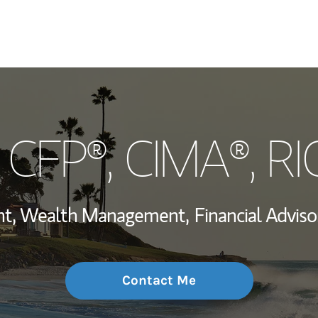
My Story and Se
, CFP®, CIMA®, R
Wealth Managem
Investment Offi
ent, Wealth Management,
Financial Adviso
Thought Leader
Contact Me