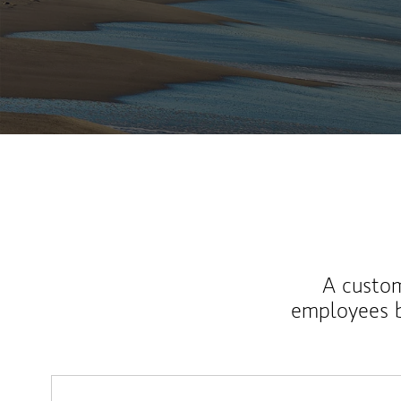
A custom
employees b