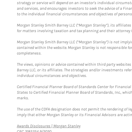
strategy or service will depend on an investor's individual circu
and services, and encourages investors to seek the advice of a Finan
to the individual financial circumstances and objectives of persons 
Morgan Stanley Smith Barney LLC (“Morgan Stanley”), its affiliates 
for matters involving taxation and tax planning and their attorney f
Morgan Stanley Smith Barney LLC (“Morgan Stanley”) is not implyin
contained within the website. Morgan Stanley is not responsible for 
completeness.
The views, opinions or advice contained within third party websites
Barney LLC, or its affiliates. The strategies and/or investments ref
individual circumstances and objectives.
Certified Financial Planner Board of Standards Center for Financi
States to Certified Financial Planner Board of Standards, Inc., whi
marks.
The use of the CDFA designation does not permit the rendering of le
imply that either Morgan Stanley or its Financial Advisors are acting
Link Opens in New Tab
Awards Disclosures | Morgan Stanley
CRC 3185254 9/2020