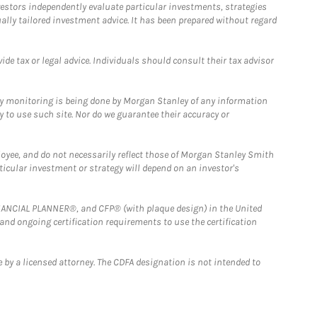
estors independently evaluate particular investments, strategies
ually tailored investment advice. It has been prepared without regard
e tax or legal advice. Individuals should consult their tax advisor
ny monitoring is being done by Morgan Stanley of any information
y to use such site. Nor do we guarantee their accuracy or
loyee, and do not necessarily reflect those of Morgan Stanley Smith
rticular investment or strategy will depend on an investor's
FINANCIAL PLANNER®, and CFP® (with plaque design) in the United
 and ongoing certification requirements to use the certification
 by a licensed attorney. The CDFA designation is not intended to