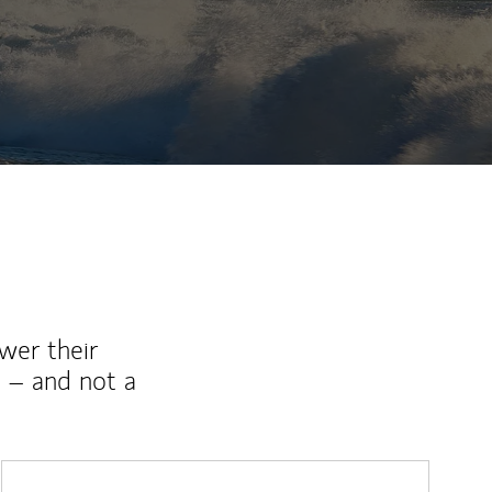
wer their
 – and not a