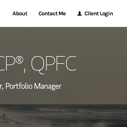
About
Contact Me
Client Login
rvices
Start a Conversation
Morgan Stanley Online
ICP®, QPFC
ent Global
Location
Morgan Stanley at Work
ce
Research Portal
r,
Portfolio Manager
ship
Matrix