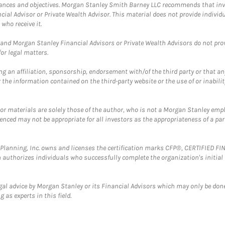
mstances and objectives. Morgan Stanley Smith Barney LLC recommends that inv
cial Advisor or Private Wealth Advisor. This material does not provide individ
who receive it.
and Morgan Stanley Financial Advisors or Private Wealth Advisors do not provid
or legal matters.
g an affiliation, sponsorship, endorsement with/of the third party or that a
the information contained on the third-party website or the use of or inabilit
 or materials are solely those of the author, who is not a Morgan Stanley emp
erenced may not be appropriate for all investors as the appropriateness of a pa
al Planning, Inc. owns and licenses the certification marks CFP®, CERTIFIED 
ch authorizes individuals who successfully complete the organization's initial
gal advice by Morgan Stanley or its Financial Advisors which may only be done
 as experts in this field.