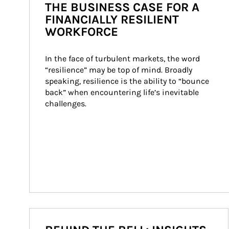
THE BUSINESS CASE FOR A
FINANCIALLY RESILIENT
WORKFORCE
In the face of turbulent markets, the word 
“resilience” may be top of mind. Broadly 
speaking, resilience is the ability to “bounce 
back” when encountering life’s inevitable 
challenges.