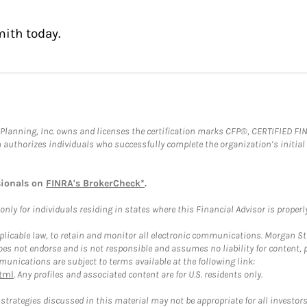
mith today.
al Planning, Inc. owns and licenses the certification marks CFP®, CERTIFIED 
ch authorizes individuals who successfully complete the organization’s initial
sionals on
FINRA's BrokerCheck*
.
ly for individuals residing in states where this Financial Advisor is properly 
plicable law, to retain and monitor all electronic communications. Morgan Stan
 not endorse and is not responsible and assumes no liability for content, pro
unications are subject to terms available at the following link:
tml
. Any profiles and associated content are for U.S. residents only.
trategies discussed in this material may not be appropriate for all investors