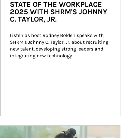
STATE OF THE WORKPLACE
2025 WITH SHRM'S JOHNNY
C. TAYLOR, JR.
Listen as host Rodney Bolden speaks with 
SHRM's Johnny C. Taylor, Jr. about recruiting 
new talent, developing strong leaders and 
integrating new technology.
ticle Image