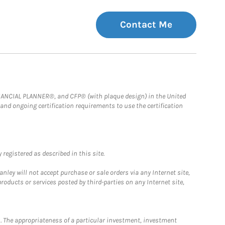
Contact Me
FINANCIAL PLANNER®, and CFP® (with plaque design) in the United
 and ongoing certification requirements to use the certification
registered as described in this site.
ley will not accept purchase or sale orders via any Internet site,
ducts or services posted by third-parties on any Internet site,
. The appropriateness of a particular investment, investment