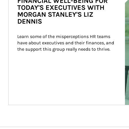
FINANCIAL WELL-BEING FOR
TODAY'S EXECUTIVES WITH
MORGAN STANLEY'S LIZ
DENNIS
Learn some of the misperceptions HR teams 
have about executives and their finances, and 
the support this group really needs to thrive.