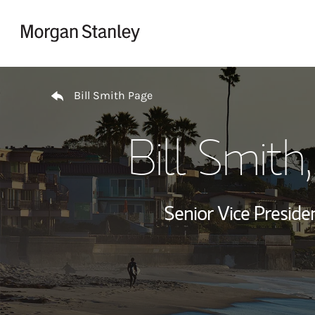
Skip to content
Return to Nav
Bill Smith Page
Bill Smith
Senior Vice Presid