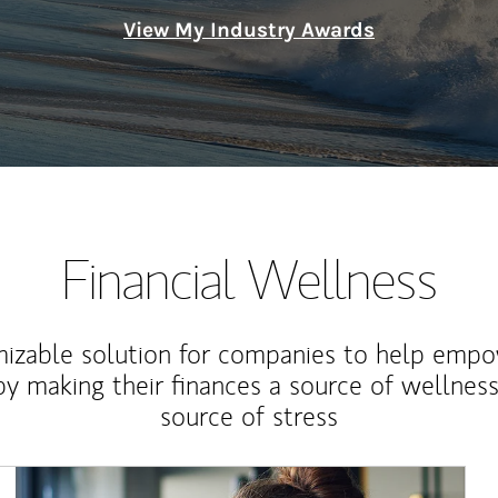
View My Industry Awards
Financial Wellness
izable solution for companies to help empo
y making their finances a source of wellness
source of stress
Article Image