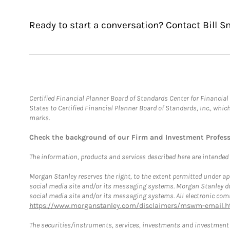
Ready to start a conversation? Contact Bill S
Certified Financial Planner Board of Standards Center for Financi
States to Certified Financial Planner Board of Standards, Inc., whi
marks.
Check the background of our Firm and Investment Profes
The information, products and services described here are intended on
Morgan Stanley reserves the right, to the extent permitted under ap
social media site and/or its messaging systems. Morgan Stanley does
social media site and/or its messaging systems. All electronic comm
https://www.morganstanley.com/disclaimers/mswm-email.h
The securities/instruments, services, investments and investment s