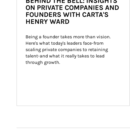
BEHIND THE BELL: INSIGHTS
ON PRIVATE COMPANIES AND
FOUNDERS WITH CARTA'S
HENRY WARD
Being a founder takes more than vision. 
Here's what today's leaders face-from 
scaling private companies to retaining 
talent-and what it really takes to lead 
through growth.