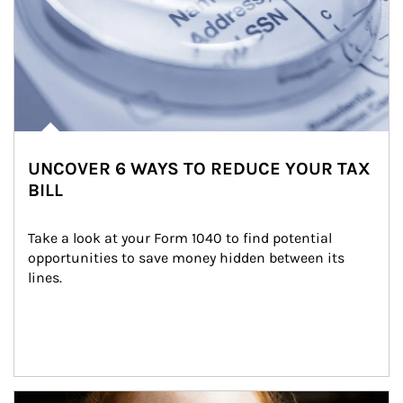
UNCOVER 6 WAYS TO REDUCE YOUR TAX
BILL
Take a look at your Form 1040 to find potential 
opportunities to save money hidden between its 
lines.
Article Image