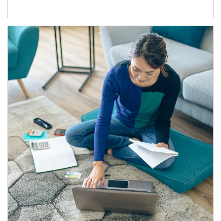
Article Image