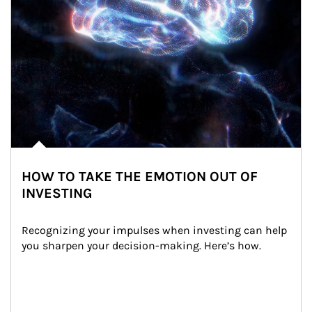
HOW TO TAKE THE EMOTION OUT OF
INVESTING
Recognizing your impulses when investing can help 
you sharpen your decision-making. Here’s how.