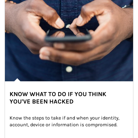
KNOW WHAT TO DO IF YOU THINK
YOU'VE BEEN HACKED
Know the steps to take if and when your identity, 
account, device or information is compromised.