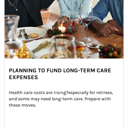
PLANNING TO FUND LONG-TERM CARE
EXPENSES
Health care costs are rising?especially for retirees, 
and some may need long-term care. Prepare with 
these moves.