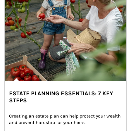
ESTATE PLANNING ESSENTIALS: 7 KEY
STEPS
Creating an estate plan can help protect your wealth 
and prevent hardship for your heirs.