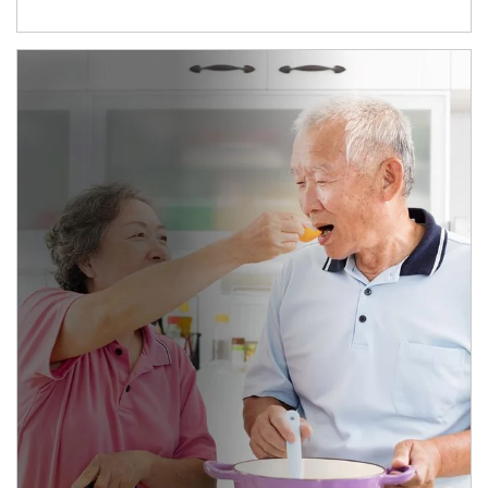
man and women in kitchen eating