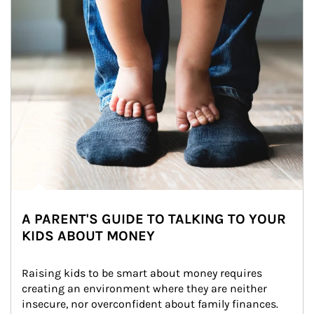
A PARENT'S GUIDE TO TALKING TO YOUR
KIDS ABOUT MONEY
Raising kids to be smart about money requires 
creating an environment where they are neither 
insecure, nor overconfident about family finances.