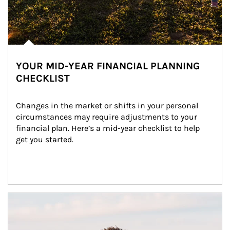
YOUR MID-YEAR FINANCIAL PLANNING
CHECKLIST
Changes in the market or shifts in your personal 
circumstances may require adjustments to your 
financial plan. Here’s a mid-year checklist to help 
get you started.
Article Image