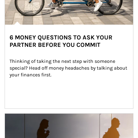
6 MONEY QUESTIONS TO ASK YOUR
PARTNER BEFORE YOU COMMIT
Thinking of taking the next step with someone 
special? Head off money headaches by talking about 
your finances first.
Article Image