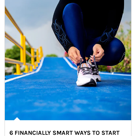
6 FINANCIALLY SMART WAYS TO START