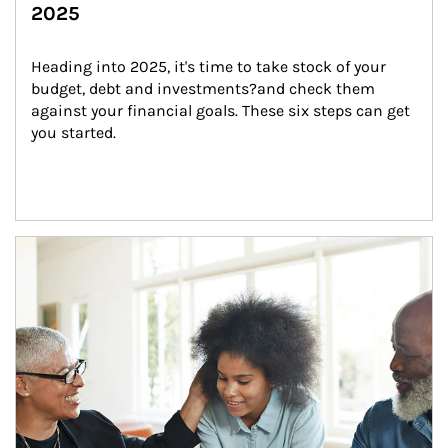
2025
Heading into 2025, it's time to take stock of your 
budget, debt and investments?and check them 
against your financial goals. These six steps can get 
you started.
Article Image