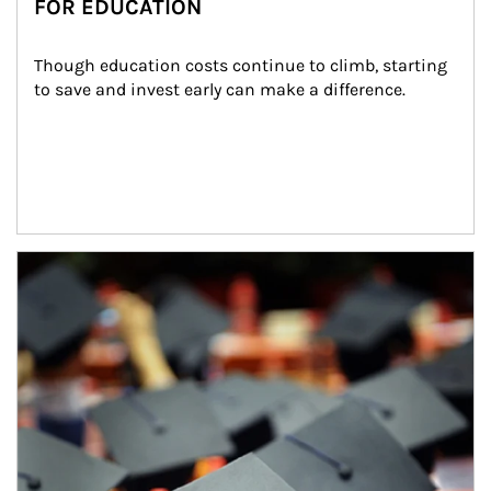
FOR EDUCATION
Though education costs continue to climb, starting 
to save and invest early can make a difference.
Article Image