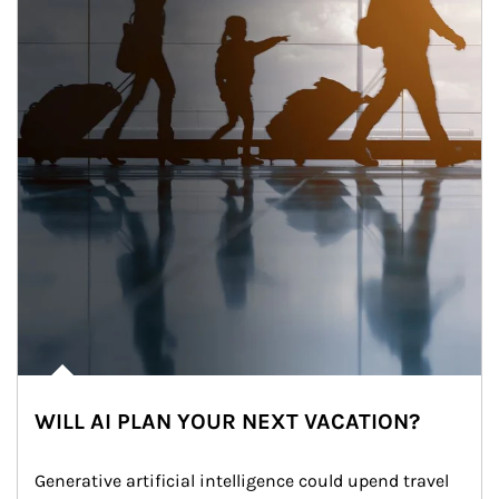
WILL AI PLAN YOUR NEXT VACATION?
Generative artificial intelligence could upend travel 