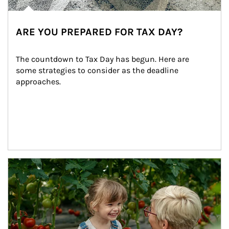
ARE YOU PREPARED FOR TAX DAY?
The countdown to Tax Day has begun. Here are 
some strategies to consider as the deadline 
approaches.
Article Image