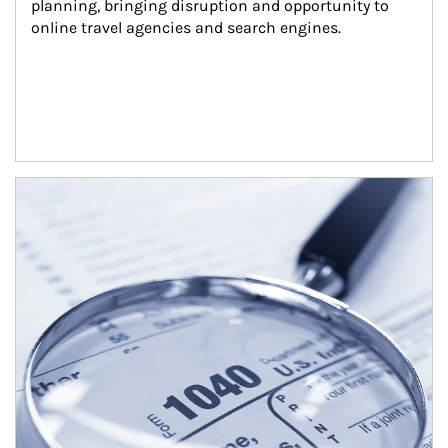
planning, bringing disruption and opportunity to 
online travel agencies and search engines.
Article Image