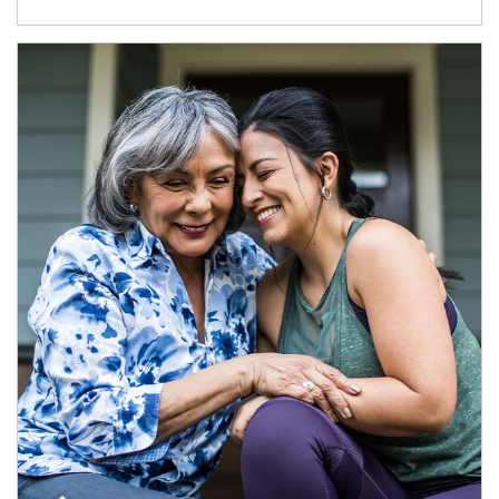
Article Image