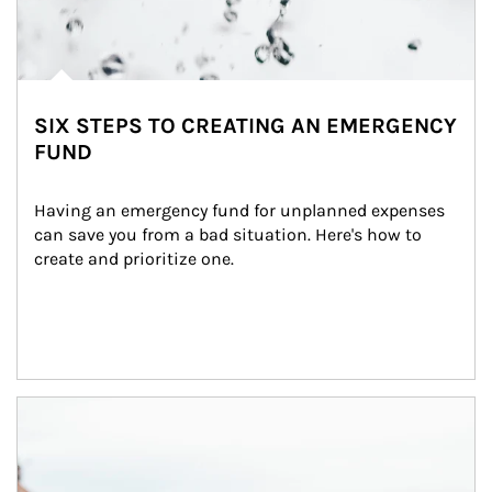
SIX STEPS TO CREATING AN EMERGENCY
FUND
Having an emergency fund for unplanned expenses 
can save you from a bad situation. Here's how to 
create and prioritize one.
Article Image