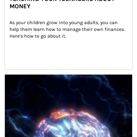
MONEY
As your children grow into young adults, you can 
help them learn how to manage their own finances. 
Here’s how to go about it.
Article Image