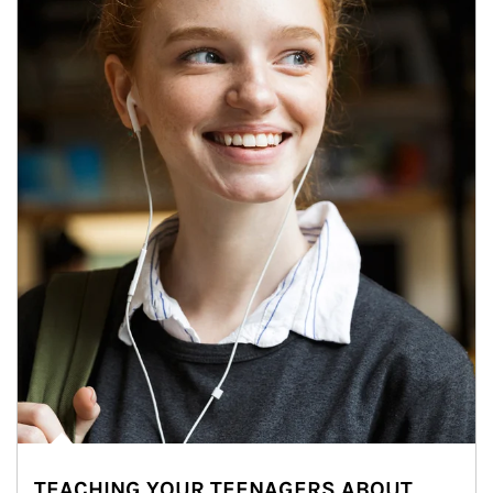
TEACHING YOUR TEENAGERS ABOUT