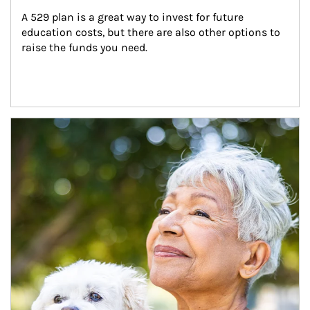
A 529 plan is a great way to invest for future 
education costs, but there are also other options to 
raise the funds you need.
Article Image