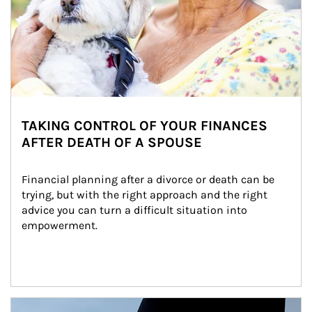
TAKING CONTROL OF YOUR FINANCES
AFTER DEATH OF A SPOUSE
Financial planning after a divorce or death can be 
trying, but with the right approach and the right 
advice you can turn a difficult situation into 
empowerment.
Article Image