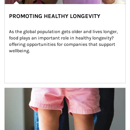
PROMOTING HEALTHY LONGEVITY
As the global population gets older and lives longer, 
food plays an important role in healthy longevity?
offering opportunities for companies that support 
wellbeing.
Article Image