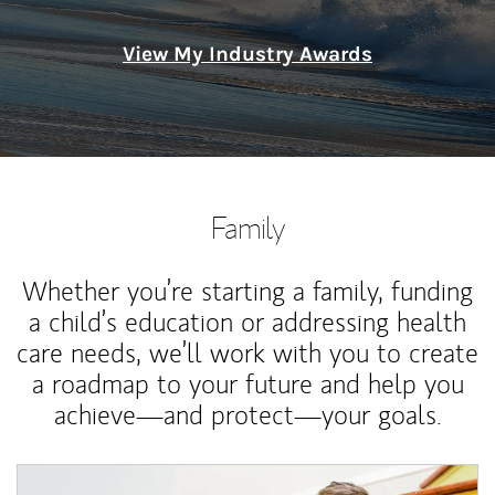
View My Industry Awards
Family
Whether you’re starting a family, funding
a child’s education or addressing health
care needs, we’ll work with you to create
a roadmap to your future and help you
achieve—and protect—your goals.
Article Image