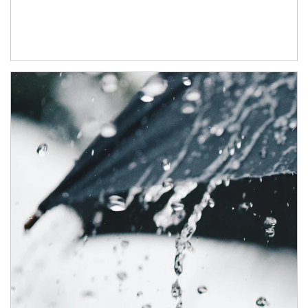
Article Image