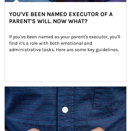
YOU'VE BEEN NAMED EXECUTOR OF A
PARENT'S WILL. NOW WHAT?
If you've been named as your parent's executor, you'll 
find it's a role with both emotional and 
administrative tasks. Here are some key guidelines.
Article Image