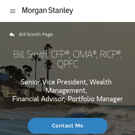
Skip to content
Open mobile menu
Return to Nav
Bill Smith Page
Bill Smith
, CFP®, CIMA®, RICP®,
QPFC
Senior Vice President, Wealth
Management,
Financial Advisor,
Portfolio Manager
Contact Me