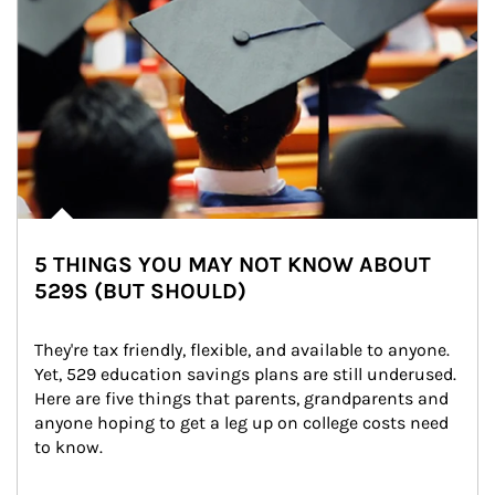
5 THINGS YOU MAY NOT KNOW ABOUT
529S (BUT SHOULD)
They're tax friendly, flexible, and available to anyone. 
Yet, 529 education savings plans are still underused. 
Here are five things that parents, grandparents and 
anyone hoping to get a leg up on college costs need 
to know.