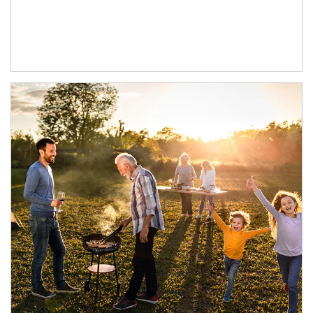
Article Image