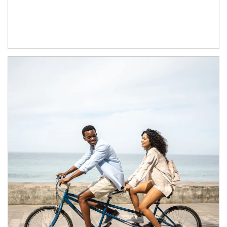
Article Image