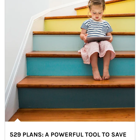
529 PLANS: A POWERFUL TOOL TO SAVE