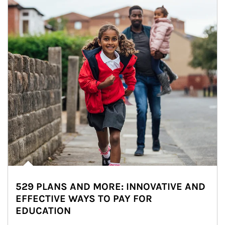
529 PLANS AND MORE: INNOVATIVE AND
EFFECTIVE WAYS TO PAY FOR
EDUCATION