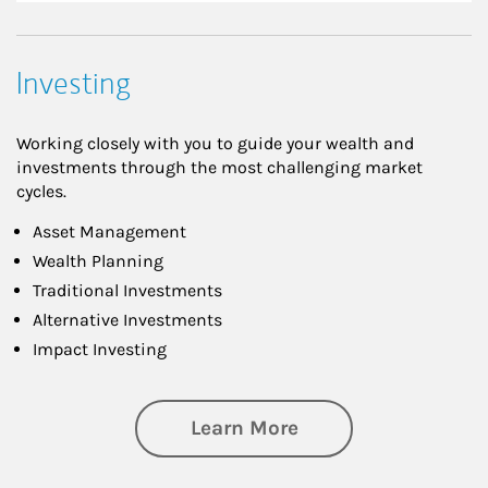
Investing
Working closely with you to guide your wealth and
investments through the most challenging market
cycles.
Asset Management
Wealth Planning
Traditional Investments
Alternative Investments
Impact Investing
about Investing
Learn More