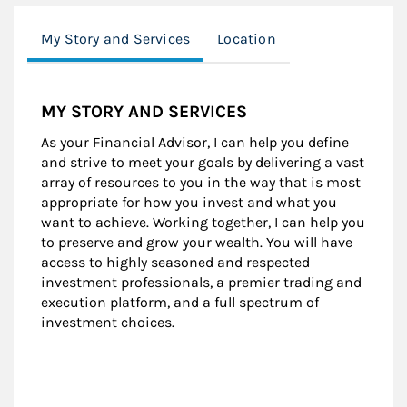
My Story and Services
Location
MY STORY AND SERVICES
As your Financial Advisor, I can help you define
and strive to meet your goals by delivering a vast
array of resources to you in the way that is most
appropriate for how you invest and what you
want to achieve. Working together, I can help you
to preserve and grow your wealth. You will have
access to highly seasoned and respected
investment professionals, a premier trading and
execution platform, and a full spectrum of
investment choices.