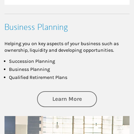
Business Planning
Helping you on key aspects of your business such as
ownership, liquidity and developing opportunities.
Succession Planning
Business Planning
Qualified Retirement Plans
about Business Pl
Learn More
Article Image