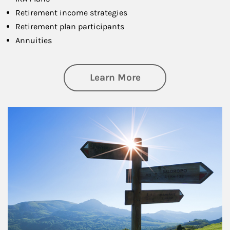
Retirement income strategies
Retirement plan participants
Annuities
about Retirement
Learn More
Article Image