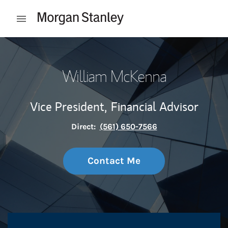
Skip to content
Open mobile menu
Return to Nav
William McKenna
Vice President,
Financial Advisor
Direct:
(561) 650-7566
Contact Me