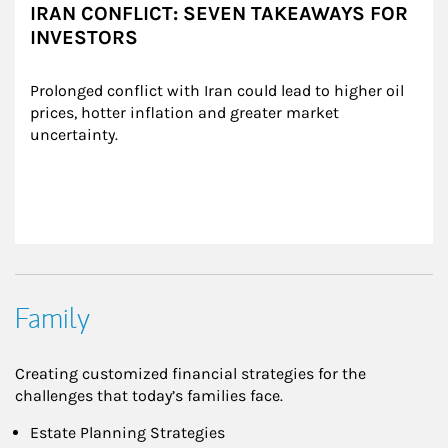
IRAN CONFLICT: SEVEN TAKEAWAYS FOR
INVESTORS
Prolonged conflict with Iran could lead to higher oil 
prices, hotter inflation and greater market 
uncertainty.
Family
Creating customized financial strategies for the
challenges that today’s families face.
Estate Planning Strategies