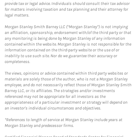
provide tax or legal advice. Individuals should consult their tax advisor
for matters involving taxation and tax planning and their attorney for
legal matters.
Morgan Stanley Smith Barney LLC (“Morgan Stanley”) is not implying
an affiliation, sponsorship, endorsement with/of the third party or that
any monitoring is being done by Morgan Stanley of any information
contained within the website. Morgan Stanley is not responsible for the
information contained on the third-party website or the use of or
inability to use such site. Nor do we guarantee their accuracy or
completeness.
The views, opinions or advice contained within third party websites or
materials are solely those of the author, who is not a Morgan Stanley
employee, and do not necessarily reflect those of Morgan Stanley Smith
Barney LLC, or its affiliates. The strategies and/or investments
referenced may not be appropriate for all investors as the
appropriateness of a particular investment or strategy will depend on
an investor's individual circumstances and objectives.
*References to length of service at Morgan Stanley include years at
Morgan Stanley and predecessor firms.