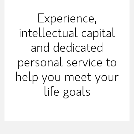
Experience,
intellectual capital
and dedicated
personal service to
help you meet your
life goals