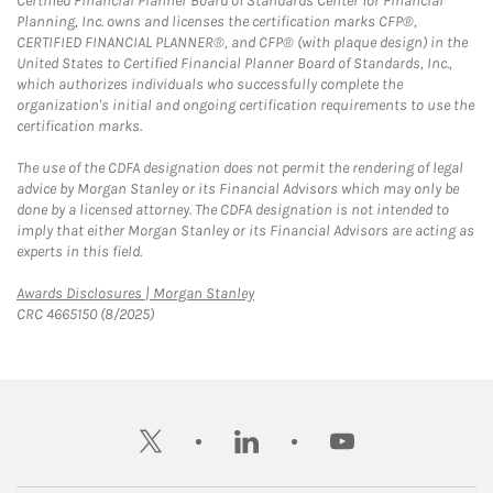
Certified Financial Planner Board of Standards Center for Financial
Planning, Inc. owns and licenses the certification marks CFP®,
CERTIFIED FINANCIAL PLANNER®, and CFP® (with plaque design) in the
United States to Certified Financial Planner Board of Standards, Inc.,
which authorizes individuals who successfully complete the
organization's initial and ongoing certification requirements to use the
certification marks.
The use of the CDFA designation does not permit the rendering of legal
advice by Morgan Stanley or its Financial Advisors which may only be
done by a licensed attorney. The CDFA designation is not intended to
imply that either Morgan Stanley or its Financial Advisors are acting as
experts in this field.
Link Opens in New Tab
Awards Disclosures | Morgan Stanley
CRC 4665150 (8/2025)
twitter
linkedin
youtube