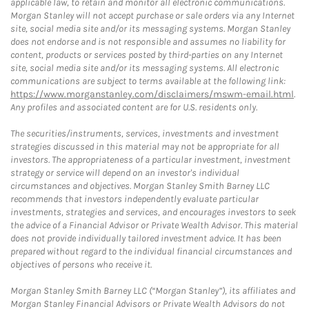
applicable law, to retain and monitor all electronic communications.
Morgan Stanley will not accept purchase or sale orders via any Internet
site, social media site and/or its messaging systems. Morgan Stanley
does not endorse and is not responsible and assumes no liability for
content, products or services posted by third-parties on any Internet
site, social media site and/or its messaging systems. All electronic
communications are subject to terms available at the following link:
https://www.morganstanley.com/disclaimers/mswm-email.html
.
Any profiles and associated content are for U.S. residents only.
The securities/instruments, services, investments and investment
strategies discussed in this material may not be appropriate for all
investors. The appropriateness of a particular investment, investment
strategy or service will depend on an investor's individual
circumstances and objectives. Morgan Stanley Smith Barney LLC
recommends that investors independently evaluate particular
investments, strategies and services, and encourages investors to seek
the advice of a Financial Advisor or Private Wealth Advisor. This material
does not provide individually tailored investment advice. It has been
prepared without regard to the individual financial circumstances and
objectives of persons who receive it.
Morgan Stanley Smith Barney LLC (“Morgan Stanley”), its affiliates and
Morgan Stanley Financial Advisors or Private Wealth Advisors do not