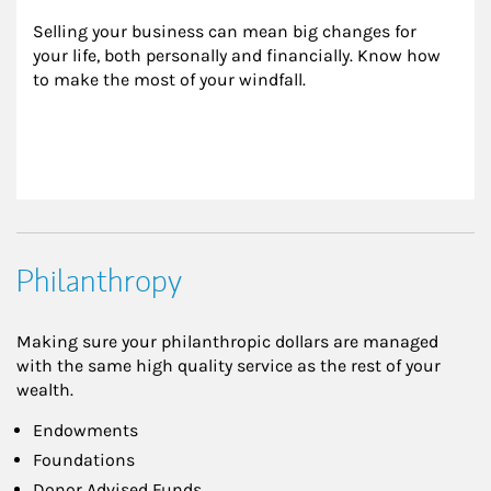
Selling your business can mean big changes for 
your life, both personally and financially. Know how 
to make the most of your windfall.
Philanthropy
Making sure your philanthropic dollars are managed
with the same high quality service as the rest of your
wealth.
Endowments
Foundations
Donor Advised Funds