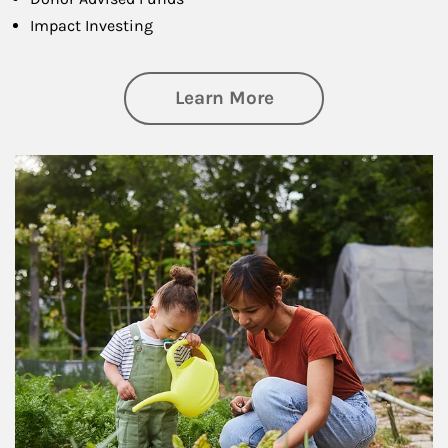
Impact Investing
about Philanthrop
Learn More
Article Image