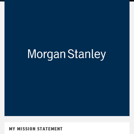
MY MISSION STATEMENT