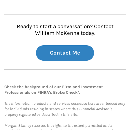
Ready to start a conversation? Contact
William McKenna today.
Contact Me
Check the background of our Firm and Investment
Professionals on
FINRA's BrokerCheck*
.
The information, products and services described here are intended only
for individuals residing in states where this Financial Advisor is
properly registered as described in this site.
Morgan Stanley reserves the right, to the extent permitted under