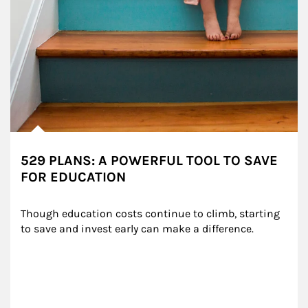
529 PLANS: A POWERFUL TOOL TO SAVE
FOR EDUCATION
Though education costs continue to climb, starting 
to save and invest early can make a difference.