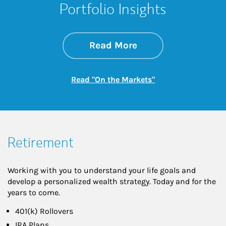
Portfolio Insights
about On the Mark
Link Opens in New 
Read More
Link Opens in New
Read "On the Markets"
Retirement
Working with you to understand your life goals and
develop a personalized wealth strategy. Today and for the
years to come.
401(k) Rollovers
IRA Plans