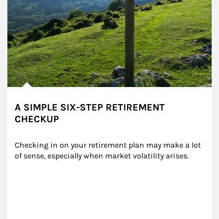
A SIMPLE SIX-STEP RETIREMENT
CHECKUP
Checking in on your retirement plan may make a lot 
of sense, especially when market volatility arises.