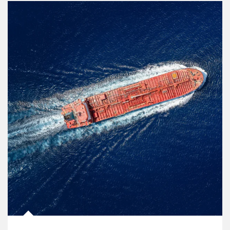
Article Image