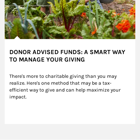
DONOR ADVISED FUNDS: A SMART WAY
TO MANAGE YOUR GIVING
There's more to charitable giving than you may 
realize. Here's one method that may be a tax-
efficient way to give and can help maximize your 
impact.