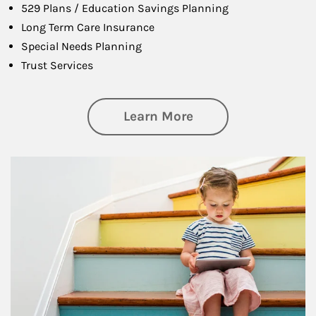
529 Plans / Education Savings Planning
Long Term Care Insurance
Special Needs Planning
Trust Services
about Family
Learn More
Article Image