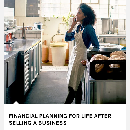
FINANCIAL PLANNING FOR LIFE AFTER
SELLING A BUSINESS