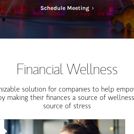
Link Opens in N
Schedule Meeting
Financial Wellness
izable solution for companies to help empo
y making their finances a source of wellness
source of stress
Article Image