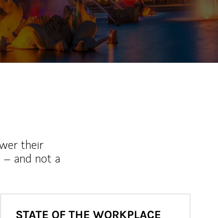
ew Tab
wer their
 – and not a
STATE OF THE WORKPLACE