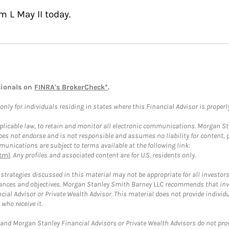
m L May II today.
sionals on
FINRA's BrokerCheck*
.
ly for individuals residing in states where this Financial Advisor is properly 
plicable law, to retain and monitor all electronic communications. Morgan Stan
 not endorse and is not responsible and assumes no liability for content, pro
unications are subject to terms available at the following link:
tml
. Any profiles and associated content are for U.S. residents only.
trategies discussed in this material may not be appropriate for all investors
mstances and objectives. Morgan Stanley Smith Barney LLC recommends that inv
cial Advisor or Private Wealth Advisor. This material does not provide individ
who receive it.
and Morgan Stanley Financial Advisors or Private Wealth Advisors do not provid