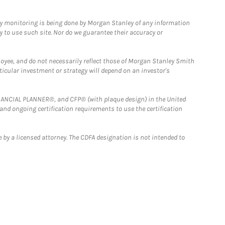
ny monitoring is being done by Morgan Stanley of any information
y to use such site. Nor do we guarantee their accuracy or
loyee, and do not necessarily reflect those of Morgan Stanley Smith
rticular investment or strategy will depend on an investor's
FINANCIAL PLANNER®, and CFP® (with plaque design) in the United
 and ongoing certification requirements to use the certification
 by a licensed attorney. The CDFA designation is not intended to