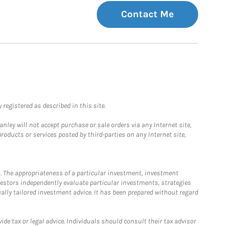
Contact Me
registered as described in this site.
ley will not accept purchase or sale orders via any Internet site,
ducts or services posted by third-parties on any Internet site,
. The appropriateness of a particular investment, investment
estors independently evaluate particular investments, strategies
ually tailored investment advice. It has been prepared without regard
e tax or legal advice. Individuals should consult their tax advisor