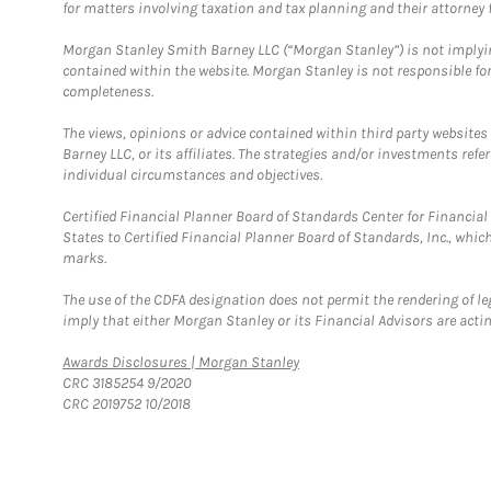
for matters involving taxation and tax planning and their attorney f
Morgan Stanley Smith Barney LLC (“Morgan Stanley”) is not implyin
contained within the website. Morgan Stanley is not responsible for 
completeness.
The views, opinions or advice contained within third party websites
Barney LLC, or its affiliates. The strategies and/or investments ref
individual circumstances and objectives.
Certified Financial Planner Board of Standards Center for Financi
States to Certified Financial Planner Board of Standards, Inc., whi
marks.
The use of the CDFA designation does not permit the rendering of le
imply that either Morgan Stanley or its Financial Advisors are acting
Link Opens in New Tab
Awards Disclosures | Morgan Stanley
CRC 3185254 9/2020
CRC 2019752 10/2018