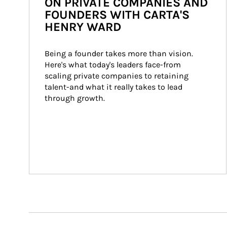
ON PRIVATE COMPANIES AND
FOUNDERS WITH CARTA'S
HENRY WARD
Being a founder takes more than vision. 
Here's what today's leaders face-from 
scaling private companies to retaining 
talent-and what it really takes to lead 
through growth.