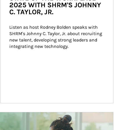
2025 WITH SHRM'S JOHNNY
C. TAYLOR, JR.
Listen as host Rodney Bolden speaks with 
SHRM's Johnny C. Taylor, Jr. about recruiting 
new talent, developing strong leaders and 
integrating new technology.
ticle Image