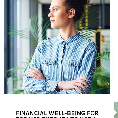
Ar
FINANCIAL WELL-BEING FOR