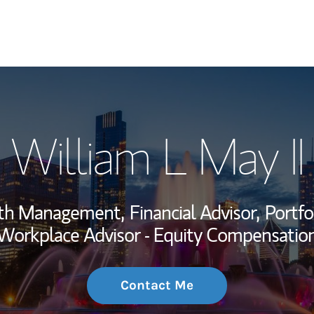
My Story and Se
William L May II
Wealth Managem
Investment Offi
alth Management,
Financial Advisor,
Portfo
Thought Leader
Workplace Advisor - Equity Compensatio
Contact Me