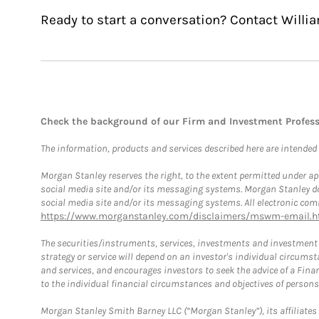
Ready to start a conversation? Contact Willia
Check the background of our Firm and Investment Profes
The information, products and services described here are intended on
Morgan Stanley reserves the right, to the extent permitted under ap
social media site and/or its messaging systems. Morgan Stanley does
social media site and/or its messaging systems. All electronic comm
https://www.morganstanley.com/disclaimers/mswm-email.h
The securities/instruments, services, investments and investment s
strategy or service will depend on an investor's individual circu
and services, and encourages investors to seek the advice of a Finan
to the individual financial circumstances and objectives of persons 
Morgan Stanley Smith Barney LLC (“Morgan Stanley”), its affiliates 