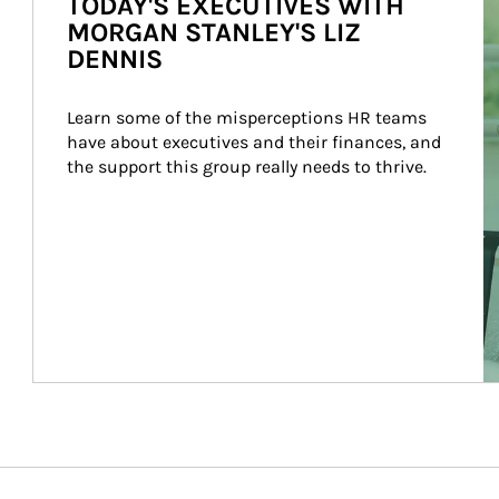
TODAY'S EXECUTIVES WITH
MORGAN STANLEY'S LIZ
DENNIS
Learn some of the misperceptions HR teams 
have about executives and their finances, and 
the support this group really needs to thrive.