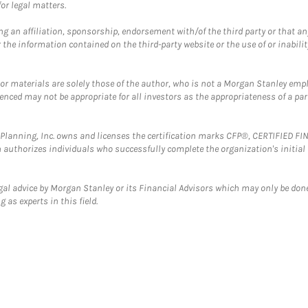
or legal matters.
g an affiliation, sponsorship, endorsement with/of the third party or that a
the information contained on the third-party website or the use of or inabilit
 or materials are solely those of the author, who is not a Morgan Stanley emp
erenced may not be appropriate for all investors as the appropriateness of a pa
al Planning, Inc. owns and licenses the certification marks CFP®, CERTIFIED 
ch authorizes individuals who successfully complete the organization's initial
gal advice by Morgan Stanley or its Financial Advisors which may only be done
 as experts in this field.