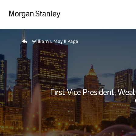
Skip to content
Return to Nav
William L May II Page
First Vice President, We