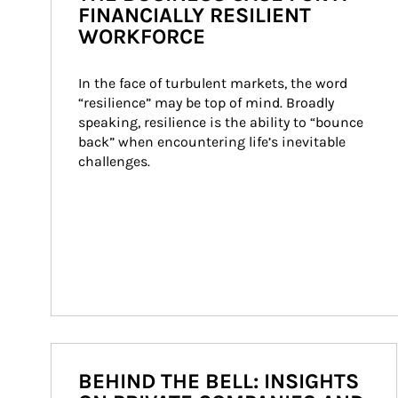
FINANCIALLY RESILIENT
WORKFORCE
In the face of turbulent markets, the word 
“resilience” may be top of mind. Broadly 
speaking, resilience is the ability to “bounce 
back” when encountering life’s inevitable 
challenges.
BEHIND THE BELL: INSIGHTS