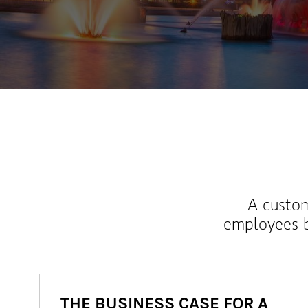
A custom
employees b
THE BUSINESS CASE FOR A