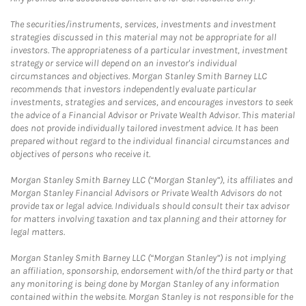
The securities/instruments, services, investments and investment
strategies discussed in this material may not be appropriate for all
investors. The appropriateness of a particular investment, investment
strategy or service will depend on an investor's individual
circumstances and objectives. Morgan Stanley Smith Barney LLC
recommends that investors independently evaluate particular
investments, strategies and services, and encourages investors to seek
the advice of a Financial Advisor or Private Wealth Advisor. This material
does not provide individually tailored investment advice. It has been
prepared without regard to the individual financial circumstances and
objectives of persons who receive it.
Morgan Stanley Smith Barney LLC (“Morgan Stanley”), its affiliates and
Morgan Stanley Financial Advisors or Private Wealth Advisors do not
provide tax or legal advice. Individuals should consult their tax advisor
for matters involving taxation and tax planning and their attorney for
legal matters.
Morgan Stanley Smith Barney LLC (“Morgan Stanley”) is not implying
an affiliation, sponsorship, endorsement with/of the third party or that
any monitoring is being done by Morgan Stanley of any information
contained within the website. Morgan Stanley is not responsible for the