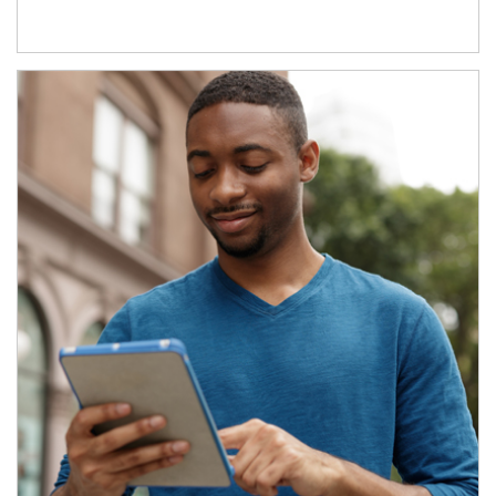
Article Image