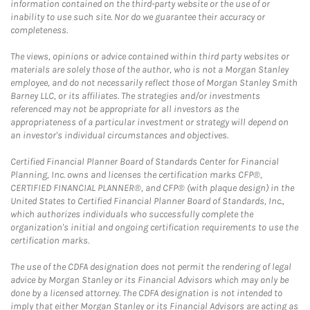
information contained on the third-party website or the use of or
inability to use such site. Nor do we guarantee their accuracy or
completeness.
The views, opinions or advice contained within third party websites or
materials are solely those of the author, who is not a Morgan Stanley
employee, and do not necessarily reflect those of Morgan Stanley Smith
Barney LLC, or its affiliates. The strategies and/or investments
referenced may not be appropriate for all investors as the
appropriateness of a particular investment or strategy will depend on
an investor's individual circumstances and objectives.
Certified Financial Planner Board of Standards Center for Financial
Planning, Inc. owns and licenses the certification marks CFP®,
CERTIFIED FINANCIAL PLANNER®, and CFP® (with plaque design) in the
United States to Certified Financial Planner Board of Standards, Inc.,
which authorizes individuals who successfully complete the
organization's initial and ongoing certification requirements to use the
certification marks.
The use of the CDFA designation does not permit the rendering of legal
advice by Morgan Stanley or its Financial Advisors which may only be
done by a licensed attorney. The CDFA designation is not intended to
imply that either Morgan Stanley or its Financial Advisors are acting as