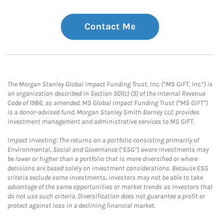
Contact Me
The Morgan Stanley Global Impact Funding Trust, Inc. (“MS GIFT, Inc.”) is
an organization described in Section 501(c) (3) of the Internal Revenue
Code of 1986, as amended. MS Global Impact Funding Trust (“MS GIFT”)
is a donor-advised fund. Morgan Stanley Smith Barney LLC provides
investment management and administrative services to MS GIFT.
Impact Investing: The returns on a portfolio consisting primarily of
Environmental, Social and Governance (“ESG”) aware investments may
be lower or higher than a portfolio that is more diversified or where
decisions are based solely on investment considerations. Because ESG
criteria exclude some investments, investors may not be able to take
advantage of the same opportunities or market trends as investors that
do not use such criteria. Diversification does not guarantee a profit or
protect against loss in a declining financial market.