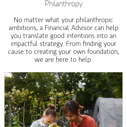
Philanthropy
No matter what your philanthropic
ambitions, a Financial Advisor can help
you translate good intentions into an
impactful strategy. From finding your
cause to creating your own foundation,
we are here to help.
Article Image