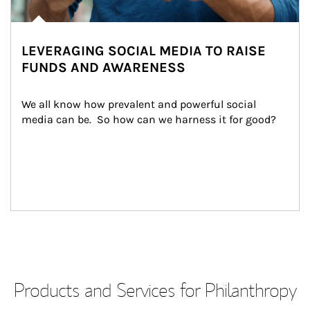
LEVERAGING SOCIAL MEDIA TO RAISE
FUNDS AND AWARENESS
We all know how prevalent and powerful social 
media can be.  So how can we harness it for good?
Products and Services for Philanthropy