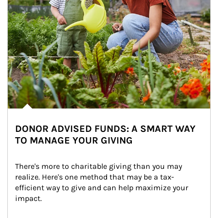
DONOR ADVISED FUNDS: A SMART WAY
TO MANAGE YOUR GIVING
There's more to charitable giving than you may 
realize. Here's one method that may be a tax-
efficient way to give and can help maximize your 
impact.