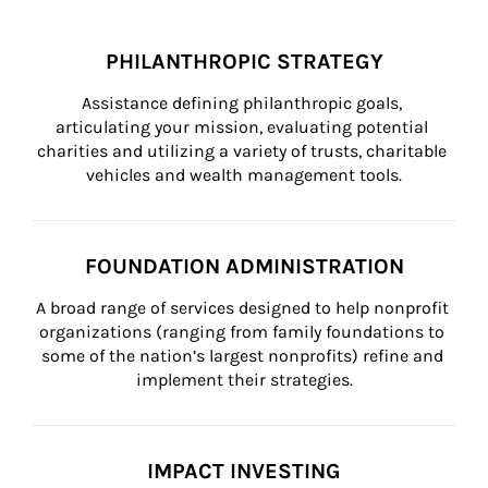
PHILANTHROPIC STRATEGY
Assistance defining philanthropic goals, 
articulating your mission, evaluating potential 
charities and utilizing a variety of trusts, charitable 
vehicles and wealth management tools.
FOUNDATION ADMINISTRATION
A broad range of services designed to help nonprofit 
organizations (ranging from family foundations to 
some of the nation’s largest nonprofits) refine and 
implement their strategies.
IMPACT INVESTING