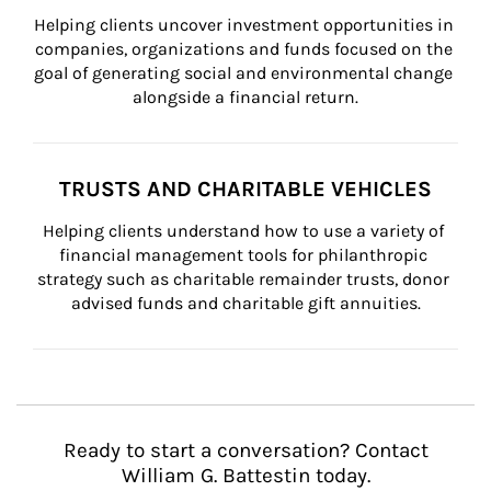
Helping clients uncover investment opportunities in 
companies, organizations and funds focused on the 
goal of generating social and environmental change 
alongside a financial return.
TRUSTS AND CHARITABLE VEHICLES
Helping clients understand how to use a variety of 
financial management tools for philanthropic 
strategy such as charitable remainder trusts, donor 
advised funds and charitable gift annuities.
Ready to start a conversation? Contact
William G. Battestin today.