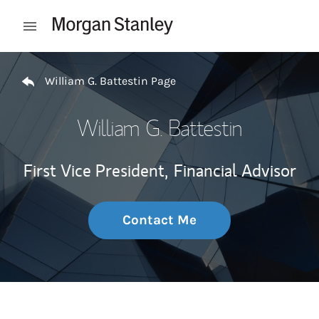
Skip to content
Open mobile menu
Return to Nav
William G. Battestin Page
William G. Battestin
First Vice President,
Financial Advisor
Contact Me