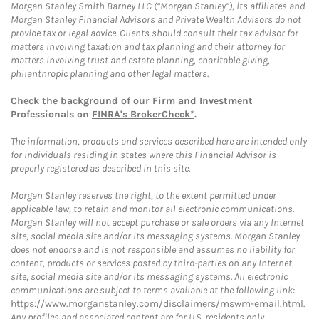
Morgan Stanley Smith Barney LLC (“Morgan Stanley”), its affiliates and
Morgan Stanley Financial Advisors and Private Wealth Advisors do not
provide tax or legal advice. Clients should consult their tax advisor for
matters involving taxation and tax planning and their attorney for
matters involving trust and estate planning, charitable giving,
philanthropic planning and other legal matters.
Check the background of our Firm and Investment
Professionals on
FINRA's BrokerCheck*
.
The information, products and services described here are intended only
for individuals residing in states where this Financial Advisor is
properly registered as described in this site.
Morgan Stanley reserves the right, to the extent permitted under
applicable law, to retain and monitor all electronic communications.
Morgan Stanley will not accept purchase or sale orders via any Internet
site, social media site and/or its messaging systems. Morgan Stanley
does not endorse and is not responsible and assumes no liability for
content, products or services posted by third-parties on any Internet
site, social media site and/or its messaging systems. All electronic
communications are subject to terms available at the following link:
https://www.morganstanley.com/disclaimers/mswm-email.html
.
Any profiles and associated content are for U.S. residents only.