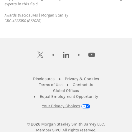
experts in this field.
Link Opens in New Tab
Awards Disclosures | Morgan Stanley
CRC 4665150 (8/2025)
twitter
linkedin
youtube
Link Opens in New Tab
Link Opens in New
Disclosures
Privacy & Cookies
Link Opens in New Tab
Link Opens in New Ta
Terms of Use
Contact Us
Link Opens in New Tab
Global Offices
Link Opens in New
Equal Employment Opportunity
Your Privacy Choices
© 2026
 Morgan Stanley Smith Barney LLC.
Link Opens in New Tab
Member 
SIPC
. All rights reserved.