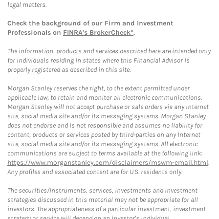
legal matters.
Check the background of our Firm and Investment
Professionals on
FINRA's BrokerCheck*
.
The information, products and services described here are intended only
for individuals residing in states where this Financial Advisor is
properly registered as described in this site.
Morgan Stanley reserves the right, to the extent permitted under
applicable law, to retain and monitor all electronic communications.
Morgan Stanley will not accept purchase or sale orders via any Internet
site, social media site and/or its messaging systems. Morgan Stanley
does not endorse and is not responsible and assumes no liability for
content, products or services posted by third-parties on any Internet
site, social media site and/or its messaging systems. All electronic
communications are subject to terms available at the following link:
https://www.morganstanley.com/disclaimers/mswm-email.html
.
Any profiles and associated content are for U.S. residents only.
The securities/instruments, services, investments and investment
strategies discussed in this material may not be appropriate for all
investors. The appropriateness of a particular investment, investment
strategy or service will depend on an investor's individual