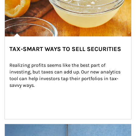
TAX-SMART WAYS TO SELL SECURITIES
Realizing profits seems like the best part of 
investing, but taxes can add up. Our new analytics 
tool can help investors tap their portfolios in tax-
savvy ways.
Article Image