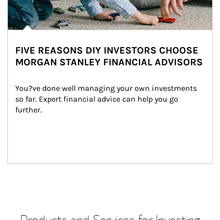
FIVE REASONS DIY INVESTORS CHOOSE
MORGAN STANLEY FINANCIAL ADVISORS
You?ve done well managing your own investments 
so far. Expert financial advice can help you go 
further.
Products and Services for Investing