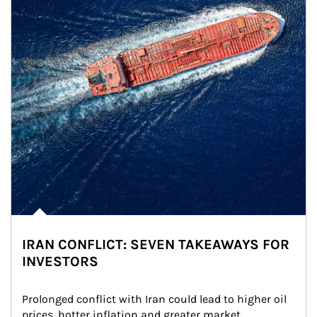
IRAN CONFLICT: SEVEN TAKEAWAYS FOR
INVESTORS
Prolonged conflict with Iran could lead to higher oil 
prices, hotter inflation and greater market 