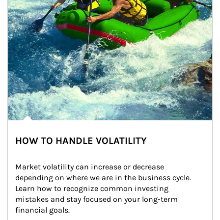
HOW TO HANDLE VOLATILITY
Market volatility can increase or decrease 
depending on where we are in the business cycle. 
Learn how to recognize common investing 
mistakes and stay focused on your long-term 
financial goals.