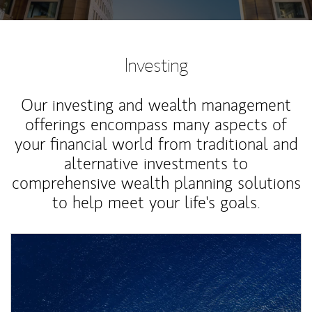
Investing
Our investing and wealth management
offerings encompass many aspects of
your financial world from traditional and
alternative investments to
comprehensive wealth planning solutions
to help meet your life's goals.
Article Image