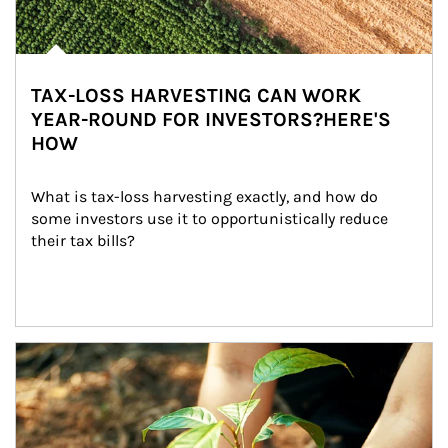
TAX-LOSS HARVESTING CAN WORK
YEAR-ROUND FOR INVESTORS?HERE'S
HOW
What is tax-loss harvesting exactly, and how do 
some investors use it to opportunistically reduce 
their tax bills?
Article Image