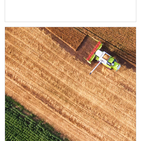
Article Image