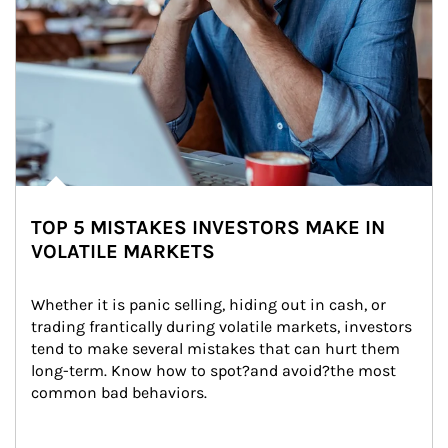
TOP 5 MISTAKES INVESTORS MAKE IN
VOLATILE MARKETS
Whether it is panic selling, hiding out in cash, or 
trading frantically during volatile markets, investors 
tend to make several mistakes that can hurt them 
long-term. Know how to spot?and avoid?the most 
common bad behaviors.