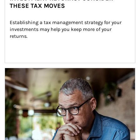
THESE TAX MOVES
Establishing a tax management strategy for your 
investments may help you keep more of your 
returns.
Article Image