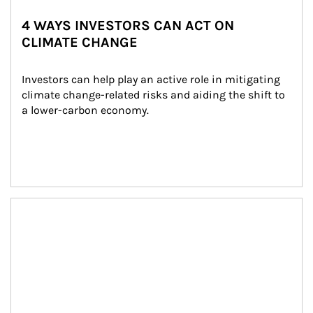
4 WAYS INVESTORS CAN ACT ON
CLIMATE CHANGE
Investors can help play an active role in mitigating 
climate change-related risks and aiding the shift to 
a lower-carbon economy.
Article Image