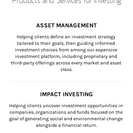
ASSET MANAGEMENT
Helping clients define an investment strategy 
tailored to their goals, then guiding informed 
investment choices from among our expansive 
investment platform, including proprietary and 
third-party offerings across every market and asset 
class.
IMPACT INVESTING
Helping clients uncover investment opportunities in 
companies, organizations and funds focused on the 
goal of generating social and environmental change 
alongside a financial return.