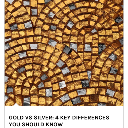
GOLD VS SILVER: 4 KEY DIFFERENCES
YOU SHOULD KNOW