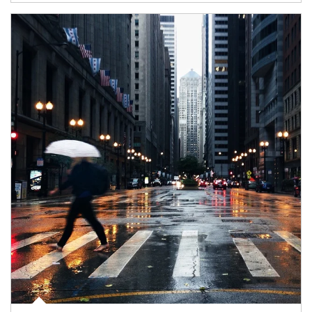
Article Image