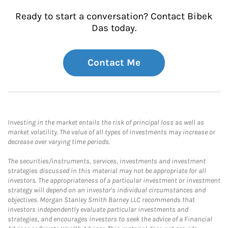
Ready to start a conversation? Contact Bibek
Das today.
Contact Me
Investing in the market entails the risk of principal loss as well as
market volatility. The value of all types of investments may increase or
decrease over varying time periods.
The securities/instruments, services, investments and investment
strategies discussed in this material may not be appropriate for all
investors. The appropriateness of a particular investment or investment
strategy will depend on an investor's individual circumstances and
objectives. Morgan Stanley Smith Barney LLC recommends that
investors independently evaluate particular investments and
strategies, and encourages investors to seek the advice of a Financial