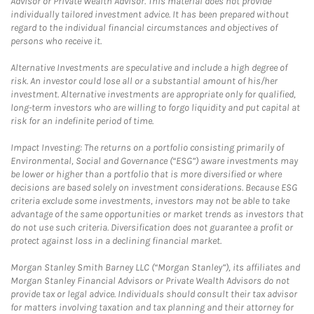
Advisor or Private Wealth Advisor. This material does not provide
individually tailored investment advice. It has been prepared without
regard to the individual financial circumstances and objectives of
persons who receive it.
Alternative Investments are speculative and include a high degree of
risk. An investor could lose all or a substantial amount of his/her
investment. Alternative investments are appropriate only for qualified,
long-term investors who are willing to forgo liquidity and put capital at
risk for an indefinite period of time.
Impact Investing: The returns on a portfolio consisting primarily of
Environmental, Social and Governance (“ESG”) aware investments may
be lower or higher than a portfolio that is more diversified or where
decisions are based solely on investment considerations. Because ESG
criteria exclude some investments, investors may not be able to take
advantage of the same opportunities or market trends as investors that
do not use such criteria. Diversification does not guarantee a profit or
protect against loss in a declining financial market.
Morgan Stanley Smith Barney LLC (“Morgan Stanley”), its affiliates and
Morgan Stanley Financial Advisors or Private Wealth Advisors do not
provide tax or legal advice. Individuals should consult their tax advisor
for matters involving taxation and tax planning and their attorney for