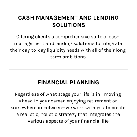
CASH MANAGEMENT AND LENDING
SOLUTIONS
Offering clients a comprehensive suite of cash 
management and lending solutions to integrate 
their day-to-day liquidity needs with all of their long 
term ambitions.
FINANCIAL PLANNING
Regardless of what stage your life is in—moving 
ahead in your career, enjoying retirement or 
somewhere in between—we work with you to create 
a realistic, holistic strategy that integrates the 
various aspects of your financial life.