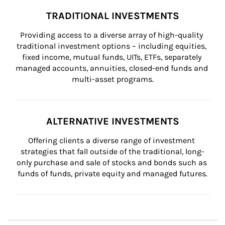
TRADITIONAL INVESTMENTS
Providing access to a diverse array of high-quality 
traditional investment options – including equities, 
fixed income, mutual funds, UITs, ETFs, separately 
managed accounts, annuities, closed-end funds and 
multi-asset programs.
ALTERNATIVE INVESTMENTS
Offering clients a diverse range of investment 
strategies that fall outside of the traditional, long-
only purchase and sale of stocks and bonds such as 
funds of funds, private equity and managed futures.