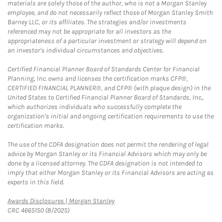
materials are solely those of the author, who is not a Morgan Stanley
employee, and do not necessarily reflect those of Morgan Stanley Smith
Barney LLC, or its affiliates. The strategies and/or investments
referenced may not be appropriate for all investors as the
appropriateness of a particular investment or strategy will depend on
an investor's individual circumstances and objectives.
Certified Financial Planner Board of Standards Center for Financial
Planning, Inc. owns and licenses the certification marks CFP®,
CERTIFIED FINANCIAL PLANNER®, and CFP® (with plaque design) in the
United States to Certified Financial Planner Board of Standards, Inc.,
which authorizes individuals who successfully complete the
organization's initial and ongoing certification requirements to use the
certification marks.
The use of the CDFA designation does not permit the rendering of legal
advice by Morgan Stanley or its Financial Advisors which may only be
done by a licensed attorney. The CDFA designation is not intended to
imply that either Morgan Stanley or its Financial Advisors are acting as
experts in this field.
Link Opens in New Tab
Awards Disclosures | Morgan Stanley
CRC 4665150 (8/2025)