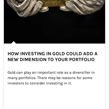
HOW INVESTING IN GOLD COULD ADD A
NEW DIMENSION TO YOUR PORTFOLIO
Gold can play an important role as a diversifier in 
many portfolios. There may be reasons for some 
investors to consider investing in it.