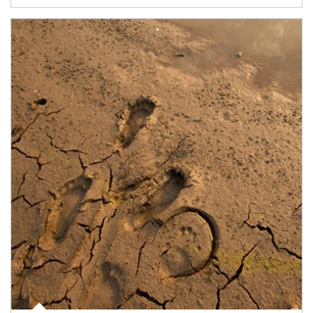
Article Image