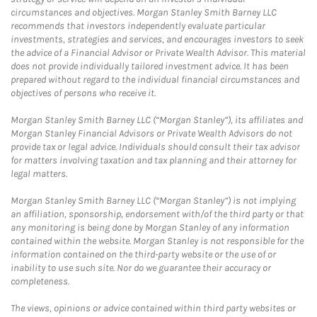
circumstances and objectives. Morgan Stanley Smith Barney LLC
recommends that investors independently evaluate particular
investments, strategies and services, and encourages investors to seek
the advice of a Financial Advisor or Private Wealth Advisor. This material
does not provide individually tailored investment advice. It has been
prepared without regard to the individual financial circumstances and
objectives of persons who receive it.
Morgan Stanley Smith Barney LLC (“Morgan Stanley”), its affiliates and
Morgan Stanley Financial Advisors or Private Wealth Advisors do not
provide tax or legal advice. Individuals should consult their tax advisor
for matters involving taxation and tax planning and their attorney for
legal matters.
Morgan Stanley Smith Barney LLC (“Morgan Stanley”) is not implying
an affiliation, sponsorship, endorsement with/of the third party or that
any monitoring is being done by Morgan Stanley of any information
contained within the website. Morgan Stanley is not responsible for the
information contained on the third-party website or the use of or
inability to use such site. Nor do we guarantee their accuracy or
completeness.
The views, opinions or advice contained within third party websites or