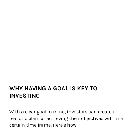
WHY HAVING A GOAL IS KEY TO
INVESTING
With a clear goal in mind, investors can create a 
realistic plan for achieving their objectives within a 
certain time frame. Here’s how: