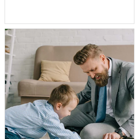
Article Image