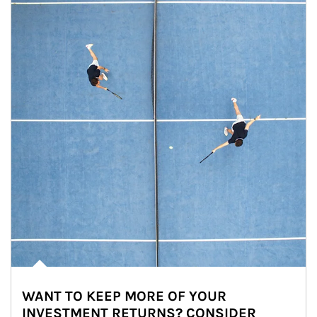
WANT TO KEEP MORE OF YOUR
INVESTMENT RETURNS? CONSIDER