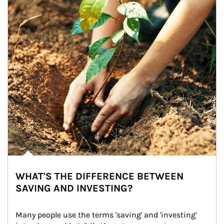
WHAT'S THE DIFFERENCE BETWEEN
SAVING AND INVESTING?
Many people use the terms 'saving' and 'investing' 