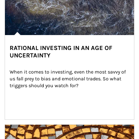
RATIONAL INVESTING IN AN AGE OF
UNCERTAINTY
When it comes to investing, even the most savvy of 
us fall prey to bias and emotional trades. So what 
triggers should you watch for?
Article Image