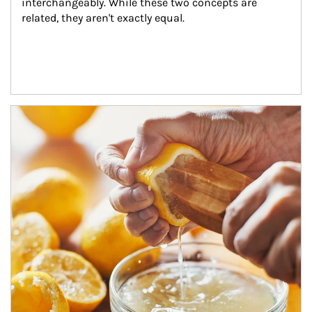
interchangeably. While these two concepts are 
related, they aren't exactly equal.
How investors can tap their portfolios in tax-savvy ways.