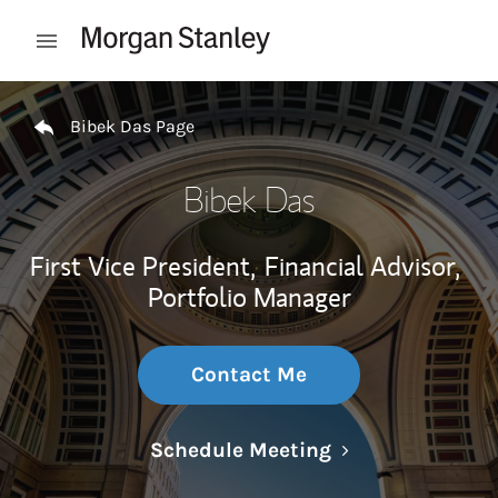
Skip to content
Open mobile menu
Return to Nav
Bibek Das Page
Bibek Das
First Vice President,
Financial Advisor,
Portfolio Manager
Contact Me
Link Opens in N
Schedule Meeting