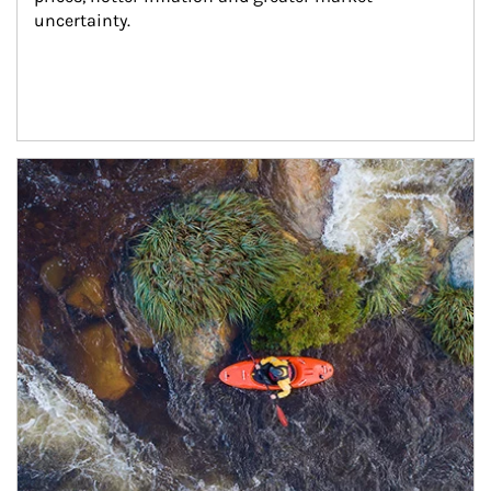
uncertainty.
Article Image