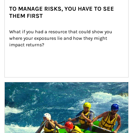
TO MANAGE RISKS, YOU HAVE TO SEE
THEM FIRST
What if you had a resource that could show you 
where your exposures lie and how they might 
impact returns?
Article Image