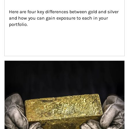
Here are four key differences between gold and silver 
and how you can gain exposure to each in your 
portfolio.
Article Image