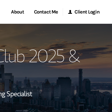
About
Contact Me
Client Login
rvices
Start a Conversation
Morgan Stanley Online
 Club 2025 &
ent Global
Location
Morgan Stanley at Work
ce
Research Portal
ship
Matrix
ng Specialist