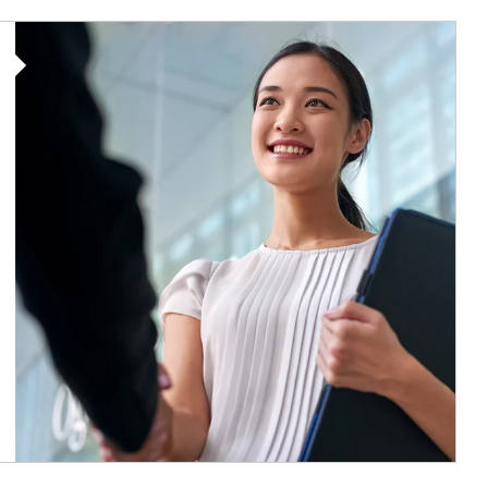
Article Image