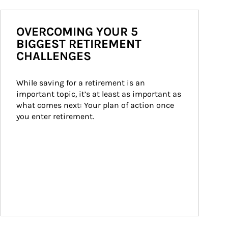
OVERCOMING YOUR 5
BIGGEST RETIREMENT
CHALLENGES
While saving for a retirement is an 
important topic, it’s at least as important as 
what comes next: Your plan of action once 
you enter retirement.