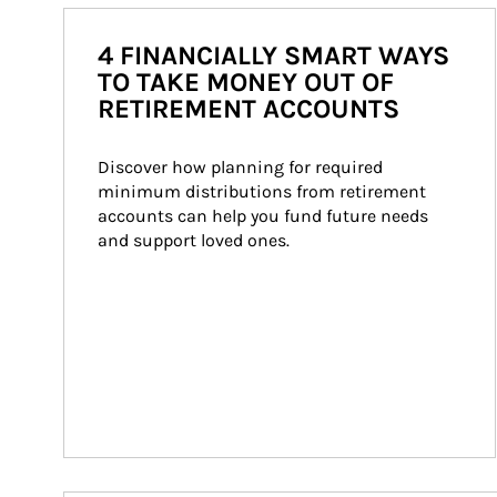
4 FINANCIALLY SMART WAYS
TO TAKE MONEY OUT OF
RETIREMENT ACCOUNTS
Discover how planning for required 
minimum distributions from retirement 
accounts can help you fund future needs 
and support loved ones.