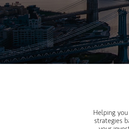
Helping you 
strategies b
your inves