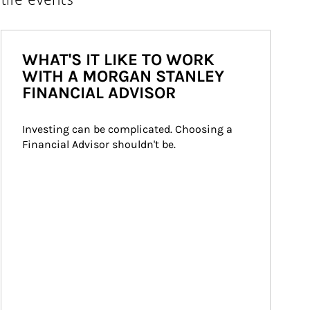
WHAT'S IT LIKE TO WORK
WITH A MORGAN STANLEY
FINANCIAL ADVISOR
Investing can be complicated. Choosing a 
Financial Advisor shouldn't be.