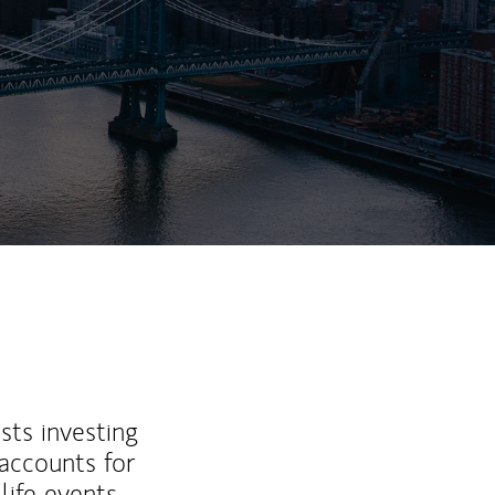
sts investing
 accounts for
life events