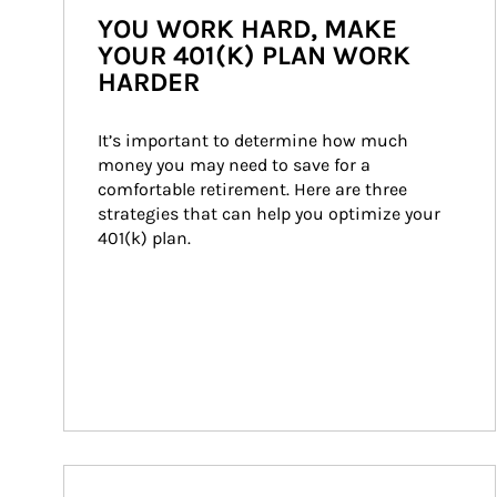
YOU WORK HARD, MAKE
YOUR 401(K) PLAN WORK
HARDER
It’s important to determine how much 
money you may need to save for a 
comfortable retirement. Here are three 
strategies that can help you optimize your 
401(k) plan.