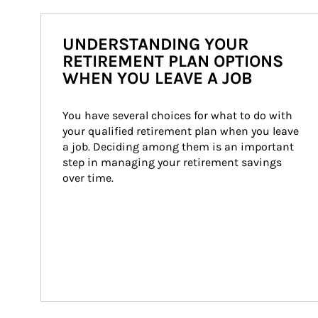
UNDERSTANDING YOUR
RETIREMENT PLAN OPTIONS
WHEN YOU LEAVE A JOB
You have several choices for what to do with 
your qualified retirement plan when you leave 
a job. Deciding among them is an important 
step in managing your retirement savings 
over time.