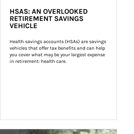
HSAS: AN OVERLOOKED
RETIREMENT SAVINGS
VEHICLE
Health savings accounts (HSAs) are savings 
vehicles that offer tax benefits and can help 
you cover what may be your largest expense 
in retirement: health care.
ticle Image