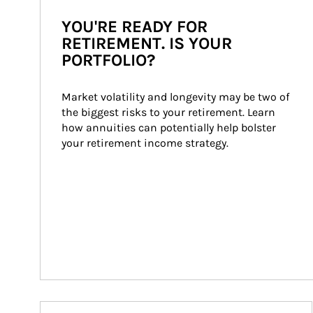
YOU'RE READY FOR
RETIREMENT. IS YOUR
PORTFOLIO?
Market volatility and longevity may be two of 
the biggest risks to your retirement. Learn 
how annuities can potentially help bolster 
your retirement income strategy.