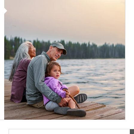
Article Image
Ar