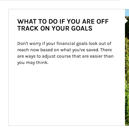
Ar
WHAT TO DO IF YOU ARE OFF
TRACK ON YOUR GOALS
Don't worry if your financial goals look out of 
reach now based on what you've saved. There 
are ways to adjust course that are easier than 
you may think.