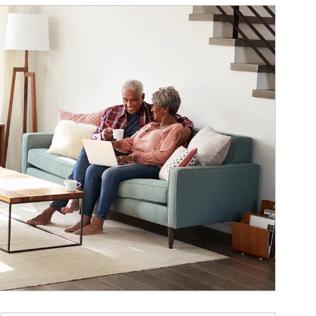
ticle Image