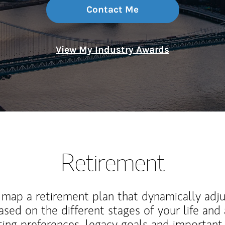
Contact Me
View My Industry Awards
Retirement
map a retirement plan that dynamically adju
ased on the different stages of your life and
ting preferences, legacy goals and important 