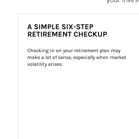
A SIMPLE SIX-STEP
RETIREMENT CHECKUP
Checking in on your retirement plan may 
make a lot of sense, especially when market 
volatility arises.