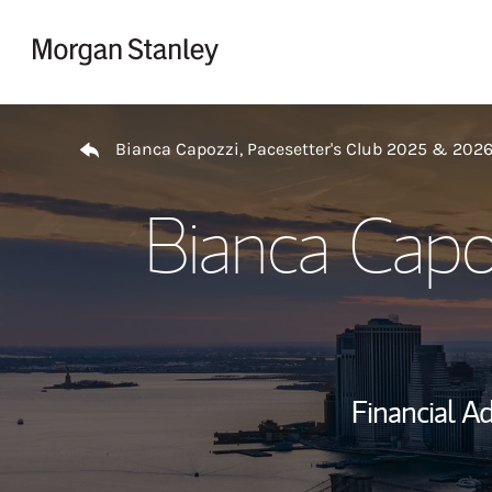
Skip to content
Return to Nav
Bianca Capozzi, Pacesetter's Club 2025 & 202
Bianca Capo
Financial Ad