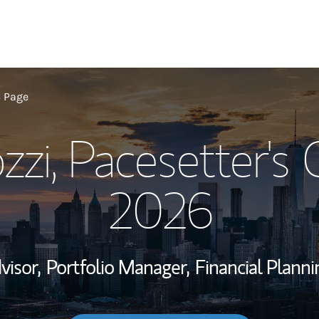
My Story and Se
6 Page
zzi, Pacesetter's
Wealth Managem
Investment Offi
2026
Thought Leader
visor,
Portfolio Manager,
Financial Planni