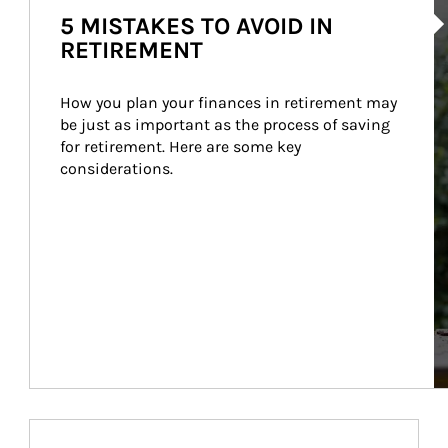
5 MISTAKES TO AVOID IN
RETIREMENT
How you plan your finances in retirement may 
be just as important as the process of saving 
for retirement. Here are some key 
considerations.