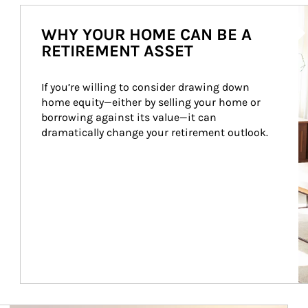
Ar
WHY YOUR HOME CAN BE A
RETIREMENT ASSET
If you’re willing to consider drawing down 
home equity—either by selling your home or 
borrowing against its value—it can 
dramatically change your retirement outlook.