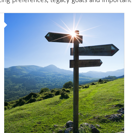
Article Image