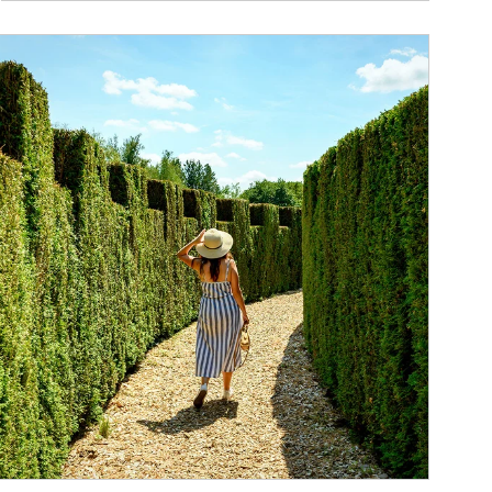
ticle Image