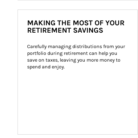
MAKING THE MOST OF YOUR
RETIREMENT SAVINGS
Carefully managing distributions from your 
portfolio during retirement can help you 
save on taxes, leaving you more money to 
spend and enjoy.