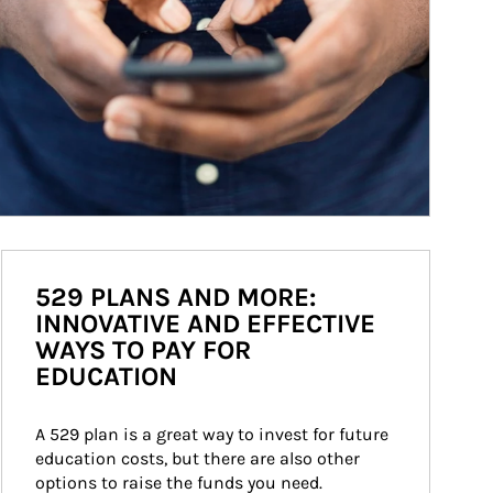
529 PLANS AND MORE:
INNOVATIVE AND EFFECTIVE
WAYS TO PAY FOR
EDUCATION
A 529 plan is a great way to invest for future 
education costs, but there are also other 
options to raise the funds you need.