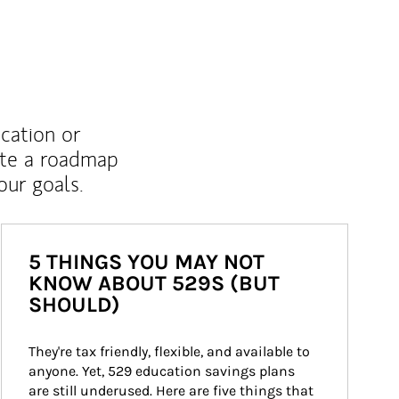
ucation or
ate a roadmap
ur goals.
5 THINGS YOU MAY NOT
KNOW ABOUT 529S (BUT
SHOULD)
They're tax friendly, flexible, and available to 
anyone. Yet, 529 education savings plans 
are still underused. Here are five things that 