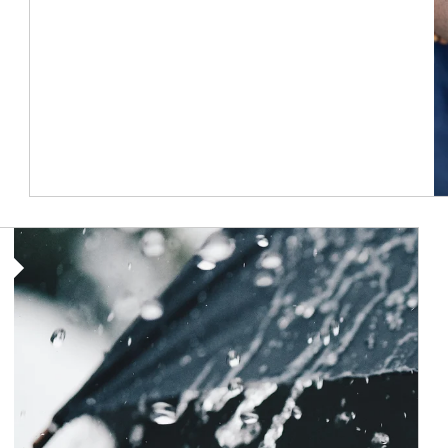
Article Image