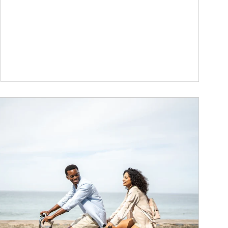
ticle Image