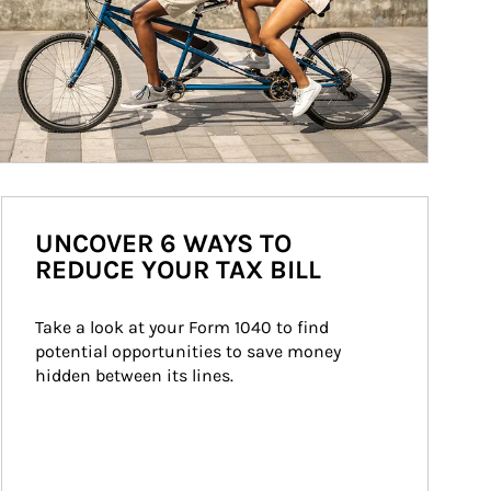
UNCOVER 6 WAYS TO
REDUCE YOUR TAX BILL
Take a look at your Form 1040 to find 
potential opportunities to save money 
hidden between its lines.