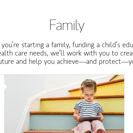
Family
ou’re starting a family, funding a child’s ed
ealth care needs, we’ll work with you to cre
future and help you achieve—and protect—yo
Article Image