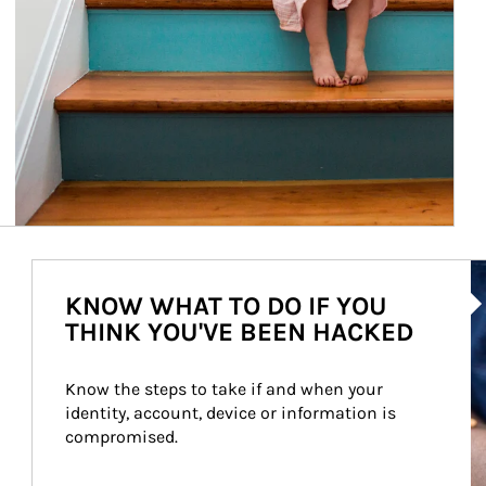
Ar
KNOW WHAT TO DO IF YOU
THINK YOU'VE BEEN HACKED
Know the steps to take if and when your 
identity, account, device or information is 
compromised.