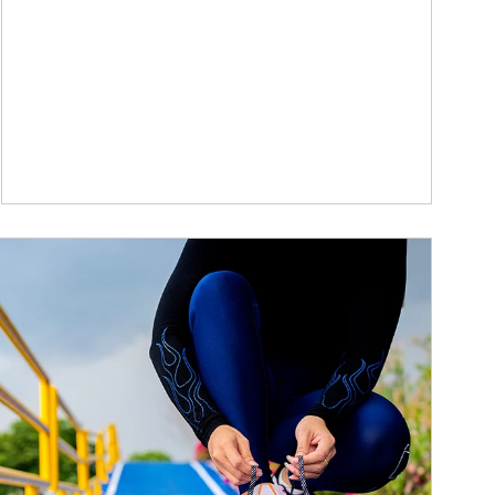
ticle Image