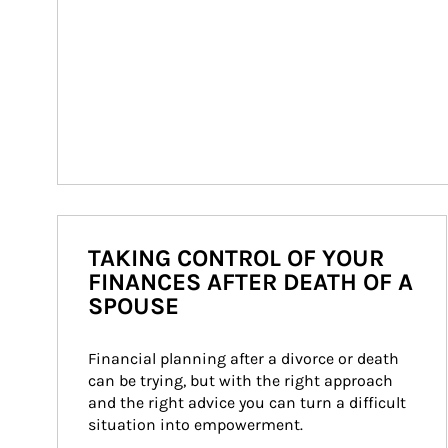
TAKING CONTROL OF YOUR
FINANCES AFTER DEATH OF A
SPOUSE
Financial planning after a divorce or death 
can be trying, but with the right approach 
and the right advice you can turn a difficult 
situation into empowerment.