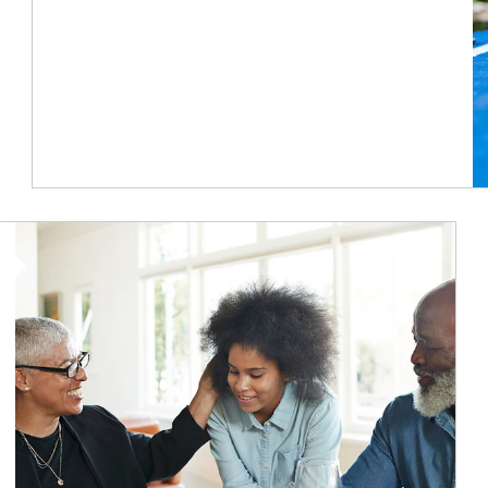
Article Image