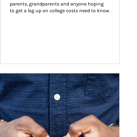
parents, grandparents and anyone hoping 
to get a leg up on college costs need to know.
ticle Image