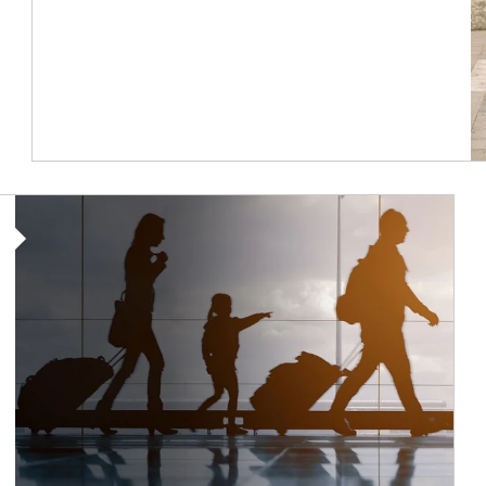
Article Image