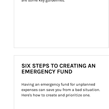
are some key guidelines.
SIX STEPS TO CREATING AN
EMERGENCY FUND
Having an emergency fund for unplanned 
expenses can save you from a bad situation. 
Here's how to create and prioritize one.