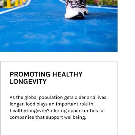
PROMOTING HEALTHY
LONGEVITY
As the global population gets older and lives 
longer, food plays an important role in 
healthy longevity?offering opportunities for 
companies that support wellbeing.