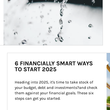
Ar
6 FINANCIALLY SMART WAYS
TO START 2025
Heading into 2025, it's time to take stock of 
your budget, debt and investments?and check 
them against your financial goals. These six 
steps can get you started.