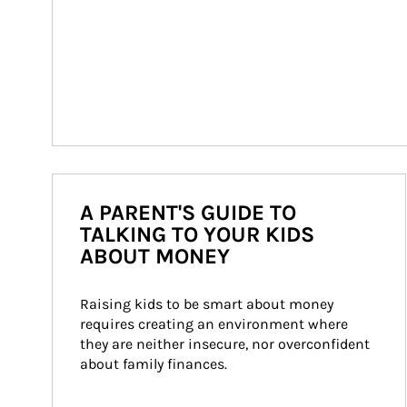
A PARENT'S GUIDE TO
TALKING TO YOUR KIDS
ABOUT MONEY
Raising kids to be smart about money 
requires creating an environment where 
they are neither insecure, nor overconfident 
about family finances.