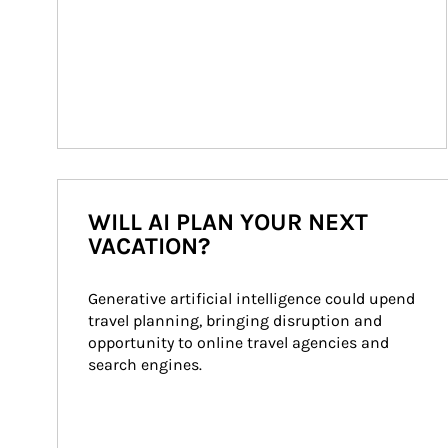
WILL AI PLAN YOUR NEXT
VACATION?
Generative artificial intelligence could upend 
travel planning, bringing disruption and 
opportunity to online travel agencies and 
search engines.