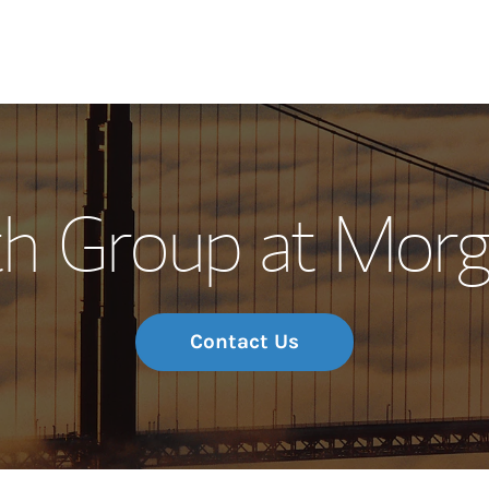
Our Story and S
th Group at Morg
Meet the Team
Wealth Manage
Investment Offi
Contact Us
Thought Leader