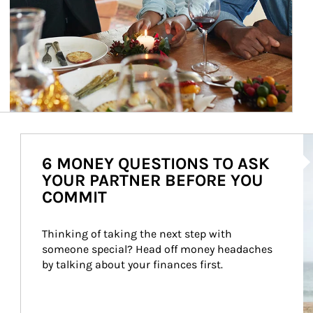
Ar
6 MONEY QUESTIONS TO ASK
YOUR PARTNER BEFORE YOU
COMMIT
Thinking of taking the next step with 
someone special? Head off money headaches 
by talking about your finances first.