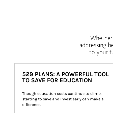
Whether y
addressing h
to your 
529 PLANS: A POWERFUL TOOL
TO SAVE FOR EDUCATION
Though education costs continue to climb, 
starting to save and invest early can make a 
difference.