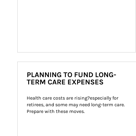
PLANNING TO FUND LONG-
TERM CARE EXPENSES
Health care costs are rising?especially for 
retirees, and some may need long-term care. 
Prepare with these moves.