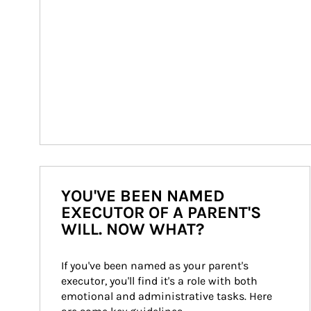
YOU'VE BEEN NAMED
EXECUTOR OF A PARENT'S
WILL. NOW WHAT?
If you've been named as your parent's 
executor, you'll find it's a role with both 
emotional and administrative tasks. Here 