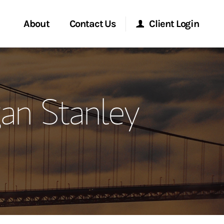
About
Contact Us
Client Login
ervices
Start a Conversation
Morgan Stanley Online
an Stanley
Location
Morgan Stanley at Work
ment Global
Research Portal
ce
Matrix
ship