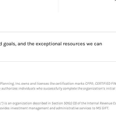
d goals, and the exceptional resources we can
al Planning, Inc. owns and licenses the certification marks CFP®, CERTIFIED 
ch authorizes individuals who successfully complete the organization’s initial
.”) is an organization described in Section 501(c) (3) of the Internal Revenu
provides investment management and administrative services to MS GIFT.