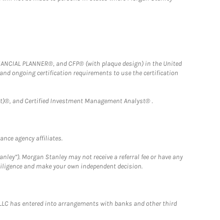
FINANCIAL PLANNER®, and CFP® (with plaque design) in the United
 and ongoing certification requirements to use the certification
)®, and Certified Investment Management Analyst® .
nce agency affiliates.
nley”). Morgan Stanley may not receive a referral fee or have any
 diligence and make your own independent decision.
LLC has entered into arrangements with banks and other third