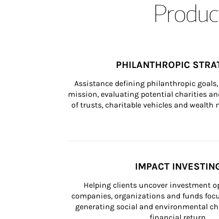
Product
PHILANTHROPIC STRA
Assistance defining philanthropic goals, 
mission, evaluating potential charities and
of trusts, charitable vehicles and wealt
IMPACT INVESTIN
Helping clients uncover investment op
companies, organizations and funds focus
generating social and environmental ch
financial return.