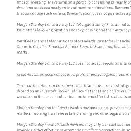
Impact Investing: The returns on a portfolio consisting primarily o
decisions are based solely on investment considerations. Because 
that do not use such criteria. Diversification does not guarantee a p
Morgan Stanley Smith Barney LLC (“Morgan Stanley”), its affiliates 
for matters involving taxation and tax planning and their attorney 
Certified Financial Planner Board of Standards Center for Financi
States to Certified Financial Planner Board of Standards, Inc., whi
marks.
Morgan Stanley Smith Barney LLC does not accept appointments nor wi
Asset Allocation does not assure a profit or protect against loss in
The securities/instruments, investments and investment strategies 
depend on an investor's individual circumstances and objectives. T
website and its associated content are intended for U.S. residents on
Morgan Stanley and its Private Wealth Advisors do not provide tax or
matters involving trust and estate planning and other legal matter
Morgan Stanley Private Wealth Advisers may only transact business 
involving either effecting or attempting to effect transactions in 