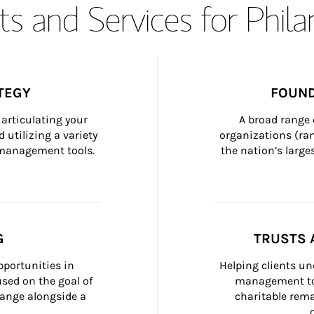
s and Services for Phil
TEGY
FOUND
articulating your 
A broad range 
 utilizing a variety 
organizations (ra
h management tools.
the nation’s large
G
TRUSTS 
portunities in 
Helping clients un
ed on the goal of 
management too
ange alongside a 
charitable rema