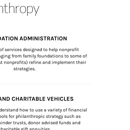
anthropy
ATION ADMINISTRATION
of services designed to help nonprofit 
nging from family foundations to some of 
st nonprofits) refine and implement their 
strategies.
AND CHARITABLE VEHICLES
derstand how to use a variety of financial 
ls for philanthropic strategy such as 
inder trusts, donor advised funds and 
charitable gift annuities.