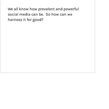
We all know how prevalent and powerful 
social media can be.  So how can we 
harness it for good?