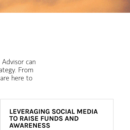
l Advisor can
rategy. From
are here to
LEVERAGING SOCIAL MEDIA
TO RAISE FUNDS AND
AWARENESS