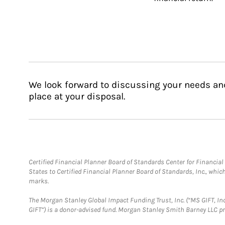
We look forward to discussing your needs an
place at your disposal.
Certified Financial Planner Board of Standards Center for Financi
States to Certified Financial Planner Board of Standards, Inc., whi
marks.
The Morgan Stanley Global Impact Funding Trust, Inc. (“MS GIFT, Inc
GIFT”) is a donor-advised fund. Morgan Stanley Smith Barney LLC 