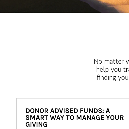
No matter wh
help you tr
finding you
DONOR ADVISED FUNDS: A
SMART WAY TO MANAGE YOUR
GIVING