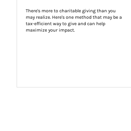
There's more to charitable giving than you 
may realize. Here's one method that may be a 
tax-efficient way to give and can help 
maximize your impact.