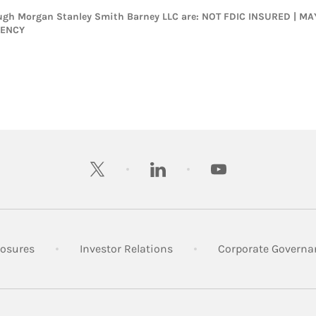
rough Morgan Stanley Smith Barney LLC are: NOT FDIC INSURED | 
GENCY
twitter
linkedin
youtube
 New Tab
Link Opens in New Tab
Link Opens in New Tab
losures
Investor Relations
Corporate Governa