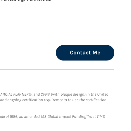
Contact Me
FINANCIAL PLANNER®, and CFP® (with plaque design) in the United
 and ongoing certification requirements to use the certification
e Code of 1986, as amended. MS Global Impact Funding Trust (“MS