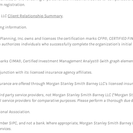
m registration.
y LLC
Client Relationship Summary
.
ing information.
al Planning, Inc. owns and licenses the certification marks CFP®, CERTIFIED 
ch authorizes individuals who successfully complete the organization's initial
arks CIMA®, Certified Investment Management Analyst® (with graph element
nction with its licensed insurance agency affiliates.
surance are offered through Morgan Stanley Smith Barney LLC's licensed insura
hird party service providers, not Morgan Stanley Smith Barney LLC (“Morgan Sta
l service providers for comparative purposes. Please perform a thorough due
ional Association.
ember SIPC, and not a bank. Where appropriate, Morgan Stanley Smith Barney 
rvices.