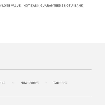
MAY LOSE VALUE | NOT BANK GUARANTEED | NOT A BANK
Link Opens in New Tab
Link Opens in New Tab
Link Opens in New Tab
nce
Newsroom
Careers