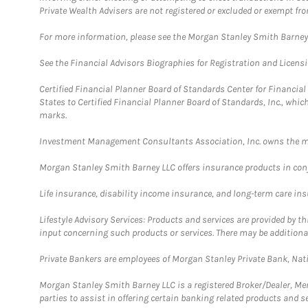
Private Wealth Advisers are not registered or excluded or exempt fro
For more information, please see the Morgan Stanley Smith Barne
See the Financial Advisors Biographies for Registration and Licens
Certified Financial Planner Board of Standards Center for Financi
States to Certified Financial Planner Board of Standards, Inc., whi
marks.
Investment Management Consultants Association, Inc. owns the m
Morgan Stanley Smith Barney LLC offers insurance products in conju
Life insurance, disability income insurance, and long-term care in
Lifestyle Advisory Services: Products and services are provided by t
input concerning such products or services. There may be additiona
Private Bankers are employees of Morgan Stanley Private Bank, Nat
Morgan Stanley Smith Barney LLC is a registered Broker/Dealer, M
parties to assist in offering certain banking related products and se