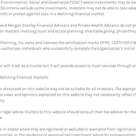
f Environmental, Social and Governance (“ESG”) aware investments may be lower
ESG criteria exclude some investments, investors may not be able to take adv
rofit or protect against loss in a declining financial market.
and Morgan Stanley Financial Advisors and Private Wealth Advisors do not prov
for matters involving trust and estate planning, charitable giving, philanthro
al Planning, Inc. owns and licenses the certification marks CFP®, CERTIFIED 
ch authorizes individuals who successfully complete the organization's initial
ll it act as a trustee but it will provide access to trust services through an
 declining financial markets.
discussed on this website may not be suitable for all investors. The appropr
he views and opinions expressed on this website may not necessarily reflect 
ly.
 legal advice. Visitors to this website should consult their tax advisor for ma
s.
in states where they are registered or excluded or exempted from registratio
securities, or the rendering of personalized investment advice for compensatio