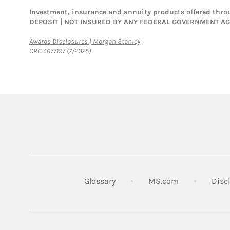
Investment, insurance and annuity products offered th
DEPOSIT | NOT INSURED BY ANY FEDERAL GOVERNMENT A
Link Opens in New Tab
Awards Disclosures | Morgan Stanley
CRC 4677197 (7/2025)
Link Opens in
Glossary
MS.com
Disc