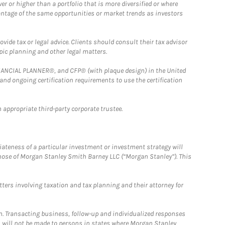
 or higher than a portfolio that is more diversified or where
antage of the same opportunities or market trends as investors
ide tax or legal advice. Clients should consult their tax advisor
pic planning and other legal matters.
FINANCIAL PLANNER®, and CFP® (with plaque design) in the United
 and ongoing certification requirements to use the certification
 appropriate third-party corporate trustee.
iateness of a particular investment or investment strategy will
those of Morgan Stanley Smith Barney LLC (“Morgan Stanley”). This
tters involving taxation and tax planning and their attorney for
n. Transacting business, follow-up and individualized responses
n, will not be made to persons in states where Morgan Stanley