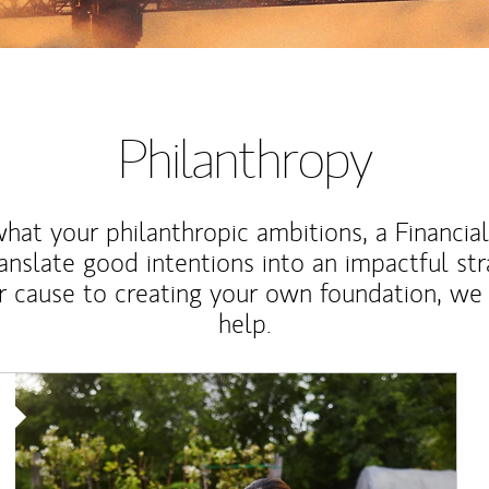
Philanthropy
at your philanthropic ambitions, a Financia
anslate good intentions into an impactful st
r cause to creating your own foundation, we 
help.
Article Image