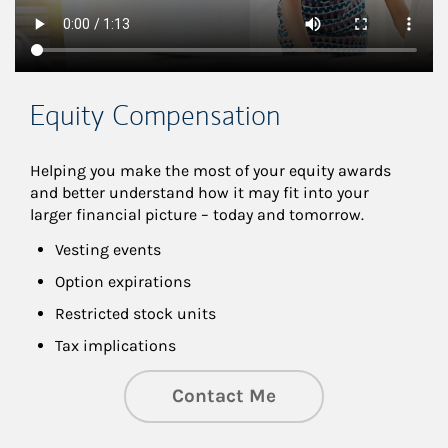
Equity Compensation
Helping you make the most of your equity awards 
and better understand how it may fit into your 
larger financial picture – today and tomorrow.
Vesting events
Option expirations
Restricted stock units
Tax implications
Contact Me