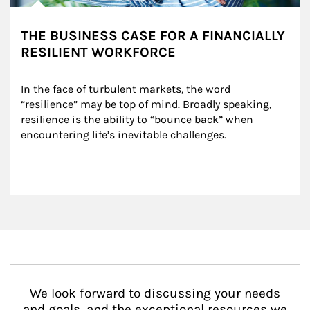
THE BUSINESS CASE FOR A FINANCIALLY
RESILIENT WORKFORCE
In the face of turbulent markets, the word 
“resilience” may be top of mind. Broadly speaking, 
resilience is the ability to “bounce back” when 
encountering life’s inevitable challenges.
We look forward to discussing your needs
and goals, and the exceptional resources we