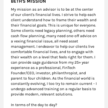
BETH'S MISSION
My mission as an advisor is to be at the center
of our client's financial lives. I strive to help each
client understand how to frame their wealth and
their financial goals. This is unique for everyone.
Some clients need legacy planning, others need
cash flow planning, many need one-off advice on
a vexing financial issue, all need asset
management. I endeavor to help our clients live
comfortable financial lives, and to engage with
their wealth on a level that feels right for them. I
can provide sage guidance from my 25+ year
experience as a professional, FinTech
Founder/CEO, investor, philanthropist, and
parent to four children. As the financial world is
constantly evolving, I too try to remain current - I
undergo advanced training on a regular basis to
provide modern, relevant solutions.
In terms of the day to day?