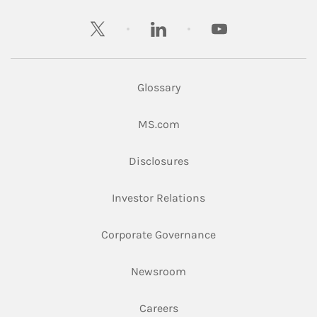
twitter
linkedin
youtube
Glossary
Link Opens in New Tab
MS.com
Link Opens in New Tab
Disclosures
Link Opens in New Ta
Investor Relations
Link Opens in New 
Corporate Governance
Link Opens in New Tab
Newsroom
Link Opens in New Tab
Careers