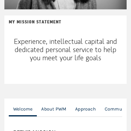
MY MISSION STATEMENT
Experience, intellectual capital and
dedicated personal service to help
you meet your life goals
Welcome
About PWM
Approach
Community 