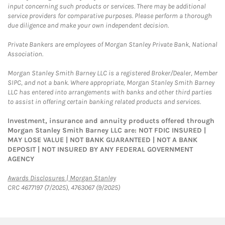
input concerning such products or services. There may be additional
service providers for comparative purposes. Please perform a thorough
due diligence and make your own independent decision.
Private Bankers are employees of Morgan Stanley Private Bank, National
Association.
Morgan Stanley Smith Barney LLC is a registered Broker/Dealer, Member
SIPC, and not a bank. Where appropriate, Morgan Stanley Smith Barney
LLC has entered into arrangements with banks and other third parties
to assist in offering certain banking related products and services.
Investment, insurance and annuity products offered through
Morgan Stanley Smith Barney LLC are: NOT FDIC INSURED |
MAY LOSE VALUE | NOT BANK GUARANTEED | NOT A BANK
DEPOSIT | NOT INSURED BY ANY FEDERAL GOVERNMENT
AGENCY
Link Opens in New Tab
Awards Disclosures | Morgan Stanley
CRC 4677197 (7/2025), 4763067 (9/2025)