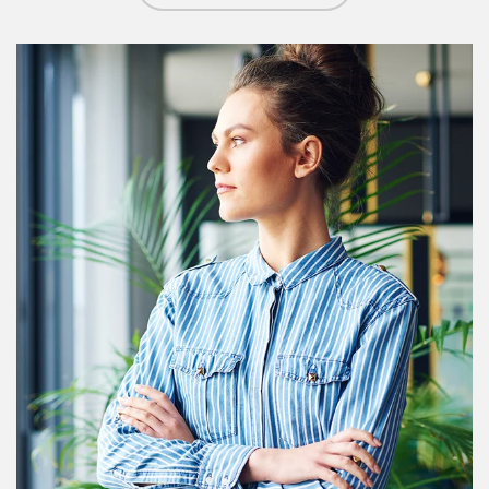
Article Image