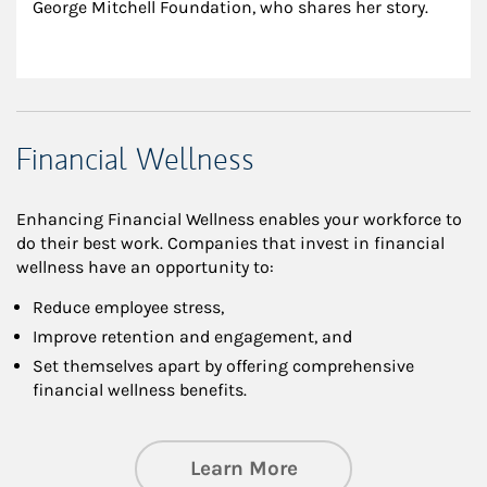
George Mitchell Foundation, who shares her story.
Financial Wellness
Enhancing Financial Wellness enables your workforce to
do their best work. Companies that invest in financial
wellness have an opportunity to:
Reduce employee stress,
Improve retention and engagement, and
Set themselves apart by offering comprehensive
financial wellness benefits.
about Financial We
Learn More