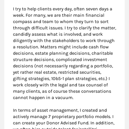
I try to help clients every day, often seven days a
week. For many, we are their main financial
compass and team to whom they turn to sort
through difficult issues. I try to clarify the matter,
candidly assess what is involved, and work
diligently with the stakeholders to work through
a resolution. Matters might include cash flow
decisions, estate planning decisions, charitable
structure decisions, complicated investment
decisions (not necessarily regarding a portfolio,
yet rather real estate, restricted securities,
gifting strategies, 10b5-1 plan strategies, etc.) I
work closely with the legal and tax counsel of
many clients, as of course these conversations
cannot happen in a vacuum.
In terms of asset management, I created and
actively manage 7 proprietary portfolio models. I
can create your Donor Advised Fund. In addition,