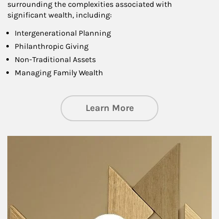
surrounding the complexities associated with
significant wealth, including:
Intergenerational Planning
Philanthropic Giving
Non-Traditional Assets
Managing Family Wealth
about Private Wea
Learn More
Article Image