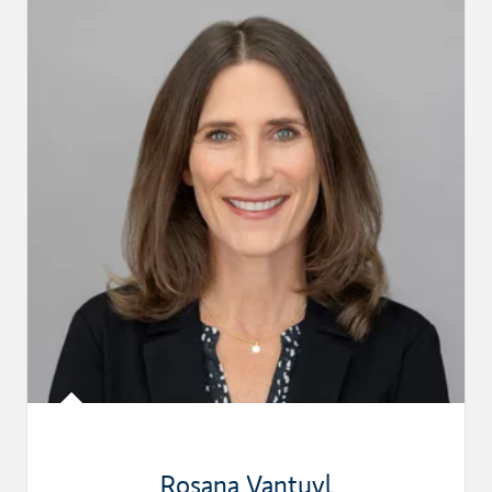
Rosana Vantuyl