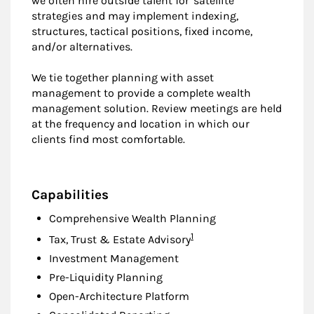
we often hire outside talent for 'satellite'
strategies and may implement indexing,
structures, tactical positions, fixed income,
and/or alternatives.
We tie together planning with asset
management to provide a complete wealth
management solution. Review meetings are held
at the frequency and location in which our
clients find most comfortable.
Capabilities
Comprehensive Wealth Planning
Footnote
1
Tax, Trust & Estate Advisory
Investment Management
Pre-Liquidity Planning
Open-Architecture Platform