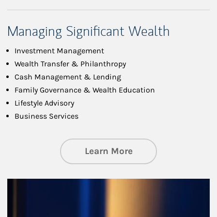
Managing Significant Wealth
Investment Management
Wealth Transfer & Philanthropy
Cash Management & Lending
Family Governance & Wealth Education
Lifestyle Advisory
Business Services
about Managing Si
Learn More
Article Image