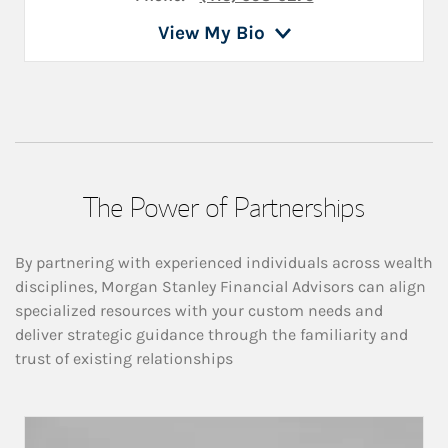
View My Bio
The Power of Partnerships
By partnering with experienced individuals across wealth
disciplines, Morgan Stanley Financial Advisors can align
specialized resources with your custom needs and
deliver strategic guidance through the familiarity and
trust of existing relationships