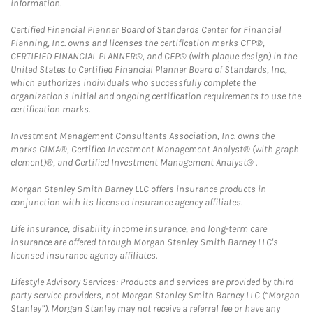
information.
Certified Financial Planner Board of Standards Center for Financial
Planning, Inc. owns and licenses the certification marks CFP®,
CERTIFIED FINANCIAL PLANNER®, and CFP® (with plaque design) in the
United States to Certified Financial Planner Board of Standards, Inc.,
which authorizes individuals who successfully complete the
organization's initial and ongoing certification requirements to use the
certification marks.
Investment Management Consultants Association, Inc. owns the
marks CIMA®, Certified Investment Management Analyst® (with graph
element)®, and Certified Investment Management Analyst® .
Morgan Stanley Smith Barney LLC offers insurance products in
conjunction with its licensed insurance agency affiliates.
Life insurance, disability income insurance, and long-term care
insurance are offered through Morgan Stanley Smith Barney LLC's
licensed insurance agency affiliates.
Lifestyle Advisory Services: Products and services are provided by third
party service providers, not Morgan Stanley Smith Barney LLC (“Morgan
Stanley”). Morgan Stanley may not receive a referral fee or have any