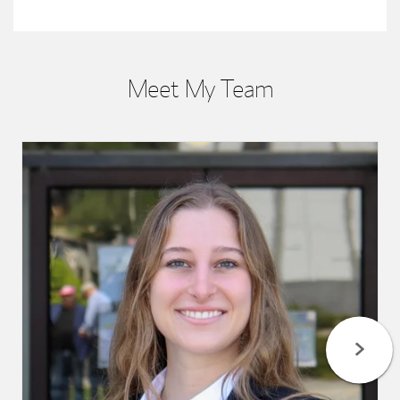
Meet My Team