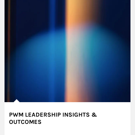
PWM LEADERSHIP INSIGHTS &
OUTCOMES