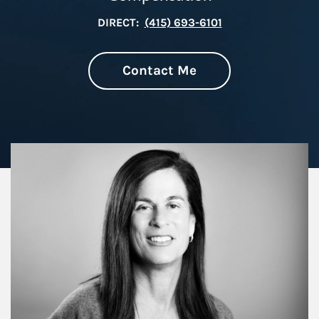
DIRECT:
(415) 693-6101
Contact Me