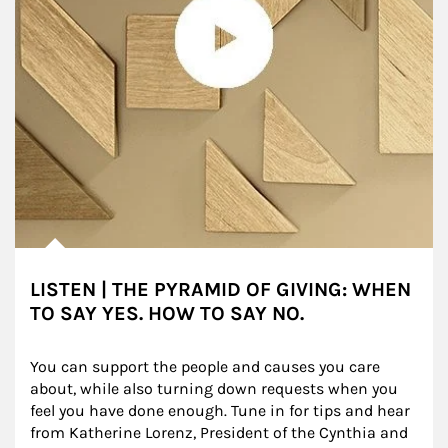
LISTEN | THE PYRAMID OF GIVING: WHEN
TO SAY YES. HOW TO SAY NO.
You can support the people and causes you care 
about, while also turning down requests when you 
feel you have done enough. Tune in for tips and hear 
from Katherine Lorenz, President of the Cynthia and 