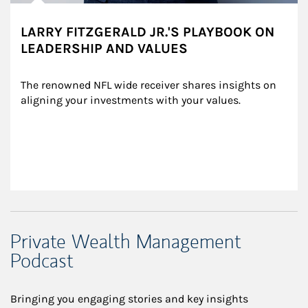
LARRY FITZGERALD JR.'S PLAYBOOK ON
LEADERSHIP AND VALUES
The renowned NFL wide receiver shares insights on 
aligning your investments with your values.
Private Wealth Management
Podcast
Bringing you engaging stories and key insights