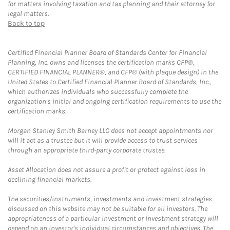
for matters involving taxation and tax planning and their attorney for
legal matters.
Back to top
Certified Financial Planner Board of Standards Center for Financial
Planning, Inc. owns and licenses the certification marks CFP®,
CERTIFIED FINANCIAL PLANNER®, and CFP® (with plaque design) in the
United States to Certified Financial Planner Board of Standards, Inc.,
which authorizes individuals who successfully complete the
organization's initial and ongoing certification requirements to use the
certification marks.
Morgan Stanley Smith Barney LLC does not accept appointments nor
will it act as a trustee but it will provide access to trust services
through an appropriate third-party corporate trustee.
Asset Allocation does not assure a profit or protect against loss in
declining financial markets.
The securities/instruments, investments and investment strategies
discussed on this website may not be suitable for all investors. The
appropriateness of a particular investment or investment strategy will
depend on an investor's individual circumstances and objectives. The