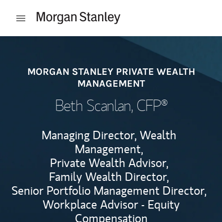
Skip to content
Open mobile menu
Return to Nav
MORGAN STANLEY PRIVATE WEALTH
MANAGEMENT
Beth Scanlan
, CFP®
Managing Director, Wealth
Management,
Private Wealth Advisor,
Family Wealth Director,
Senior Portfolio Management Director,
Workplace Advisor - Equity
Compensation