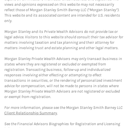
views and opinions expressed on this website may not necessarily
reflect those of Morgan Stanley Smith Barney LLC (“Morgan Stanley”).
This website and its associated content are intended for U.S. residents
only.
Morgan Stanley and its Private Wealth Advisors do not provide tax or
legal advice. Visitors to this website should consult their tax advisor for
matters involving taxation and tax planning and their attorney for
matters involving trust and estate planning and other legal matters.
Morgan Stanley Private Wealth Advisers may only transact business in
states where they are registered or excluded or exempted from
registration. Transacting business, follow-up and individualized
responses involving either effecting or attempting to effect
transactions in securities, or the rendering of personalized investment
advice for compensation, will not be made to persons in states where
Morgan Stanley Private Wealth Advisers are not registered or excluded
or exempt from registration.
For more information, please see the Morgan Stanley Smith Barney LLC
Client Relationship Summary
.
See the Financial Advisors Biographies for Registration and Licensing