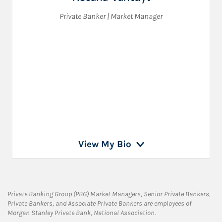
Private Banker | Market Manager
View My Bio
Private Banking Group (PBG) Market Managers, Senior Private Bankers,
Private Bankers, and Associate Private Bankers are employees of
Morgan Stanley Private Bank, National Association.