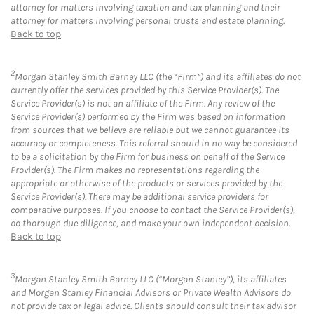
attorney for matters involving taxation and tax planning and their
attorney for matters involving personal trusts and estate planning.
Back to top
2
Morgan Stanley Smith Barney LLC (the “Firm”) and its affiliates do not
currently offer the services provided by this Service Provider(s). The
Service Provider(s) is not an affiliate of the Firm. Any review of the
Service Provider(s) performed by the Firm was based on information
from sources that we believe are reliable but we cannot guarantee its
accuracy or completeness. This referral should in no way be considered
to be a solicitation by the Firm for business on behalf of the Service
Provider(s). The Firm makes no representations regarding the
appropriate or otherwise of the products or services provided by the
Service Provider(s). There may be additional service providers for
comparative purposes. If you choose to contact the Service Provider(s),
do thorough due diligence, and make your own independent decision.
Back to top
3
Morgan Stanley Smith Barney LLC (“Morgan Stanley”), its affiliates
and Morgan Stanley Financial Advisors or Private Wealth Advisors do
not provide tax or legal advice. Clients should consult their tax advisor