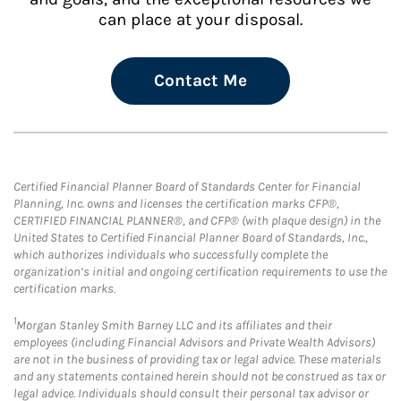
can place at your disposal.
Contact Me
Certified Financial Planner Board of Standards Center for Financial
Planning, Inc. owns and licenses the certification marks CFP®,
CERTIFIED FINANCIAL PLANNER®, and CFP® (with plaque design) in the
United States to Certified Financial Planner Board of Standards, Inc.,
which authorizes individuals who successfully complete the
organization’s initial and ongoing certification requirements to use the
certification marks.
1
Morgan Stanley Smith Barney LLC and its affiliates and their
employees (including Financial Advisors and Private Wealth Advisors)
are not in the business of providing tax or legal advice. These materials
and any statements contained herein should not be construed as tax or
legal advice. Individuals should consult their personal tax advisor or