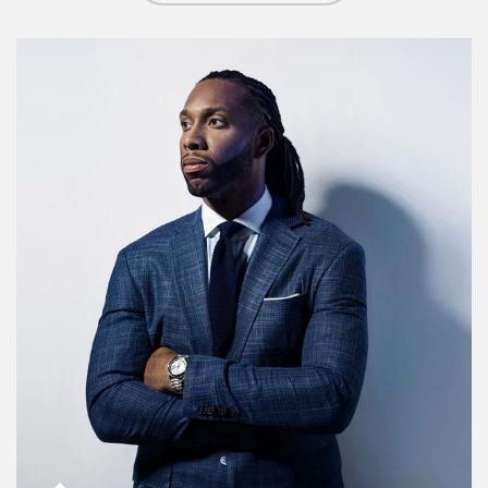
Article Image