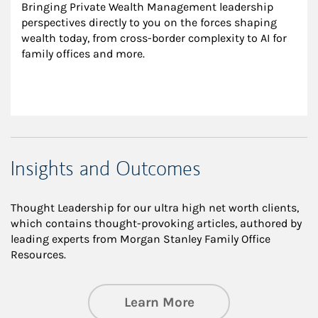
Bringing Private Wealth Management leadership 
perspectives directly to you on the forces shaping 
wealth today, from cross-border complexity to AI for 
family offices and more.
Insights and Outcomes
Thought Leadership for our ultra high net worth clients,
which contains thought-provoking articles, authored by
leading experts from Morgan Stanley Family Office
Resources.
about Insights an
Learn More