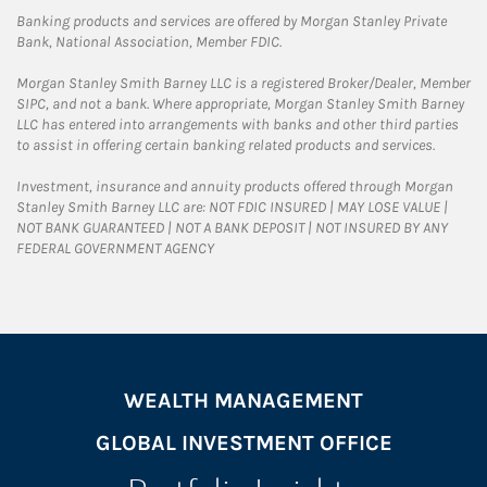
Banking products and services are offered by Morgan Stanley Private
Bank, National Association, Member FDIC.
Morgan Stanley Smith Barney LLC is a registered Broker/Dealer, Member
SIPC, and not a bank. Where appropriate, Morgan Stanley Smith Barney
LLC has entered into arrangements with banks and other third parties
to assist in offering certain banking related products and services.
Investment, insurance and annuity products offered through Morgan
Stanley Smith Barney LLC are: NOT FDIC INSURED | MAY LOSE VALUE |
NOT BANK GUARANTEED | NOT A BANK DEPOSIT | NOT INSURED BY ANY
FEDERAL GOVERNMENT AGENCY
WEALTH MANAGEMENT
GLOBAL INVESTMENT OFFICE