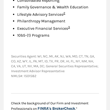
Consolidated Reporting
Family Governance & Wealth Education
Footnote
2
Lifestyle Advisory Services
Philanthropy Management
Footnote
3
Executive Financial Services
10b5-(1) Programs
Securities Agent: WI, NC, MI, AK, NJ, WA, MD, CT, TN, GA,
CO, AZ, WY, IL, PA, MT, ID, TX, PR, OR, HI, FL, NY, NM, NH,
CA, VA, UT, NV, MA, DC; General Securities Representative;
Investment Advisor Representative
NMLS#: 1501582
Check the background of Our Firm and Investment
Link Opens in New
FINRA's BrokerCheck
Professionals on
.*