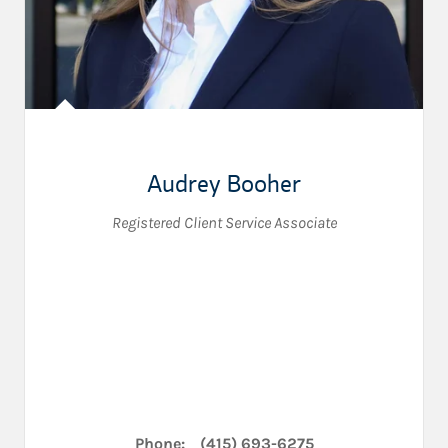
Audrey Booher
Registered Client Service Associate
Phone:
(415) 693-6275