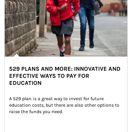
529 PLANS AND MORE: INNOVATIVE AND
EFFECTIVE WAYS TO PAY FOR
EDUCATION
A 529 plan is a great way to invest for future 
education costs, but there are also other options to 
raise the funds you need.