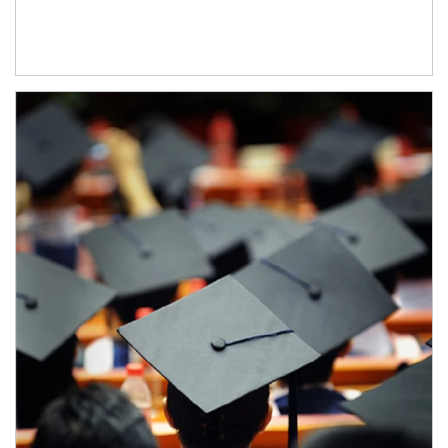
Article Image