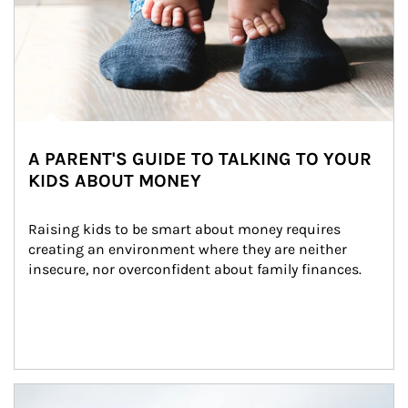
A PARENT'S GUIDE TO TALKING TO YOUR
KIDS ABOUT MONEY
Raising kids to be smart about money requires 
creating an environment where they are neither 
insecure, nor overconfident about family finances.
Article Image