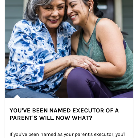
YOU'VE BEEN NAMED EXECUTOR OF A
PARENT'S WILL. NOW WHAT?
If you've been named as your parent's executor, you'll 