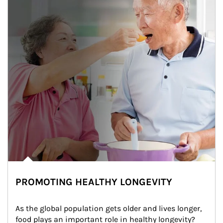
PROMOTING HEALTHY LONGEVITY
As the global population gets older and lives longer, 
food plays an important role in healthy longevity?