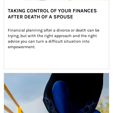
TAKING CONTROL OF YOUR FINANCES
AFTER DEATH OF A SPOUSE
Financial planning after a divorce or death can be 
trying, but with the right approach and the right 
advice you can turn a difficult situation into 
empowerment.
Article Image