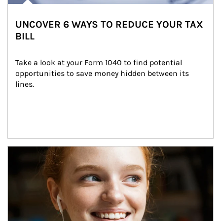
UNCOVER 6 WAYS TO REDUCE YOUR TAX
BILL
Take a look at your Form 1040 to find potential 
opportunities to save money hidden between its 
lines.
Article Image