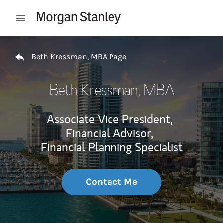
Skip to content
Open mobile menu
Return to Nav
Beth Kressman, MBA Page
Beth Kressman, MBA
Associate Vice President,
Financial Advisor,
Financial Planning Specialist
Contact Me