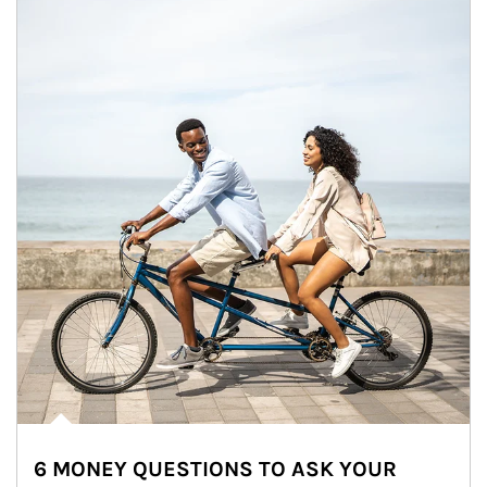
6 MONEY QUESTIONS TO ASK YOUR