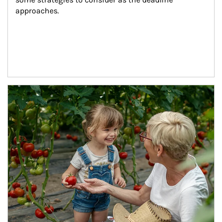
approaches.
Article Image