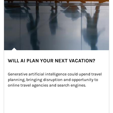
WILL AI PLAN YOUR NEXT VACATION?
Generative artificial intelligence could upend travel 
planning, bringing disruption and opportunity to 
online travel agencies and search engines.