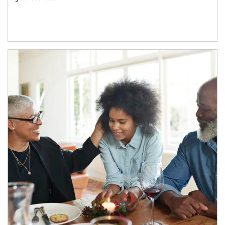
Article Image