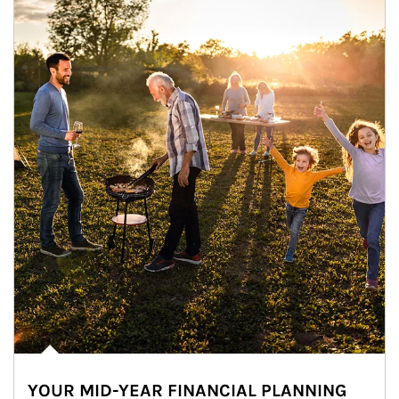
YOUR MID-YEAR FINANCIAL PLANNING