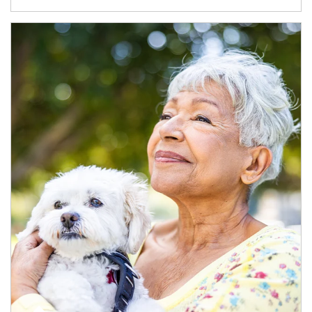
Article Image