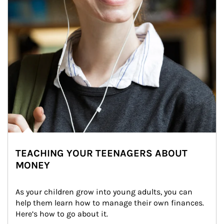
TEACHING YOUR TEENAGERS ABOUT
MONEY
As your children grow into young adults, you can 
help them learn how to manage their own finances. 
Here’s how to go about it.