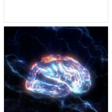
Article Image