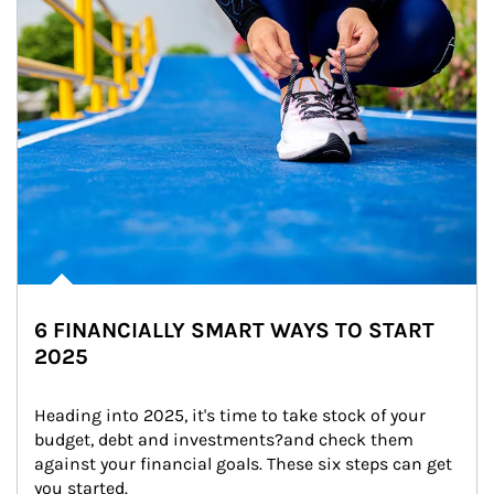
6 FINANCIALLY SMART WAYS TO START
2025
Heading into 2025, it's time to take stock of your 
budget, debt and investments?and check them 
against your financial goals. These six steps can get 
you started.