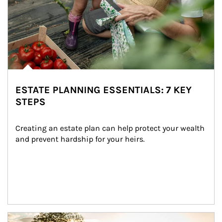
ESTATE PLANNING ESSENTIALS: 7 KEY
STEPS
Creating an estate plan can help protect your wealth 
and prevent hardship for your heirs.
Article Image