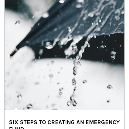
SIX STEPS TO CREATING AN EMERGENCY