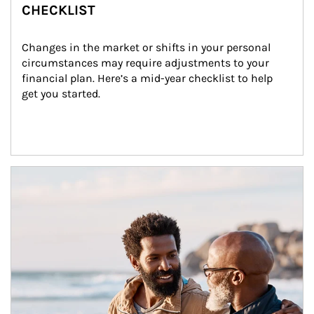
CHECKLIST
Changes in the market or shifts in your personal 
circumstances may require adjustments to your 
financial plan. Here’s a mid-year checklist to help 
get you started.
Article Image