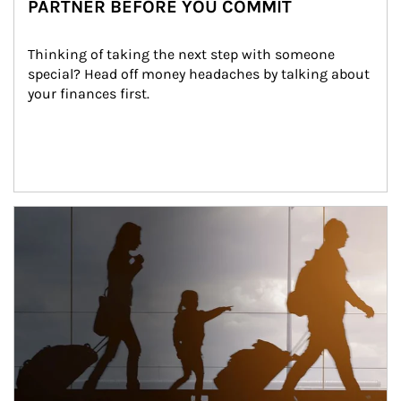
PARTNER BEFORE YOU COMMIT
Thinking of taking the next step with someone 
special? Head off money headaches by talking about 
your finances first.
Article Image