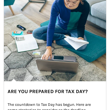
ARE YOU PREPARED FOR TAX DAY?
The countdown to Tax Day has begun. Here are 
some strategies to consider as the deadline 