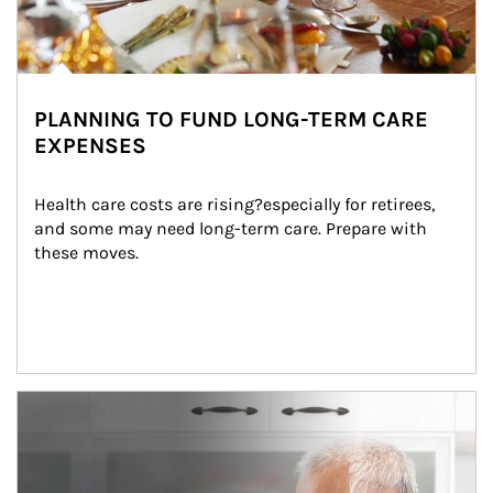
PLANNING TO FUND LONG-TERM CARE
EXPENSES
Health care costs are rising?especially for retirees, 
and some may need long-term care. Prepare with 
these moves.
man and women in kitchen eating