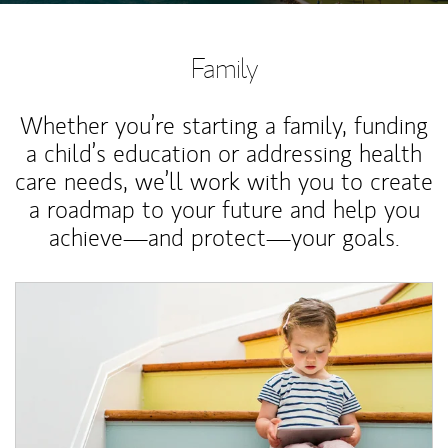
Family
Whether you’re starting a family, funding
a child’s education or addressing health
care needs, we’ll work with you to create
a roadmap to your future and help you
achieve—and protect—your goals.
Article Image