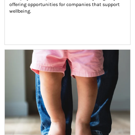
offering opportunities for companies that support 
wellbeing.
Article Image