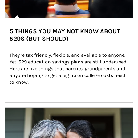
5 THINGS YOU MAY NOT KNOW ABOUT
529S (BUT SHOULD)
They're tax friendly, flexible, and available to anyone. 
Yet, 529 education savings plans are still underused. 
Here are five things that parents, grandparents and 
anyone hoping to get a leg up on college costs need 
to know.
Article Image