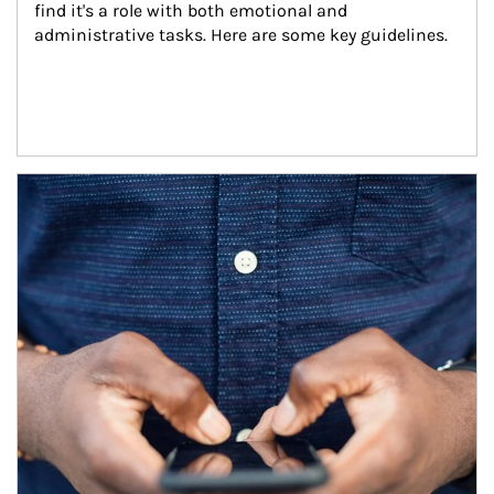
find it's a role with both emotional and 
administrative tasks. Here are some key guidelines.
Article Image