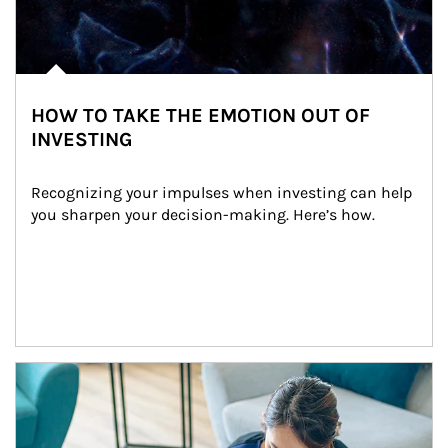
HOW TO TAKE THE EMOTION OUT OF
INVESTING
Recognizing your impulses when investing can help 
you sharpen your decision-making. Here’s how.
Article Image