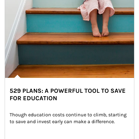
529 PLANS: A POWERFUL TOOL TO SAVE
FOR EDUCATION
Though education costs continue to climb, starting 
to save and invest early can make a difference.