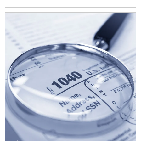
Article Image