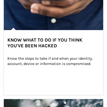
KNOW WHAT TO DO IF YOU THINK
YOU'VE BEEN HACKED
Know the steps to take if and when your identity, 
account, device or information is compromised.
Article Image