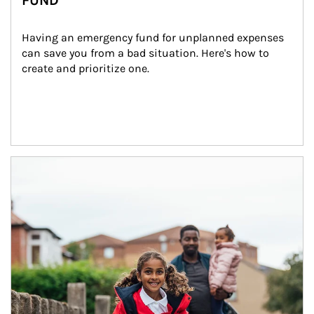
FUND
Having an emergency fund for unplanned expenses 
can save you from a bad situation. Here's how to 
create and prioritize one.
Article Image